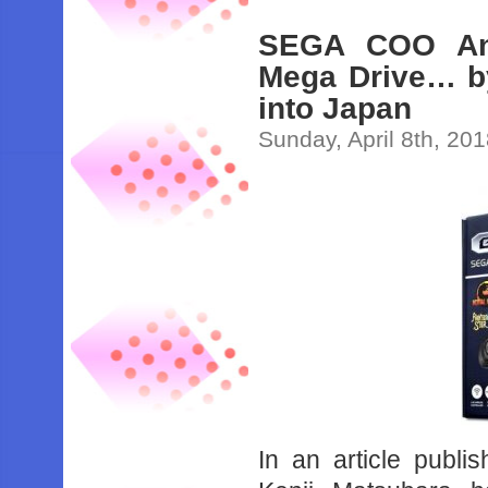
SEGA COO Ann
Mega Drive… b
into Japan
Sunday, April 8th, 20
In an article pub