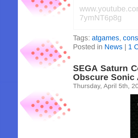
www.youtube.c
7ymNT6p8g
Tags:
atgames
,
cons
Posted in
News
|
1 
SEGA Saturn Co
Obscure Sonic 
Thursday, April 5th, 2