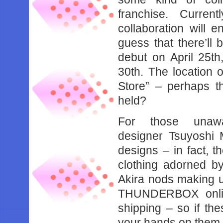
franchise. Curren
collaboration will e
guess that there’ll 
debut on April 25th
30th. The location o
Store” – perhaps t
held?
For those una
designer Tsuyoshi 
designs – in fact, th
clothing adorned b
Akira nods making up
THUNDERBOX online
shipping – so if th
your hands on them m