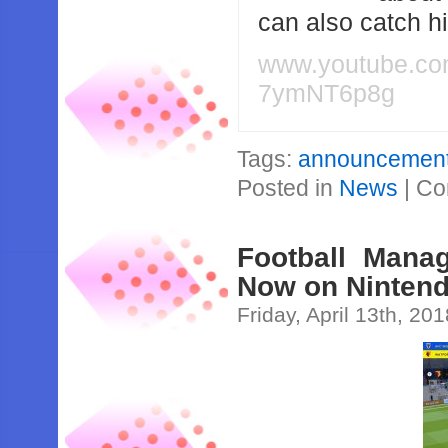
can also catch 
www.youtube.c
7ymNT6p8g
Tags:
announcemen
Posted in
News
|
Co
Football Mana
Now on Nintend
Friday, April 13th, 20