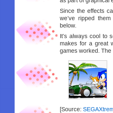
as part of graphical e
Since the effects 
we’ve ripped them
below.
It’s always cool to
makes for a great w
games worked. The Sa
[Source:
SEGAXtre