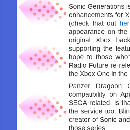
Sonic Generations is
enhancements for Xb
(check that out
her
appearance on the co
original Xbox bac
supporting the featu
hope to those who’
Radio Future re-rele
the Xbox One in the
Panzer Dragoon O
compatibility on Apr
SEGA related, is th
the service too. Bl
creator of Sonic and
those series.