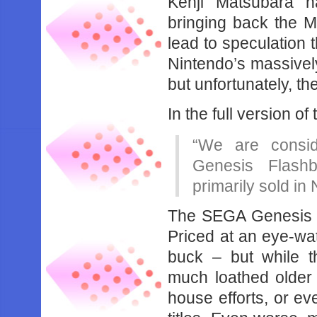
Kenji Matsubara h
bringing back the 
lead to speculation 
Nintendo’s massive
but unfortunately, the
In the full version of
“We are consid
Genesis Flashb
primarily sold i
The SEGA Genesis Fl
Priced at an eye-wa
buck – but while 
much loathed older un
house efforts, or e