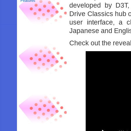
Features
developed by D3T,
Drive Classics hub 
user interface, a 
Japanese and Englis
Check out the reveal 