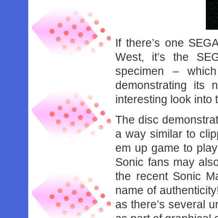
If there’s one SEGA
West, it’s the SE
specimen – which
demonstrating its
interesting look into
The disc demonstrate
a way similar to cli
em up game to play 
Sonic fans may also
the recent Sonic Ma
name of authenticity!
as there’s several u