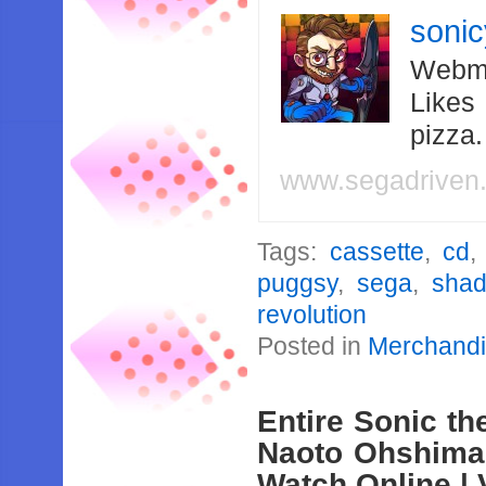
soni
Webma
Likes
pizza
www.segadriven
Tags:
cassette
,
cd
puggsy
,
sega
,
shad
revolution
Posted in
Merchand
Entire Sonic t
Naoto Ohshima 
Watch Online | 