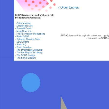
« Older Entries
SEGADriven is proud affiliates with
the following websites:
-
Astro Museum
-
Dreamcast Live
-
Emerald Coast
-
MegaDrive.me
-
Project Phoenix Productions
SEGADriven and its original content are copyrig
-
Radio SEGA
comments on SEGA-rel
-
Saturday Morning Sonic
-
SEGA Retro
-
Sonic HQ
-
Sonic Paradise
-
The Dreamcast Junkyard
-
The Pal Mega-CD Library
-
The SEGA Lounge
-
The Sonic Stadium