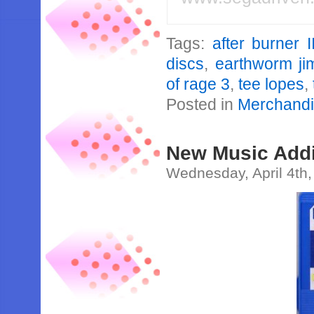
Tags:
after burner I
discs
,
earthworm ji
of rage 3
,
tee lopes
,
Posted in
Merchand
New Music Addi
Wednesday, April 4th