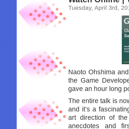
Tuesday, April 3rd, 2
Naoto Ohshima and 
the Game Develope
gave an hour long p
The entire talk is n
and it’s a fascinati
art direction of the
anecdotes and fi