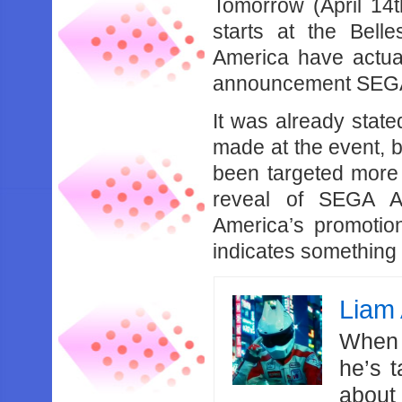
Tomorrow (April 1
starts at the Bel
America have actua
announcement SEGA 
It was already stat
made at the event, 
been targeted more
reveal of SEGA A
America’s promotio
indicates something
Liam 
When 
he’s 
about