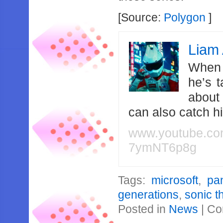
[Source:
Polygon
]
Liam 
When 
he’s 
about
can also catch 
www.youtube.c
7ymNT6p8g
Tags:
microsoft
,
pa
generations
,
sonic 
Posted in
News
|
Co