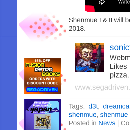
Shenmue I & II will 
2018.
soni
Webma
Likes
pizza
www.segadriven
Tags:
d3t
,
dreamca
shenmue
,
shenmue I
Posted in
News
|
Co