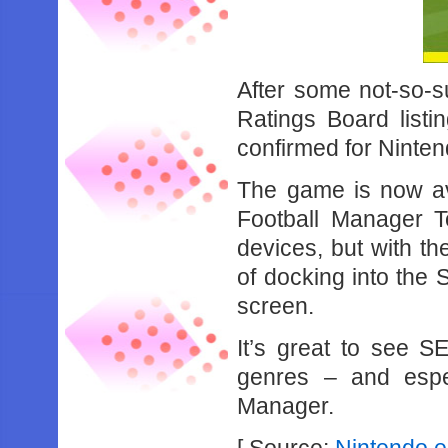
After some not-so-s
Ratings Board list
confirmed for Ninten
The game is now av
Football Manager T
devices, but with th
of docking into the 
screen.
It’s great to see S
genres – and espec
Manager.