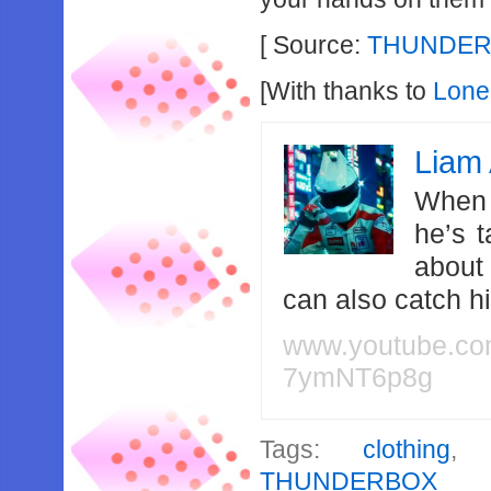
[ Source:
THUNDERB
[With thanks to
Lone
Liam 
When 
he’s 
about
can also catch 
www.youtube.c
7ymNT6p8g
Tags:
clothing
THUNDERBOX