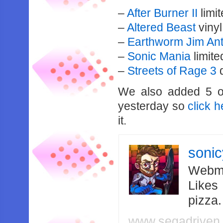
–
After Burner II
limi
–
Altered Beast
vinyl
–
Earthworm Jim An
–
Sonic Mania
limite
–
Streets of Rage 3
d
We also added 5 o
yesterday so
click h
it.
soni
Webma
Likes
pizza
www.segadriven