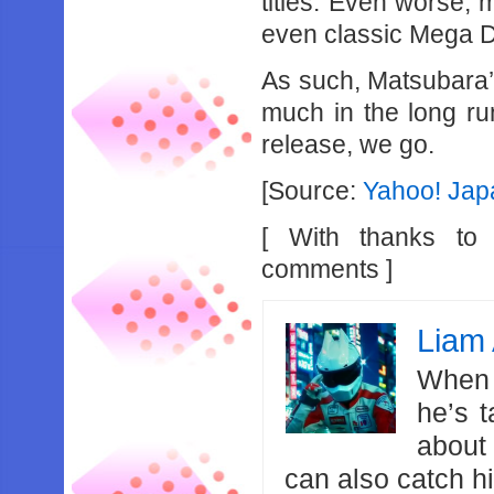
titles. Even worse, 
even classic Mega Dr
As such, Matsubara
much in the long ru
release, we go.
[Source:
Yahoo! Jap
[ With thanks t
comments ]
Liam 
When 
he’s 
about
can also catch 