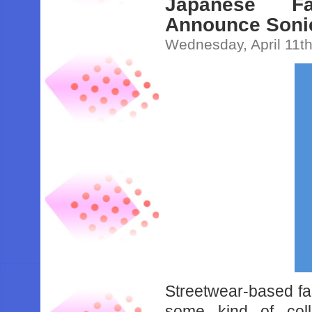
Japanese F
Announce Sonic
Wednesday, April 11t
Streetwear-based 
some kind of col