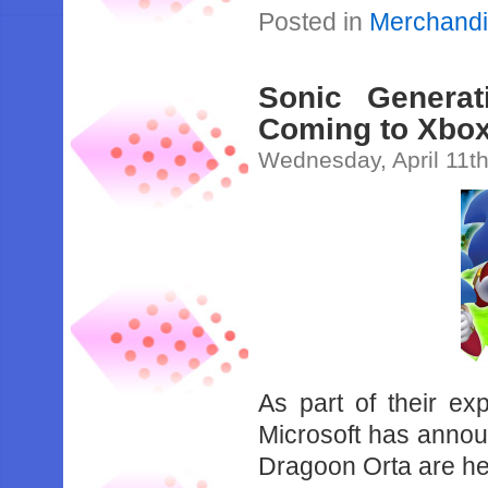
Posted in
Merchand
Sonic Genera
Coming to Xbox
Wednesday, April 11t
As part of their ex
Microsoft has anno
Dragoon Orta are he