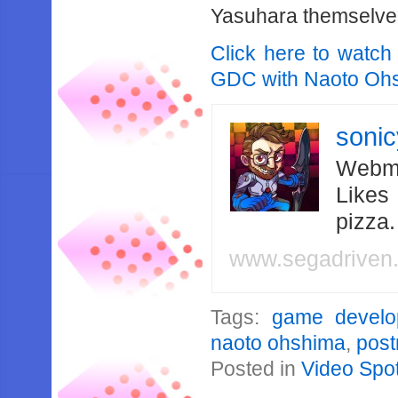
Yasuhara themselve
Click here to watch
GDC with Naoto Ohs
soni
Webma
Likes
pizza
www.segadriven
Tags:
game develo
naoto ohshima
,
pos
Posted in
Video Spot