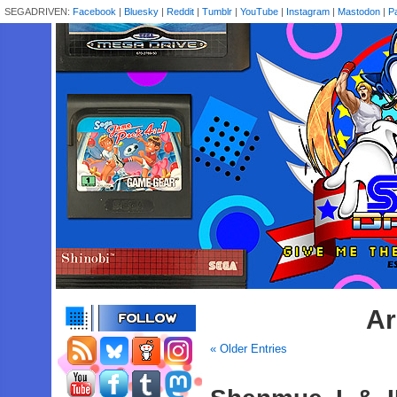
SEGADRIVEN:
Facebook
|
Bluesky
|
Reddit
|
Tumblr
|
YouTube
|
Instagram
|
Mastodon
|
P
Ar
« Older Entries