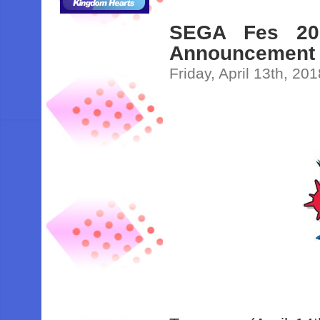
SEGA Fes 201
Announcement
Friday, April 13th, 20