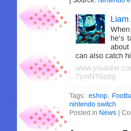
[ Source:
Nintendo 
Liam 
When 
he’s 
about
can also catch 
www.youtube.c
7ymNT6p8g
Tags:
eshop
,
Footb
nintendo switch
Posted in
News
|
Co