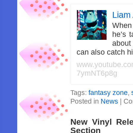
Liam 
When 
he’s 
about
can also catch 
www.youtube.c
7ymNT6p8g
Tags:
fantasy zone
,
Posted in
News
|
Co
New Vinyl Rel
Section