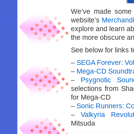
We’ve made some 
website’s
Merchandi
explore and learn ab
the more obscure an
See below for links to 
–
SEGA Forever: Vo
–
Mega-CD Soundtr
–
Psygnotic Soun
selections from Sh
for Mega-CD
–
Sonic Runners: C
–
Valkyria Revolu
Mitsuda