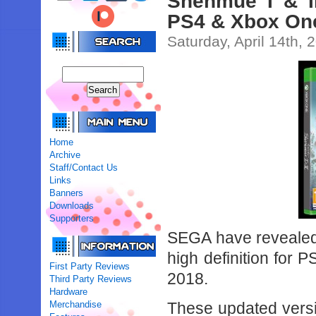
Shenmue I & I
PS4 & Xbox One
Saturday, April 14th, 
Home
Archive
Staff/Contact Us
Links
Banners
Downloads
Supporters
SEGA have revealed 
high definition for 
First Party Reviews
2018.
Third Party Reviews
Hardware
Merchandise
These updated versio