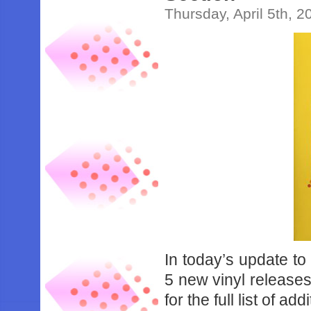
Thursday, April 5th, 2
In today’s update to
5 new vinyl releases
for the full list of add