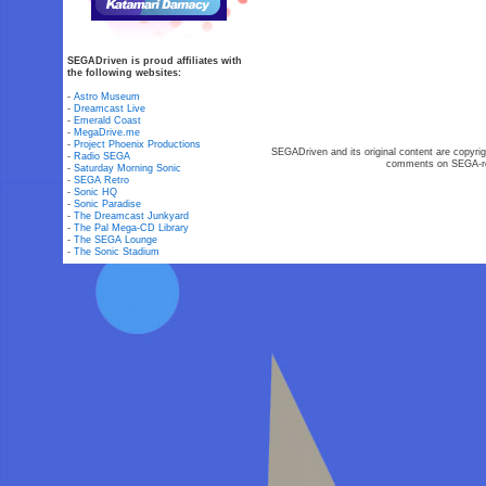
SEGADriven is proud affiliates with
the following websites:
-
Astro Museum
-
Dreamcast Live
-
Emerald Coast
-
MegaDrive.me
-
Project Phoenix Productions
SEGADriven and its original content are copyrig
-
Radio SEGA
comments on SEGA-rel
-
Saturday Morning Sonic
-
SEGA Retro
-
Sonic HQ
-
Sonic Paradise
-
The Dreamcast Junkyard
-
The Pal Mega-CD Library
-
The SEGA Lounge
-
The Sonic Stadium