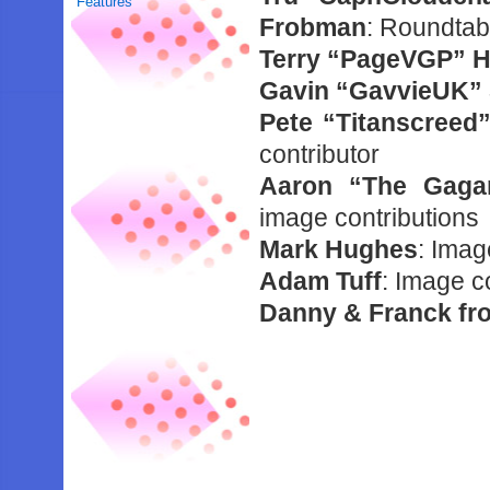
Features
Frobman
: Roundtab
Terry “PageVGP” H
Gavin “GavvieUK” 
Pete “Titanscreed
contributor
Aaron “The Gaga
image contributions
Mark Hughes
: Imag
Adam Tuff
: Image c
Danny & Franck f