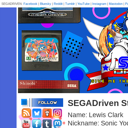
SEGADRIVEN:
Facebook
|
Bluesky
|
Reddit
|
Tumblr
|
YouTube
|
Instagram
|
Mastodon
|
P
SEGADriven St
Name: Lewis Clark
Nickname: Sonic Yo