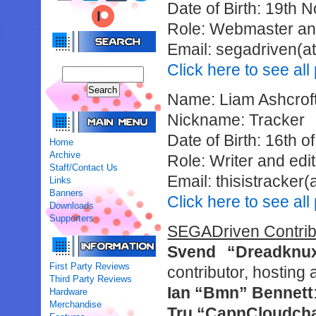
Date of Birth: 19th
Role: Webmaster and
Email: segadriven(at
Click here to see al
Name: Liam Ashcrof
Nickname: Tracker
Date of Birth: 16th 
Home
Archive
Role: Writer and edi
Staff/Contact Us
Email: thisistracker
Links
Banners
Click here to see all
Downloads
Supporters
SEGADriven Contribu
Svend “Dreadknu
First Party Reviews
contributor, hosting
Third Party Reviews
Ian “Bmn” Bennett
Hardware
Merchandise
Tru “CapnCloudcha