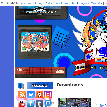
SEGADRIVEN:
Facebook
|
Bluesky
|
Reddit
|
Tumblr
|
YouTube
|
Instagram
|
Mastodon
|
P
Downloads
1440×9