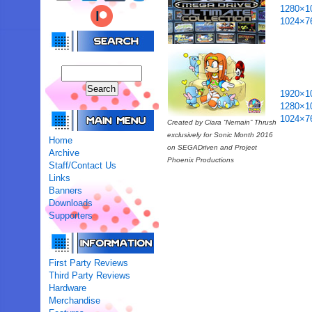
1280×1
1024×7
1920×1
1280×1
1024×7
Created by Ciara “Nemain” Thrush
exclusively for Sonic Month 2016
Home
on SEGADriven and Project
Archive
Phoenix Productions
Staff/Contact Us
Links
Banners
Downloads
Supporters
First Party Reviews
Third Party Reviews
Hardware
Merchandise