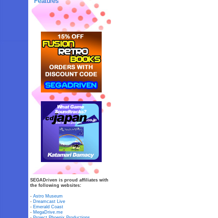
Features
SEGADriven is proud affiliates with
the following websites:
-
Astro Museum
-
Dreamcast Live
-
Emerald Coast
-
MegaDrive.me
-
Project Phoenix Productions