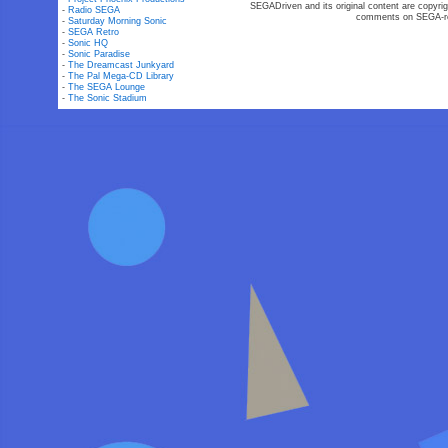
SEGADriven and its original content are copyrig
-
Radio SEGA
comments on SEGA-rel
-
Saturday Morning Sonic
-
SEGA Retro
-
Sonic HQ
-
Sonic Paradise
-
The Dreamcast Junkyard
-
The Pal Mega-CD Library
-
The SEGA Lounge
-
The Sonic Stadium