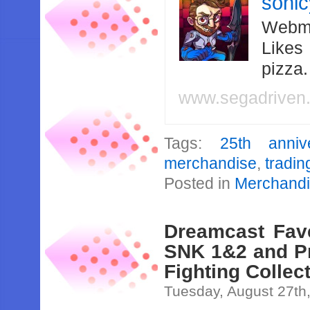
soni
Webma
Likes
pizza
www.segadriven
Tags:
25th anniv
merchandise
,
tradin
Posted in
Merchand
Dreamcast Fav
SNK 1&2 and Pr
Fighting Collec
Tuesday, August 27th