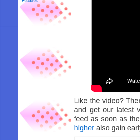
Features
Like the video? Th
and get our latest 
feed as soon as th
higher
also gain earl