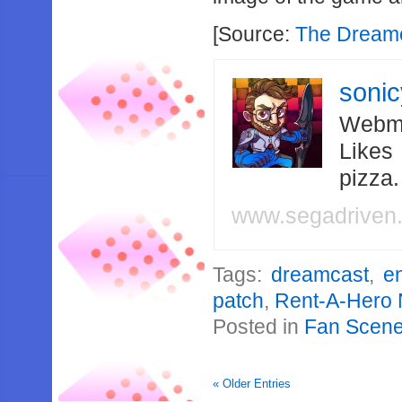
[Source:
The Dream
soni
Webma
Likes
pizza
www.segadriven
Tags:
dreamcast
,
en
patch
,
Rent-A-Hero 
Posted in
Fan Scen
« Older Entries