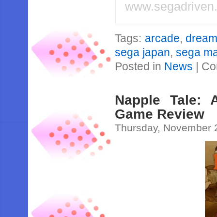
www.segadriven
Tags:
arcade
,
dream
sega japan
,
sega mar
Posted in
News
|
Co
Napple Tale: 
Game Review
Thursday, November 