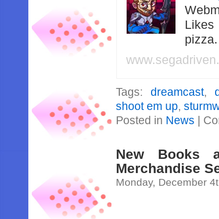
Webma
Likes
pizza
www.segadriven
Tags:
dreamcast
,
shoot em up
,
sturmw
Posted in
News
|
Co
New Books a
Merchandise Se
Monday, December 4t