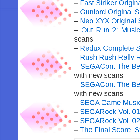
–
Fast Striker Origi
–
Gunlord Original 
–
Neo XYX Original 
–
Out Run 2: Musi
scans
–
Redux Complete S
–
Rush Rush Rally 
–
SEGACon: The Bes
with new scans
–
SEGACon: The Bes
with new scans
–
SEGA Game Music 
–
SEGARock Vol. 0
–
SEGARock Vol. 0
–
The Final Score: 