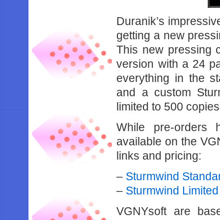
Duranik’s impressi
getting a new press
This new pressing c
version with a 24 pa
everything in the st
and a custom Stur
limited to 500 copies
While pre-orders h
available on the VGN
links and pricing:
–
Sturmwind Standar
–
Sturmwind Limited 
VGNYsoft are base