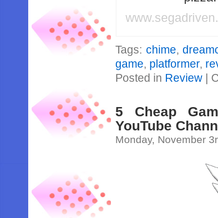
www.segadriven
Tags:
chime
,
dreamc
game
,
platformer
,
re
Posted in
Review
|
C
5 Cheap Gam
YouTube Chann
Monday, November 3r