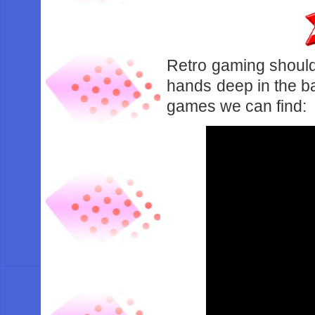
Retro gaming shouldn
hands deep in the b
games we can find: