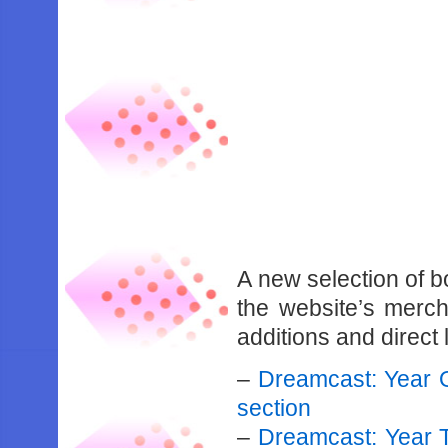
A new selection of 
the website’s mercha
additions and direct 
–
Dreamcast: Year 
section
–
Dreamcast: Year 