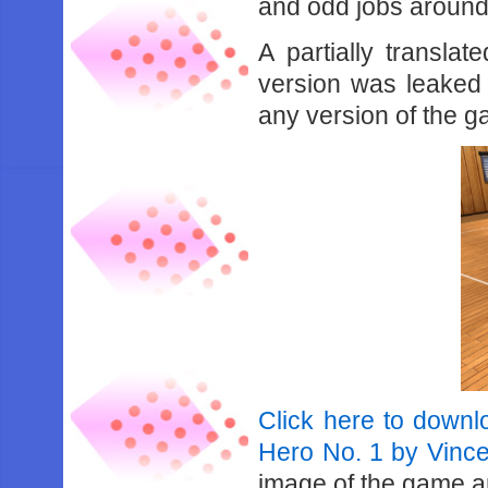
and odd jobs around 
A partially transla
version was leaked
any version of the g
Click here to downlo
Hero No. 1 by Vinc
image of the game an