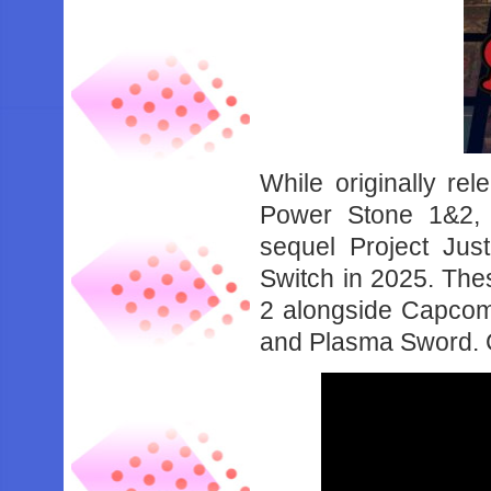
While originally rel
Power Stone 1&2,
sequel Project Ju
Switch in 2025. Thes
2 alongside Capcom 
and Plasma Sword. C