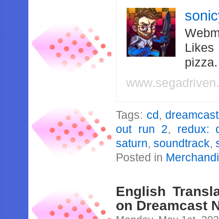
soni
Webma
Likes
pizza
www.segadriven
Tags:
cd
,
dreamcast
out run 2
,
redux: 
saturn
,
soundtrack
,
Posted in
Merchand
English Transl
on Dreamcast N