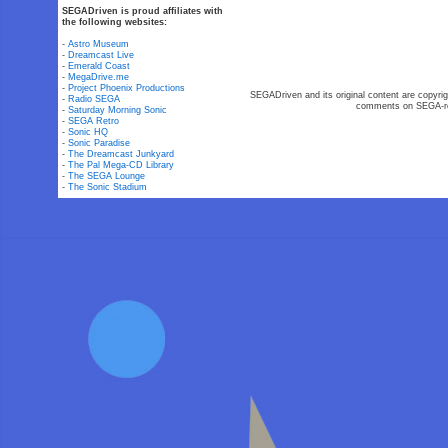
SEGADriven is proud affiliates with
the following websites:
-
Astro Museum
-
Dreamcast Live
-
Emerald Coast
-
MegaDrive.me
-
Project Phoenix Productions
SEGADriven and its original content are copyrig
-
Radio SEGA
comments on SEGA-rel
-
Saturday Morning Sonic
-
SEGA Retro
-
Sonic HQ
-
Sonic Paradise
-
The Dreamcast Junkyard
-
The Pal Mega-CD Library
-
The SEGA Lounge
-
The Sonic Stadium