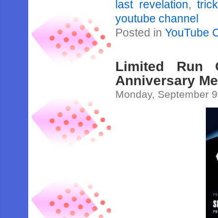
last revelation
,
tric
youtube channel
Posted in
YouTube 
Limited Run 
Anniversary Me
Monday, September 9