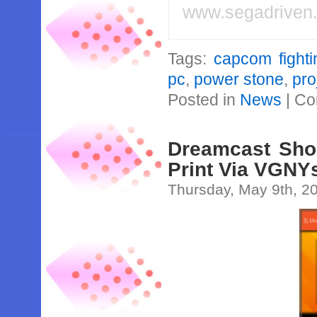
www.segadriven
Tags:
capcom fighti
pc
,
power stone
,
pro
Posted in
News
|
Co
Dreamcast Sho
Print Via VGNY
Thursday, May 9th, 2