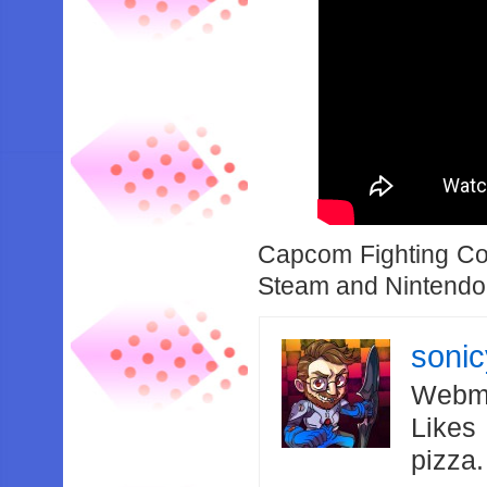
Capcom Fighting Coll
Steam and Nintendo
soni
Webma
Likes
pizza