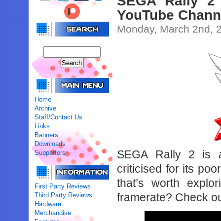
SEGA Rally 2 
YouTube Chann
Monday, March 2nd, 
Home
Archive
Staff/Contact Us
Links
Banners
Downloads
SEGA Rally 2 is a
Supporters
criticised for its po
that’s worth explo
First Party Reviews
framerate? Check ou
Third Party Reviews
Hardware
Merchandise