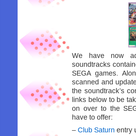
We have now add
soundtracks containe
SEGA games. Along
scanned and updated
the soundtrack’s con
links below to be ta
on over to the SE
have to offer:
–
Club Saturn
entry 