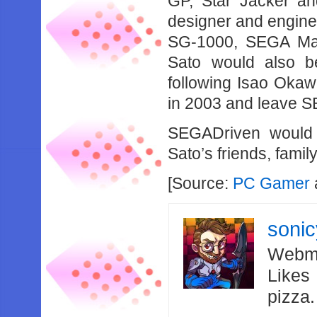
GP, Star Jacker an
designer and engine
SG-1000, SEGA Mar
Sato would also 
following Isao Okaw
in 2003 and leave S
SEGADriven would 
Sato’s friends, fami
[Source:
PC Gamer
soni
Webma
Likes
pizza