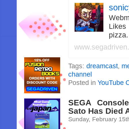
soni
Webma
Likes
pizza
www.segadriven
Tags:
dreamcast
,
me
channel
Posted in
YouTube 
SEGA Console
Sato Has Died 
Sunday, February 15t