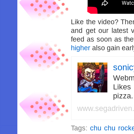
Like the video? Th
and get our latest 
feed as soon as th
higher
also gain earl
soni
Webma
Likes
pizza
www.segadriven
Tags:
chu chu rocke