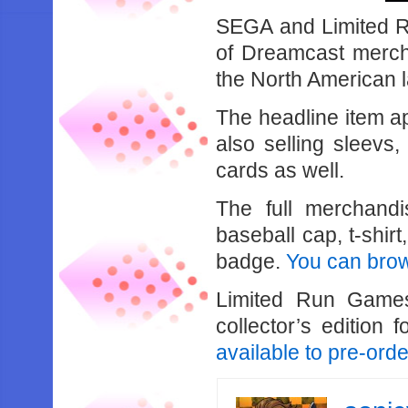
SEGA and Limited R
of Dreamcast mercha
the North American 
The headline item ap
also selling sleevs,
cards as well.
The full merchandi
baseball cap, t-shir
badge.
You can brows
Limited Run Games
collector’s edition
available to pre-orde