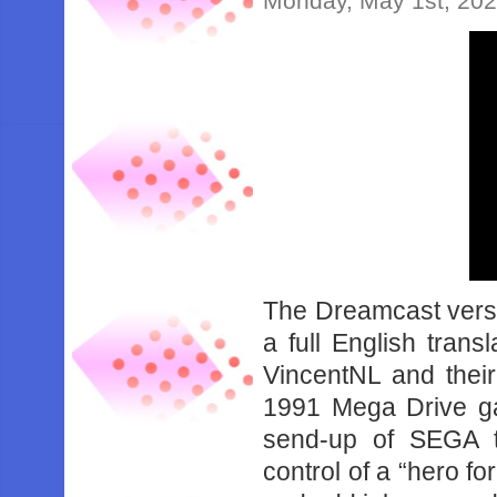
Monday, May 1st, 20
The Dreamcast versi
a full English trans
VincentNL and thei
1991 Mega Drive g
send-up of SEGA t
control of a “hero f