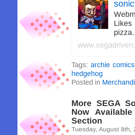
soni
Webma
Likes
pizza
www.segadriven
Tags:
archie comics
hedgehog
Posted in
Merchand
More SEGA Sou
Now Available
Section
Tuesday, August 8th,