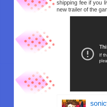
shipping fee if you 
new trailer of the g
soni