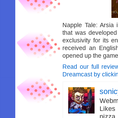
Napple Tale: Arsia
that was developed
exclusivity for its 
received an Englis
opened up the game 
Read our full revie
Dreamcast by clicki
soni
Webma
Likes
pizza