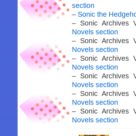
section
–
Sonic the Hedgeh
– Sonic Archives
Novels section
– Sonic Archives
Novels section
– Sonic Archives
Novels section
– Sonic Archives
Novels section
– Sonic Archives
Novels section
– Sonic Archives
Novels section