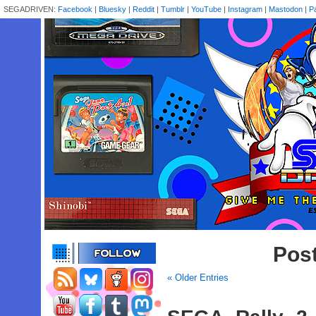
SEGADRIVEN:
Facebook
|
Bluesky
|
Reddit
|
Tumblr
|
YouTube
|
Instagram
|
Mastodon
|
P
Pos
« Older Entries