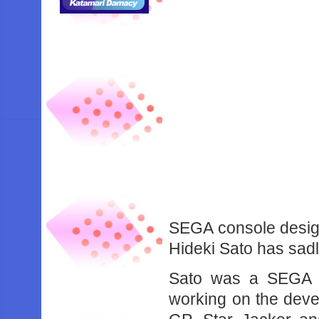
SEGA console desig
Hideki Sato has sad
Sato was a SEGA v
working on the deve