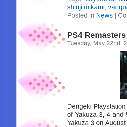
shinji mikami
,
vanqu
Posted in
News
|
Co
PS4 Remasters 
Tuesday, May 22nd, 
Dengeki Playstation
of Yakuza 3, 4 and 5
Yakuza 3 on August 9