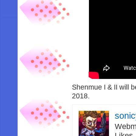
Shenmue I & II will 
2018.
soni
Webma
Likes