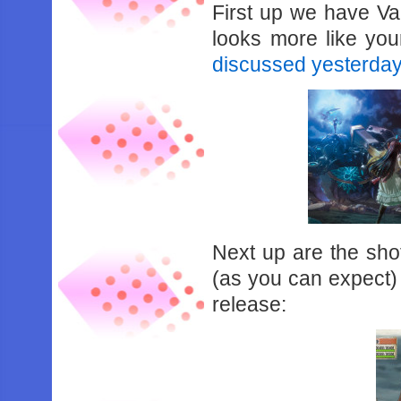
First up we have Val
looks more like you
discussed yesterda
Next up are the sho
(as you can expect) d
release: