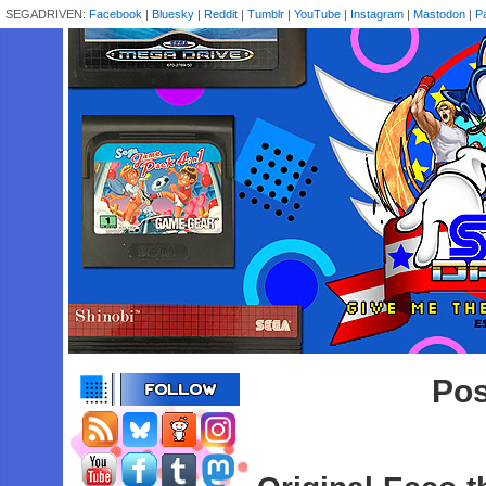
SEGADRIVEN:
Facebook
|
Bluesky
|
Reddit
|
Tumblr
|
YouTube
|
Instagram
|
Mastodon
|
P
Pos