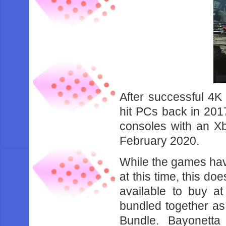
After successful 4K
hit PCs back in 201
consoles with an Xb
February 2020.
While the games have
at this time, this d
available to buy a
bundled together as
Bundle. Bayonett