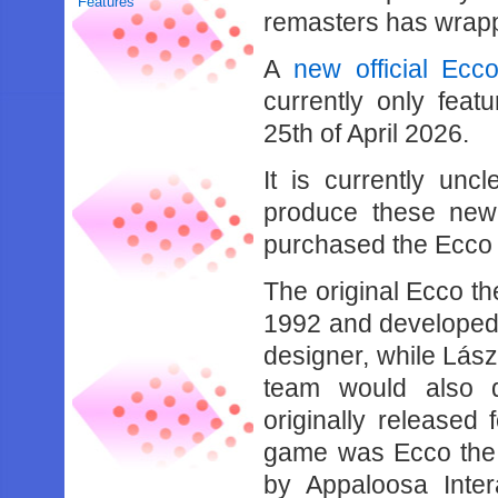
Features
remasters has wrap
A
new official Ecc
currently only feat
25th of April 2026.
It is currently unc
produce these new
purchased the Ecco
The original Ecco t
1992 and developed
designer, while Lás
team would also 
originally released
game was Ecco the 
by Appaloosa Inter