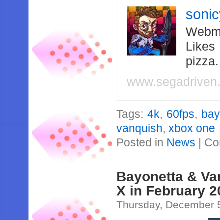
soni
Webma
Likes
pizza
www.segadriven
Tags:
4k
,
60fps
,
bay
vanquish
,
xbox one
Posted in
News
|
Co
Bayonetta & Va
X in February 
Thursday, December 