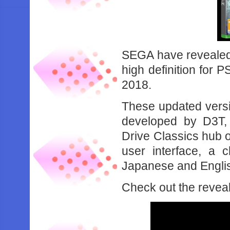
SEGA have revealed 
high definition for 
2018.
These updated versio
developed by D3T,
Drive Classics hub 
user interface, a 
Japanese and Englis
Check out the reveal 