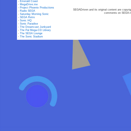
-
Emerald Coast
-
MegaDrive.me
-
Project Phoenix Productions
SEGADriven and its original content are copyrig
-
Radio SEGA
comments on SEGA-rel
-
Saturday Morning Sonic
-
SEGA Retro
-
Sonic HQ
-
Sonic Paradise
-
The Dreamcast Junkyard
-
The Pal Mega-CD Library
-
The SEGA Lounge
-
The Sonic Stadium