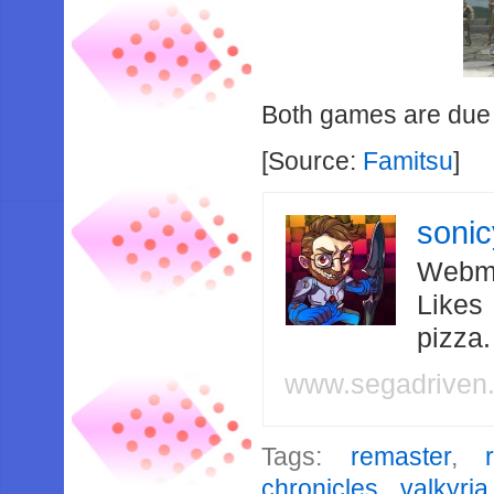
Both games are due 
[Source:
Famitsu
]
soni
Webma
Likes
pizza
www.segadriven
Tags:
remaster
,
chronicles
,
valkyri