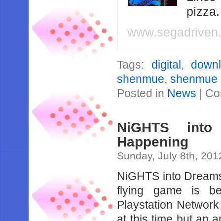
pizza
www.segadriven
Tags:
digital
,
down
shenmue
,
shenmue 
Posted in
News
|
Co
NiGHTS into
Happening
Sunday, July 8th, 201
NiGHTS into Dreams
flying game is be
Playstation Network
at this time but an 