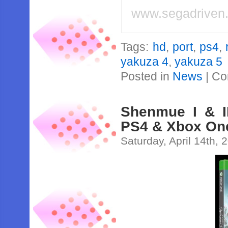
www.segadriven
Tags:
hd
,
port
,
ps4
,
yakuza 4
,
yakuza 5
Posted in
News
|
Co
Shenmue I & I
PS4 & Xbox One
Saturday, April 14th, 