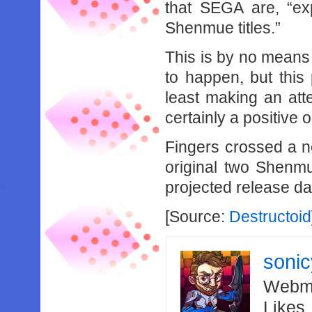
that SEGA are, “exp
Shenmue titles.”
This is by no means 
to happen, but this
least making an att
certainly a positive 
Fingers crossed a n
original two Shenmu
projected release d
[Source:
Destructoid
soni
Webma
Likes