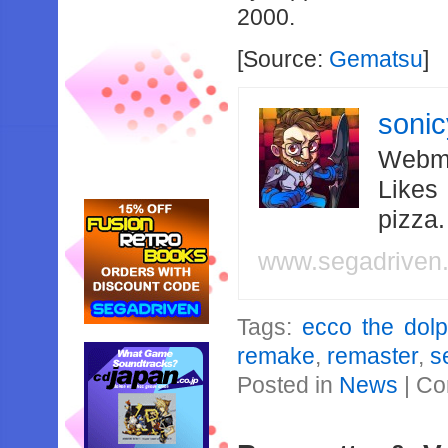
2000.
[Source:
Gematsu
]
soni
Webma
Likes
pizza
www.segadriven
Tags:
ecco the dolp
remake
,
remaster
,
s
Posted in
News
|
Co