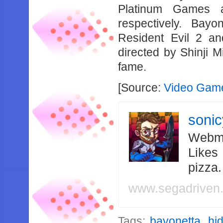
Platinum Games 
respectively. Bay
Resident Evil 2 an
directed by Shinji M
fame.
[Source:
Video Game
soni
Webma
Likes
pizza
www.segadriven
Tags:
bayonetta
,
hi