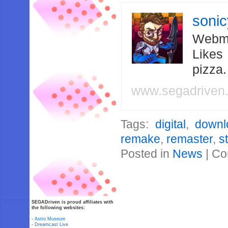
soni
Webma
Likes
pizza
www.segadriven
Tags:
digital
,
downl
remake
,
remaster
,
s
Posted in
News
|
Co
SEGADriven is proud affiliates with
the following websites:
-
Astro Museum
-
Dreamcast Live