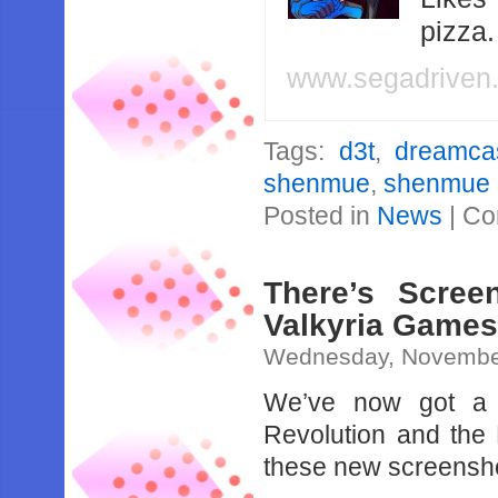
pizza
www.segadriven
Tags:
d3t
,
dreamca
shenmue
,
shenmue I
Posted in
News
|
Co
There’s Scre
Valkyria Game
Wednesday, November
We’ve now got a b
Revolution and the 
these new screensho