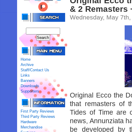
Original Ecco 
& 2 Remasters 
Wednesday, May 7th,
Home
Archive
Staff/Contact Us
Links
Banners
Downloads
Supporters
Original Ecco the D
that remasters of 
Tides of Time are c
First Party Reviews
Third Party Reviews
news, Annunziata has
Hardware
Merchandise
be developed by t