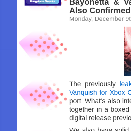
Bayonetta & V
Also Confirmed
Monday, December 9t
The previously
lea
Vanquish for Xbox 
port. What’s also int
together in a boxed
digital release prev
We also have solid c