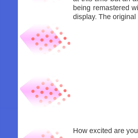
being remastered wi
display. The original
How excited are you