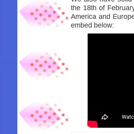
the 18th of Februa
America and Europe. 
embed below: