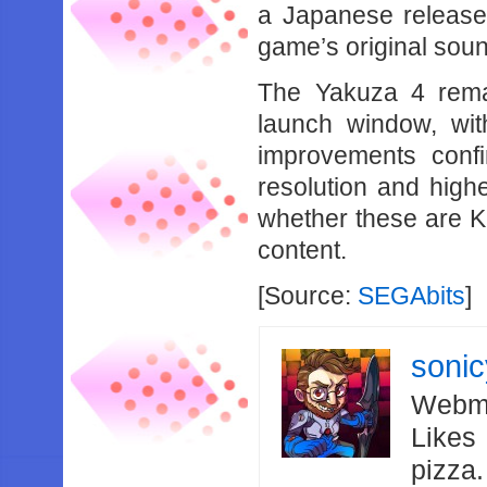
a Japanese release,
game’s original soun
The Yakuza 4 remas
launch window, wi
improvements confi
resolution and high
whether these are K
content.
[Source:
SEGAbits
]
soni
Webma
Likes
pizza