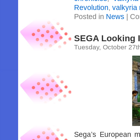
Revolution
,
valkyria
Posted in
News
|
Co
SEGA Looking 
Tuesday, October 27t
Sega’s European ma