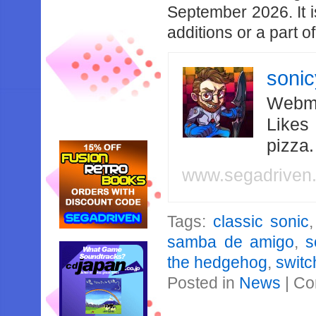
September 2026. It i
additions or a part o
soni
Webma
Likes
pizza
www.segadriven
Tags:
classic sonic
samba de amigo
,
s
the hedgehog
,
switc
Posted in
News
|
Co