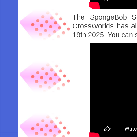
The SpongeBob Sq
CrossWorlds has al
19th 2025. You can see