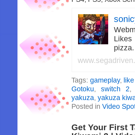
soni
Webma
Likes
pizza
www.segadriven
Tags:
gameplay
,
lik
Gotoku
,
switch 2
yakuza
,
yakuza kiwa
Posted in
Video Spot
Get Your First 