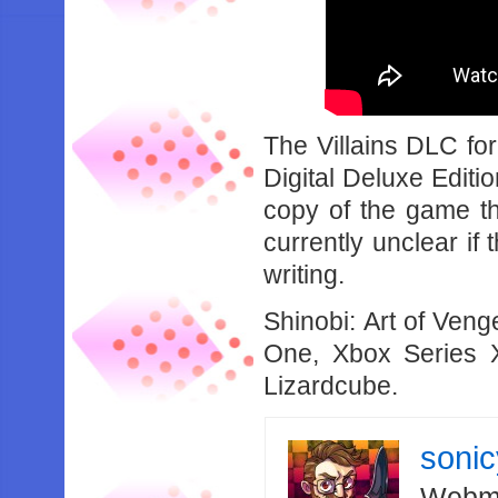
The Villains DLC for
Digital Deluxe Editio
copy of the game th
currently unclear if 
writing.
Shinobi: Art of Ven
One, Xbox Series
Lizardcube.
soni
Webma