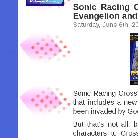
Sonic Racing 
Evangelion and 
Saturday, June 6th, 2
Sonic Racing CrossW
that includes a new
been invaded by Godz
But that’s not all
characters to Cro