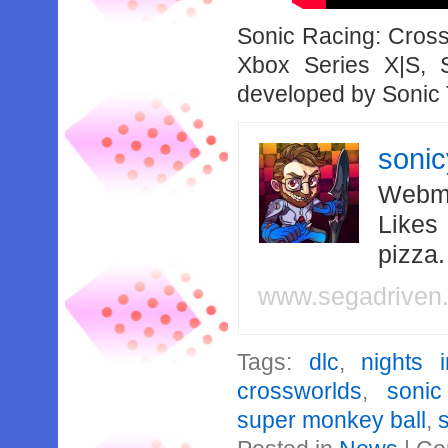
Sonic Racing: Cross
Xbox Series X|S,
developed by Sonic
soni
Webma
Likes
pizza
www.segadriven
Tags:
dlc
,
nights 
crossworlds
,
soni
super monkey ball
,