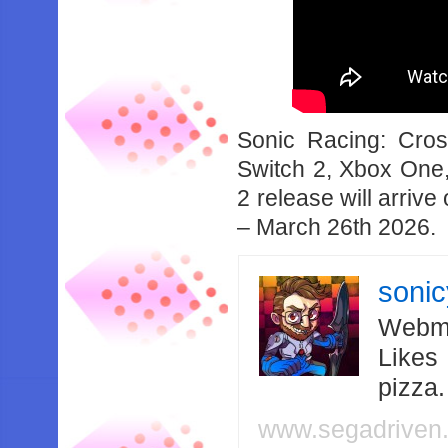
Sonic Racing: Cro
Switch 2, Xbox One,
2 release will arri
– March 26th 2026.
soni
Webma
Likes
pizza
www.segadriven