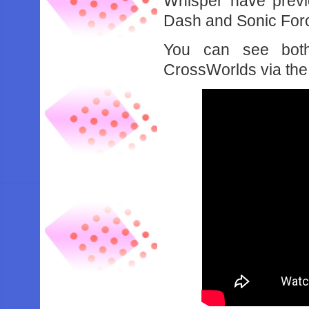
Whisper have previ
Dash and Sonic Forc
You can see both
CrossWorlds via the 