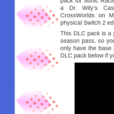
pack for Sonic Rac
a Dr. Wily’s Cast
CrossWorlds on M
physical Switch 2 ed
This DLC pack is a p
season pass, so you’
only have the base 
DLC pack below if yo