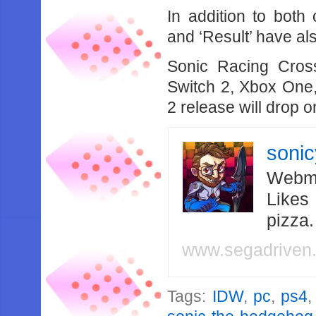
In addition to both
and ‘Result’ have a
Sonic Racing Cros
Switch 2, Xbox One,
2 release will drop 
soni
Webma
Likes
pizza
www.segadriven
Tags:
IDW
,
pc
,
ps4