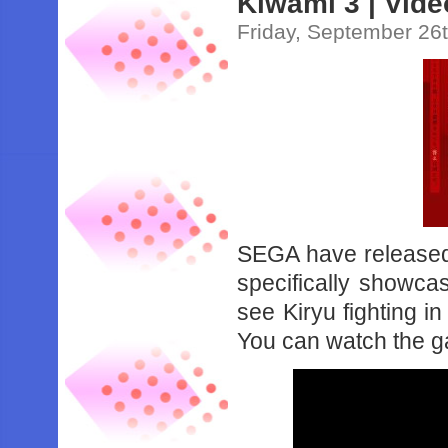
Kiwami 3 | Vide
Friday, September 26
SEGA have released 
specifically showca
see Kiryu fighting 
You can watch the g