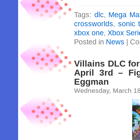
Tags:
dlc
,
Mega Ma
crossworlds
,
sonic 
xbox one
,
Xbox Seri
Posted in
News
|
Co
Villains DLC fo
April 3rd – Fi
Eggman
Wednesday, March 18