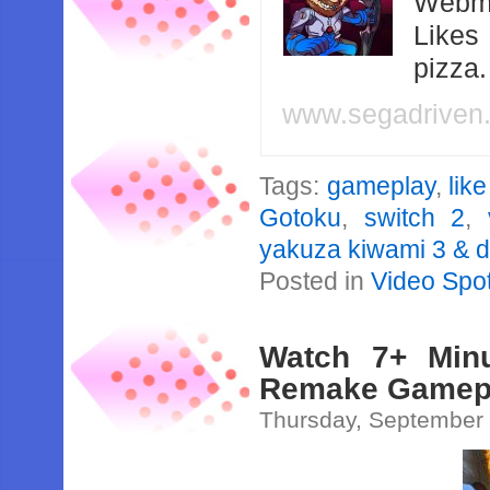
Webma
Likes
pizza
www.segadriven
Tags:
gameplay
,
lik
Gotoku
,
switch 2
,
yakuza kiwami 3 & d
Posted in
Video Spot
Watch 7+ Minu
Remake Gamepla
Thursday, September 