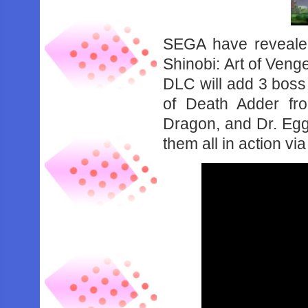
SEGA have revealed
Shinobi: Art of Venge
DLC will add 3 boss 
of Death Adder fr
Dragon, and Dr. Eg
them all in action vi