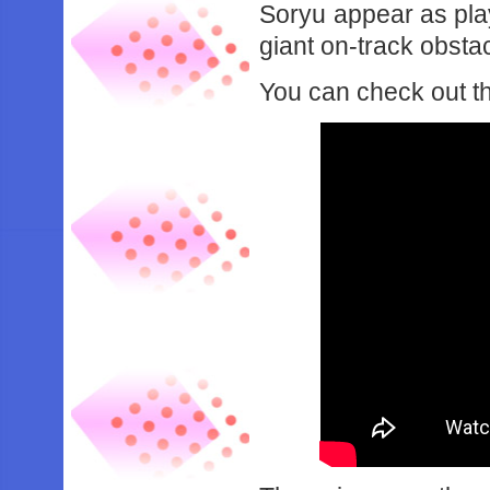
Soryu appear as pla
giant on-track obstac
You can check out th