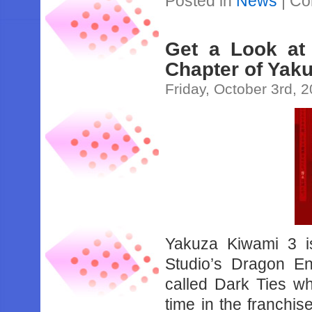
Posted in
News
|
Co
Get a Look at
Chapter of Yaku
Friday, October 3rd, 
Yakuza Kiwami 3 
Studio’s Dragon E
called Dark Ties wh
time in the franchis