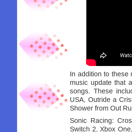
In addition to these
music update that 
songs. These inclu
USA, Outride a Cri
Shower from Out Ru
Sonic Racing: Cro
Switch 2, Xbox One,