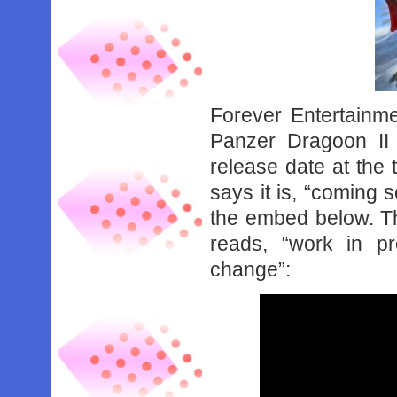
Forever Entertainme
Panzer Dragoon II 
release date at the 
says it is, “coming
the embed below. Th
reads, “work in p
change”: