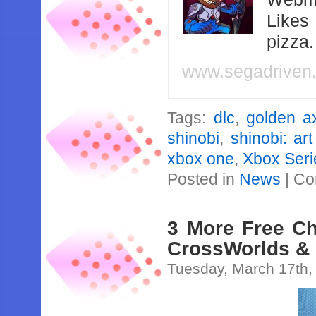
Likes
pizza
www.segadriven
Tags:
dlc
,
golden a
shinobi
,
shinobi: ar
xbox one
,
Xbox Seri
Posted in
News
|
Co
3 More Free Ch
CrossWorlds &
Tuesday, March 17th,