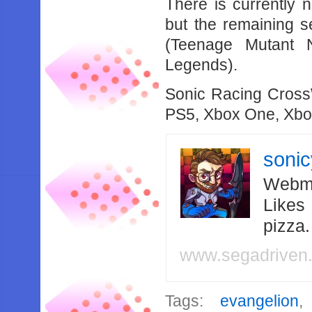
There is currently 
but the remaining s
(Teenage Mutant N
Legends).
Sonic Racing CrossW
PS5, Xbox One, Xbo
soni
Webma
Likes
pizza
www.segadriven
Tags:
evangelion