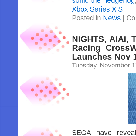
sonic the hedgehog
Xbox Series X|S
Posted in
News
|
Co
NiGHTS, AiAi, 
Racing CrossW
Launches Nov 
Tuesday, November 1
SEGA have reveal