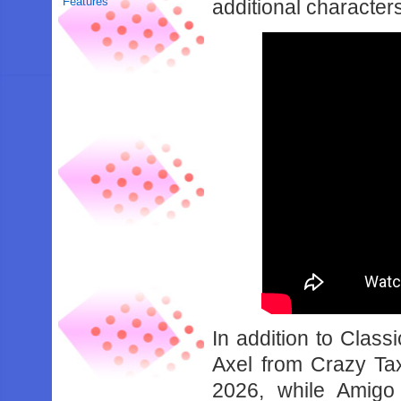
Features
additional characters
In addition to Class
Axel from Crazy Tax
2026, while Amig