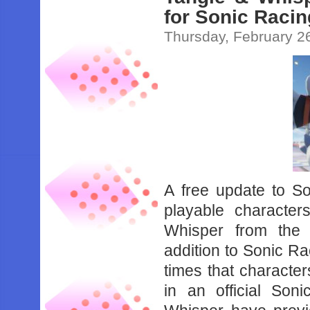
for Sonic Raci
Thursday, February 2
A free update to 
playable characte
Whisper from the
addition to Sonic R
times that characte
in an official So