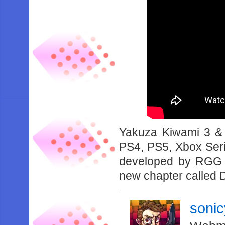
Yakuza Kiwami 3 & 
PS4, PS5, Xbox Seri
developed by RGG S
new chapter called D
soni