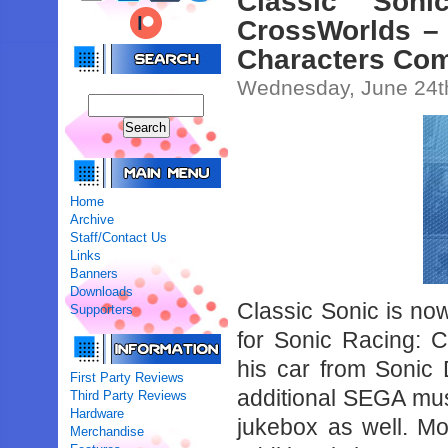
Classic Son
CrossWorlds –
Characters Com
Wednesday, June 24t
Home
Archive
Staff/Contact Us
Links
Banners
Downloads
Classic Sonic is no
Supporters
for Sonic Racing: 
his car from Sonic D
First Party Reviews
additional SEGA mus
Third Party Reviews
Hardware
jukebox as well. Mor
Merchandise