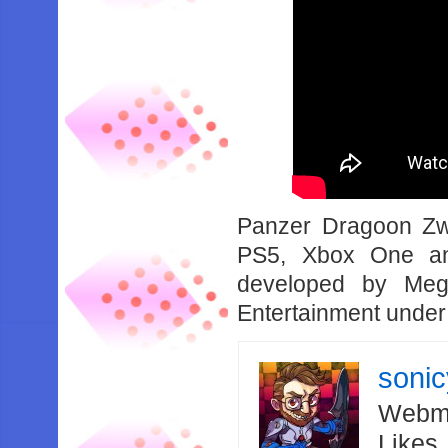
Panzer Dragoon Zw
PS5, Xbox One an
developed by Meg
Entertainment under
soni
Webma
Likes