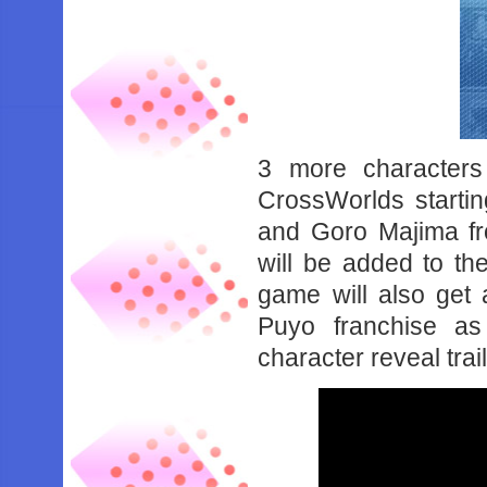
3 more character
CrossWorlds startin
and Goro Majima fr
will be added to t
game will also get 
Puyo franchise as
character reveal trai