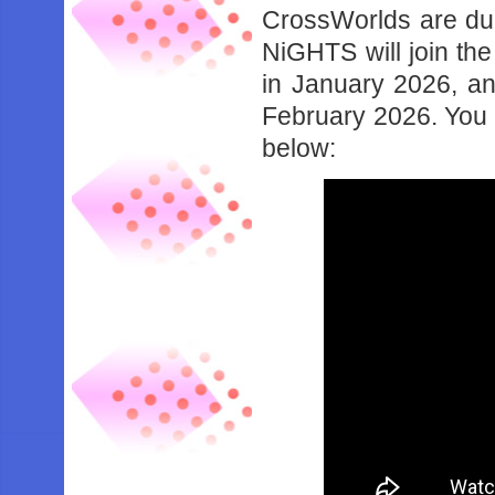
CrossWorlds are due
NiGHTS will join the
in January 2026, an
February 2026. You ca
below: