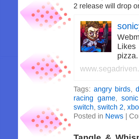
2 release will drop 
soni
Webma
Likes
pizza
www.segadriven
Tags:
angry birds
,
d
racing game
,
sonic
switch
,
switch 2
,
xbo
Posted in
News
|
Co
Tangle & Whisp