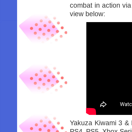
combat in action via
view below:
Yakuza Kiwami 3 & D
PS4, PS5, Xbox Seri