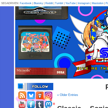
SEGADRIVEN:
Facebook
|
Bluesky
|
Reddit
|
Tumblr
|
YouTube
|
Instagram
|
Mastodon
|
P
« Older Entries