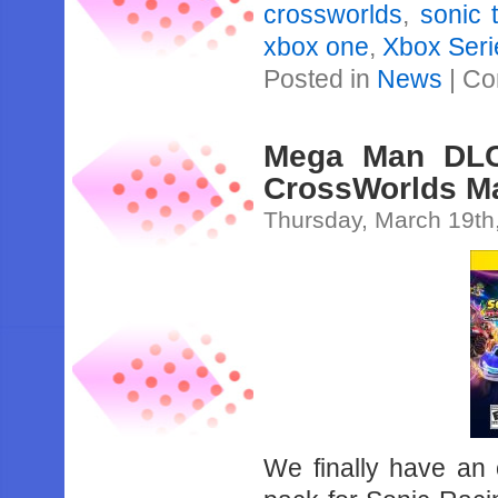
crossworlds
,
sonic 
xbox one
,
Xbox Seri
Posted in
News
|
Co
Mega Man DLC
CrossWorlds Ma
Thursday, March 19th
We finally have an 