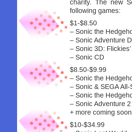
charity. The new S
following games:
$1-$8.50
– Sonic the Hedgeh
– Sonic Adventure 
– Sonic 3D: Flickies’
– Sonic CD
$8.50-$9.99
– Sonic the Hedgeho
– Sonic & SEGA All-
– Sonic the Hedgeh
– Sonic Adventure 2 
+ more coming soon
$10-$34.99