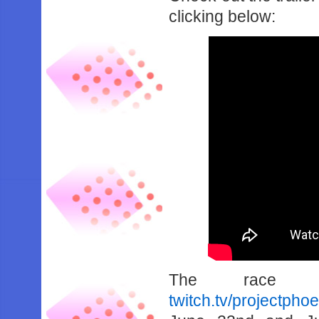
clicking below:
The race 
twitch.tv/projectpho