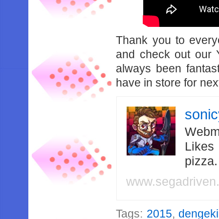
Thank you to every
and check out our 
always been fantas
have in store for nex
soni
Webma
Likes
pizza
www.segadriven
Tags:
2015
,
dengeki