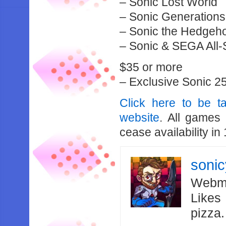
– Sonic Lost World
– Sonic Generation
– Sonic the Hedgeho
– Sonic & SEGA All
$35 or more
– Exclusive Sonic 25
Click here to be 
website
. All games
cease availability in
soni
Webma
Likes
pizza