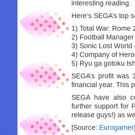
interesting reading.
Here’s SEGA’s top se
1) Total War: Rome 2
2) Football Manager
3) Sonic Lost World
4) Company of Heroe
5) Ryu ga gotoku Ish
SEGA’s profit was 3
financial year. This 
SEGA have also con
further support for
release guys!) as we
[Source:
Eurogamer