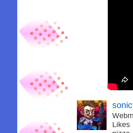
soni
Webma
Likes