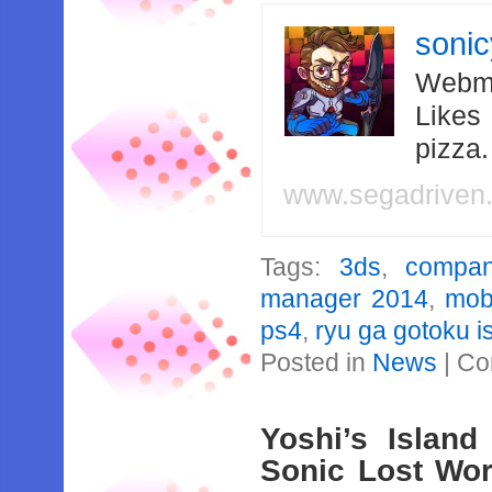
soni
Webma
Likes
pizza
www.segadriven
Tags:
3ds
,
compan
manager 2014
,
mob
ps4
,
ryu ga gotoku i
Posted in
News
|
Co
Yoshi’s Islan
Sonic Lost Wor