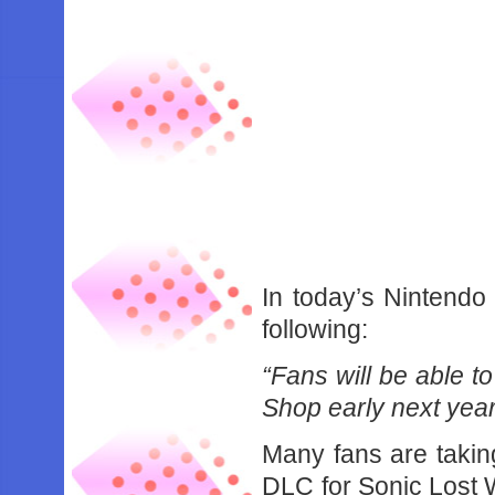
In today’s Nintendo 
following:
“Fans will be able to
Shop early next year
Many fans are taking
DLC for Sonic Lost W