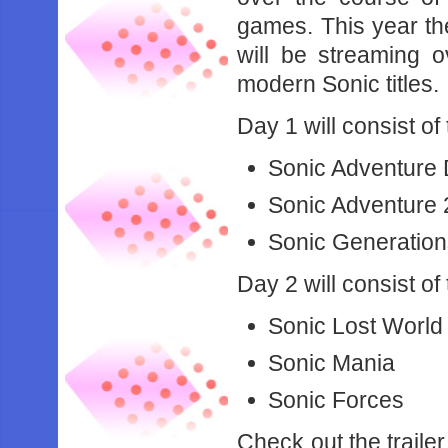
games. This year th
will be streaming 
modern Sonic titles.
Day 1 will consist of
Sonic Adventure
Sonic Adventure 
Sonic Generatio
Day 2 will consist of
Sonic Lost World
Sonic Mania
Sonic Forces
Check out the traile