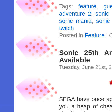
Tags:
feature
,
gu
adventure 2
,
sonic 
sonic mania
,
sonic
twitch
Posted in
Feature
|
Sonic 25th A
Available
Tuesday, June 21st, 
SEGA have once aga
you a heap of chea