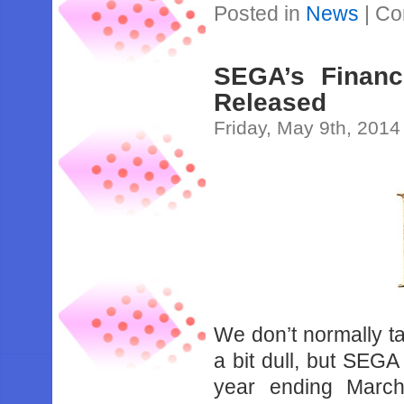
Posted in
News
|
Co
SEGA’s Financ
Released
Friday, May 9th, 2014
We don’t normally t
a bit dull, but SEGA 
year ending Marc