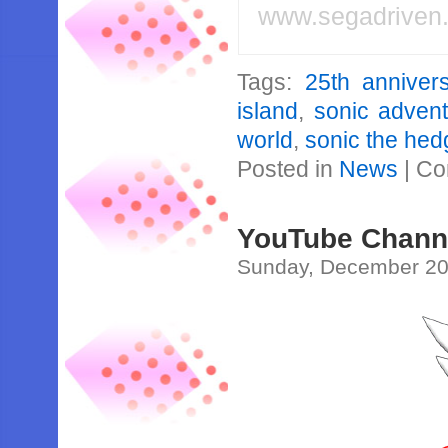
www.segadriven
Tags:
25th anniver
island
,
sonic adven
world
,
sonic the he
Posted in
News
|
Co
YouTube Channe
Sunday, December 20