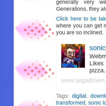
generally very w
Generations, they a
Click here to be ta
where you can get m
you are so inclined.
soni
Webma
Likes
pizza
www.segadriven
Tags:
digital
,
downl
transformed
,
sonic l