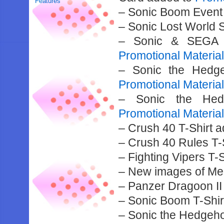
Features
– Sonic Boom Event
– Sonic Lost World 
– Sonic & SEGA A
Promotional Materia
– Sonic the Hedge
Promotional Materia
– Sonic the Hedg
Promotional Materia
– Crush 40 T-Shirt 
– Crush 40 Rules T-
– Fighting Vipers T-
– New images of Meg
– Panzer Dragoon II
– Sonic Boom T-Shir
– Sonic the Hedgeho