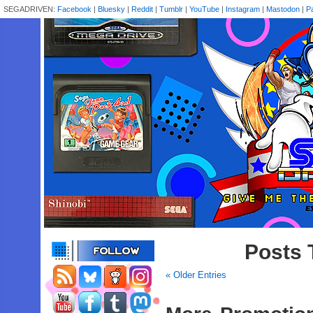
SEGADRIVEN:
Facebook
|
Bluesky
|
Reddit
|
Tumblr
|
YouTube
|
Instagram
|
Mastodon
|
P
Posts 
« Older Entries