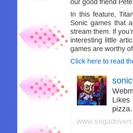
our good friend Pete
In this feature, Ti
Sonic games that ar
stream them. If you’
interesting little ar
games are worthy of
Click here to read the
soni
Webma
Likes
pizza
www.segadriven