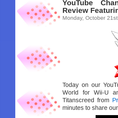
YouTube Chan
Review Featuri
Monday, October 21st
Today on our YouT
World for Wii-U a
Titanscreed from
Pr
minutes to share ou