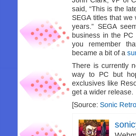
John Clark, VP of 
said, “This is the la
SEGA titles that we 
years.” SEGA seems
business in the P
you remember that
became a bit of a
su
There is currently 
way to PC but hop
exclusives like Res
get a wider release.
[Source:
Sonic Retr
soni
Webma