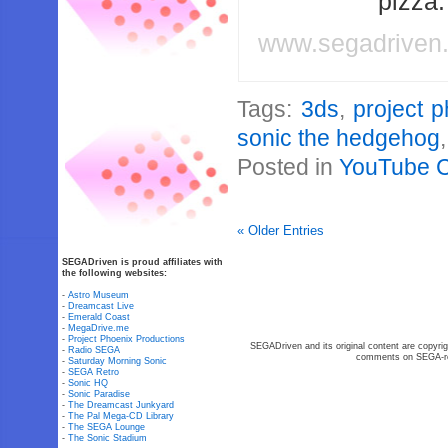
pizza
www.segadriven
Tags:
3ds
,
project 
sonic the hedgehog
Posted in
YouTube 
« Older Entries
SEGADriven is proud affiliates with
the following websites:
-
Astro Museum
-
Dreamcast Live
-
Emerald Coast
-
MegaDrive.me
-
Project Phoenix Productions
SEGADriven and its original content are copyrig
-
Radio SEGA
comments on SEGA-rel
-
Saturday Morning Sonic
-
SEGA Retro
-
Sonic HQ
-
Sonic Paradise
-
The Dreamcast Junkyard
-
The Pal Mega-CD Library
-
The SEGA Lounge
-
The Sonic Stadium