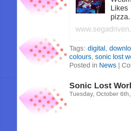
Likes
pizza
www.segadriven
Tags:
digital
,
downl
colours
,
sonic lost w
Posted in
News
|
Co
Sonic Lost Wor
Tuesday, October 6th