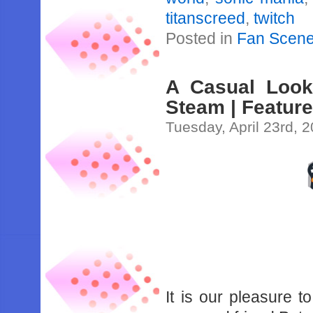
titanscreed
,
twitch
Posted in
Fan Scen
A Casual Look
Steam | Featur
Tuesday, April 23rd, 
It is our pleasure t