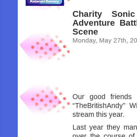
Charity Son
Adventure Bat
Scene
Monday, May 27th, 2
Our good friends 
“TheBritishAndy” Wi
stream this year.
Last year they man
over the course of