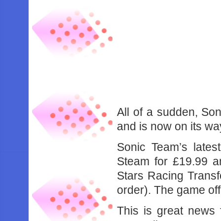
All of a sudden, Son
and is now on its wa
Sonic Team’s lates
Steam for £19.99 an
Stars Racing Transfo
order). The game of
This is great news