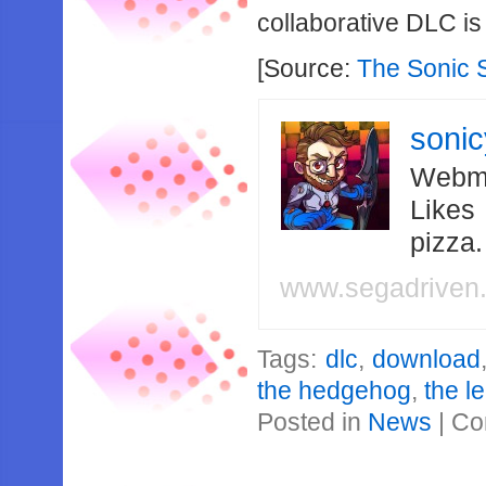
collaborative DLC i
[Source:
The Sonic 
soni
Webma
Likes
pizza
www.segadriven
Tags:
dlc
,
download
the hedgehog
,
the l
Posted in
News
|
Co