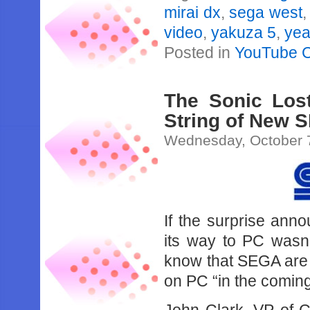
mirai dx
,
sega west
video
,
yakuza 5
,
yea
Posted in
YouTube 
The Sonic Lost
String of New 
Wednesday, October 
If the surprise ann
its way to PC wasn’
know that SEGA are 
on PC “in the comin