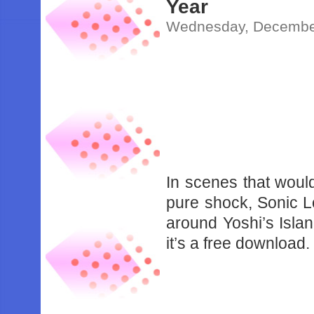
Year
Wednesday, December
In scenes that woul
pure shock, Sonic 
around Yoshi’s Islan
it’s a free download