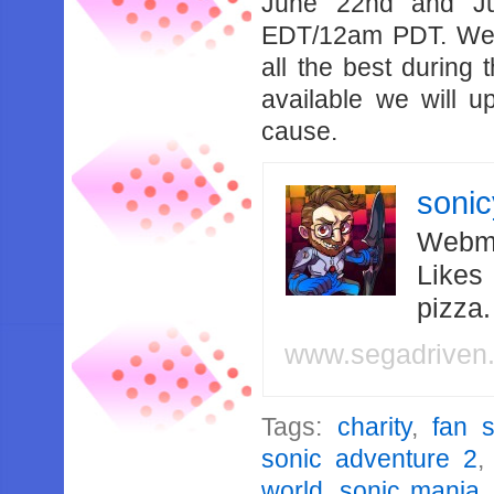
June 22nd and Ju
EDT/12am PDT. We 
all the best during
available we will u
cause.
soni
Webma
Likes
pizza
www.segadriven
Tags:
charity
,
fan 
sonic adventure 2
world
,
sonic mania