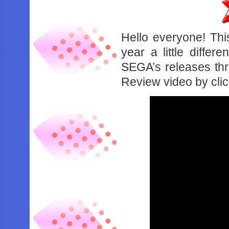
Hello everyone! Thi
year a little diffe
SEGA’s releases thr
Review video by cli