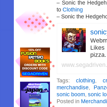
– Sonic the Hedgeh
to
Clothing
– Sonic the Hedgeho
soni
Webma
Likes
pizza
www.segadriven
Tags:
clothing
,
c
merchandise
,
Panz
sonic boom
,
sonic lo
Posted in
Merchand