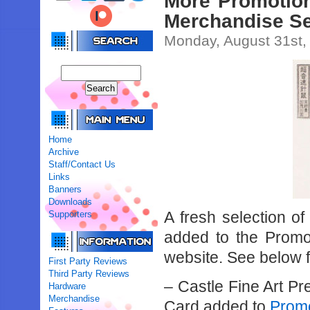
More Promotion
Merchandise Se
Monday, August 31st,
Home
Archive
Staff/Contact Us
Links
Banners
Downloads
A fresh selection of
Supporters
added to the Promot
website. See below for
First Party Reviews
Third Party Reviews
– Castle Fine Art P
Hardware
Merchandise
Card added to
Promo