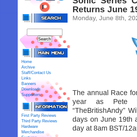
Sonic Series C
Returns June 1
Monday, June 8th, 20
Home
Archive
Staff/Contact Us
Links
Banners
Downloads
The annual Race for
Supporters
year as Pete “T
“TheBritishAndy” Wi
First Party Reviews
days on June 19th a
Third Party Reviews
Hardware
day at 8am BST/12
Merchandise