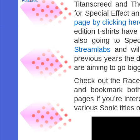
Features
Titanscreed and Th
for Special Effect 
page by clicking her
edition t-shirts have
also going to Spe
Streamlabs
and will
previous years the d
are aiming to go bigg
Check out the Race
and bookmark bo
pages if you’re inte
various Sonic titles