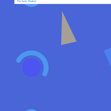
-
The Sonic Stadium