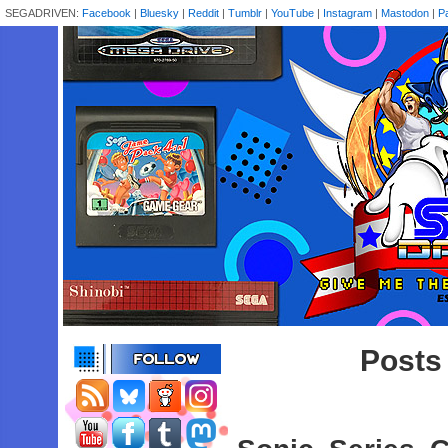
SEGADRIVEN:
Facebook
|
Bluesky
|
Reddit
|
Tumblr
|
YouTube
|
Instagram
|
Mastodon
|
P
Posts