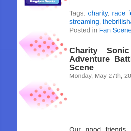
Tags:
charity
,
race 
streaming
,
thebritis
Posted in
Fan Scen
Charity Son
Adventure Bat
Scene
Monday, May 27th, 2
Our good friends 