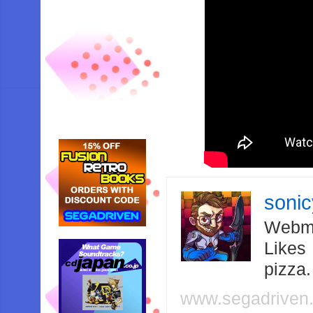
soni
Webma
Likes
pizza
www.segadriven