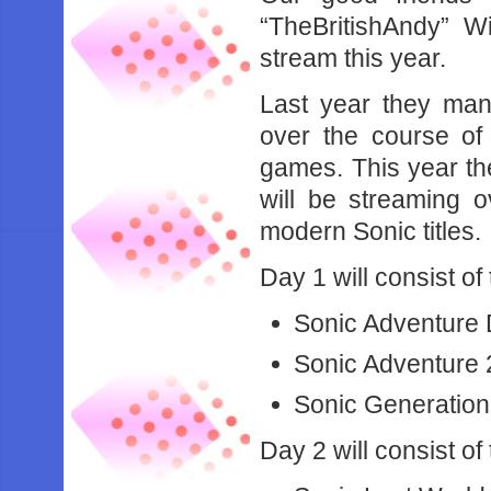
“TheBritishAndy” Wi
stream this year.
Last year they man
over the course of
games. This year th
will be streaming 
modern Sonic titles.
Day 1 will consist of
Sonic Adventure
Sonic Adventure 
Sonic Generatio
Day 2 will consist of