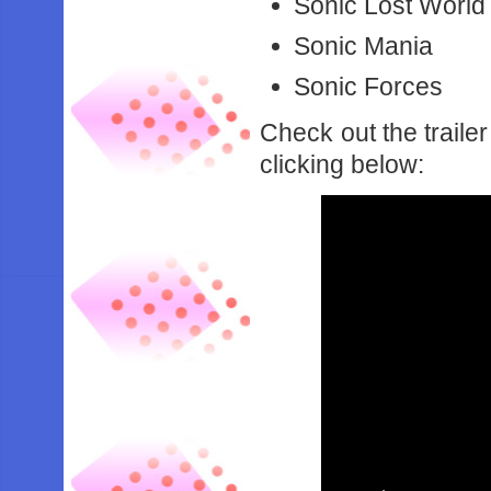
Sonic Lost World
Sonic Mania
Sonic Forces
Check out the traile
clicking below: