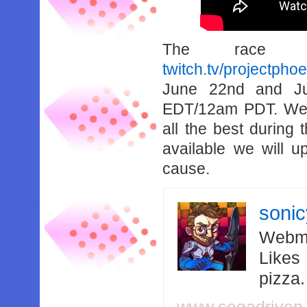
The race 
twitch.tv/projectpho
June 22nd and Ju
EDT/12am PDT. We 
all the best during
available we will u
cause.
soni
Webma
Likes
pizza