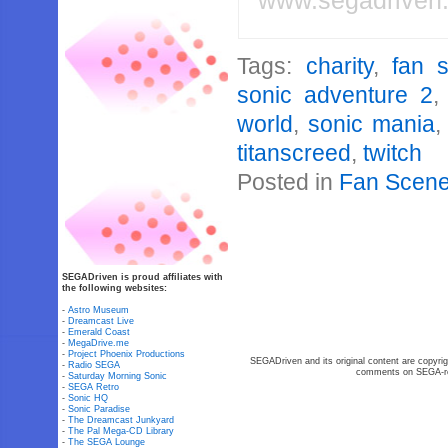
www.segadriven
Tags:
charity
,
fan 
sonic adventure 2
world
,
sonic mania
titanscreed
,
twitch
Posted in
Fan Scen
SEGADriven is proud affiliates with
the following websites:
-
Astro Museum
-
Dreamcast Live
-
Emerald Coast
-
MegaDrive.me
-
Project Phoenix Productions
SEGADriven and its original content are copyrig
-
Radio SEGA
comments on SEGA-rel
-
Saturday Morning Sonic
-
SEGA Retro
-
Sonic HQ
-
Sonic Paradise
-
The Dreamcast Junkyard
-
The Pal Mega-CD Library
-
The SEGA Lounge