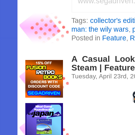
www.segadriven
Tags:
collector's edi
man: the wily wars
,
Posted in
Feature
,
R
A Casual Look
Steam | Featur
Tuesday, April 23rd, 