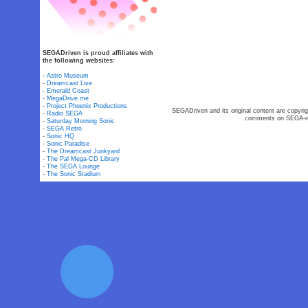
SEGADriven is proud affiliates with
the following websites:
-
Astro Museum
-
Dreamcast Live
-
Emerald Coast
-
MegaDrive.me
-
Project Phoenix Productions
SEGADriven and its original content are copyrig
-
Radio SEGA
comments on SEGA-rel
-
Saturday Morning Sonic
-
SEGA Retro
-
Sonic HQ
-
Sonic Paradise
-
The Dreamcast Junkyard
-
The Pal Mega-CD Library
-
The SEGA Lounge
-
The Sonic Stadium