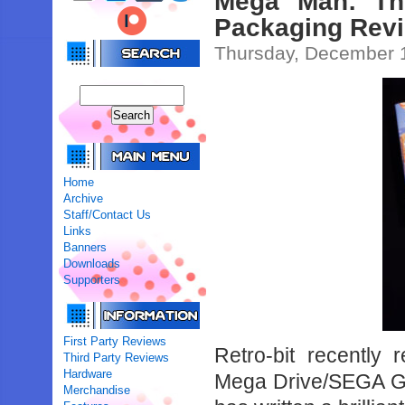
Mega Man: The
Packaging Revi
Thursday, December 
Home
Archive
Staff/Contact Us
Links
Banners
Downloads
Supporters
First Party Reviews
Retro-bit recently
Third Party Reviews
Hardware
Mega Drive/SEGA Gen
Merchandise