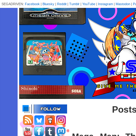
SEGADRIVEN:
Facebook
|
Bluesky
|
Reddit
|
Tumblr
|
YouTube
|
Instagram
|
Mastodon
|
P
Posts