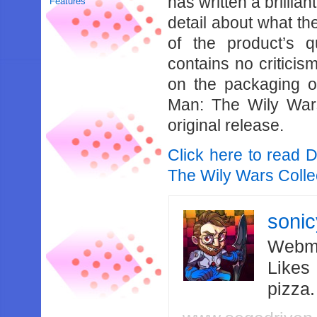
has written a brillia
Features
detail about what the
of the product’s q
contains no criticis
on the packaging of
Man: The Wily Wars
original release.
Click here to read 
The Wily Wars Collec
soni
Webma
Likes
pizza