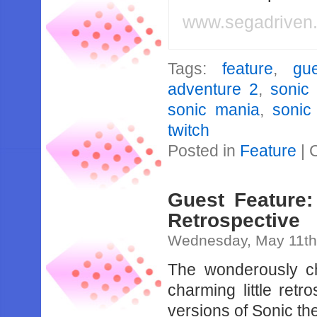
www.segadriven
Tags:
feature
,
gu
adventure 2
,
sonic 
sonic mania
,
sonic
twitch
Posted in
Feature
|
Guest Feature:
Retrospective
Wednesday, May 11th
The wonderously ch
charming little re
versions of Sonic t