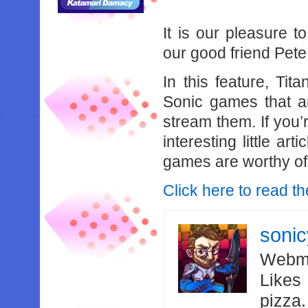
It is our pleasure t
our good friend Pete
In this feature, Ti
Sonic games that ar
stream them. If you’
interesting little ar
games are worthy of
Click here to read the
soni
Webma
Likes
pizza