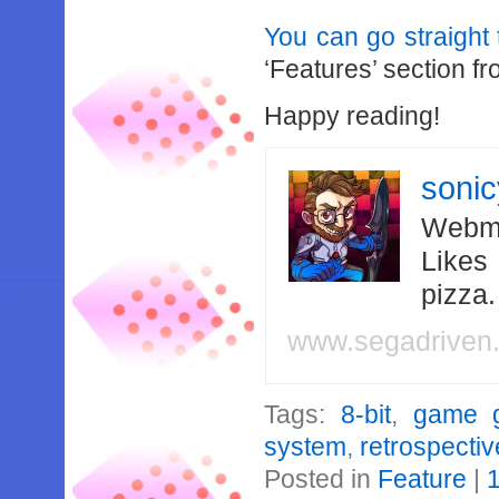
You can go straight t
‘Features’ section fr
Happy reading!
soni
Webma
Likes
pizza
www.segadriven
Tags:
8-bit
,
game 
system
,
retrospectiv
Posted in
Feature
|