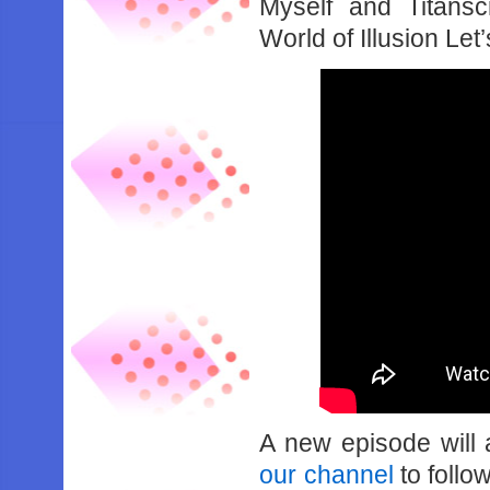
Myself and Titansc
World of Illusion Let
A new episode will
our channel
to follo