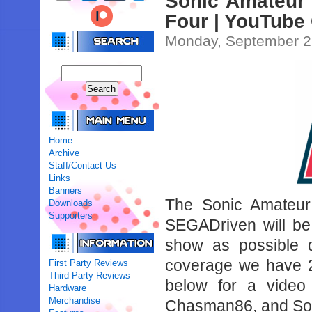
Sonic Amateur
Four | YouTube
Monday, September 2
Home
Archive
Staff/Contact Us
Links
Banners
The Sonic Amateur 
Downloads
Supporters
SEGADriven will be
show as possible 
coverage we have 2
First Party Reviews
Third Party Reviews
below for a video
Hardware
Merchandise
Chasman86, and Son