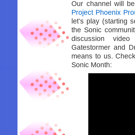
Our channel will be
Project Phoenix Pro
let’s play (startin
the Sonic communit
discussion video
Gatestormer and Dr
means to us. Check b
Sonic Month: