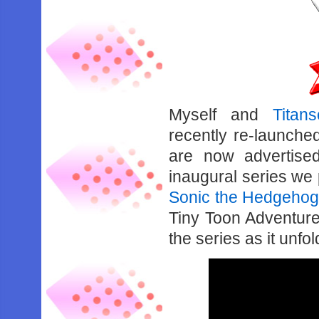
Myself and
Titan
recently re-launche
are now advertise
inaugural series we
Sonic the Hedgehog
Tiny Toon Adventure
the series as it unf