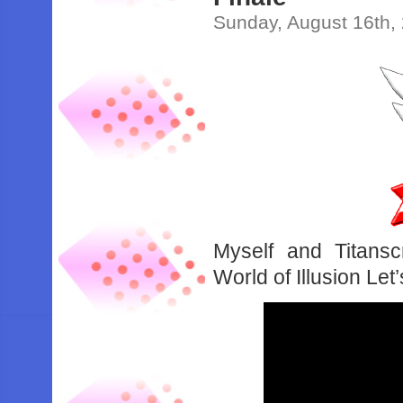
Sunday, August 16th,
Myself and Titansc
World of Illusion Let