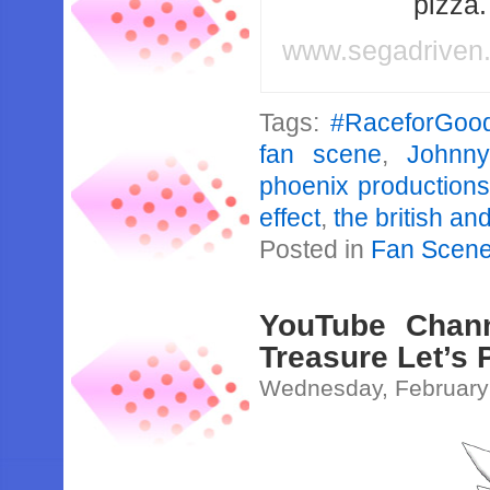
pizza
www.segadriven
Tags:
#RaceforGoo
fan scene
,
Johnny
phoenix productions
effect
,
the british an
Posted in
Fan Scen
YouTube Chann
Treasure Let’s 
Wednesday, February