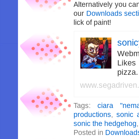
Alternatively you ca
our
Downloads sect
lick of paint!
soni
Webma
Likes
pizza
www.segadriven
Tags:
ciara "nema
productions
,
sonic 
sonic the hedgehog
Posted in
Download