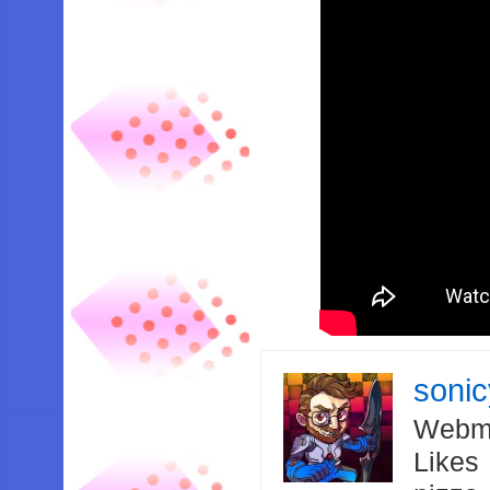
soni
Webma
Likes