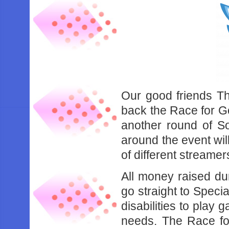
Our good friends Th
back the Race for Go
another round of S
around the event wil
of different streamer
All money raised du
go straight to Specia
disabilities to play 
needs. The Race fo