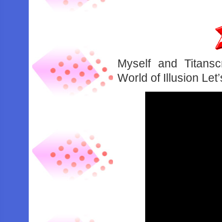
Myself and Titansc
World of Illusion Let