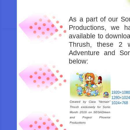
As a part of our So
Productions, we h
available to downlo
Thrush, these 2 
Adventure and So
below:
1920×108
1280×102
Created by Ciara “Nemain”
1024×768
Thrush exclusively for Sonic
Month 2016 on SEGADriven
and Project Phoenix
Productions