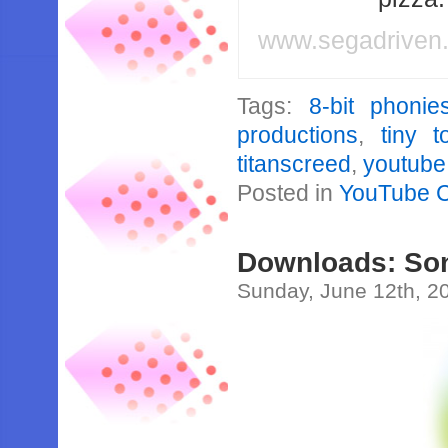
www.segadriven
Tags:
8-bit phonie
productions
,
tiny 
titanscreed
,
youtube
Posted in
YouTube 
Downloads: Son
Sunday, June 12th, 2