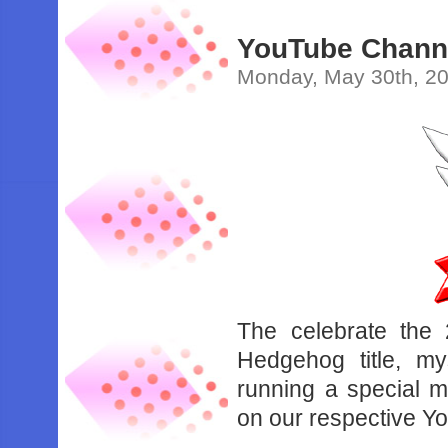
YouTube Channe
Monday, May 30th, 2
The celebrate the 
Hedgehog title, m
running a special m
on our respective Y