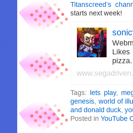
Titanscreed’s chan
starts next week!
soni
Webma
Likes
pizza
www.segadriven
Tags:
lets play
,
meg
genesis
,
world of ill
and donald duck
,
yo
Posted in
YouTube 