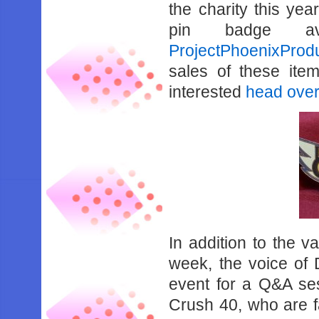
the charity this year
pin badge av
ProjectPhoenixProd
sales of these item
interested
head over
In addition to the v
week, the voice of 
event for a Q&A ses
Crush 40, who are f