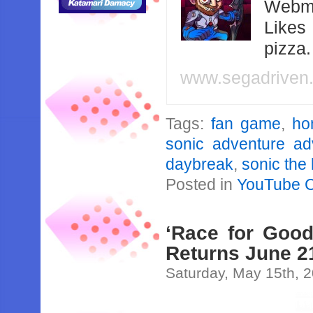
Webma
Likes
pizza
www.segadriven
Tags:
fan game
,
ho
sonic adventure a
daybreak
,
sonic the
Posted in
YouTube 
‘Race for Good
Returns June 21
Saturday, May 15th, 