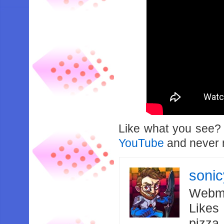
Like what you see
YouTube
and never m
soni
Webma
Likes
pizza