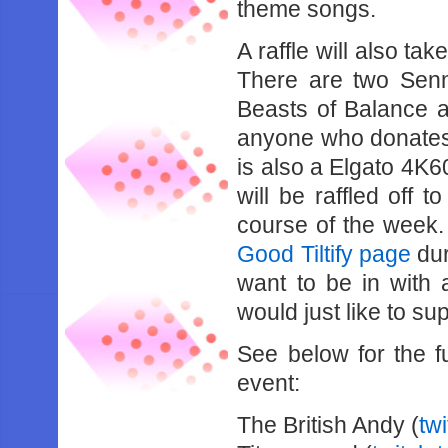
theme songs.
A raffle will also ta
There are two Sen
Beasts of Balance a
anyone who donates a
is also a Elgato 4K
will be raffled off
course of the week.
Good Tiltify page
dur
want to be in with 
would just like to s
See below for the ful
event:
The British Andy (
tw