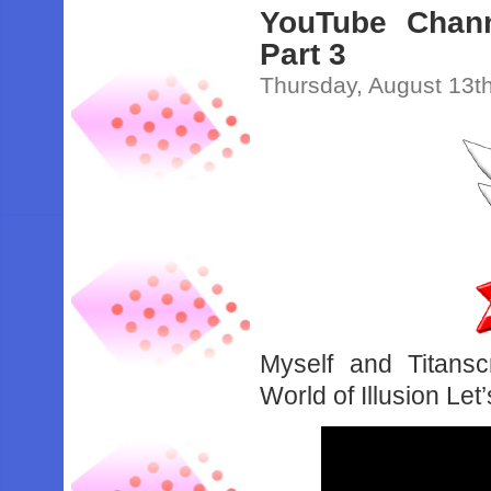
YouTube Channe
Part 3
Thursday, August 13t
Myself and Titansc
World of Illusion Let