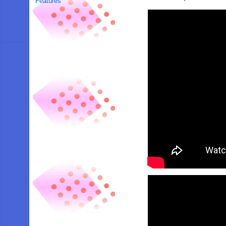
Features