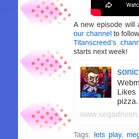
A new episode will
our channel
to follo
Titanscreed’s chan
starts next week!
soni
Webma
Likes
pizza
www.segadriven
Tags:
lets play
,
meg