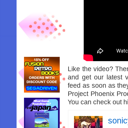
Like the video? Th
and get our latest 
feed as soon as the
Project Phoenix Pro
You can check out h
soni