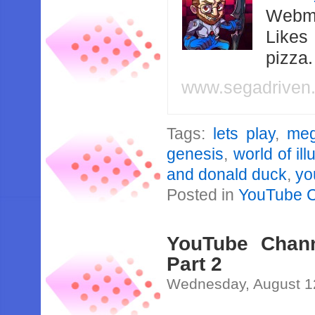
Webma
Likes
pizza
www.segadriven
Tags:
lets play
,
meg
genesis
,
world of ill
and donald duck
,
yo
Posted in
YouTube 
YouTube Channe
Part 2
Wednesday, August 1