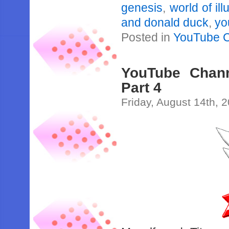
genesis
,
world of ill
and donald duck
,
yo
Posted in
YouTube 
YouTube Channe
Part 4
Friday, August 14th, 