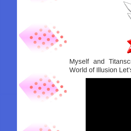
Myself and Titansc
World of Illusion Le