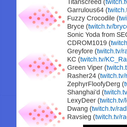
Titanscreed (
twitch.
Garrulous64 (
twitch
Fuzzy Crocodile (
tw
Bryce (
twitch.tv/bryc
Sonic Yoda from SE
CDROM1019 (
twitc
Greyfore (
twitch.tv/
KC (
twitch.tv/KC_R
Green Viper (
twitch.
Rasher24 (
twitch.tv
ZephyrFloofyDerg (
Shanghai’d (
twitch.
LexyDeer (
twitch.tv
Dwang (
twitch.tv/ra
Ravsieg (
twitch.tv/r