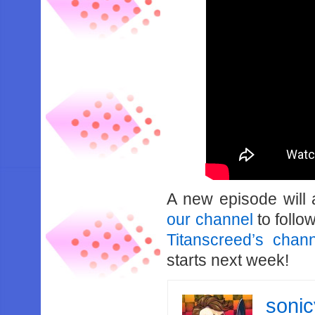
A new episode will
our channel
to follo
Titanscreed’s chan
starts next week!
soni