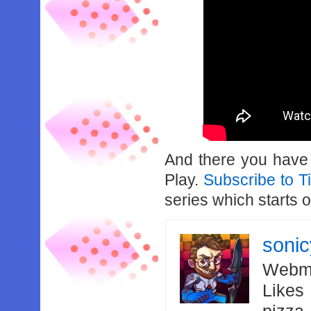
And there you have it
Play.
Subscribe to T
series which starts
soni
Webma
Likes