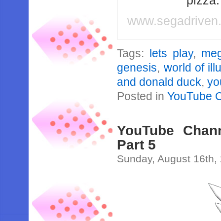
pizza
www.segadriven
Tags:
lets play
,
meg
genesis
,
world of ill
and donald duck
,
yo
Posted in
YouTube 
YouTube Channe
Part 5
Sunday, August 16th,