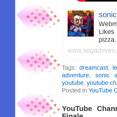
soni
Webma
Likes
pizza
www.segadriven
Tags:
dreamcast
,
l
adventure
,
sonic 
youtube
,
youtube ch
Posted in
YouTube 
YouTube Channe
Finale