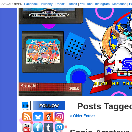
SEGADRIVEN:
Facebook
|
Bluesky
|
Reddit
|
Tumblr
|
YouTube
|
Instagram
|
Mastodon
|
P
Posts Tagged
« Older Entries