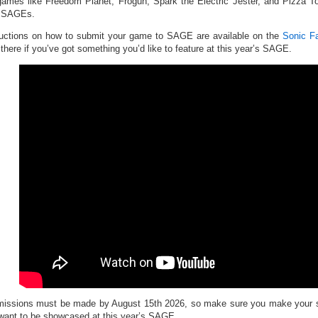
games like Freedom Planet, Frogun, Spark the Electric Jester, and Pizza 
r SAGEs.
ructions on how to submit your game to SAGE are available on the
Sonic F
 there if you’ve got something you’d like to feature at this year’s SAGE.
issions must be made by August 15th 2026, so make sure you make your sub
want to be showcased at this year’s SAGE.