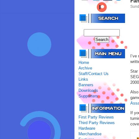
Fan
Sunda
I’ve
writt
Home
Archive
Star
Staff/Contact Us
SEGA
Links
2000
Banners
Downloads
Also
Supporters
game
Assa
If y
First Party Reviews
turn
Third Party Reviews
cove
Hardware
Merchandise