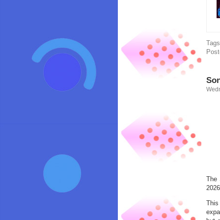
Tag
Post
Son
Wedn
The 
2026
This
expa