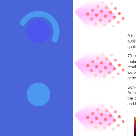
A te
publ
qual
70 i
mobi
reso
were
gene
Soni
Arch
the 
and 