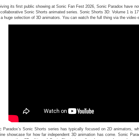
iving its first public showing at Sonic Fan Fest 2026, Sonic Paradox have now 
r collaborative Sonic Shorts animated series. Sonic Shorts 3D: Volume 1 is 1
 a huge selection of 3D animators. You can watch the full thing via the video
c Paradox’s Sonic Shorts series has typically focused on 2D animators, w
ine showcase for how far independent 3D animation has come. Sonic Paradox