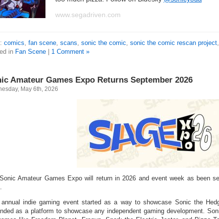
www.segadriven.com
s:
comics
,
fan scene
,
scans
,
sonic the comic
,
sonic the comic rescan project
ed in
Fan Scene
|
1 Comment »
ic Amateur Games Expo Returns September 2026
esday, May 6th, 2026
Sonic Amateur Games Expo will return in 2026 and event week as been set
.
 annual indie gaming event started as a way to showcase Sonic the Hed
nded as a platform to showcase any independent gaming development. Sonic 