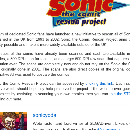
am of dedicated Sonic fans have launched a new initiative to rescan all of So
ished in the UK from 1993 to 2002. Sonic the Comic Rescan Project aims t
ity possible and make it more widely available outside of the UK.
ssues of the comic have already been scanned and each are available i
les, a 300 DPI scan for tablets, and a larger 600 DPI raw scan that captures t
lution ever. The scans are completely new and do not rely on the Sonic the
 originally done in 2001. The scans are also direct copies of the original 
rative AI was used to upscale the comics.
c the Comic Rescan Project can be accessed by
clicking this link
. Each sc
ive which should hopefully help preserve the project if the website ever goes 
project by assisting in scanning your own comics then you can
join the ST
find out more.
sonicyoda
Webmaster and lead writer at SEGADriven. Likes o
too much pizza. Follow on Bluesky
@sonicyoda