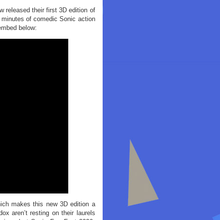
released their first 3D edition of
7 minutes of comedic Sonic action
 embed below:
hich makes this new 3D edition a
 aren’t resting on their laurels