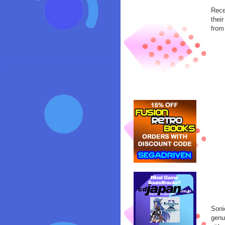
Rece
thei
from
Soni
genu