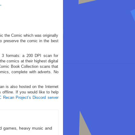
nic the Comic which was originally
o preserve the comic in the best
n 3 formats: a 200 DPI scan for
he comics at their highest digital
 Comic Book Collection scans that
comics, complete with adverts. No
an is also hosted on the Internet
offline. If you would like to help
C Recan Project’s Discord server
ld games, heavy music and