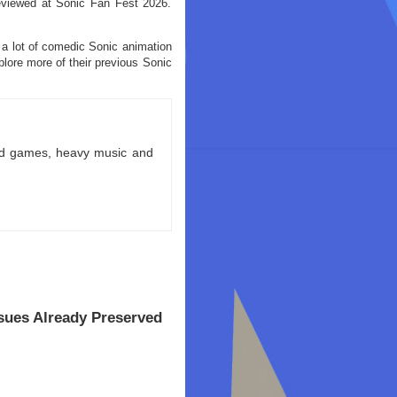
reviewed at Sonic Fan Fest 2026.
 a lot of comedic Sonic animation
xplore more of their previous Sonic
ld games, heavy music and
ssues Already Preserved