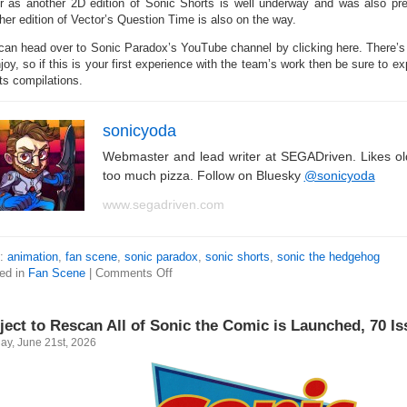
er as another 2D edition of Sonic Shorts is well underway and was also p
her edition of Vector’s Question Time is also on the way.
can head over to Sonic Paradox’s YouTube channel by clicking here. There’s
joy, so if this is your first experience with the team’s work then be sure to e
ts compilations.
sonicyoda
Webmaster and lead writer at SEGADriven. Likes o
too much pizza. Follow on Bluesky
@sonicyoda
www.segadriven.com
s:
animation
,
fan scene
,
sonic paradox
,
sonic shorts
,
sonic the hedgehog
ed in
Fan Scene
|
Comments Off
ject to Rescan All of Sonic the Comic is Launched, 70 I
ay, June 21st, 2026