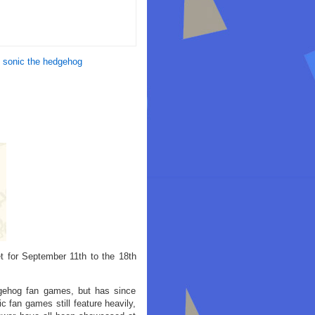
,
sonic the hedgehog
 for September 11th to the 18th
gehog fan games, but has since
fan games still feature heavily,