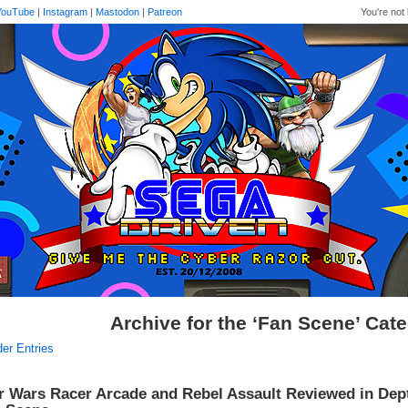
YouTube
|
Instagram
|
Mastodon
|
Patreon
You're not 
Archive for the ‘Fan Scene’ Cat
der Entries
r Wars Racer Arcade and Rebel Assault Reviewed in Dep