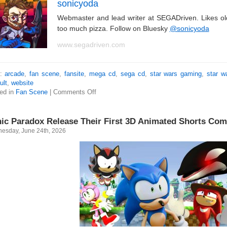
sonicyoda
Webmaster and lead writer at SEGADriven. Likes o
too much pizza. Follow on Bluesky
@sonicyoda
www.segadriven.com
s:
arcade
,
fan scene
,
fansite
,
mega cd
,
sega cd
,
star wars gaming
,
star w
ult
,
website
ed in
Fan Scene
|
Comments Off
ic Paradox Release Their First 3D Animated Shorts Comp
esday, June 24th, 2026