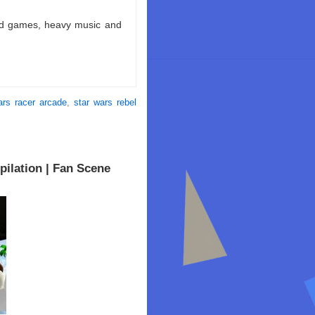
ld games, heavy music and
ars racer arcade
,
star wars rebel
ilation | Fan Scene