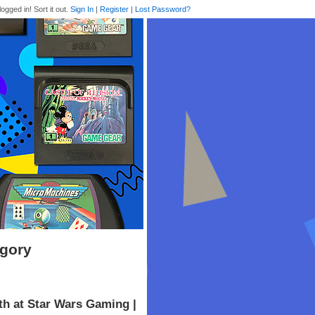
logged in! Sort it out.
Sign In
|
Register
|
Lost Password?
egory
th at Star Wars Gaming |