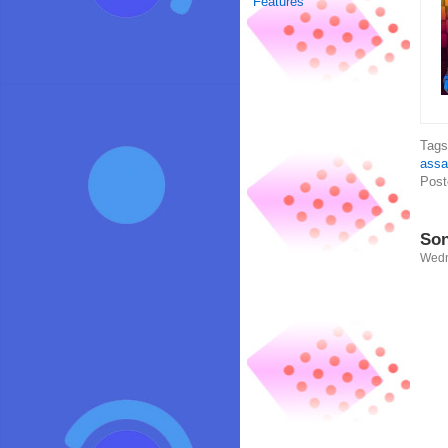
Features
Tag
assa
Post
Son
Wedn