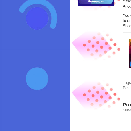
eith
Anot
You 
to en
Shor
Tag
Post
Pro
Sund