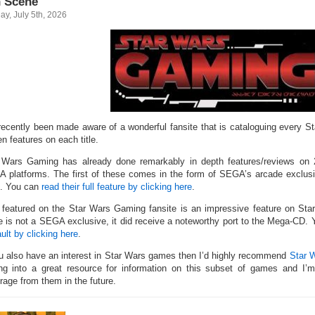
 Scene
y, July 5th, 2026
 recently been made aware of a wonderful fansite that is cataloguing every S
en features on each title.
 Wars Gaming has already done remarkably in depth features/reviews on
 platforms. The first of these comes in the form of SEGA’s arcade exclus
. You can
read their full feature by clicking here
.
 featured on the Star Wars Gaming fansite is an impressive feature on Star
 is not a SEGA exclusive, it did receive a noteworthy port to the Mega-CD.
ult by clicking here
.
ou also have an interest in Star Wars games then I’d highly recommend
Star 
ing into a great resource for information on this subset of games and I
rage from them in the future.