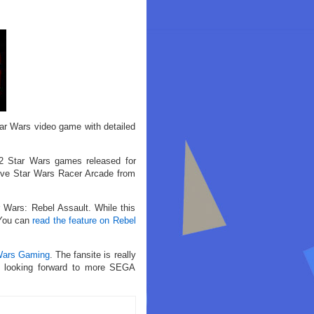
tar Wars video game with detailed
 2 Star Wars games released for
ive Star Wars Racer Arcade from
 Wars: Rebel Assault. While this
 You can
read the feature on Rebel
Wars Gaming
. The fansite is really
’m looking forward to more SEGA