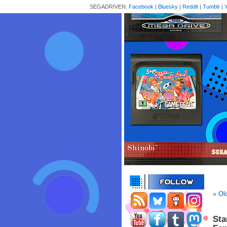
SEGADRIVEN:
Facebook
|
Bluesky
|
Reddit
|
Tumblr
|
« Ol
Sta