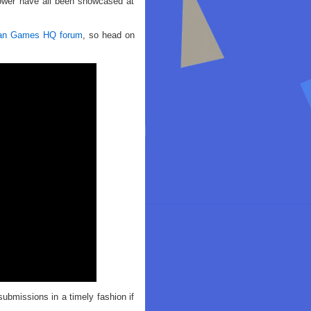
Tower have all been showcased at
an Games HQ forum
, so head on
missions in a timely fashion if