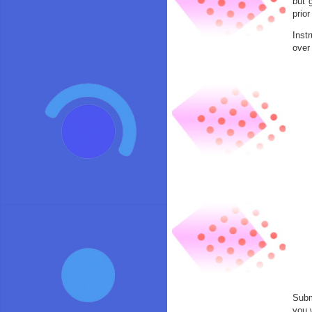
but 
prio
Inst
over
Subm
you 