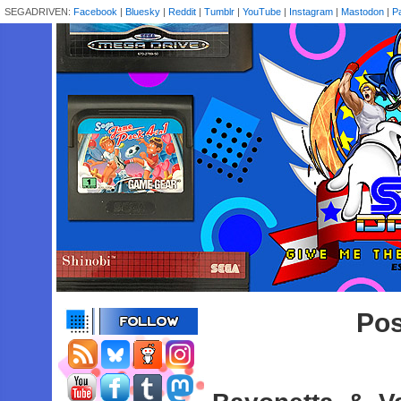
SEGADRIVEN:
Facebook
|
Bluesky
|
Reddit
|
Tumblr
|
YouTube
|
Instagram
|
Mastodon
|
P
Pos