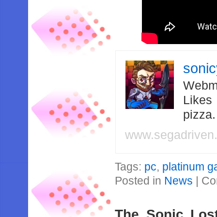
soni
Webma
Likes
pizza
www.segadriven
Tags:
pc
,
platinum 
Posted in
News
|
Co
The Sonic Lost