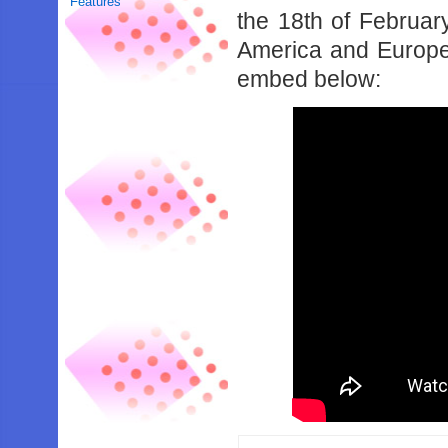
Features
the 18th of Februa
America and Europe. 
embed below: