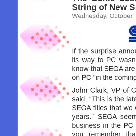
String of New 
Wednesday, October 
If the surprise ann
its way to PC wasn’
know that SEGA are 
on PC “in the comin
John Clark, VP of 
said, “This is the la
SEGA titles that we 
years.” SEGA seems
business in the P
you remember that