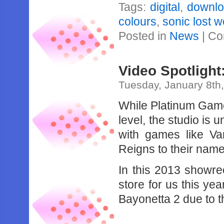
Tags:
digital
,
downl
colours
,
sonic lost w
Posted in
News
|
Co
Video Spotligh
Tuesday, January 8th
While Platinum Game
level, the studio is 
with games like V
Reigns to their name
In this 2013 showr
store for us this y
Bayonetta 2 due to t