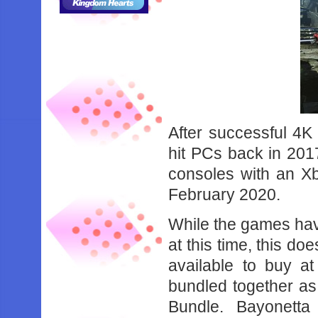
After successful 4K
hit PCs back in 201
consoles with an Xb
February 2020.
While the games have
at this time, this d
available to buy a
bundled together as
Bundle. Bayonett