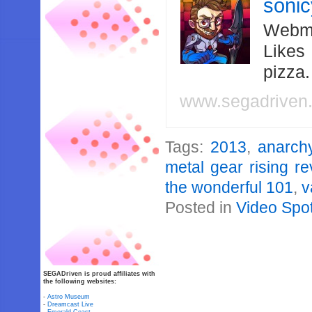
soni
Webma
Likes
pizza
www.segadriven
Tags:
2013
,
anarch
metal gear rising 
the wonderful 101
,
v
Posted in
Video Spot
SEGADriven is proud affiliates with
the following websites:
-
Astro Museum
-
Dreamcast Live