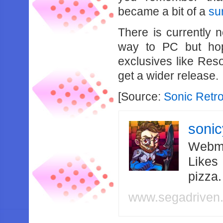
became a bit of a
su
There is currently 
way to PC but hop
exclusives like Res
get a wider release.
[Source:
Sonic Retr
soni
Webma
Likes
pizza
www.segadriven