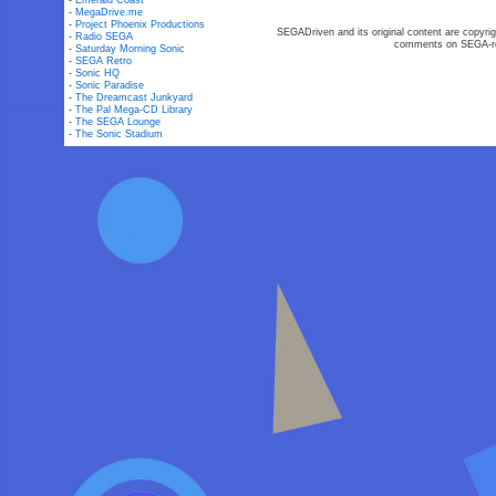
-
Emerald Coast
-
MegaDrive.me
-
Project Phoenix Productions
SEGADriven and its original content are copyrig
-
Radio SEGA
comments on SEGA-rel
-
Saturday Morning Sonic
-
SEGA Retro
-
Sonic HQ
-
Sonic Paradise
-
The Dreamcast Junkyard
-
The Pal Mega-CD Library
-
The SEGA Lounge
-
The Sonic Stadium