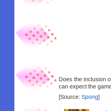
Does the inclusion 
can expect the game t
[Source:
Spong
]