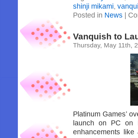
shinji mikami
,
vanqu
Posted in
News
|
Co
Vanquish to La
Thursday, May 11th, 
Platinum Games’ over
launch on PC on 
enhancements like 