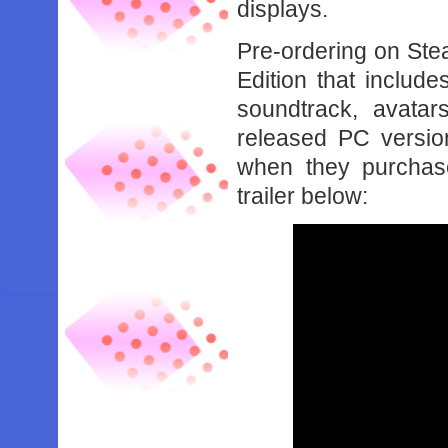
displays.
Pre-ordering on Ste
Edition that includ
soundtrack, avatar
released PC version
when they purchas
trailer below: