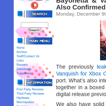
Bayonetta & V
Also Confirmed
Monday, December 9t
Home
Archive
Staff/Contact Us
Links
Banners
The previously
lea
Downloads
Vanquish for Xbox 
Supporters
port. What’s also int
together in a boxed
First Party Reviews
digital release prev
Third Party Reviews
Hardware
Merchandise
We also have solid c