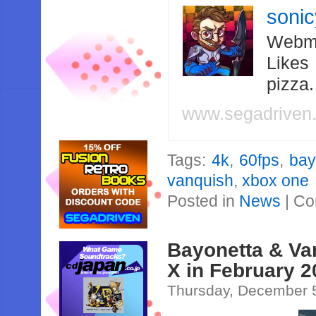
soni
Webma
Likes
pizza
www.segadriven
Tags:
4k
,
60fps
,
bay
vanquish
,
xbox one
Posted in
News
|
Co
Bayonetta & Va
X in February 
Thursday, December 