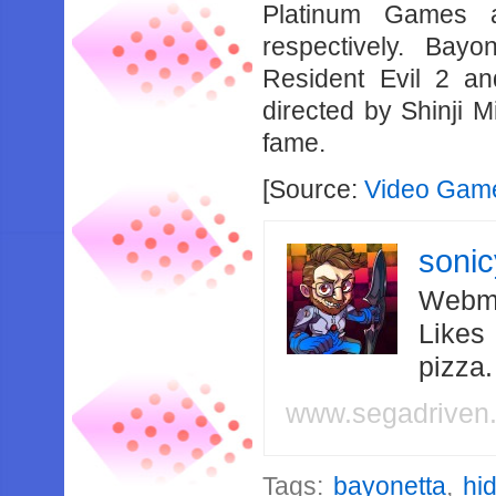
Platinum Games 
respectively. Bay
Resident Evil 2 an
directed by Shinji M
fame.
[Source:
Video Game
soni
Webma
Likes
pizza
www.segadriven
Tags:
bayonetta
,
hi