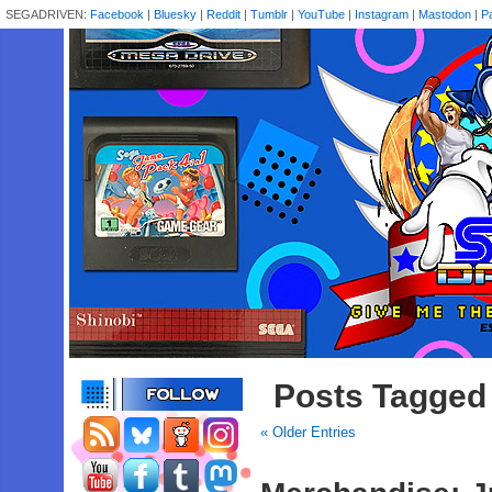
SEGADRIVEN:
Facebook
|
Bluesky
|
Reddit
|
Tumblr
|
YouTube
|
Instagram
|
Mastodon
|
P
Posts Tagged 
« Older Entries