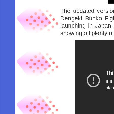
The updated versio
Dengeki Bunko Fight
launching in Japan
showing off plenty o