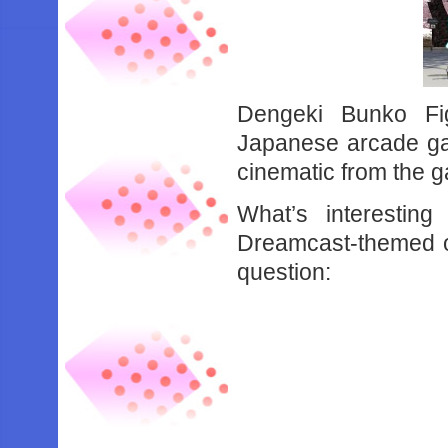
Dengeki Bunko Fi
Japanese arcade g
cinematic from the 
What’s interestin
Dreamcast-themed out
question: