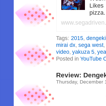
Likes
pizza
www.segadriven
Tags:
2015
,
dengeki
mirai dx
,
sega west
video
,
yakuza 5
,
yea
Posted in
YouTube 
Review: Dengek
Thursday, December 