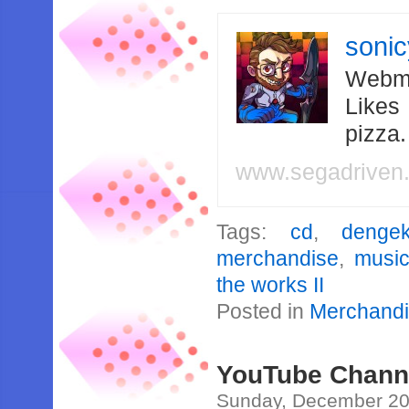
soni
Webma
Likes
pizza
www.segadriven
Tags:
cd
,
denge
merchandise
,
musi
the works II
Posted in
Merchand
YouTube Channe
Sunday, December 20