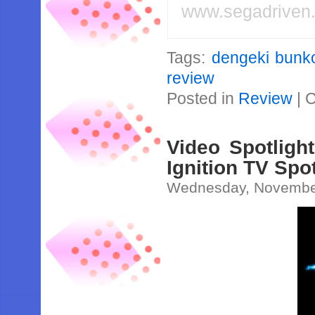
www.segadriven
Tags:
dengeki bunko
review
Posted in
Review
|
C
Video Spotligh
Ignition TV Spo
Wednesday, November