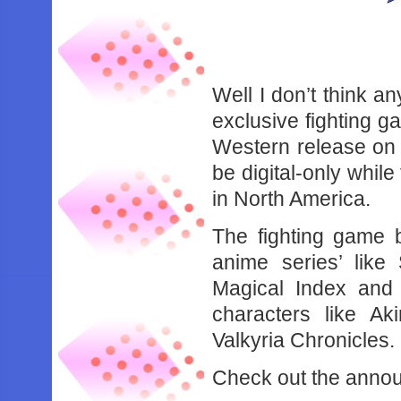
Well I don’t think 
exclusive fighting g
Western release on 
be digital-only while
in North America.
The fighting game 
anime series’ like
Magical Index and
characters like Ak
Valkyria Chronicles.
Check out the annou