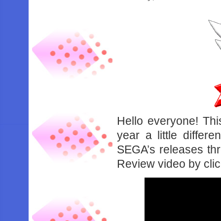
Hello everyone! Thi
year a little diffe
SEGA’s releases thr
Review video by cli