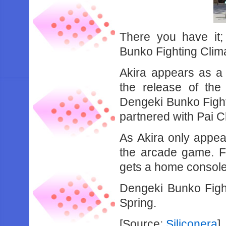
There you have it;
Bunko Fighting Clim
Akira appears as a 
the release of the 
Dengeki Bunko Fighti
partnered with Pai C
As Akira only appea
the arcade game. Fi
gets a home console
Dengeki Bunko Fight
Spring.
[Source:
Siliconera
]