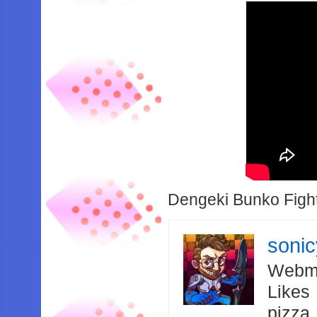
Dengeki Bunko Fight
soni
Webma
Likes
pizza