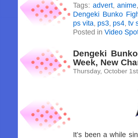
Tags:
advert
,
anime
Dengeki Bunko Fight
ps vita
,
ps3
,
ps4
,
tv 
Posted in
Video Spot
Dengeki Bunko 
Week, New Char
Thursday, October 1s
It’s been a while s