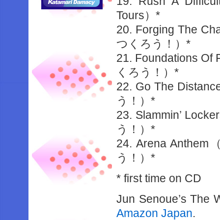
19. Rush A Difficu
Tours）*
20. Forging 
つくろう！）*
21. Foundatio
くろう！）*
22. Go The 
う！）*
23. Slammin’
う！）*
24. Arena 
う！）*
* first time on CD
Jun Senoue’s The Wo
Amazon Japan
.