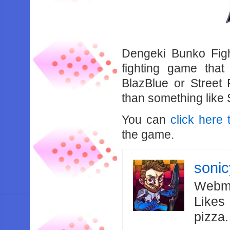
Dengeki Bunko Figh
fighting game that
BlazBlue or Street 
than something like
You can
click here 
the game.
soni
Webma
Likes
pizza