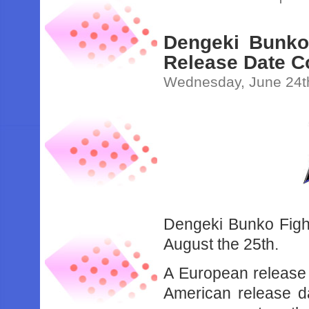
Dengeki Bunko
Release Date C
Wednesday, June 24t
Dengeki Bunko Fight
August the 25th.
A European release d
American release d