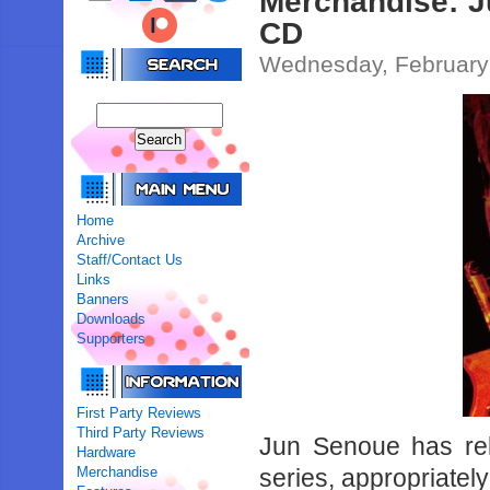
Merchandise: J
CD
Wednesday, February
Home
Archive
Staff/Contact Us
Links
Banners
Downloads
Supporters
First Party Reviews
Third Party Reviews
Jun Senoue has re
Hardware
Merchandise
series, appropriately