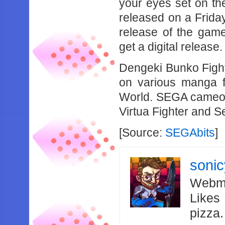
your eyes set on th
released on a Frida
release of the gam
get a digital release.
Dengeki Bunko Fight
on various manga f
World. SEGA cameos 
Virtua Fighter and S
[Source:
SEGAbits
]
soni
Webma
Likes
pizza