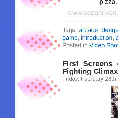
pizza
www.segadriven
Tags:
arcade
,
denge
game
,
introduction
,
Posted in
Video Spot
First Screens
Fighting Clima
Friday, February 28th