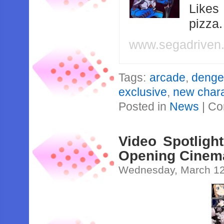
Likes
pizza
www.segadriven
Tags:
arcade
,
dengek
exclusive
,
new char
Posted in
News
|
Co
Video Spotligh
Opening Cinem
Wednesday, March 12