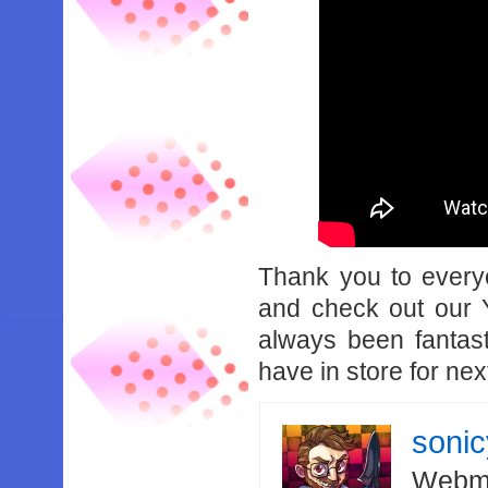
Thank you to every
and check out our 
always been fantas
have in store for nex
soni
Webma