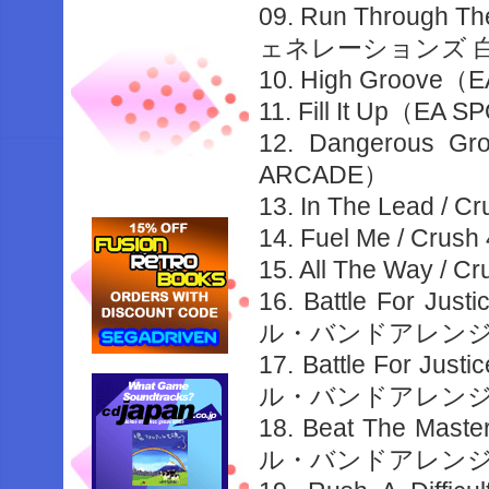
09. Run Through 
ェネレーションズ 
10. High Groove
11. Fill It Up（E
12. Dangerous G
ARCADE）
13. In The Lead 
14. Fuel Me / Cr
15. All The Way 
16. Battle For 
ル・バンドアレンジ
17. Battle For J
ル・バンドアレンジ
18. Beat The Ma
ル・バンドアレンジ