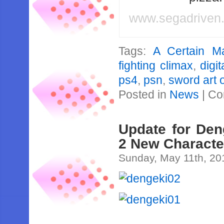
www.segadriven
Tags:
A Certain Ma
fighting climax
,
digit
ps4
,
psn
,
sword art 
Posted in
News
|
Co
Update for Den
2 New Characte
Sunday, May 11th, 20