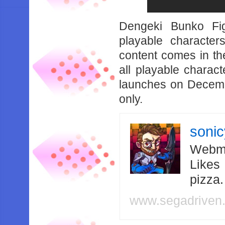
Dengeki Bunko Fig
playable character
content comes in th
all playable charac
launches on Decemb
only.
soni
Webma
Likes
pizza
www.segadriven