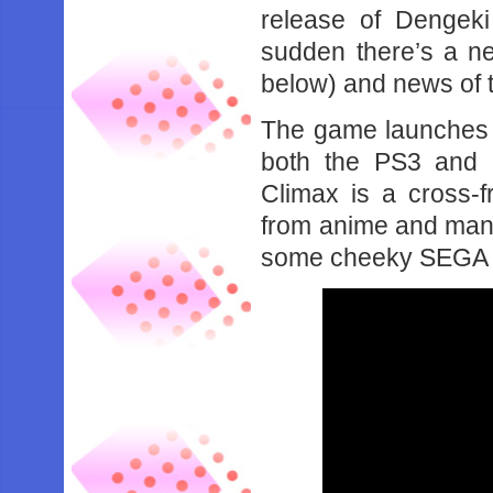
release of Dengeki
sudden there’s a ne
below) and news of 
The game launches o
both the PS3 and 
Climax is a cross-f
from anime and manga
some cheeky SEGA 