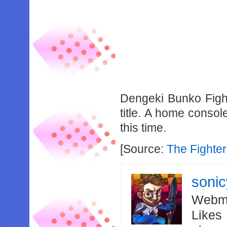
Dengeki Bunko Figh
title. A home conso
this time.
[Source:
The Fighter
soni
Webma
Likes