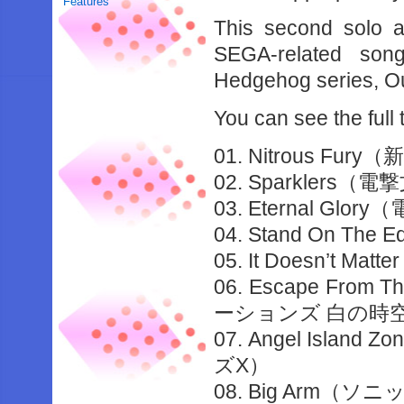
Features
This second solo 
SEGA-related son
Hedgehog series, O
You can see the full 
01. Nitrous 
02. Sparklers（電
03. Eternal Glor
04. Stand On Th
05. It Doesn’t Mat
06. Escape From
ーションズ 白の時
07. Angel Isla
ズX）
08. Big Arm