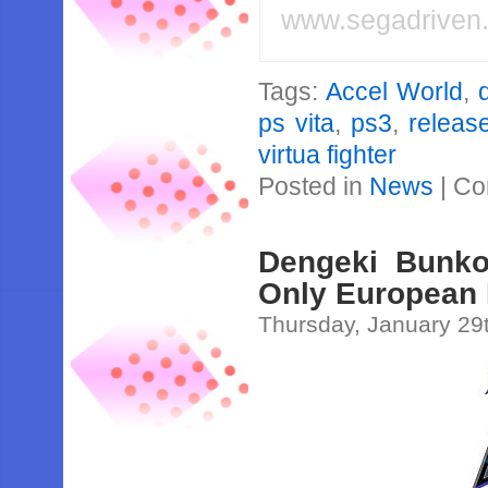
www.segadriven
Tags:
Accel World
,
ps vita
,
ps3
,
releas
virtua fighter
Posted in
News
|
Co
Dengeki Bunko 
Only European
Thursday, January 29