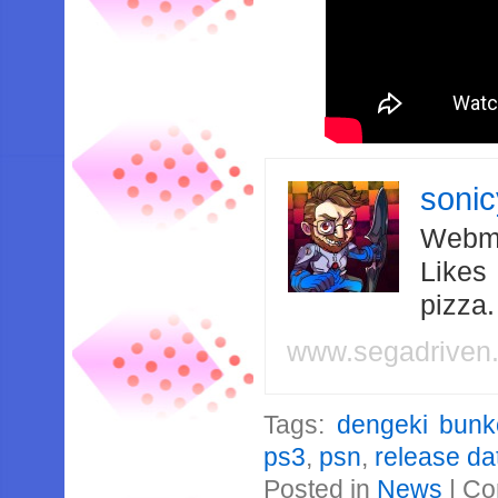
soni
Webma
Likes
pizza
www.segadriven
Tags:
dengeki bunko
ps3
,
psn
,
release da
Posted in
News
|
Co