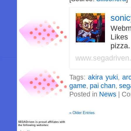
soni
Webma
Likes
pizza
www.segadriven
Tags:
akira yuki
,
ar
game
,
pai chan
,
seg
Posted in
News
|
Co
« Older Entries
SEGADriven is proud affiliates with
the following websites: