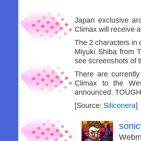
Japan exclusive ar
Climax will receive
The 2 characters in 
Miyuki Shiba from T
see screenshots of t
There are currentl
Climax to the We
announced. TOUG
[Source:
Siliconera
]
soni
Webma