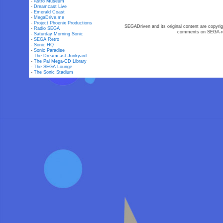
-
Astro Museum
-
Dreamcast Live
-
Emerald Coast
-
MegaDrive.me
-
Project Phoenix Productions
SEGADriven and its original content are copyrig
-
Radio SEGA
comments on SEGA-rel
-
Saturday Morning Sonic
-
SEGA Retro
-
Sonic HQ
-
Sonic Paradise
-
The Dreamcast Junkyard
-
The Pal Mega-CD Library
-
The SEGA Lounge
-
The Sonic Stadium