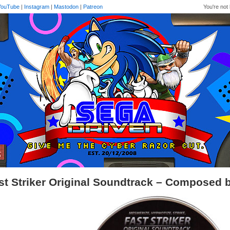
YouTube
|
Instagram
|
Mastodon
|
Patreon
You're not 
st Striker Original Soundtrack – Composed