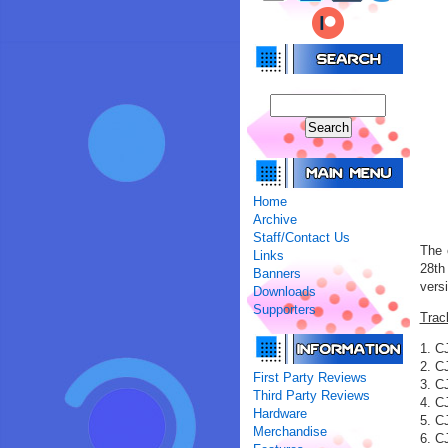
Home
Archive
Staff/Contact Us
The 
Links
28th
Banners
vers
Downloads
Supporters
Trac
1. C
2. C
First Party Reviews
3. C
Third Party Reviews
4. C
Hardware
5. C
Merchandise
6. C