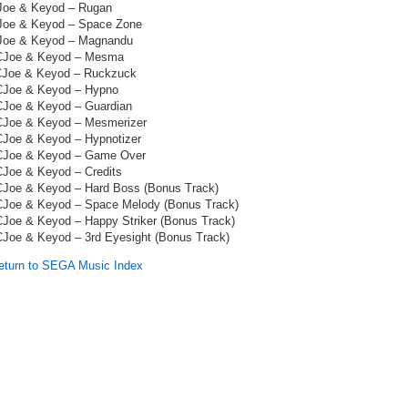
Joe & Keyod – Rugan
Joe & Keyod – Space Zone
Joe & Keyod – Magnandu
CJoe & Keyod – Mesma
CJoe & Keyod – Ruckzuck
CJoe & Keyod – Hypno
CJoe & Keyod – Guardian
CJoe & Keyod – Mesmerizer
CJoe & Keyod – Hypnotizer
CJoe & Keyod – Game Over
CJoe & Keyod – Credits
CJoe & Keyod – Hard Boss (Bonus Track)
CJoe & Keyod – Space Melody (Bonus Track)
CJoe & Keyod – Happy Striker (Bonus Track)
CJoe & Keyod – 3rd Eyesight (Bonus Track)
turn to SEGA Music Index