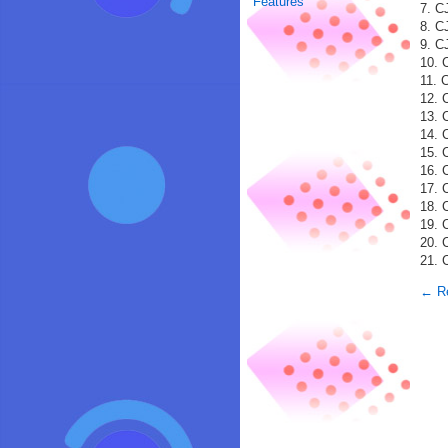
Features
7. C
8. C
9. C
10. 
11. 
12. 
13. 
14. 
15. 
16. 
17. 
18. 
19. 
20. 
21. 
← Re