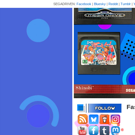
SEGADRIVEN:
Facebook
|
Bluesky
|
Reddit
|
Tumblr
|
Fa