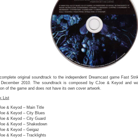
complete original soundtrack to the independent Dreamcast game Fast Str
 December 2010. The soundtrack is composed by CJoe & Keyod and was i
ion of the game and does not have its own cover artwork.
k List
Joe & Keyod – Main Title
Joe & Keyod – City Blues
Joe & Keyod – City Guard
Joe & Keyod – Shakedown
Joe & Keyod – Geigaz
Joe & Keyod – Tracklights