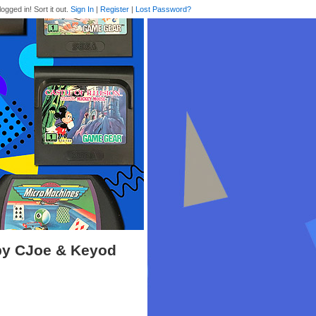
logged in! Sort it out.
Sign In
|
Register
|
Lost Password?
 by CJoe & Keyod