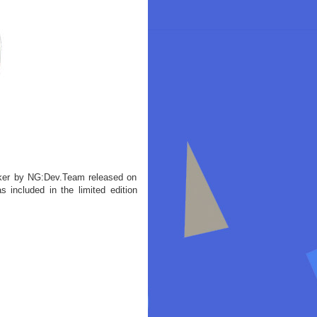
iker by NG:Dev.Team released on
ncluded in the limited edition