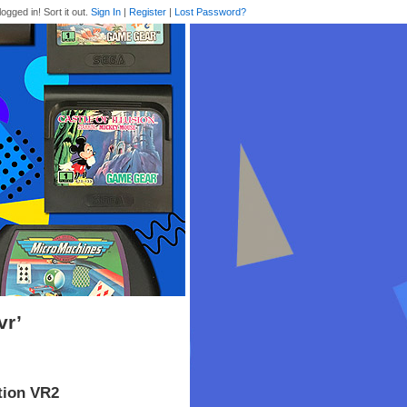
logged in! Sort it out.
Sign In
|
Register
|
Lost Password?
vr’
tion VR2