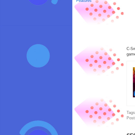
Features
C-Sm
game
Tag
Post