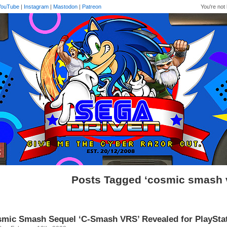
YouTube
|
Instagram
|
Mastodon
|
Patreon
You're not 
Posts Tagged ‘cosmic smash 
mic Smash Sequel ‘C-Smash VRS’ Revealed for PlaySta