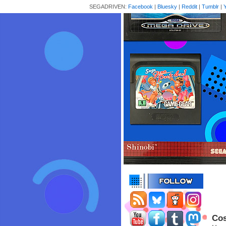
SEGADRIVEN:
Facebook
|
Bluesky
|
Reddit
|
Tumblr
|
Cos