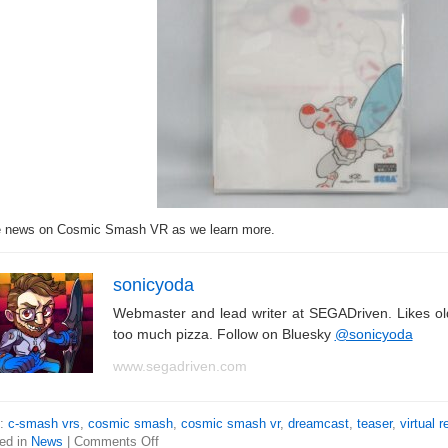
 news on Cosmic Smash VR as we learn more.
sonicyoda
Webmaster and lead writer at SEGADriven. Likes o
too much pizza. Follow on Bluesky
@sonicyoda
www.segadriven.com
s:
c-smash vrs
,
cosmic smash
,
cosmic smash vr
,
dreamcast
,
teaser
,
virtual r
ed in
News
|
Comments Off