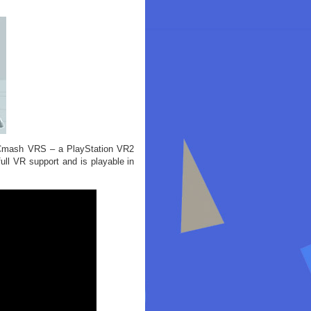
C-Cmash VRS – a PlayStation VR2
ull VR support and is playable in
: