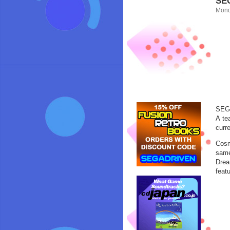
SEG
Mond
SEGA
A te
curre
Cosm
same
Drea
featu