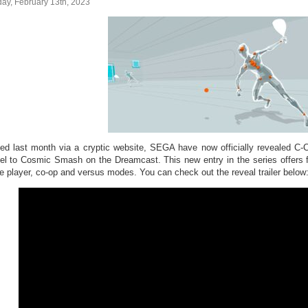
ay, February 13th, 2023
ed last month via a cryptic website, SEGA have now officially revealed 
el to Cosmic Smash on the Dreamcast. This new entry in the series offers f
le player, co-op and versus modes. You can check out the reveal trailer below