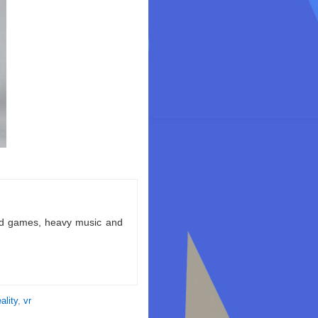
ld games, heavy music and
eality
,
vr