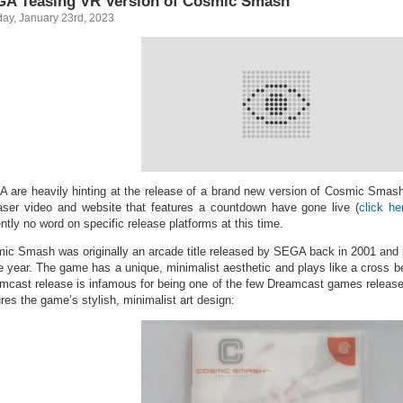
A Teasing VR Version of Cosmic Smash
ay, January 23rd, 2023
 are heavily hinting at the release of a brand new version of Cosmic Smas
aser video and website that features a countdown have gone live (
click he
ntly no word on specific release platforms at this time.
ic Smash was originally an arcade title released by SEGA back in 2001 and p
 year. The game has a unique, minimalist aesthetic and plays like a cross 
mcast release is infamous for being one of the few Dreamcast games release
res the game’s stylish, minimalist art design: