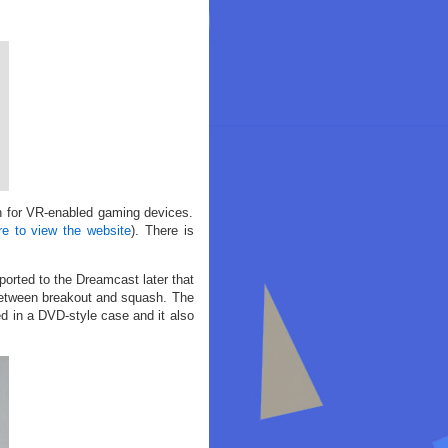
h for VR-enabled gaming devices.
re to view the website
). There is
orted to the Dreamcast later that
between breakout and squash. The
d in a DVD-style case and it also