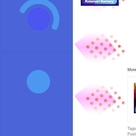
More
Tag
Post