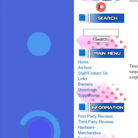
Mond
Home
Teas
Archive
sequ
Staff/Contact Us
sing
Links
Banners
Downloads
Supporters
First Party Reviews
Third Party Reviews
Hardware
Merchandise