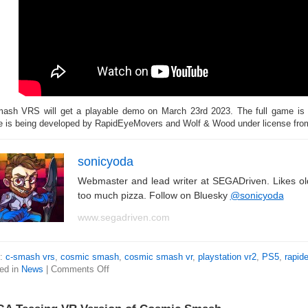
ash VRS will get a playable demo on March 23rd 2023. The full game is d
 is being developed by RapidEyeMovers and Wolf & Wood under license fr
sonicyoda
Webmaster and lead writer at SEGADriven. Likes o
too much pizza. Follow on Bluesky
@sonicyoda
www.segadriven.com
s:
c-smash vrs
,
cosmic smash
,
cosmic smash vr
,
playstation vr2
,
PS5
,
rapid
ed in
News
|
Comments Off