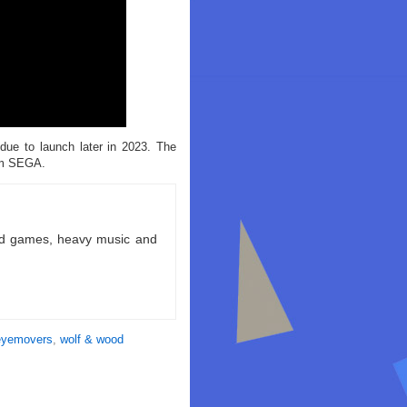
ue to launch later in 2023. The
om SEGA.
ld games, heavy music and
eyemovers
,
wolf & wood