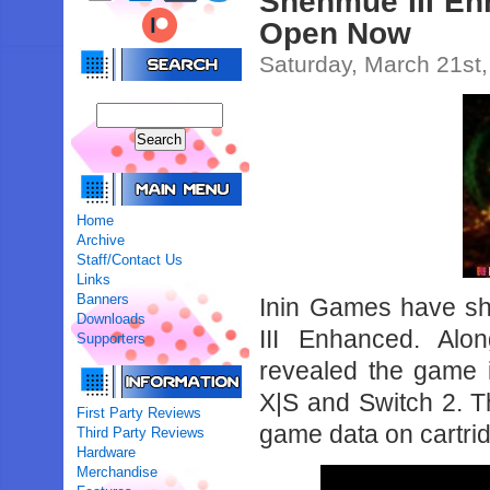
Shenmue III En
Open Now
Saturday, March 21st
Home
Archive
Staff/Contact Us
Links
Banners
Inin Games have sh
Downloads
III Enhanced. Alon
Supporters
revealed the game 
X|S and Switch 2. Th
First Party Reviews
game data on cartri
Third Party Reviews
Hardware
Merchandise