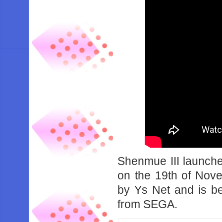
Shenmue III launch
on the 19th of No
by Ys Net and is be
from SEGA.