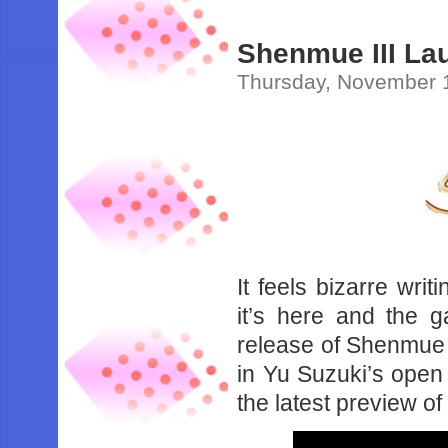
Shenmue III Lau
Thursday, November 
It feels bizarre writ
it’s here and the 
release of Shenmue I
in Yu Suzuki’s open
the latest preview of