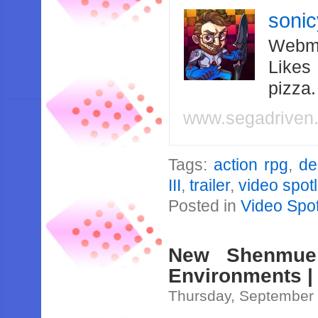
soni
Webma
Likes
pizza
www.segadriven
Tags:
action rpg
,
de
III
,
trailer
,
video spotl
Posted in
Video Spot
New Shenmue 
Environments | 
Thursday, September 