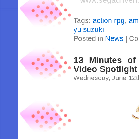
www.segadriven
Tags:
action rpg
,
am
yu suzuki
Posted in
News
|
Co
13 Minutes of
Video Spotlight
Wednesday, June 12t