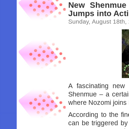
New Shenmue 
Jumps into Act
Sunday, August 18th,
A fascinating new
Shenmue – a certain
where Nozomi joins R
According to the fin
can be triggered by