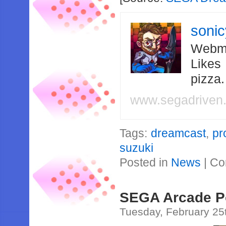
soni
Webma
Likes
pizza
www.segadriven
Tags:
dreamcast
,
pr
suzuki
Posted in
News
|
Co
SEGA Arcade Po
Tuesday, February 25