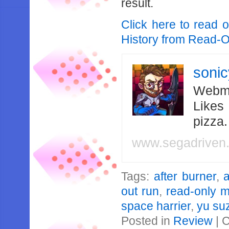
result.
Click here to read 
History from Read-
soni
Webma
Likes
pizza
www.segadriven
Tags:
after burner
,
out run
,
read-only 
space harrier
,
yu su
Posted in
Review
|
C