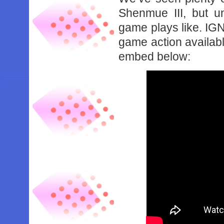
Shenmue III, but u
game plays like. IG
game action availabl
embed below: