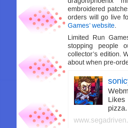
dragon/phoenix m
embroidered patches
orders will go live f
Games’ website
.
Limited Run Games
stopping people o
collector’s edition.
about when pre-orders
soni
Webma
Likes
pizza
www.segadriven