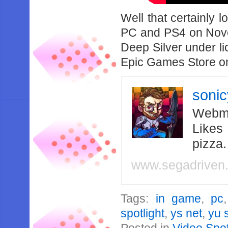
Well that certainly 
PC and PS4 on Nove
Deep Silver under li
Epic Games Store o
soni
Webma
Likes
pizza
www.segadriven
Tags:
in game
,
pc
spotlight
,
ys net
,
yu 