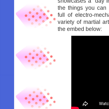
showcases a “day in 
the things you can 
full of electro-mec
variety of martial a
the embed below: