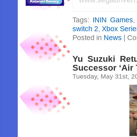
Tags:
ININ Games
switch 2
,
Xbox Serie
Posted in
News
|
Co
Yu Suzuki Retu
Successor ‘Air 
Tuesday, May 31st, 2