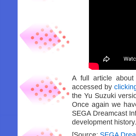
A full article abou
accessed by
clickin
the Yu Suzuki versio
Once again we have
SEGA Dreamcast Info
development history
[Source:
SEGA Dream