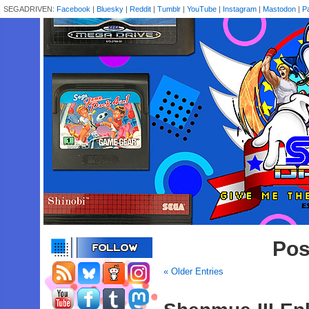
SEGADRIVEN:
Facebook
|
Bluesky
|
Reddit
|
Tumblr
|
YouTube
|
Instagram
|
Mastodon
|
P
Pos
« Older Entries