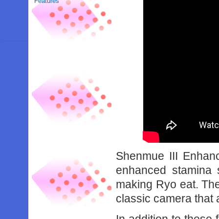
Features
Shenmue III Enhanc
enhanced stamina 
making Ryo eat. The
classic camera that 