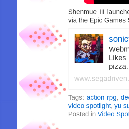
Shenmue III launc
via the Epic Games 
soni
Webma
Likes
pizza
www.segadriven
Tags:
action rpg
,
de
video spotlight
,
yu s
Posted in
Video Spot