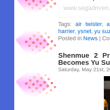
www.segadriven
Tags:
air twister
,
a
harrier
,
ysnet
,
yu su
Posted in
News
|
Co
Shenmue 2 Pro
Becomes Yu Su
Saturday, May 21st, 