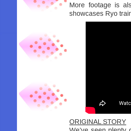
More footage is al
showcases Ryo traini
ORIGINAL STORY
We’ve seen plenty o