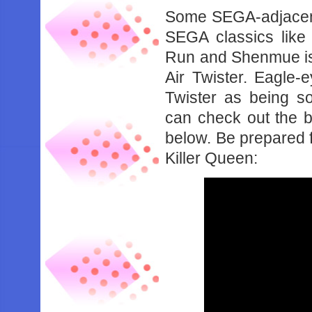
Some SEGA-adjacent
SEGA classics like
Run and Shenmue is
Air Twister. Eagle-e
Twister as being s
can check out the 
below. Be prepared f
Killer Queen: