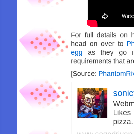
For full details on
head on over to
Ph
egg
as they go int
requirements that ar
[Source:
PhantomRi
soni
Webma
Likes
pizza