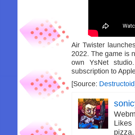
Air Twister launche
2022. The game is n
own YsNet studio
subscription to Appl
[Source:
Destructoid
soni
Webma
Likes
pizza