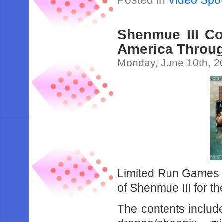
Posted in
Video Spot
Shenmue III Co
America Throu
Monday, June 10th, 2
Limited Run Games wi
of Shenmue III for t
The contents includ