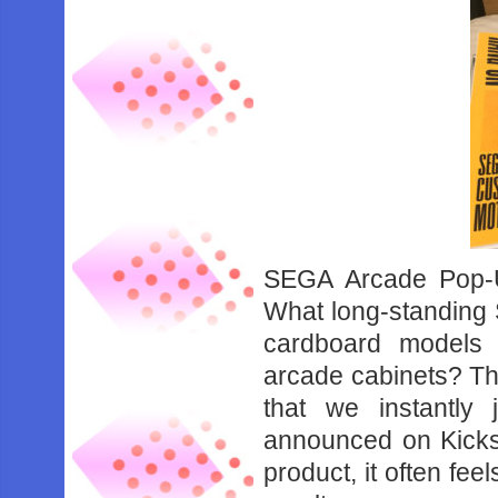
SEGA Arcade Pop-Up
What long-standing 
cardboard models 
arcade cabinets? Tha
that we instantl
announced on Kickst
product, it often fee