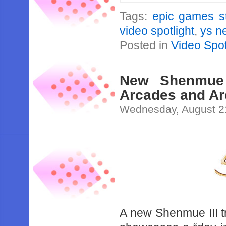
Tags:
epic games s
video spotlight
,
ys n
Posted in
Video Spot
New Shenmue 
Arcades and Are
Wednesday, August 2
A new Shenmue III t