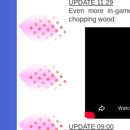
UPDATE 11:29
Even more in-game
chopping wood:
UPDATE 09:00