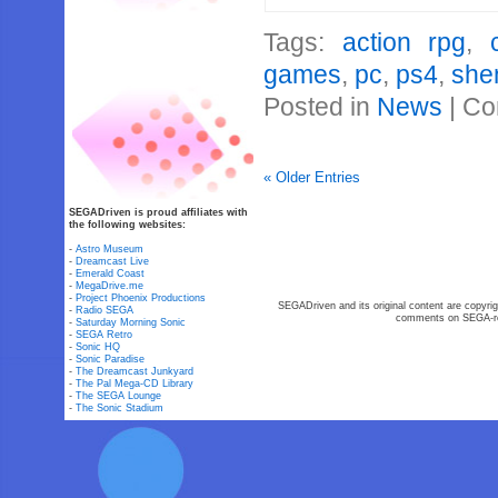
Tags:
action rpg
,
games
,
pc
,
ps4
,
she
Posted in
News
|
Co
« Older Entries
SEGADriven is proud affiliates with
the following websites:
-
Astro Museum
-
Dreamcast Live
-
Emerald Coast
-
MegaDrive.me
-
Project Phoenix Productions
SEGADriven and its original content are copyrig
-
Radio SEGA
comments on SEGA-rel
-
Saturday Morning Sonic
-
SEGA Retro
-
Sonic HQ
-
Sonic Paradise
-
The Dreamcast Junkyard
-
The Pal Mega-CD Library
-
The SEGA Lounge
-
The Sonic Stadium