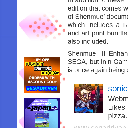
In addition to these 
edition that comes w
of Shenmue’ document
which includes a R
and art print bund
also included.
Shenmue III Enhan
SEGA, but Inin Game
is once again being
soni
Webma
Likes
pizza
www.segadriven