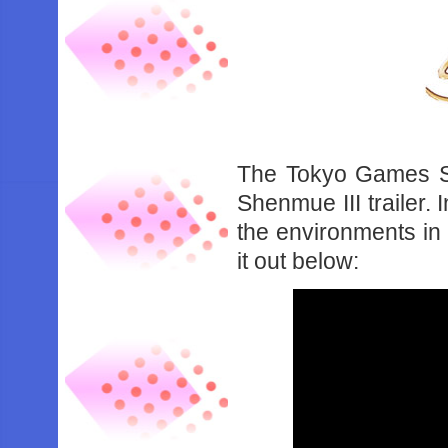
The Tokyo Games Sh
Shenmue III trailer. 
the environments in 
it out below: