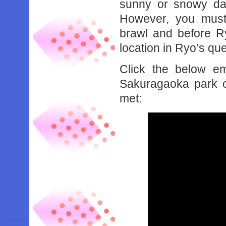
sunny or snowy day
However, you must 
brawl and before Ryo
location in Ryo’s que
Click the below e
Sakuragaoka park o
met: