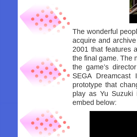
The wonderful peop
acquire and archive 
2001 that features 
the final game. The m
the game’s director
SEGA Dreamcast In
prototype that cha
play as Yu Suzuki 
embed below: