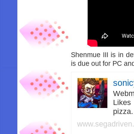
Shenmue III is in d
is due out for PC a
soni
Webma
Likes
pizza
www.segadriven