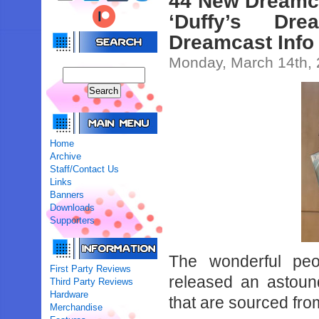
44 New Dreamc
‘Duffy’s Dr
Dreamcast Info
Monday, March 14th,
Home
Archive
Staff/Contact Us
Links
Banners
Downloads
Supporters
The wonderful pe
First Party Reviews
released an astoun
Third Party Reviews
Hardware
that are sourced fro
Merchandise