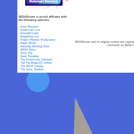
SEGADriven is proud affiliates with
the following websites:
-
Astro Museum
-
Dreamcast Live
-
Emerald Coast
-
MegaDrive.me
-
Project Phoenix Productions
SEGADriven and its original content are copyrig
-
Radio SEGA
comments on SEGA-rel
-
Saturday Morning Sonic
-
SEGA Retro
-
Sonic HQ
-
Sonic Paradise
-
The Dreamcast Junkyard
-
The Pal Mega-CD Library
-
The SEGA Lounge
-
The Sonic Stadium