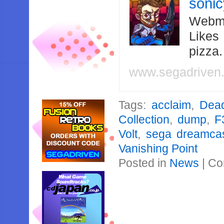
soni
Webma
Likes
pizza
www.segadriven
Tags:
acclaim
,
Dead
Collection
,
dump
,
F
Volt
,
sega dreamcas
Vanishing Point
Posted in
News
|
Co