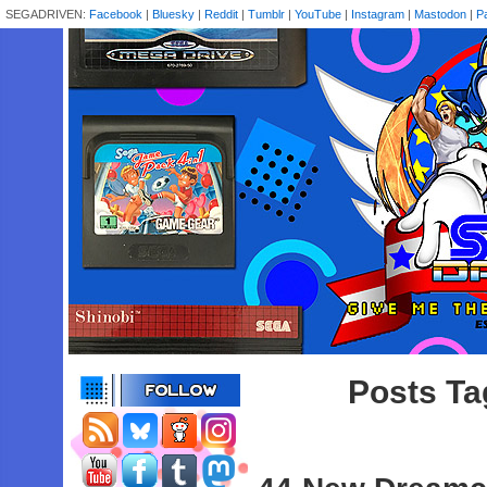
SEGADRIVEN:
Facebook
|
Bluesky
|
Reddit
|
Tumblr
|
YouTube
|
Instagram
|
Mastodon
|
P
Posts Ta