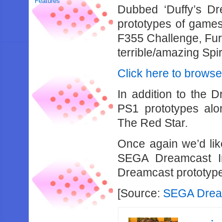
Features
Dubbed ‘Duffy’s Dre
prototypes of games
F355 Challenge, Fur 
terrible/amazing Spi
Click here to browse
In addition to the 
PS1 prototypes alon
The Red Star.
Once again we’d lik
SEGA Dreamcast Inf
Dreamcast prototyp
[Source:
SEGA Dream