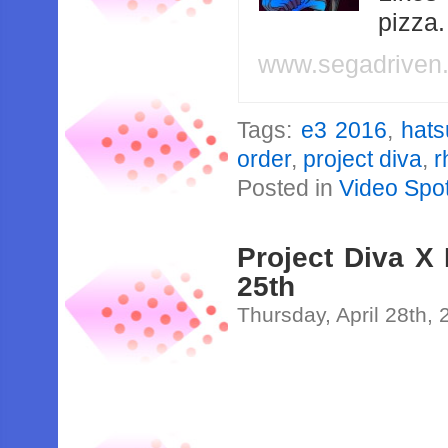
pizza
www.segadriven
Tags:
e3 2016
,
hats
order
,
project diva
,
r
Posted in
Video Spot
Project Diva X
25th
Thursday, April 28th,