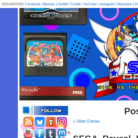
SEGADRIVEN:
Facebook
|
Bluesky
|
Reddit
|
Tumblr
|
YouTube
|
Instagram
|
Mastodon
|
P
Pos
« Older Entries