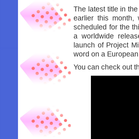
The latest title in t
earlier this month
scheduled for the t
a worldwide release
launch of Project Mi
word on a European r
You can check out t