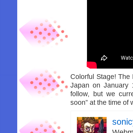
Colorful Stage! The 
Japan on January 1
follow, but we cur
soon” at the time of w
soni
Webma