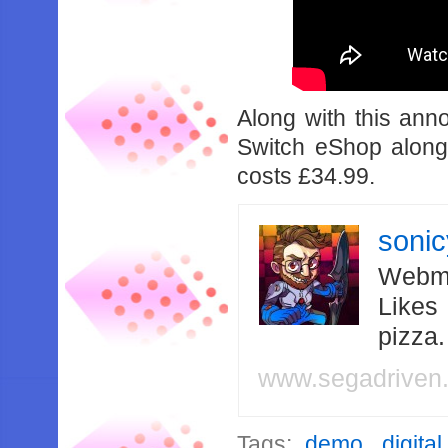
Along with this an
Switch eShop alon
costs £34.99.
soni
Webma
Likes
pizza
www.segadriven
Tags:
demo
,
digital