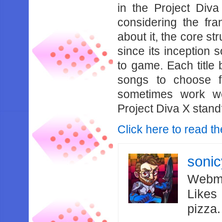
in the Project Diva
considering the fr
about it, the core st
since its inception 
to game. Each title b
songs to choose f
sometimes work w
Project Diva X stan
Click here to read th
soni
Webma
Likes
pizza