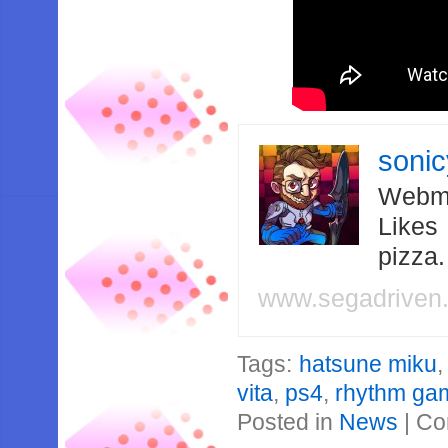
soni
Webma
Likes
pizza
www.segadriven
Tags:
hatsune miku
vita
,
ps4
,
rhythm ga
Posted in
News
|
Co