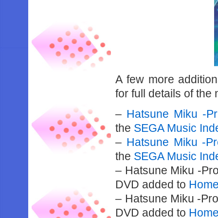
A few more additio
for full details of th
–
Hatsune Miku -Pr
the
SEGA Music Ind
–
Hatsune Miku -Pr
the
SEGA Music Ind
– Hatsune Miku -Pro
DVD added to
Home 
– Hatsune Miku -Pro
DVD added to
Home 