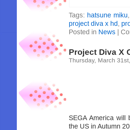
Tags:
hatsune miku
project diva x hd
,
pr
Posted in
News
|
Co
Project Diva X
Thursday, March 31st
SEGA America will b
the US in Autumn 20