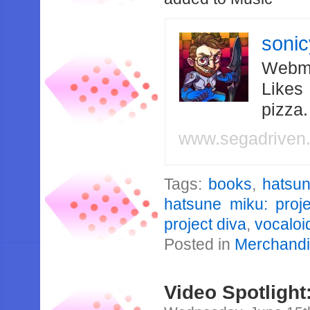
soni
Webma
Likes
pizza
www.segadriven
Tags:
books
,
hatsu
hatsune miku: proje
project diva
,
vocaloi
Posted in
Merchand
Video Spotlight: