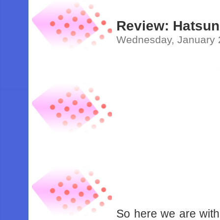
Review: Hatsune
Wednesday, January 
So here we are with 