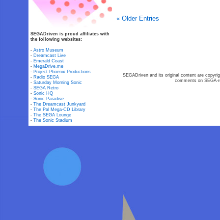
« Older Entries
SEGADriven is proud affiliates with
the following websites:
-
Astro Museum
-
Dreamcast Live
-
Emerald Coast
-
MegaDrive.me
-
Project Phoenix Productions
SEGADriven and its original content are copyrig
-
Radio SEGA
comments on SEGA-rel
-
Saturday Morning Sonic
-
SEGA Retro
-
Sonic HQ
-
Sonic Paradise
-
The Dreamcast Junkyard
-
The Pal Mega-CD Library
-
The SEGA Lounge
-
The Sonic Stadium