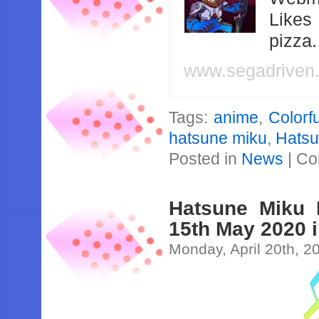
Likes
pizza
www.segadriven
Tags:
anime
,
Colorf
hatsune miku
,
Hatsu
Posted in
News
|
Co
Hatsune Miku 
15th May 2020 i
Monday, April 20th, 2