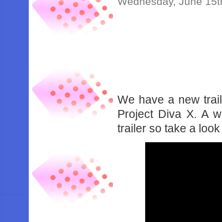
Wednesday, June 15t
We have a new trail
Project Diva X. A w
trailer so take a loo