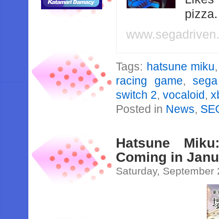
pizza
www.segadriven
Tags:
hatsune miku
racing game
,
sega
switch 2
,
vocaloid
,
x
Posted in
News
,
SE
Hatsune Miku
Coming in Janu
Saturday, September 