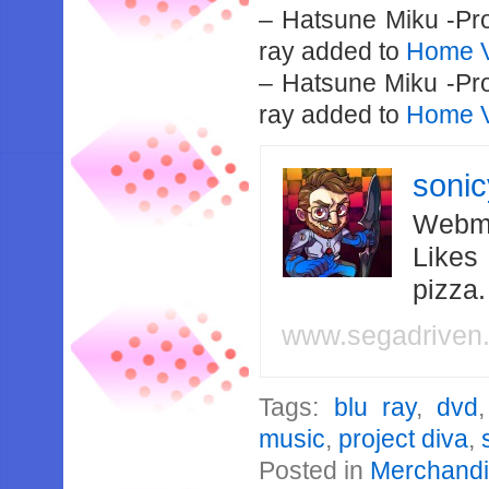
– Hatsune Miku -Pro
ray added to
Home V
– Hatsune Miku -Pro
ray added to
Home V
soni
Webma
Likes
pizza
www.segadriven
Tags:
blu ray
,
dvd
music
,
project diva
,
Posted in
Merchand