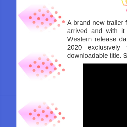
A brand new trailer
arrived and with it
Western release dat
2020 exclusively
downloadable title. 