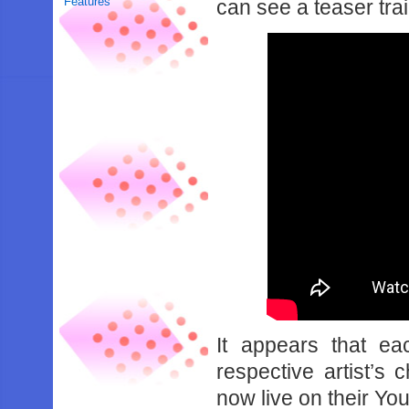
Features
can see a teaser tra
It appears that ea
respective artist’s 
now live on their Yo