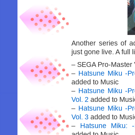
Another series of a
just gone live. A full 
– SEGA Pro-Master 
–
Hatsune Miku -Pro
added to Music
–
Hatsune Miku -Pro
Vol. 2
added to Musi
–
Hatsune Miku -Pro
Vol. 3
added to Musi
–
Hatsune Miku: -
added to Music