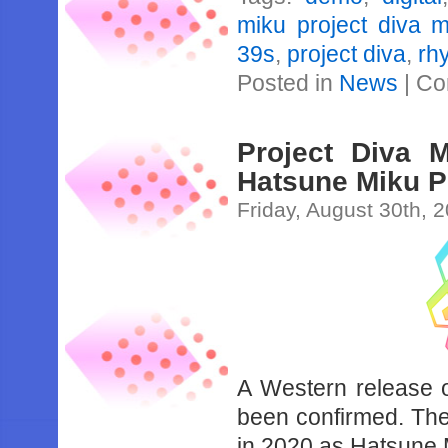
miku project diva 
39s
,
project diva
,
rh
Posted in
News
|
Co
Project Diva 
Hatsune Miku P
Friday, August 30th, 
A Western release 
been confirmed. The
in 2020 as Hatsune 