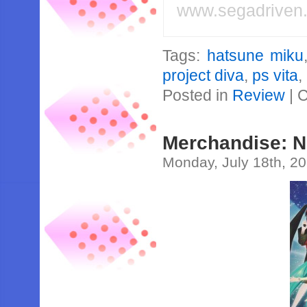
www.segadriven
Tags:
hatsune miku
project diva
,
ps vita
,
Posted in
Review
|
C
Merchandise: 
Monday, July 18th, 2