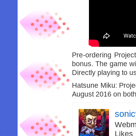
Pre-ordering Projec
bonus. The game wil
Directly playing to
Hatsune Miku: Projec
August 2016 on both
soni
Webma
Likes