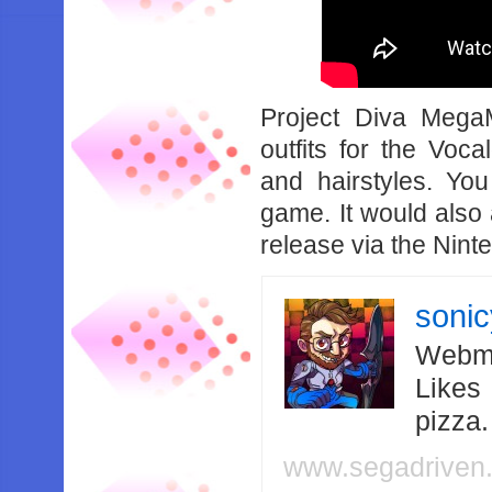
Project Diva Mega
outfits for the Voca
and hairstyles. You
game. It would also 
release via the Nin
soni
Webma
Likes
pizza
www.segadriven