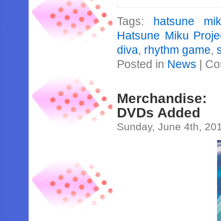
Tags:
hatsune mi
Hatsune Miku Proje
diva
,
rhythm game
,
Posted in
News
|
Co
Merchandise:
DVDs Added
Sunday, June 4th, 20