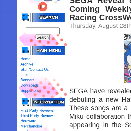
SEGA Reveal 
Coming Weekly
Racing CrossW
Thursday, August 28t
Home
Archive
Staff/Contact Us
Links
Banners
Downloads
SEGA have revealed 
Supporters
debuting a new Ha
These songs are a 
First Party Reviews
Miku collaboration t
Third Party Reviews
Hardware
appearing in the S
Merchandise