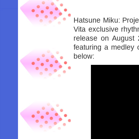
Hatsune Miku: Proje
Vita exclusive rhyt
release on August 
featuring a medley
below: