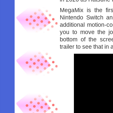
MegaMix is the firs
Nintendo Switch an
additional motion-c
you to move the jo
bottom of the scr
trailer to see that in 