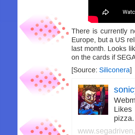
There is currently 
Europe, but a US re
last month. Looks l
on the cards if SEGA 
[Source:
Siliconera
]
soni
Webma
Likes
pizza
www.segadriven