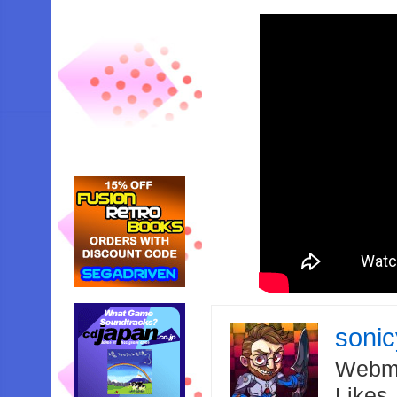
soni
Webma
Likes