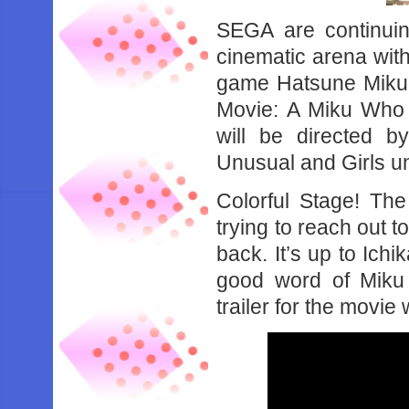
SEGA are continuing
cinematic arena wit
game Hatsune Miku: 
Movie: A Miku Who 
will be directed b
Unusual and Girls u
Colorful Stage! Th
trying to reach out t
back. It’s up to Ic
good word of Miku 
trailer for the movie