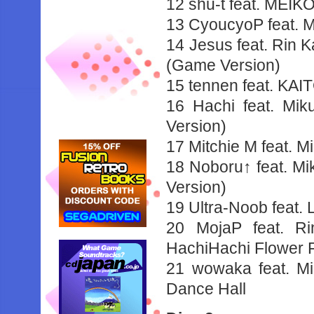
12 shu-t feat. MEIK
13 CyoucyoP feat. 
14 Jesus feat. Rin 
(Game Version)
15 tennen feat. KAI
16 Hachi feat. Mi
Version)
17 Mitchie M feat. 
18 Noboru↑ feat. 
Version)
19 Ultra-Noob feat.
20 MojaP feat. R
HachiHachi Flower F
21 wowaka feat. M
Dance Hall