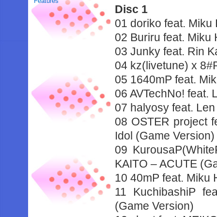
Features
Disc 1
01 doriko feat. Mik
02 Buriru feat. Mik
03 Junky feat. Rin 
04 kz(livetune) x 8
05 1640mP feat. Mi
06 AVTechNo! feat.
07 halyosy feat. Le
08 OSTER project f
Idol (Game Version)
09 KurousaP(WhiteF
KAITO – ACUTE (Ga
10 40mP feat. Miku
11 KuchibashiP f
(Game Version)