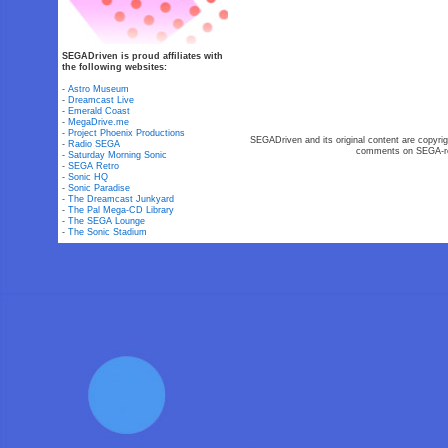
SEGADriven is proud affiliates with
the following websites:
-
Astro Museum
-
Dreamcast Live
-
Emerald Coast
-
MegaDrive.me
-
Project Phoenix Productions
SEGADriven and its original content are copyrig
-
Radio SEGA
comments on SEGA-rel
-
Saturday Morning Sonic
-
SEGA Retro
-
Sonic HQ
-
Sonic Paradise
-
The Dreamcast Junkyard
-
The Pal Mega-CD Library
-
The SEGA Lounge
-
The Sonic Stadium