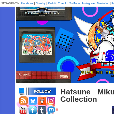
SEGADRIVEN:
Facebook
|
Bluesky
|
Reddit
|
Tumblr
|
YouTube
|
Instagram
|
Mastodon
|
P
Hatsune Miku
Collection