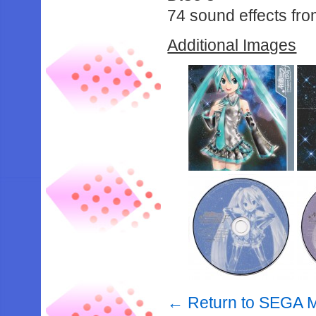
74 sound effects fr
Additional Images
← Return to SEGA M