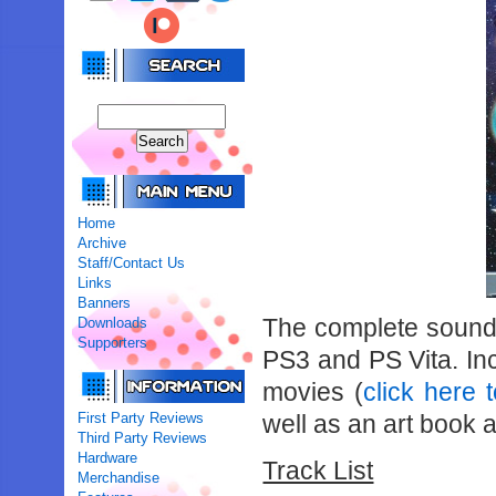
Home
Archive
Staff/Contact Us
Links
Banners
The complete soundt
Downloads
Supporters
PS3 and PS Vita. In
movies (
click here
First Party Reviews
well as an art book a
Third Party Reviews
Hardware
Track List
Merchandise