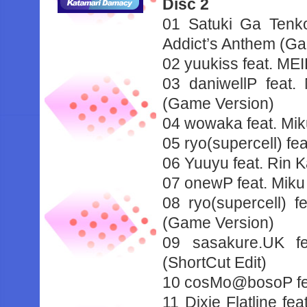
Disc 2
01 Satuki Ga Ten
Addict’s Anthem (G
02 yuukiss feat. ME
03 daniwellP feat
(Game Version)
04 wowaka feat. Mi
05 ryo(supercell) f
06 Yuuyu feat. Rin
07 onewP feat. Miku
08 ryo(supercell)
(Game Version)
09 sasakure.UK f
(ShortCut Edit)
10 cosMo@bosoP fea
11 Dixie Flatline f