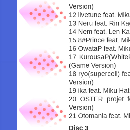
Version)
12 livetune feat. Mi
13 Neru feat. Rin K
14 Nem feat. Len 
15 8#Prince feat. M
16 OwataP feat. Mi
17 KurousaP(White
(Game Version)
18 ryo(supercell) f
Version)
19 ika feat. Miku Ha
20 OSTER projet f
Version)
21 Otomania feat. M
Disc 3