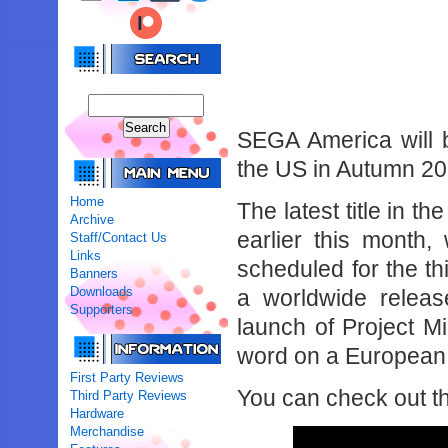
SEGA America will b
the US in Autumn 20
Home
The latest title in t
Archive
earlier this month
Staff/Contact Us
Links
scheduled for the t
Banners
Downloads
a worldwide release
Supporters
launch of Project Mi
word on a European r
First Party Reviews
You can check out t
Third Party Reviews
Hardware
Merchandise