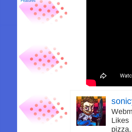
Features
soni
Webma
Likes
pizza