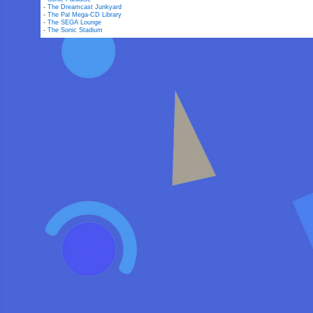
-
The Dreamcast Junkyard
-
The Pal Mega-CD Library
-
The SEGA Lounge
-
The Sonic Stadium