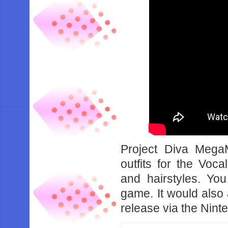
Project Diva Mega
outfits for the Voca
and hairstyles. You
game. It would also 
release via the Nin