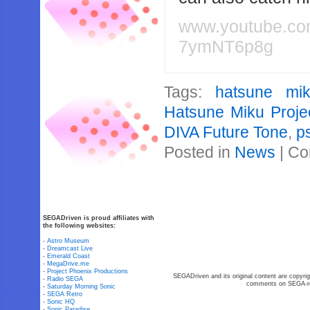
www.youtube.c
7ymNT6p8g
Tags:
hatsune mi
Hatsune Miku Proje
DIVA Future Tone
,
p
Posted in
News
|
Co
SEGADriven is proud affiliates with
the following websites:
-
Astro Museum
-
Dreamcast Live
-
Emerald Coast
-
MegaDrive.me
-
Project Phoenix Productions
SEGADriven and its original content are copyrig
-
Radio SEGA
comments on SEGA-rel
-
Saturday Morning Sonic
-
SEGA Retro
-
Sonic HQ
-
Sonic Paradise