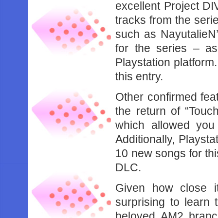
excellent Project DI
tracks from the serie
such as NayutalieN’
for the series – as
Playstation platform.
this entry.
Other confirmed fea
the return of “Touc
which allowed you
Additionally, Playsta
10 new songs for thi
DLC.
Given how close it
surprising to learn 
beloved AM2 branc