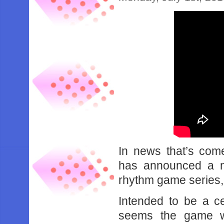
In news that’s com
has announced a n
rhythm game series,
Intended to be a cel
seems the game w