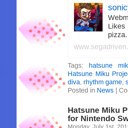
soni
Webma
Likes
pizza
www.segadriven
Tags:
hatsune mi
Hatsune Miku Proje
diva
,
rhythm game
,
Posted in
News
|
Co
Hatsune Miku 
for Nintendo Sw
Monday, July 1st, 20