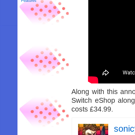
Features
Along with this an
Switch eShop alon
costs £34.99.
soni