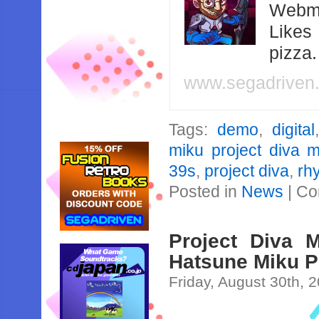
Webma
Likes
pizza
www.segadriven
Tags:
demo
,
digital
miku project diva 
39s
,
project diva
,
rh
Posted in
News
|
Co
Project Diva 
Hatsune Miku P
Friday, August 30th, 