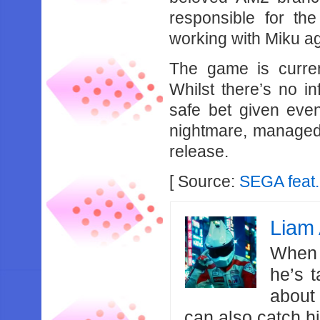
responsible for the
working with Miku a
The game is curren
Whilst there’s no in
safe bet given even
nightmare, managed 
release.
[ Source:
SEGA feat.
Liam 
When 
he’s 
about
can also catch 