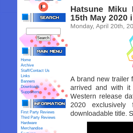
Hatsune Miku 
15th May 2020 i
Monday, April 20th, 2
Home
Archive
Staff/Contact Us
Links
A brand new trailer
Banners
arrived and with it
Downloads
Supporters
Western release dat
2020 exclusively
downloadable title. 
First Party Reviews
Third Party Reviews
Hardware
Merchandise