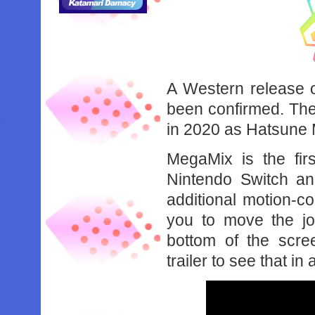
A Western release 
been confirmed. The
in 2020 as Hatsune 
MegaMix is the firs
Nintendo Switch an
additional motion-c
you to move the jo
bottom of the scr
trailer to see that in 