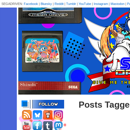
SEGADRIVEN:
Facebook
|
Bluesky
|
Reddit
|
Tumblr
|
YouTube
|
Instagram
|
Mastodon
|
P
Posts Tagge