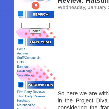
Review: Hatsune
Wednesday, January 
Home
Archive
Staff/Contact Us
Links
Banners
Downloads
Supporters
First Party Reviews
So here we are with 
Third Party Reviews
in the Project Diva
Hardware
Merchandise
considering the fr