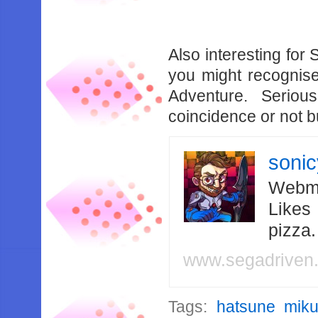
Also interesting for 
you might recognise
Adventure. Serious
coincidence or not bu
soni
Webma
Likes
pizza
www.segadriven
Tags:
hatsune mik