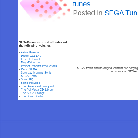
tunes
Posted in
SEGA Tun
SEGADriven is proud affiliates with
the following websites:
-
Astro Museum
-
Dreamcast Live
-
Emerald Coast
-
MegaDrive.me
-
Project Phoenix Productions
SEGADriven and its original content are copyrig
-
Radio SEGA
comments on SEGA-rel
-
Saturday Morning Sonic
-
SEGA Retro
-
Sonic HQ
-
Sonic Paradise
-
The Dreamcast Junkyard
-
The Pal Mega-CD Library
-
The SEGA Lounge
-
The Sonic Stadium