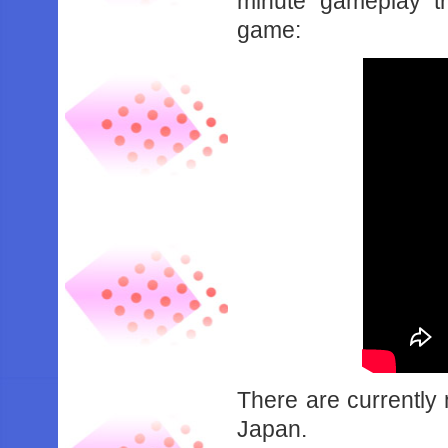
minute gameplay t
game:
There are currently 
Japan.