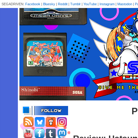
SEGADRIVEN:
Facebook
|
Bluesky
|
Reddit
|
Tumblr
|
YouTube
|
Instagram
|
Mastodon
|
P
P