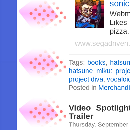
soni
Webma
Likes
pizza
www.segadriven
Tags:
books
,
hatsu
hatsune miku: proje
project diva
,
vocaloi
Posted in
Merchand
Video Spotligh
Trailer
Thursday, September 