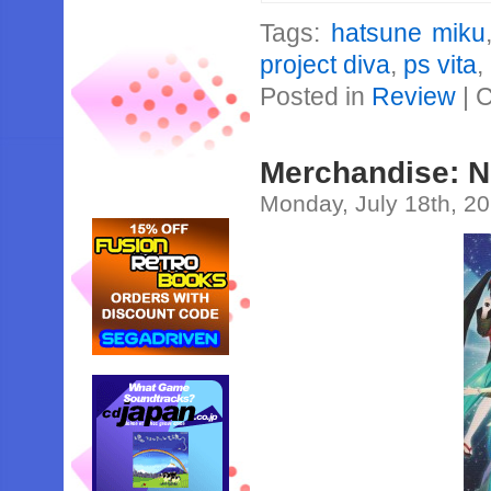
Tags:
hatsune miku
project diva
,
ps vita
,
Posted in
Review
|
C
Merchandise: 
Monday, July 18th, 2