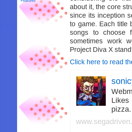
Features
about it, the core st
since its inception 
to game. Each title b
songs to choose f
sometimes work w
Project Diva X stan
Click here to read th
soni
Webma
Likes
pizza
www.segadriven