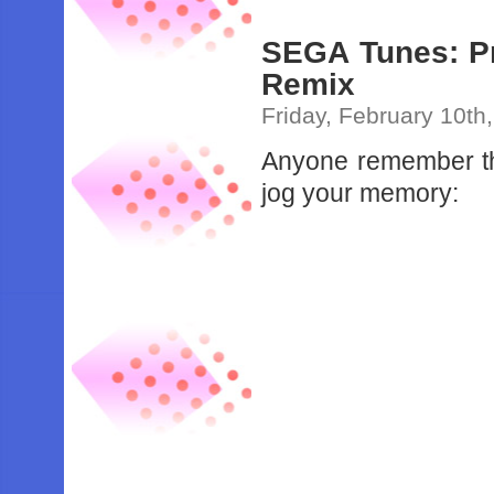
SEGA Tunes: Pr
Remix
Friday, February 10th
Anyone remember t
jog your memory: