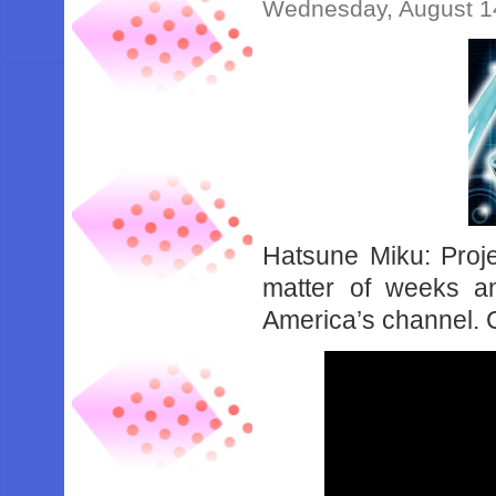
Wednesday, August 1
Hatsune Miku: Proje
matter of weeks 
America’s channel. C