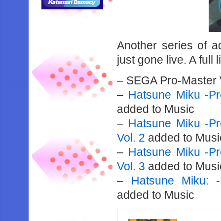
Another series of a
just gone live. A full 
– SEGA Pro-Master 
–
Hatsune Miku -Pro
added to Music
–
Hatsune Miku -Pro
Vol. 2
added to Musi
–
Hatsune Miku -Pro
Vol. 3
added to Musi
–
Hatsune Miku: -
added to Music