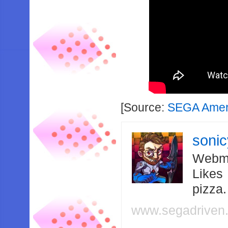
[Source:
SEGA Amer
soni
Webma
Likes
pizza
www.segadriven