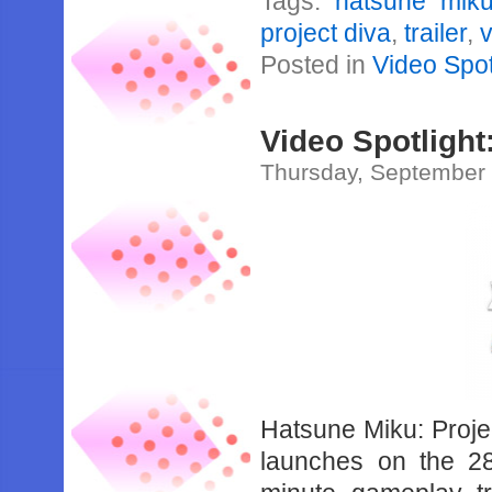
Tags:
hatsune mik
project diva
,
trailer
,
v
Posted in
Video Spot
Video Spotlight:
Thursday, September 
Hatsune Miku: Projec
launches on the 2