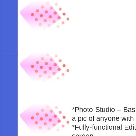
*Photo Studio – Bas
a pic of anyone wit
*Fully-functional Ed