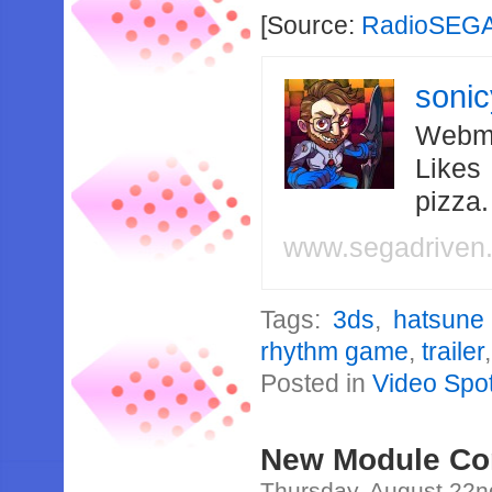
[Source:
RadioSEG
soni
Webma
Likes
pizza
www.segadriven
Tags:
3ds
,
hatsune
rhythm game
,
trailer
Posted in
Video Spot
New Module Con
Thursday, August 22n