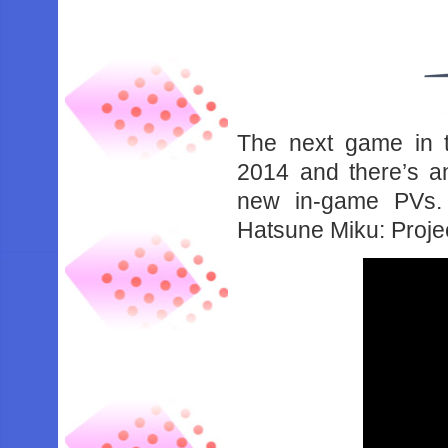
The next game in t
2014 and there’s a
new in-game PVs.
Hatsune Miku: Proje