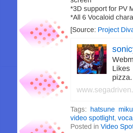
screen
*3D support for PV 
*All 6 Vocaloid cha
[Source:
Project Di
soni
Webma
Likes
pizza
www.segadriven
Tags:
hatsune miku:
video spotlight
,
voca
Posted in
Video Spot