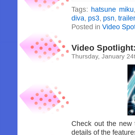
Tags:
hatsune miku
diva
,
ps3
,
psn
,
traile
Posted in
Video Spot
Video Spotlight
Thursday, January 24
Check out the new tr
details of the featu