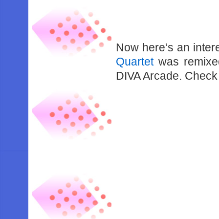
Now here’s an intere
Quartet
was remixed
DIVA Arcade. Check 