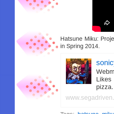
Hatsune Miku: Proj
in Spring 2014.
soni
Webma
Likes
pizza
www.segadriven