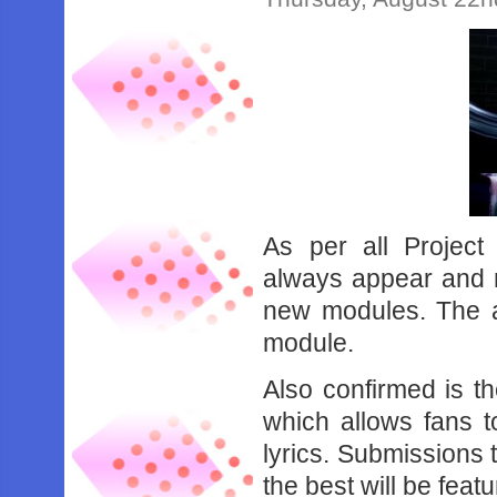
As per all Project
always appear and no
new modules. The 
module.
Also confirmed is th
which allows fans 
lyrics. Submissions 
the best will be feat