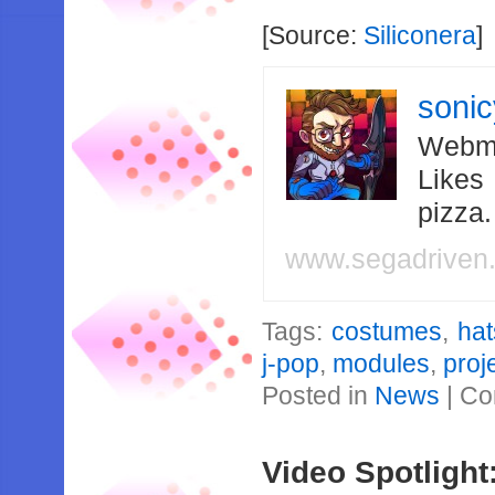
[Source:
Siliconera
]
soni
Webma
Likes
pizza
www.segadriven
Tags:
costumes
,
ha
j-pop
,
modules
,
proj
Posted in
News
|
Co
Video Spotlight: