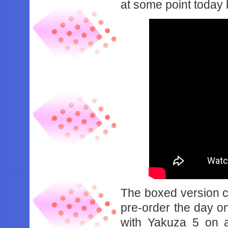
at some point today bu
The boxed version c
pre-order the day o
with Yakuza 5 on a