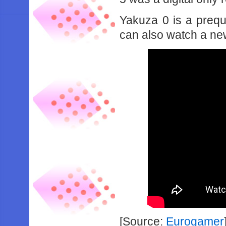
Yakuza 0 is a prequ
can also watch a new
[Source:
Eurogamer