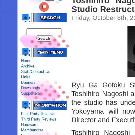
Toshihiro Na
Studio Restruc
Friday, October 8th, 
Home
Archive
Staff/Contact Us
Links
Banners
Ryu Ga Gotoku Stu
Downloads
Toshihiro Nagoshi 
Supporters
the studio has unde
Yokoyama will now
First Party Reviews
Director and Execut
Third Party Reviews
Hardware
Merchandise
Toshihiro Nagosh