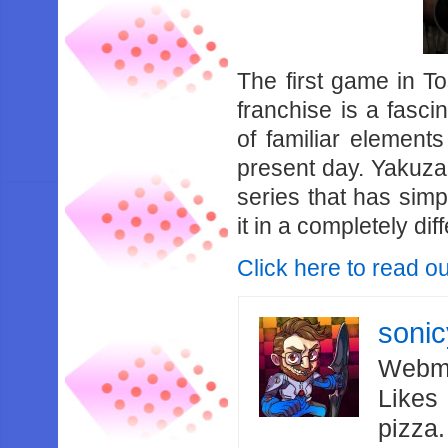
The first game in T
franchise is a fasci
of familiar elements
present day. Yakuza 
series that has simpl
it in a completely dif
Click here to read ou
soni
Webma
Likes
pizza