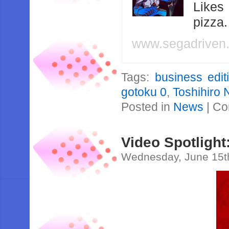
Likes
pizza
www.segadriven
Tags:
business edit
gotoku 0
,
Toshihiro 
Posted in
News
|
Co
Video Spotlight
Wednesday, June 15t