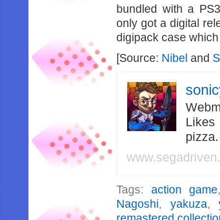
bundled with a PS3
only got a digital re
digipack case which 
[Source:
Nibel
and
S
soni
Webma
Likes
pizza
www.segadriven
Tags:
action game
Nagoshi
,
yakuza
,
remastered collectio