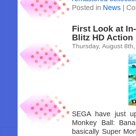
Posted in
News
|
Co
First Look at 
Blitz HD Action 
Thursday, August 8th
SEGA have just upl
Monkey Ball: Bana
basically Super Mon