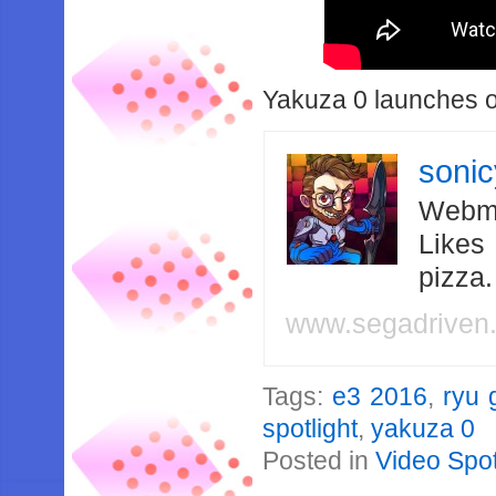
Yakuza 0 launches o
soni
Webma
Likes
pizza
www.segadriven
Tags:
e3 2016
,
ryu 
spotlight
,
yakuza 0
Posted in
Video Spot