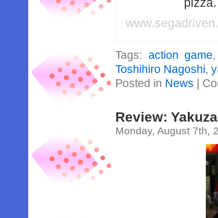
pizza
www.segadriven
Tags:
action game
Toshihiro Nagoshi
,
y
Posted in
News
|
Co
Review: Yakuza
Monday, August 7th, 