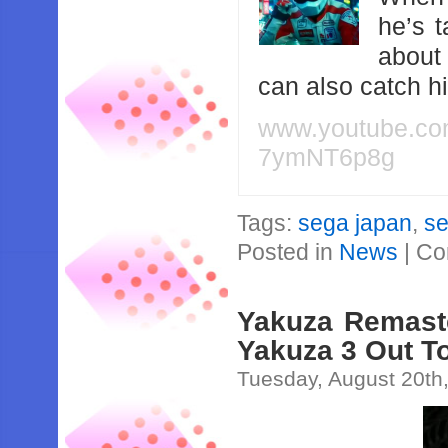
he’s 
about
can also catch 
www.youtube.c
7ymNT6p8g
Tags:
sega japan
,
s
Posted in
News
|
Co
Yakuza Remaste
Yakuza 3 Out To
Tuesday, August 20th