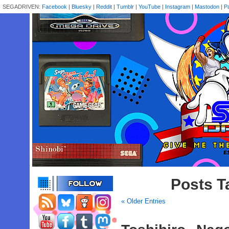
SEGADRIVEN:
Facebook
|
Bluesky
|
Reddit
|
Tumblr
|
YouTube
|
Instagram
|
Mastodon
|
P
Posts T
« Older Entries