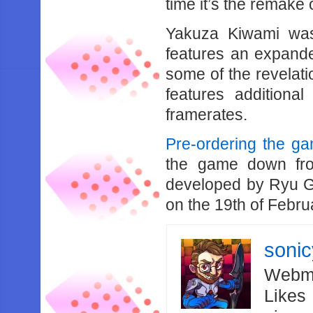
time it’s the remake
Yakuza Kiwami was
features an expande
some of the revelati
features additiona
framerates.
Pre-ordering the g
the game down fr
developed by Ryu G
on the 19th of Febru
soni
Webma
Likes