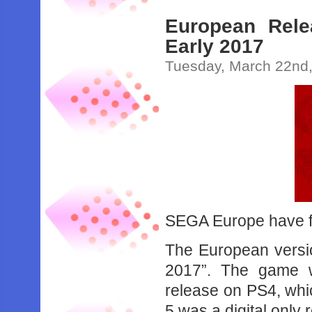
European Rele
Early 2017
Tuesday, March 22nd
SEGA Europe have fi
The European version
2017”. The game wi
release on PS4, wh
5 was a digital only 