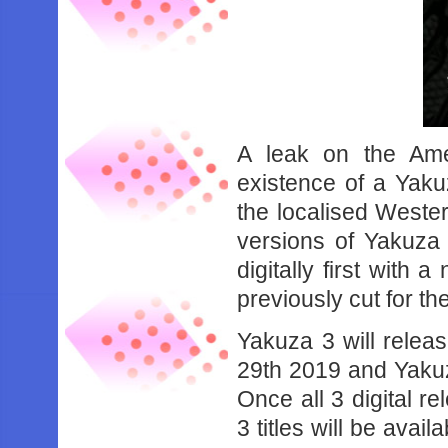
A leak on the Ame
existence of a Yaku
the localised Weste
versions of Yakuza
digitally first with 
previously cut for t
Yakuza 3 will relea
29th 2019 and Yakuza
Once all 3 digital re
3 titles will be avai