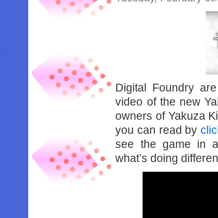
Digital Foundry are
video of the new Ya
owners of Yakuza Ki
you can read by
cli
see the game in a
what’s doing differen