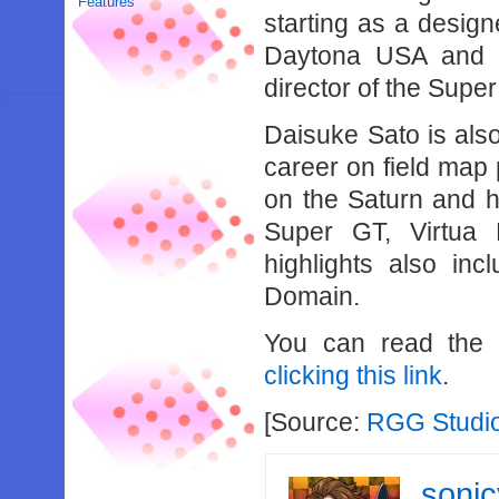
Features
starting as a design
Daytona USA and S
director of the Supe
Daisuke Sato is als
career on field map
on the Saturn and 
Super GT, Virtua 
highlights also in
Domain.
You can read the f
clicking this link
.
[Source:
RGG Studi
soni