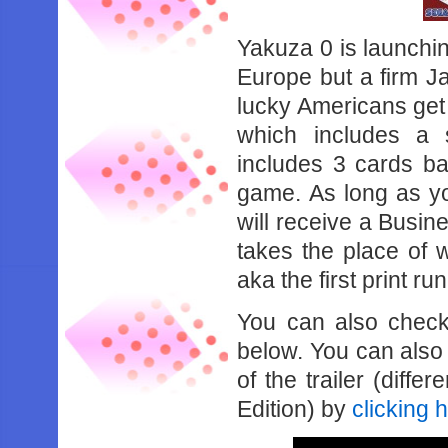
Yakuza 0 is launchin
Europe but a firm J
lucky Americans get
which includes a s
includes 3 cards ba
game. As long as y
will receive a Busin
takes the place of w
aka the first print ru
You can also check 
below. You can also 
of the trailer (diff
Edition) by
clicking 