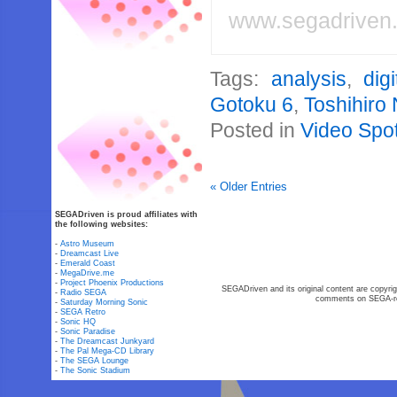
www.segadriven
Tags:
analysis
,
dig
Gotoku 6
,
Toshihiro
Posted in
Video Spot
« Older Entries
SEGADriven is proud affiliates with
the following websites:
-
Astro Museum
-
Dreamcast Live
-
Emerald Coast
-
MegaDrive.me
-
Project Phoenix Productions
SEGADriven and its original content are copyrig
-
Radio SEGA
comments on SEGA-rel
-
Saturday Morning Sonic
-
SEGA Retro
-
Sonic HQ
-
Sonic Paradise
-
The Dreamcast Junkyard
-
The Pal Mega-CD Library
-
The SEGA Lounge
-
The Sonic Stadium