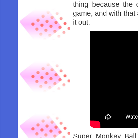
thing because the 
game, and with that 
it out:
Super Monkey Ball: