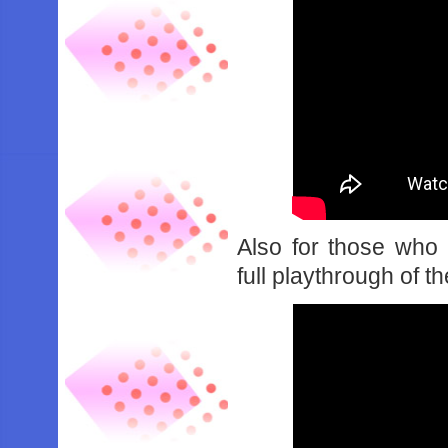
Also for those who
full playthrough of t