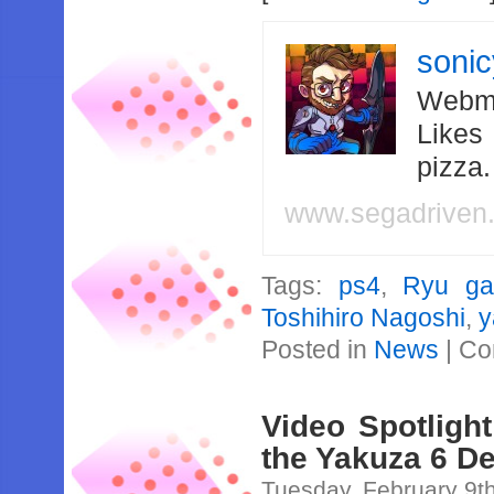
soni
Webma
Likes
pizza
www.segadriven
Tags:
ps4
,
Ryu ga
Toshihiro Nagoshi
,
y
Posted in
News
|
Co
Video Spotlight
the Yakuza 6 D
Tuesday, February 9t