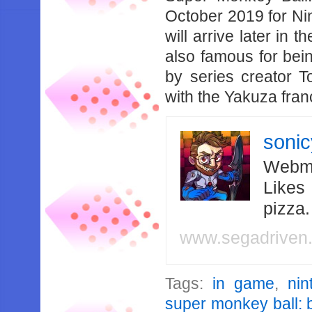
October 2019 for Ni
will arrive later in 
also famous for bei
by series creator T
with the Yakuza fran
soni
Webma
Likes
pizza
www.segadriven
Tags:
in game
,
nin
super monkey ball: 