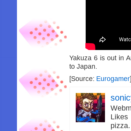
Yakuza 6 is out in A
to Japan.
[Source:
Eurogamer
soni
Webma
Likes
pizza