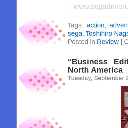
www.segadriven
Tags:
action
,
adven
sega
,
Toshihiro Nag
Posted in
Review
|
C
“Business Edi
North America
Tuesday, September 2