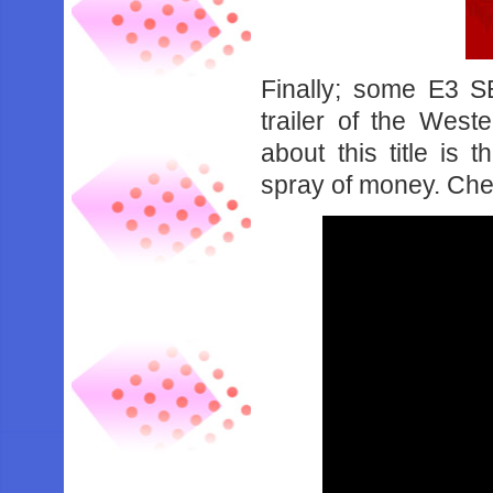
Finally; some E3 S
trailer of the West
about this title is 
spray of money. Chec