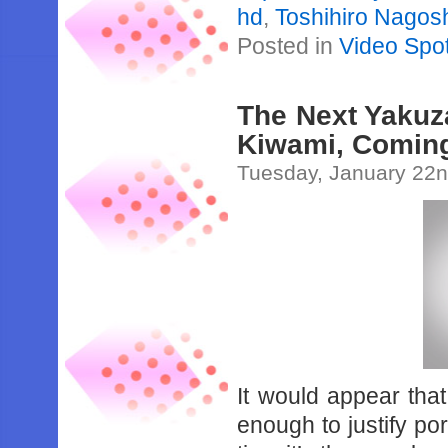
hd
,
Toshihiro Nagos
Posted in
Video Spot
The Next Yakuz
Kiwami, Coming
Tuesday, January 22n
It would appear tha
enough to justify por