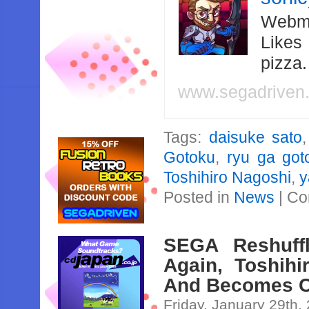
Webma
Likes
pizza
www.segadriven
Tags:
daisuke sato
Gotoku
,
ryu ga got
Toshihiro Nagoshi
,
y
Posted in
News
|
Co
SEGA Reshuff
Again, Toshih
And Becomes Cr
Friday, January 29th,