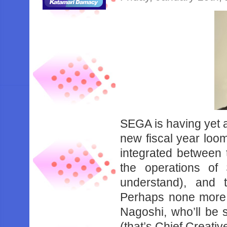
SEGA is having yet an
new fiscal year loom
integrated between
the operations o
understand), and t
Perhaps none more 
Nagoshi, who’ll be
(that’s Chief Creativ