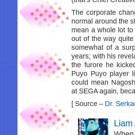
The corporate chang
normal around the sta
mean a whole lot to
out of the way quite
somewhat of a surp
years; with his revel
the furore he kicke
Puyo Puyo player li
could mean Nagoshi
at SEGA again, beca
[ Source –
Dr. Serka
Liam 
When 