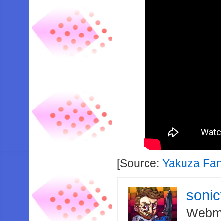
[Source:
Yakuza Fa
soni
Webma