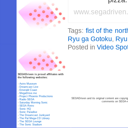
www.segadriven
Tags:
fist of the nor
Ryu ga Gotoku
,
Ryu
Posted in
Video Spot
SEGADriven is proud affiliates with
the following websites:
-
Astro Museum
-
Dreamcast Live
-
Emerald Coast
-
MegaDrive.me
-
Project Phoenix Productions
SEGADriven and its original content are copyrig
-
Radio SEGA
comments on SEGA-rel
-
Saturday Morning Sonic
-
SEGA Retro
-
Sonic HQ
-
Sonic Paradise
-
The Dreamcast Junkyard
-
The Pal Mega-CD Library
-
The SEGA Lounge
-
The Sonic Stadium