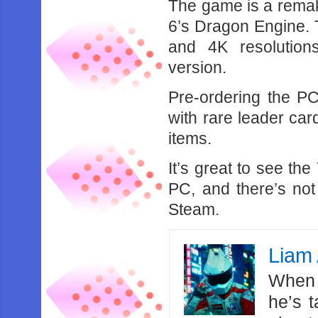
The game is a remak
6’s Dragon Engine.
and 4K resolution
version.
Pre-ordering the PC
with rare leader ca
items.
It’s great to see th
PC, and there’s not
Steam.
Liam 
When 
he’s 