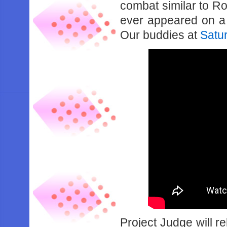
combat similar to Roa
ever appeared on a 
Our buddies at
Satu
Project Judge will r