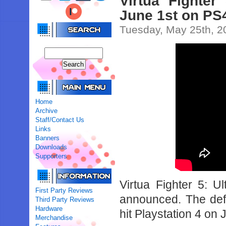
Virtua Fighte
June 1st on PS
Tuesday, May 25th, 2
Home
Archive
Staff/Contact Us
Links
Banners
Downloads
Supporters
Virtua Fighter 5: U
First Party Reviews
announced. The defin
Third Party Reviews
Hardware
hit Playstation 4 on 
Merchandise