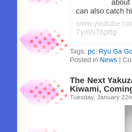
about
can also catch 
www.youtube.c
7ymNT6p8g
Tags:
pc
,
Ryu Ga Go
Posted in
News
|
Co
The Next Yakuz
Kiwami, Coming
Tuesday, January 22n