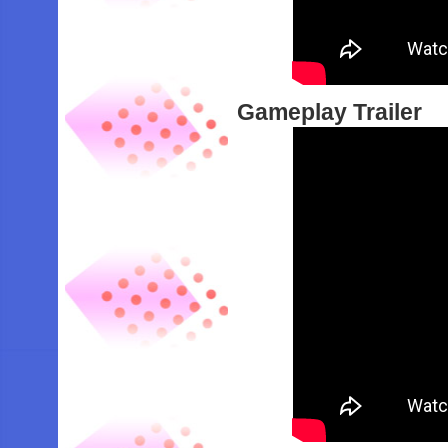
Gameplay Trailer