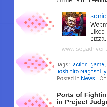
on the 19th of Febru
soni
Webma
Likes
pizza
www.segadriven
Tags:
action game
Toshihiro Nagoshi
,
y
Posted in
News
|
Co
Ports of Fighti
in Project Judg