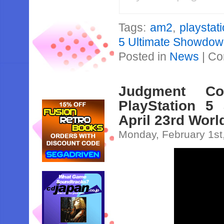
Tags:
am2
,
playstat
5 Ultimate Showdo
Posted in
News
|
Co
Judgment C
PlayStation 5
April 23rd Wor
Monday, February 1st