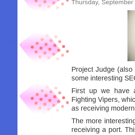
Thursday, September 
Project Judge (also
some interesting SEG
First up we have 
Fighting Vipers, whi
as receiving modern
The more interestin
receiving a port. Th