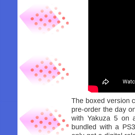
The boxed version c
pre-order the day o
with Yakuza 5 on a
bundled with a PS3