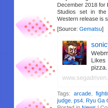
December 2018 for PS
Studios set in th
Western release is 
[Source:
Gematsu
]
soni
Webma
Likes
pizza
www.segadriven
Tags:
arcade
,
fight
judge
,
ps4
,
Ryu Ga 
Posted in
News
|
Co