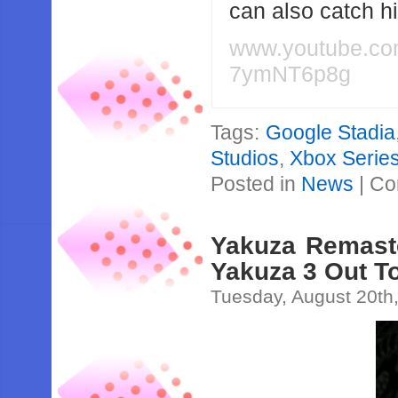
can also catch 
www.youtube.c
7ymNT6p8g
Tags:
Google Stadia
Studios
,
Xbox Serie
Posted in
News
|
Co
Yakuza Remaste
Yakuza 3 Out To
Tuesday, August 20th