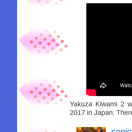
Yakuza Kiwami 2 wi
2017 in Japan. There
soni