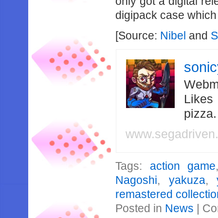
only got a digital re
digipack case which 
[Source:
Nibel
and
S
soni
Webma
Likes
pizza
www.segadriven
Tags:
action game
Nagoshi
,
yakuza
,
remastered collectio
Posted in
News
|
Co