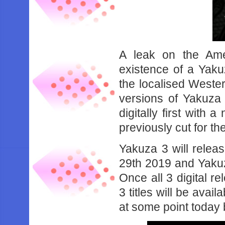
A leak on the Ame
existence of a Yaku
the localised Weste
versions of Yakuza
digitally first with 
previously cut for t
Yakuza 3 will relea
29th 2019 and Yakuza
Once all 3 digital re
3 titles will be avai
at some point today bu