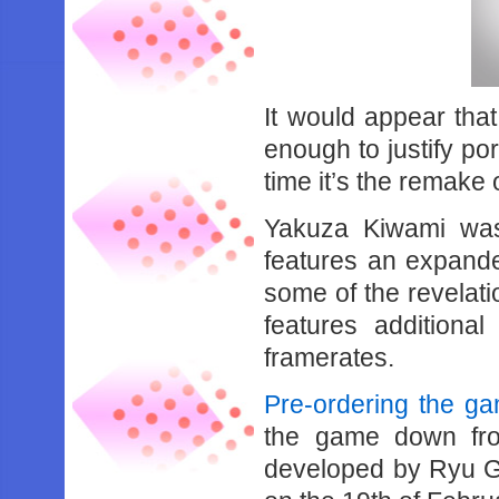
It would appear tha
enough to justify por
time it’s the remake
Yakuza Kiwami was
features an expande
some of the revelati
features additiona
framerates.
Pre-ordering the g
the game down fr
developed by Ryu G