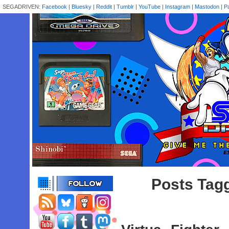
SEGADRIVEN:
Facebook
|
Bluesky
|
Reddit
|
Tumblr
|
YouTube
|
Instagram
|
Mastodon
|
P
Posts Tag