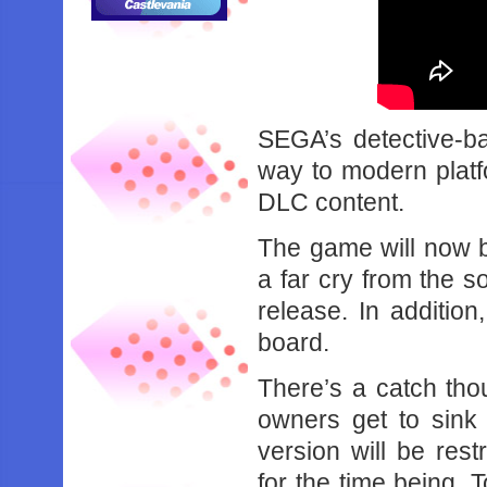
SEGA’s detective-b
way to modern platf
DLC content.
The game will now b
a far cry from the s
release. In addition
board.
There’s a catch tho
owners get to sink 
version will be rest
for the time being.