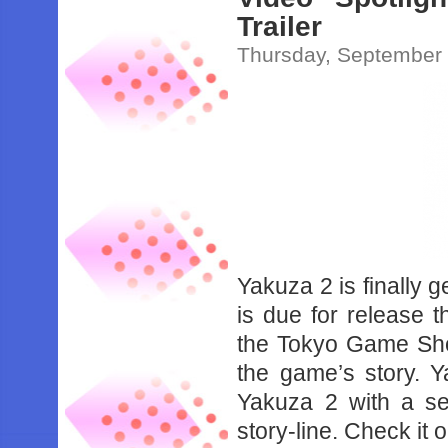
Trailer
Thursday, September 
Yakuza 2 is finally 
is due for release
the Tokyo Game Sho
the game’s story. Y
Yakuza 2 with a s
story-line. Check it 