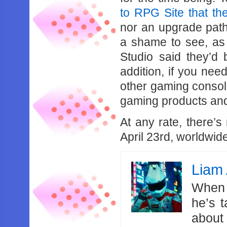
to RPG Site that th
nor an upgrade path 
a shame to see, a
Studio said they’d 
addition, if you ne
other gaming consol
gaming products and
At any rate, there’s
April 23rd, worldwid
Liam 
When 
he’s 
about