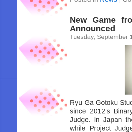
New Game fro
Announced
Tuesday, September 1
Ryu Ga Gotoku Studio
since 2012’s Binar
Judge. In Japan the
while Project Judge