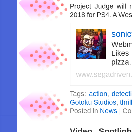
Project Judge will
2018 for PS4. A West
soni
Webma
Likes
pizza
www.segadriven
Tags:
action
,
detect
Gotoku Studios
,
thril
Posted in
News
|
Co
Video Spotli