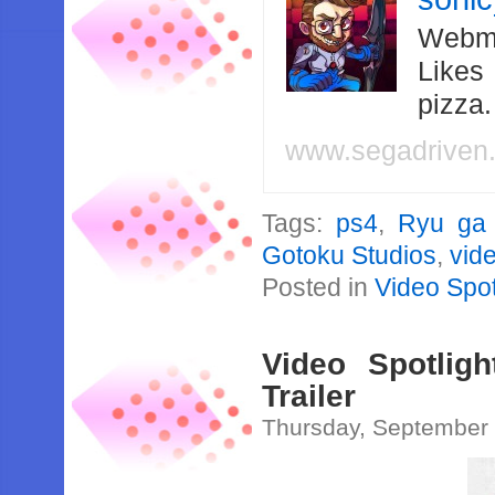
Webma
Likes
pizza
www.segadriven
Tags:
ps4
,
Ryu ga
Gotoku Studios
,
vide
Posted in
Video Spot
Video Spotlig
Trailer
Thursday, September 