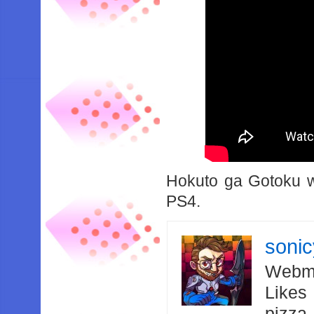
Hokuto ga Gotoku wi
PS4.
soni
Webma
Likes
pizza