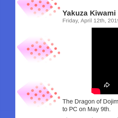
Yakuza Kiwami 
Friday, April 12th, 20
The Dragon of Dojima
to PC on May 9th.