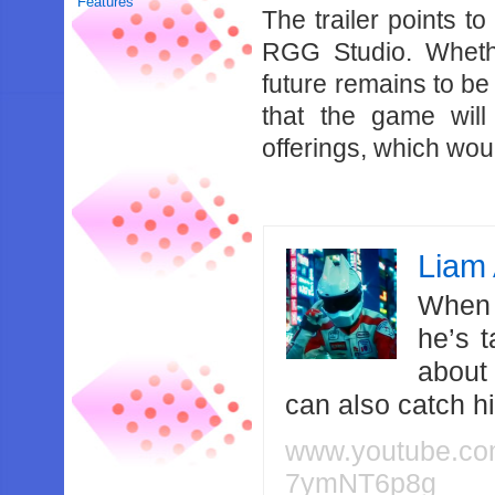
Features
The trailer points t
RGG Studio. Whethe
future remains to be
that the game will
offerings, which wo
Liam 
When 
he’s 
about
can also catch 
www.youtube.c
7ymNT6p8g