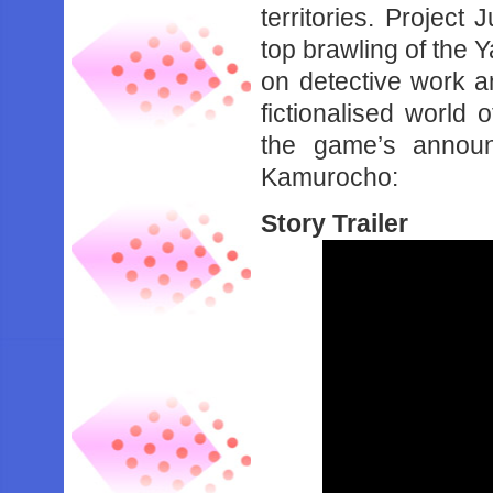
territories. Project 
top brawling of the 
on detective work an
fictionalised world
the game’s announ
Kamurocho:
Story Trailer