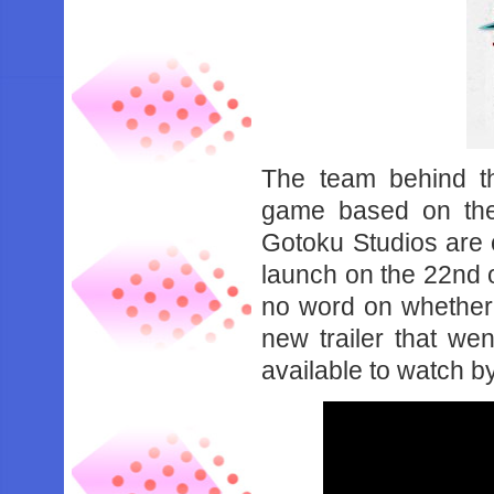
The team behind t
game based on the 
Gotoku Studios are 
launch on the 22nd o
no word on whether t
new trailer that w
available to watch b