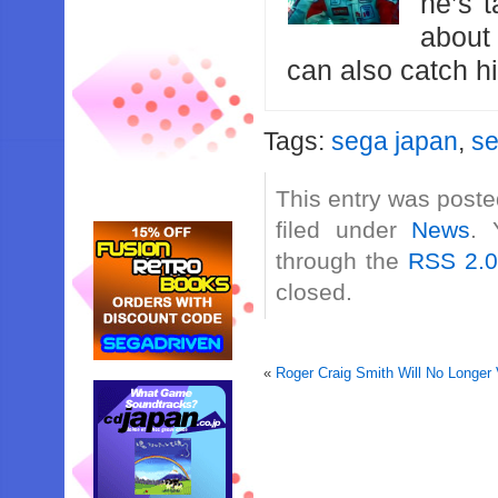
he’s 
about
can also catch 
Tags:
sega japan
,
s
This entry was poste
filed under
News
. 
through the
RSS 2.
closed.
«
Roger Craig Smith Will No Longer