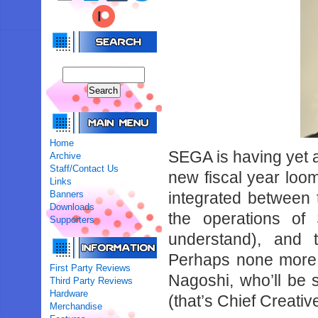
Home
SEGA is having yet an
Archive
Staff/Contact Us
new fiscal year loom
Links
Banners
integrated between
Downloads
the operations o
Supporters
understand), and t
Perhaps none more 
First Party Reviews
Nagoshi, who’ll be
Third Party Reviews
Hardware
(that’s Chief Creativ
Merchandise