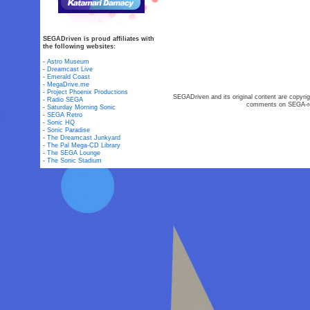
SEGADriven is proud affiliates with
the following websites:
-
Astro Museum
-
Dreamcast Live
-
Emerald Coast
-
MegaDrive.me
-
Project Phoenix Productions
SEGADriven and its original content are copyrig
-
Radio SEGA
comments on SEGA-rel
-
Saturday Morning Sonic
-
SEGA Retro
-
Sonic HQ
-
Sonic Paradise
-
The Dreamcast Junkyard
-
The Pal Mega-CD Library
-
The SEGA Lounge
-
The Sonic Stadium