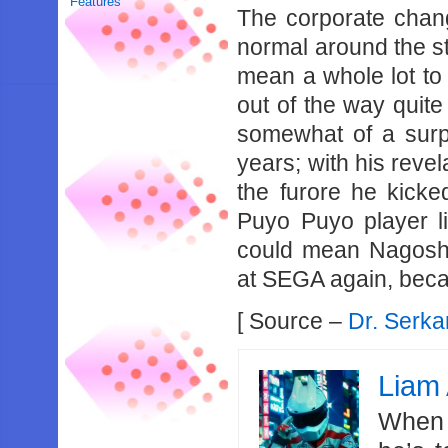
Features
The corporate chang
normal around the sta
mean a whole lot to
out of the way quite
somewhat of a surp
years; with his revel
the furore he kicke
Puyo Puyo player li
could mean Nagoshi
at SEGA again, beca
[ Source –
Dr. Serka
Liam 
When 