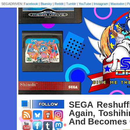
SEGADRIVEN:
Facebook
|
Bluesky
|
Reddit
|
Tumblr
|
YouTube
|
Instagram
|
Mastodon
|
P
SEGA Reshuff
Again, Toshih
And Becomes C