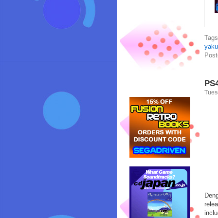
Tag
yaku
Post
PS4
Tues
Deng
rele
incl