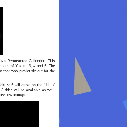
uza Remastered Collection. This
ersions of Yakuza 3, 4 and 5. The
nt that was previously cut for the
kuza 5 will arrive on the 11th of
3 titles will be available as well.
ind any listings.