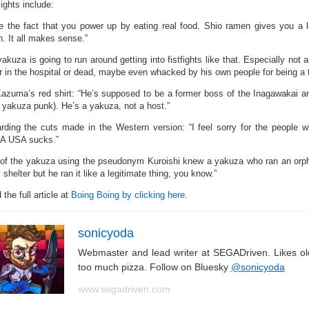
ights include:
ike the fact that you power up by eating real food. Shio ramen gives you a
. It all makes sense.”
akuza is going to run around getting into fistfights like that. Especially not 
 or in the hospital or dead, maybe even whacked by his own people for being a 
azuma’s red shirt: “He’s supposed to be a former boss of the Inagawakai an
l yakuza punk). He’s a yakuza, not a host.”
rding the cuts made in the Western version: “I feel sorry for the people 
 USA sucks.”
of the yakuza using the pseudonym Kuroishi knew a yakuza who ran an orph
 shelter but he ran it like a legitimate thing, you know.”
the full article at
Boing Boing by clicking here.
sonicyoda
Webmaster and lead writer at SEGADriven. Likes o
too much pizza. Follow on Bluesky
@sonicyoda
www.segadriven.com