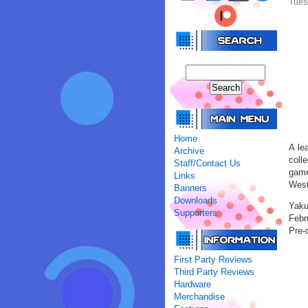
Tues
Home
A le
Archive
coll
Staff/Contact Us
game
Links
West
Banners
Downloads
Yaku
Supporters
Febru
Pre-o
First Party Reviews
Third Party Reviews
Hardware
Merchandise