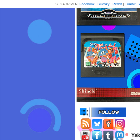
SEGADRIVEN:
Facebook
|
Bluesky
|
Reddit
|
Tumblr
|
Yak