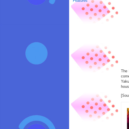
Features
The 
come
Yaku
house
[Sou