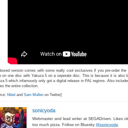
boxed version comes with some really cool exclusives if you pre-order the
 on one disc with Yakuza 5 on a seperate disc. This is because it is also 
za 5 which infamously only got a digital release in PAL regions. Also include
s the entire collection.
rce:
Nibel
and
Sam Mullen
on Twitter]
sonicyoda
Webmaster and lead writer at SEGADriven. Likes o
too much pizza. Follow on Bluesky
@sonicyoda