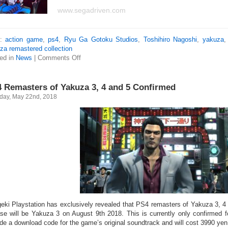
www.segadriven.com
s:
action game
,
ps4
,
Ryu Ga Gotoku Studios
,
Toshihiro Nagoshi
,
yakuza
za remastered collection
ed in
News
|
Comments Off
 Remasters of Yakuza 3, 4 and 5 Confirmed
day, May 22nd, 2018
eki Playstation has exclusively revealed that PS4 remasters of Yakuza 3, 4 
ase will be Yakuza 3 on August 9th 2018. This is currently only confirmed fo
ude a download code for the game’s original soundtrack and will cost 3990 yen