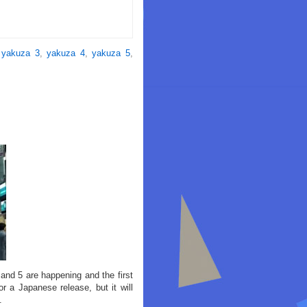
,
yakuza 3
,
yakuza 4
,
yakuza 5
,
and 5 are happening and the first
r a Japanese release, but it will
.