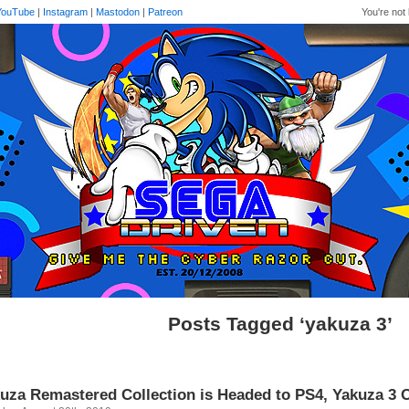
YouTube
|
Instagram
|
Mastodon
|
Patreon
You're not 
Posts Tagged ‘yakuza 3’
uza Remastered Collection is Headed to PS4, Yakuza 3 O