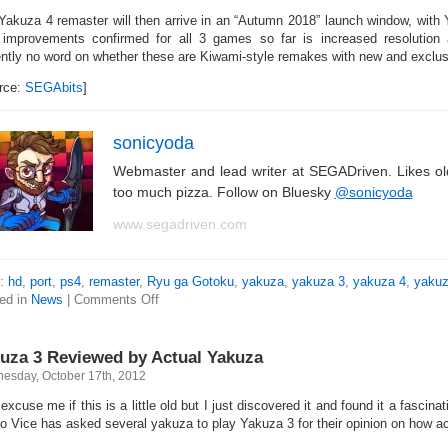
Yakuza 4 remaster will then arrive in an “Autumn 2018” launch window, with
 improvements confirmed for all 3 games so far is increased resolution 
ently no word on whether these are Kiwami-style remakes with new and exclus
rce:
SEGAbits
]
sonicyoda
Webmaster and lead writer at SEGADriven. Likes o
too much pizza. Follow on Bluesky
@sonicyoda
www.segadriven.com
s:
hd
,
port
,
ps4
,
remaster
,
Ryu ga Gotoku
,
yakuza
,
yakuza 3
,
yakuza 4
,
yakuz
ed in
News
|
Comments Off
uza 3 Reviewed by Actual Yakuza
esday, October 17th, 2012
xcuse me if this is a little old but I just discovered it and found it a fascina
o Vice has asked several yakuza to play Yakuza 3 for their opinion on how acc