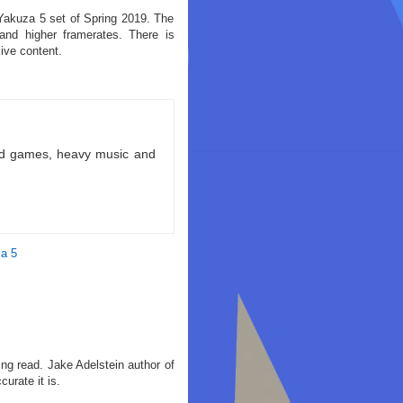
 Yakuza 5 set of Spring 2019. The
and higher framerates. There is
ive content.
ld games, heavy music and
a 5
ting read. Jake Adelstein author of
urate it is.