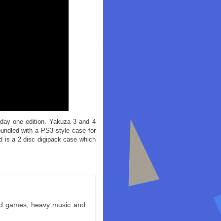
 day one edition. Yakuza 3 and 4
bundled with a PS3 style case for
d is a 2 disc digipack case which
ld games, heavy music and