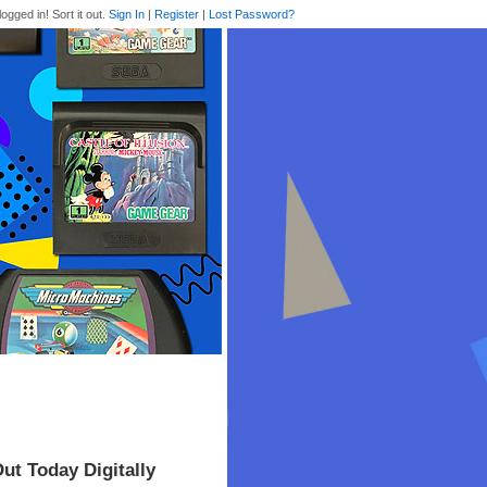
logged in! Sort it out.
Sign In
|
Register
|
Lost Password?
ut Today Digitally