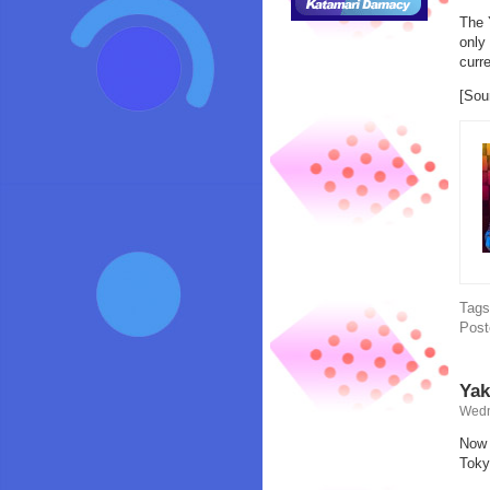
The 
only
curr
[Sou
Tag
Post
Yak
Wedn
Now e
Toky