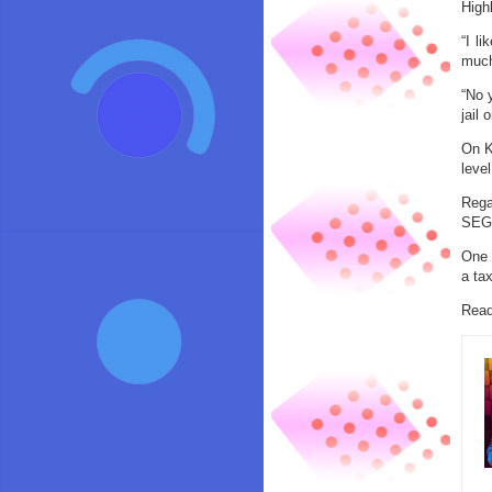
Highl
“I l
much
“No y
jail
On K
leve
Rega
SEGA
One 
a tax
Read 