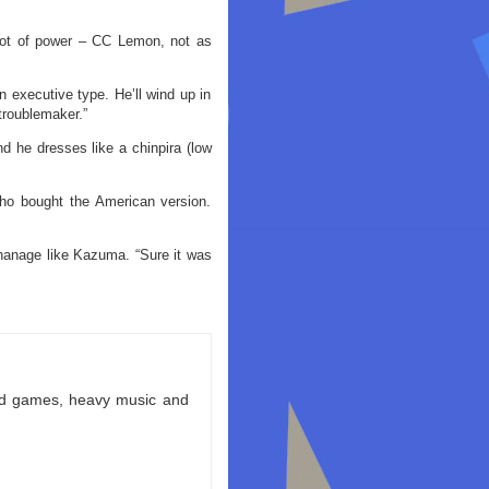
 lot of power – CC Lemon, not as
an executive type. He’ll wind up in
troublemaker.”
d he dresses like a chinpira (low
who bought the American version.
anage like Kazuma. “Sure it was
ld games, heavy music and