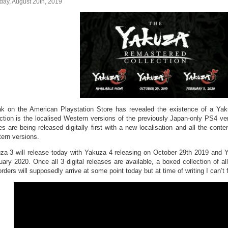
day, August 20th, 2019
ak on the American Playstation Store has revealed the existence of a Yak
ection is the localised Western versions of the previously Japan-only PS4 v
s are being released digitally first with a new localisation and all the conte
ern versions.
za 3 will release today with Yakuza 4 releasing on October 29th 2019 and Ya
ary 2020. Once all 3 digital releases are available, a boxed collection of all 
rders will supposedly arrive at some point today but at time of writing I can’t f