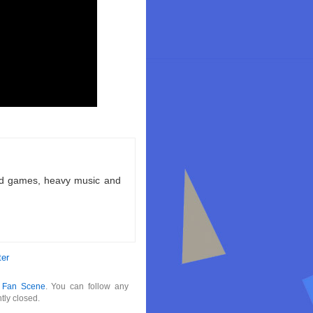
ld games, heavy music and
ter
r
Fan Scene
. You can follow any
tly closed.