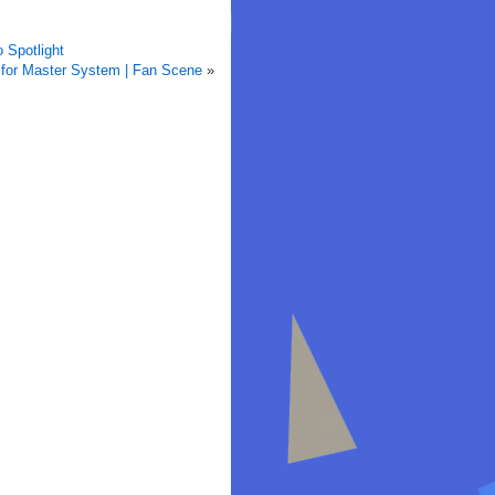
 Spotlight
for Master System | Fan Scene
»