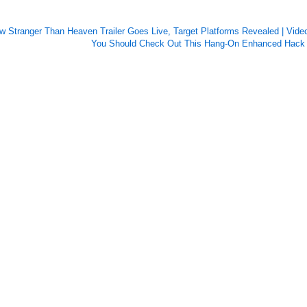
w Stranger Than Heaven Trailer Goes Live, Target Platforms Revealed | Video
You Should Check Out This Hang-On Enhanced Hack 