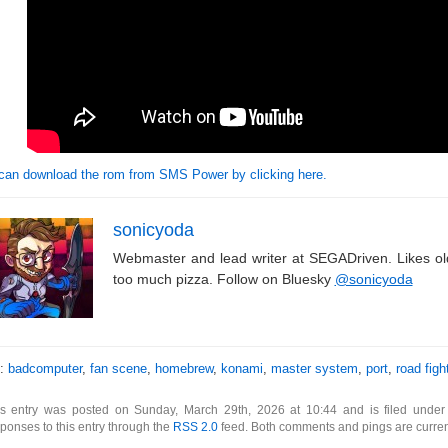
can download the rom from SMS Power by clicking here.
sonicyoda
Webmaster and lead writer at SEGADriven. Likes o
too much pizza. Follow on Bluesky
@sonicyoda
s:
badcomputer
,
fan scene
,
homebrew
,
konami
,
master system
,
port
,
road figh
is entry was posted on Sunday, March 29th, 2026 at 10:44 and is filed unde
ponses to this entry through the
RSS 2.0
feed. Both comments and pings are curren