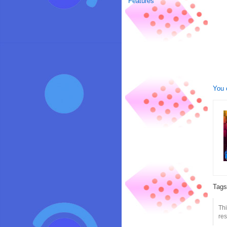
Features
You 
Tag
Th
res