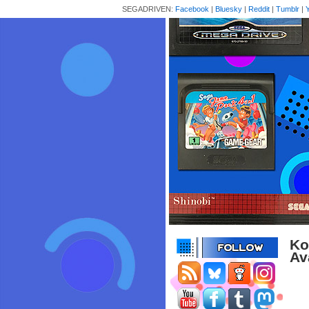
SEGADRIVEN:
Facebook
|
Bluesky
|
Reddit
|
Tumblr
|
Ko
Av