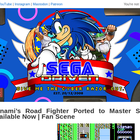
YouTube
|
Instagram
|
Mastodon
|
Patreon
You're not 
nami’s Road Fighter Ported to Master 
ailable Now | Fan Scene