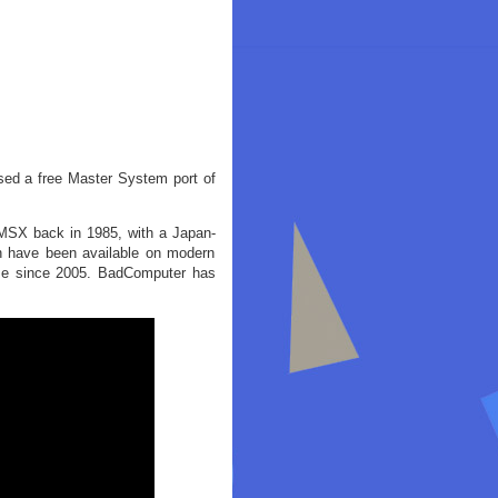
ased a free Master System port of
 MSX back in 1985, with a Japan-
on have been available on modern
game since 2005. BadComputer has