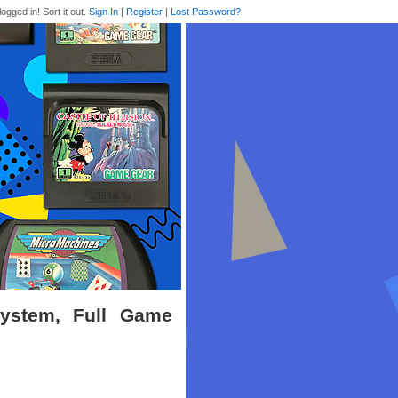
logged in! Sort it out.
Sign In
|
Register
|
Lost Password?
System, Full Game