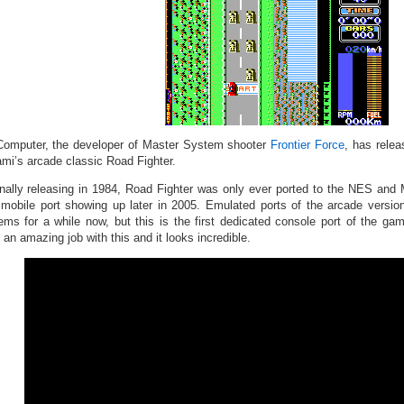
omputer, the developer of Master System shooter
Frontier Force
, has rele
mi’s arcade classic Road Fighter.
inally releasing in 1984, Road Fighter was only ever ported to the NES and
 mobile port showing up later in 2005. Emulated ports of the arcade versi
ems for a while now, but this is the first dedicated console port of the 
an amazing job with this and it looks incredible.