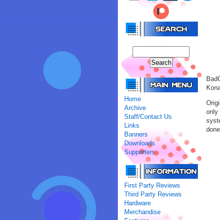
BadC
Kona
Home
Orig
Archive
only
Staff/Contact Us
syst
Links
done 
Banners
Downloads
Supporters
First Party Reviews
Third Party Reviews
Hardware
Merchandise