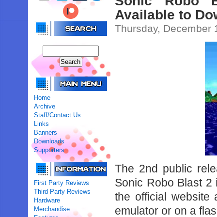
Sonic Robo B
Available to D
Thursday, December 1
Home
Archive
Staff/Contact Us
Links
Banners
Downloads
Supporters
The 2nd public rel
Sonic Robo Blast 2 i
First Party Reviews
Third Party Reviews
the official websit
Hardware
emulator or on a flas
Merchandise