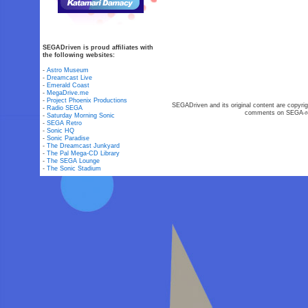
SEGADriven is proud affiliates with
the following websites:
-
Astro Museum
-
Dreamcast Live
-
Emerald Coast
-
MegaDrive.me
-
Project Phoenix Productions
SEGADriven and its original content are copyrig
-
Radio SEGA
comments on SEGA-rel
-
Saturday Morning Sonic
-
SEGA Retro
-
Sonic HQ
-
Sonic Paradise
-
The Dreamcast Junkyard
-
The Pal Mega-CD Library
-
The SEGA Lounge
-
The Sonic Stadium