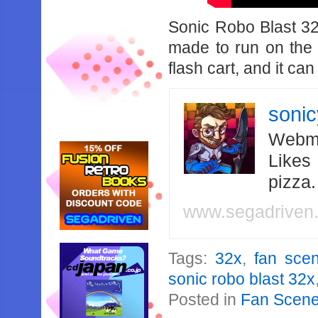
Sonic Robo Blast 32
made to run on the 
flash cart, and it ca
soni
Webma
Likes
pizza
www.segadriven
Tags:
32x
,
fan sce
sonic robo blast 32x
Posted in
Fan Scen