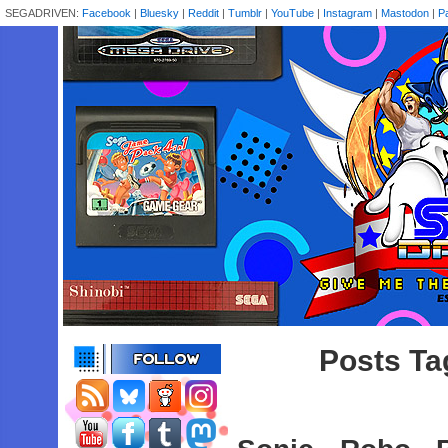
SEGADRIVEN:
Facebook
|
Bluesky
|
Reddit
|
Tumblr
|
YouTube
|
Instagram
|
Mastodon
|
P
Posts Ta