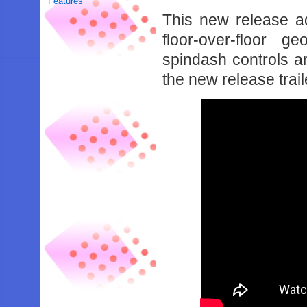
Features
This new release a
floor-over-floor 
spindash controls a
the new release trai