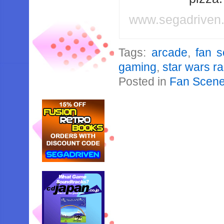
www.segadriven
Tags:
arcade
,
fan 
gaming
,
star wars r
Posted in
Fan Scen