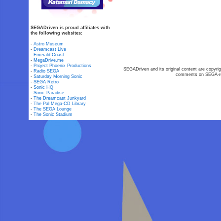
SEGADriven is proud affiliates with
the following websites:
-
Astro Museum
-
Dreamcast Live
-
Emerald Coast
-
MegaDrive.me
-
Project Phoenix Productions
SEGADriven and its original content are copyrig
-
Radio SEGA
comments on SEGA-rel
-
Saturday Morning Sonic
-
SEGA Retro
-
Sonic HQ
-
Sonic Paradise
-
The Dreamcast Junkyard
-
The Pal Mega-CD Library
-
The SEGA Lounge
-
The Sonic Stadium