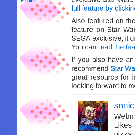
Features
full feature by clicki
Also featured on th
feature on Star War
SEGA exclusive, it d
You can
read the fe
If you also have an
recommend
Star W
great resource for 
looking forward to 
soni
Webma
Likes
pizza