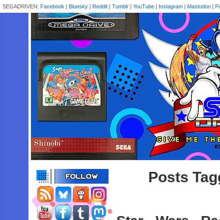
SEGADRIVEN:
Facebook
|
Bluesky
|
Reddit
|
Tumblr
|
YouTube
|
Instagram
|
Mastodon
|
P
Posts Tag