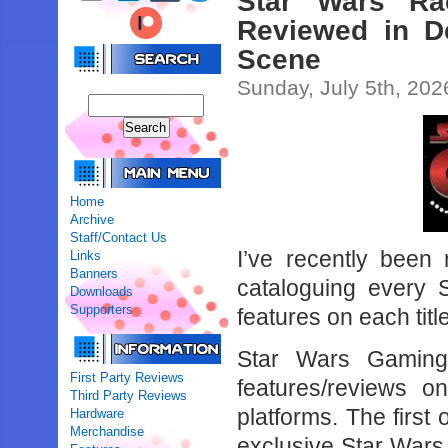
Star Wars Ra
Reviewed in D
Scene
Sunday, July 5th, 202
Home
Archive
Staff/Contact Us
I’ve recently been
Links
Banners
cataloguing every 
Downloads
Supporters
features on each title
Star Wars Gaming
First Party Reviews
features/reviews 
Third Party Reviews
platforms. The first
Hardware
Merchandise
exclusive Star War