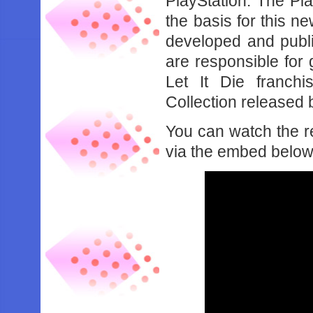
PlayStation. The Pl
the basis for this n
developed and publ
are responsible for
Let It Die franch
Collection released 
You can watch the re
via the embed below