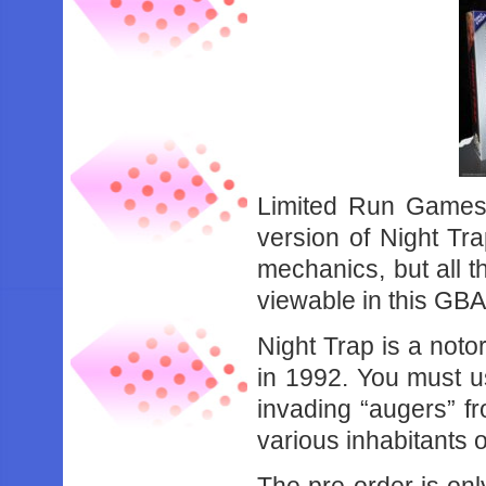
Limited Run Games
version of Night Tra
mechanics, but all th
viewable in this GBA
Night Trap is a noto
in 1992. You must us
invading “augers” f
various inhabitants 