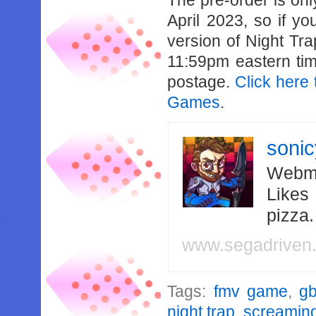
The pre-order is onl
April 2023, so if yo
version of Night Tra
11:59pm eastern time
postage.
Click here 
Games
.
soni
Webma
Likes
pizza
www.segadriven
Tags:
fmv game
,
g
night trap
,
screaming 