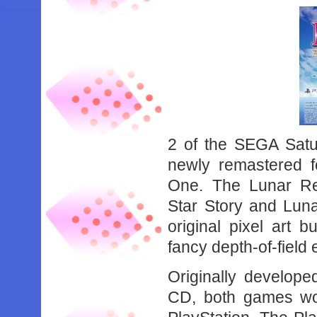
2 of the SEGA Satu
newly remastered 
One. The Lunar Rem
Star Story and Luna
original pixel art
fancy depth-of-field e
Originally develop
CD, both games wou