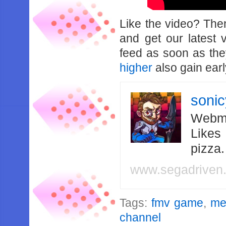
Like the video? Th
and get our latest 
feed as soon as th
higher
also gain earl
soni
Webma
Likes
pizza
www.segadriven
Tags:
fmv game
,
me
channel