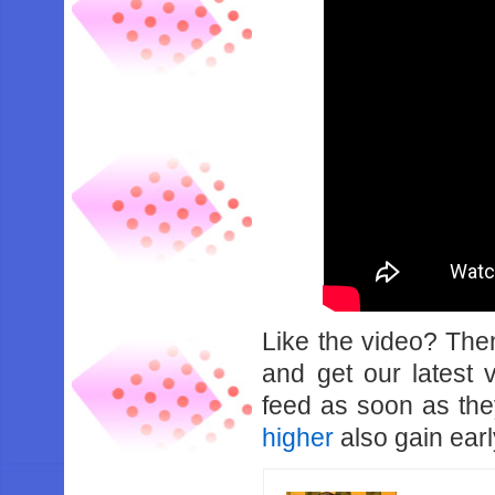
Like the video? Th
and get our latest 
feed as soon as th
higher
also gain earl