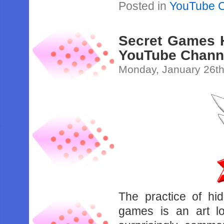
Posted in
YouTube 
Secret Games H
YouTube Chann
Monday, January 26th
The practice of hi
games is an art lo