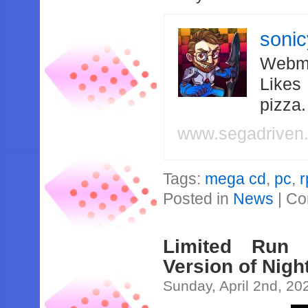
soni
Webma
Likes
pizza
www.segadriven
Tags:
mega cd
,
pc
,
r
Posted in
News
|
Co
Limited Run
Version of Nigh
Sunday, April 2nd, 20