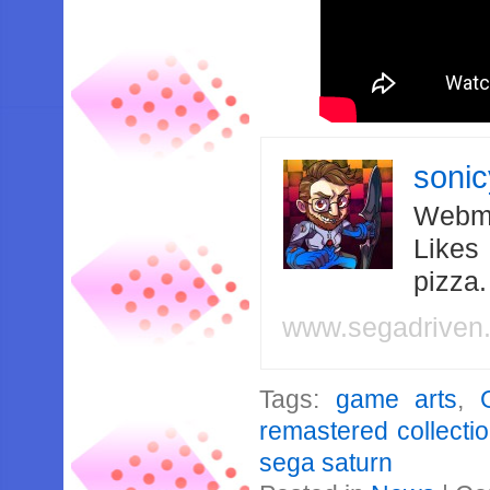
soni
Webma
Likes
pizza
www.segadriven
Tags:
game arts
,
remastered collecti
sega saturn