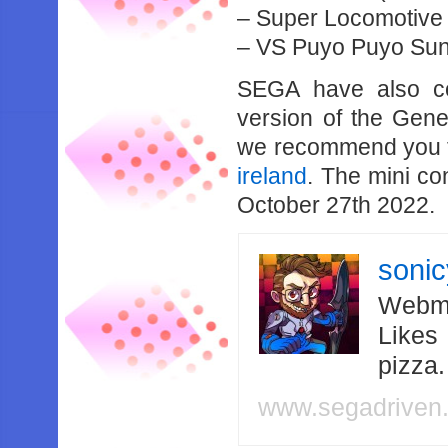
– Super Locomotive (
– VS Puyo Puyo Sun
SEGA have also co
version of the Gene
we recommend you to 
ireland
. The mini co
October 27th 2022.
soni
Webma
Likes
pizza
www.segadriven