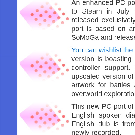
An enhanced PC po
to Steam in July 
released exclusive
port is based on a
SoMoGa and release
You can wishlist the
version is boasting
controller support.
upscaled version of
artwork for battle
overworld exploratio
This new PC port of
English spoken dia
English dub is fro
newly recorded.