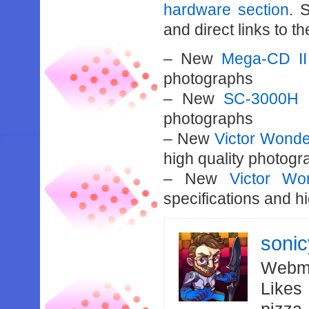
hardware section
. 
and direct links to th
– New
Mega-CD II
photographs
– New
SC-3000H
a
photographs
– New
Victor Won
high quality photog
– New
Victor W
specifications and h
soni
Webma
Likes