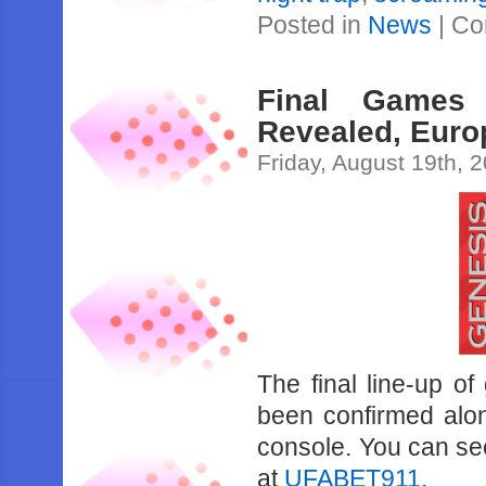
Posted in
News
|
Co
Final Games
Revealed, Euro
Friday, August 19th, 
The final line-up o
been confirmed alo
console. You can see 
at
UFABET911
.