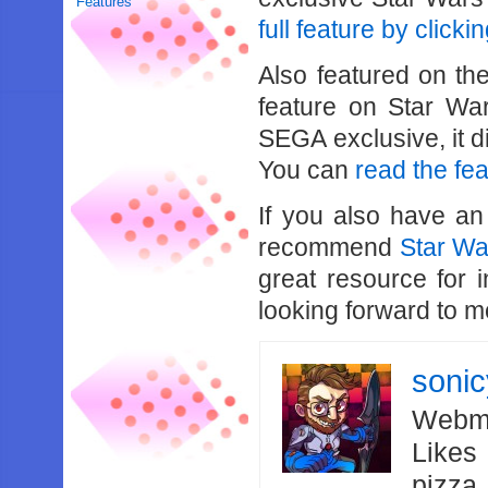
Features
full feature by clicki
Also featured on th
feature on Star War
SEGA exclusive, it d
You can
read the fe
If you also have an
recommend
Star W
great resource for 
looking forward to 
soni
Webma
Likes
pizza