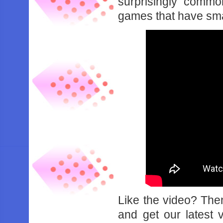
surprisingly comm
games that have sma
Like the video? Th
and get our latest 