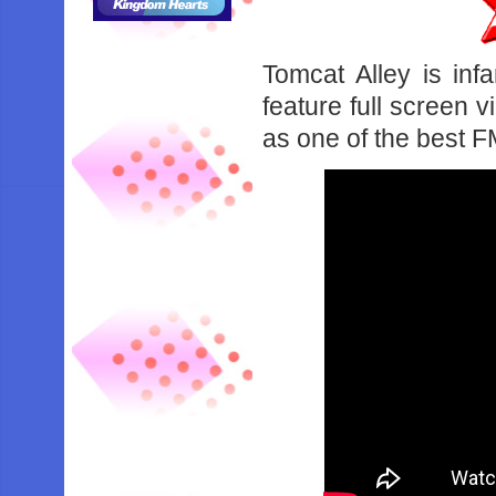
Tomcat Alley is in
feature full screen 
as one of the best 