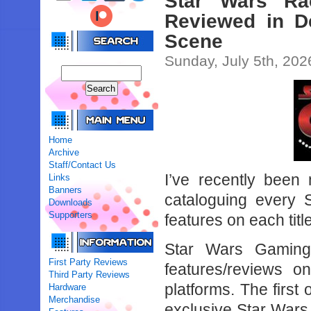
Star Wars Ra
Reviewed in D
Scene
Sunday, July 5th, 202
Home
Archive
Staff/Contact Us
I’ve recently been
Links
Banners
cataloguing every 
Downloads
Supporters
features on each title
Star Wars Gaming
First Party Reviews
features/reviews 
Third Party Reviews
platforms. The first
Hardware
Merchandise
exclusive Star War