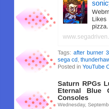
soni
Webma
Likes
pizza
www.segadriven
Tags:
after burner 3
sega cd
,
thunderha
Posted in
YouTube 
Saturn RPGs Lu
Eternal Blue 
Consoles
Wednesday, Septembe