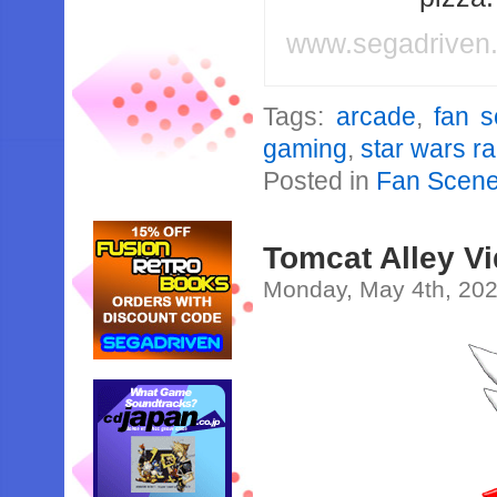
www.segadriven
Tags:
arcade
,
fan 
gaming
,
star wars r
Posted in
Fan Scen
Tomcat Alley V
Monday, May 4th, 20