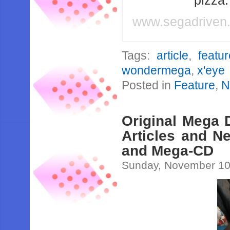
pizza
www.segadriven
Tags:
article
,
featu
wondermega
,
x'eye
Posted in
Feature
,
N
Original Mega 
Articles and N
and Mega-CD
Sunday, November 10