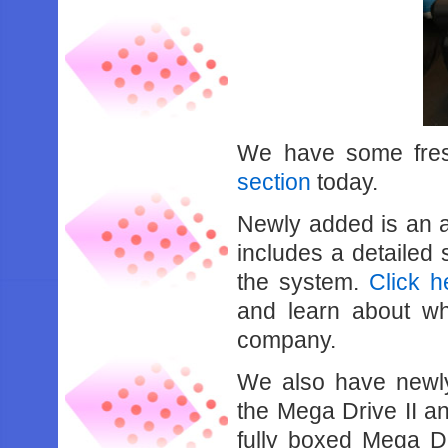
We have some fresh
section
today.
Newly added is an ar
includes a detailed 
the system.
Click h
and learn about w
company.
We also have newly
the Mega Drive II 
fully boxed Mega Dri