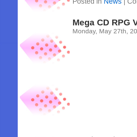
Posted in
News
|
Co
Mega CD RPG V
Monday, May 27th, 2