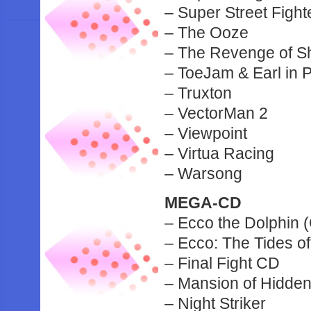
– Super Street Figh
– The Ooze
– The Revenge of S
– ToeJam & Earl in 
– Truxton
– VectorMan 2
– Viewpoint
– Virtua Racing
– Warsong
MEGA-CD
– Ecco the Dolphin 
– Ecco: The Tides of
– Final Fight CD
– Mansion of Hidden
– Night Striker