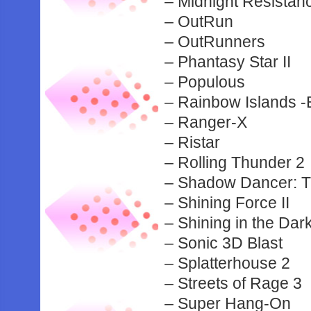
– Midnight Resistan
– OutRun
– OutRunners
– Phantasy Star II
– Populous
– Rainbow Islands -
– Ranger-X
– Ristar
– Rolling Thunder 2
– Shadow Dancer: Th
– Shining Force II
– Shining in the Da
– Sonic 3D Blast
– Splatterhouse 2
– Streets of Rage 3
– Super Hang-On