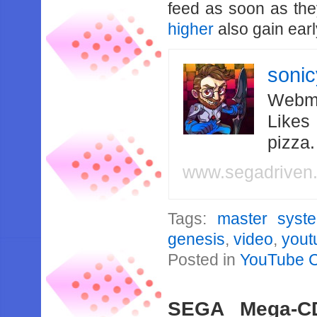
feed as soon as th
higher
also gain earl
soni
Webma
Likes
pizza
www.segadriven
Tags:
master syst
genesis
,
video
,
yout
Posted in
YouTube 
SEGA Mega-C