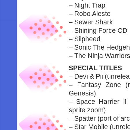
– Night Trap
– Robo Aleste
– Sewer Shark
– Shining Force CD
– Silpheed
– Sonic The Hedge
– The Ninja Warrior
SPECIAL TITLES
– Devi & Pii (unrele
– Fantasy Zone (n
Genesis)
– Space Harrier II
sprite zoom)
– Spatter (port of ar
– Star Mobile (unrel