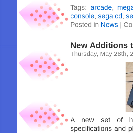
Tags:
arcade
,
meg
console
,
sega cd
,
se
Posted in
News
|
Co
New Additions 
Thursday, May 28th, 
A new set of har
specifications and 