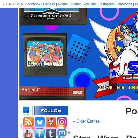
SEGADRIVEN:
Facebook
|
Bluesky
|
Reddit
|
Tumblr
|
YouTube
|
Instagram
|
Mastodon
|
P
Po
« Older Entries