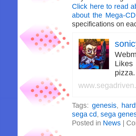
Click here to read a
about the Mega-CD
specifications on ea
soni
Webma
Likes
pizza
www.segadriven
Tags:
genesis
,
har
sega cd
,
sega genes
Posted in
News
|
Co