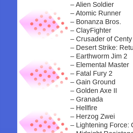
– Alien Soldier
– Atomic Runner
– Bonanza Bros.
– ClayFighter
– Crusader of Centy
– Desert Strike: Retu
– Earthworm Jim 2
– Elemental Master
– Fatal Fury 2
– Gain Ground
– Golden Axe II
– Granada
– Hellfire
– Herzog Zwei
– Lightening Force: 