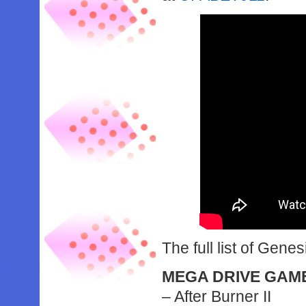
The full list of Genesi
MEGA DRIVE GAM
– After Burner II