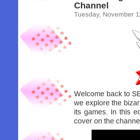
Channel
Tuesday, November 1
Welcome back to S
we explore the bizar
its games. In this e
cover on the channe