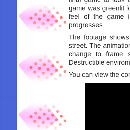
game was greenlit f
feel of the game 
progresses.
The footage shows 2 
street. The animatio
change to frame s
Destructible enviro
You can view the co