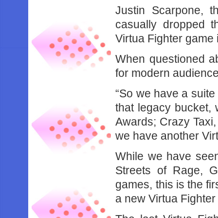
Justin Scarpone, 
casually dropped 
Virtua Fighter game 
When questioned abo
for modern audience
“So we have a suite o
that legacy bucket
Awards; Crazy Taxi, 
we have another Vir
While we have seen
Streets of Rage, 
games, this is the f
a new Virtua Fighte