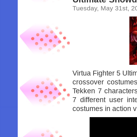
Tuesday, May 31st, 2
Virtua Fighter 5 Ult
crossover costumes
Tekken 7 characters
7 different user in
costumes in action 