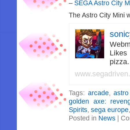
–
SEGA Astro City M
The Astro City Mini 
soni
Webma
Likes
pizza
www.segadriven
Tags:
arcade
,
astro
golden axe: reven
Spirits
,
sega europe
Posted in
News
|
Co