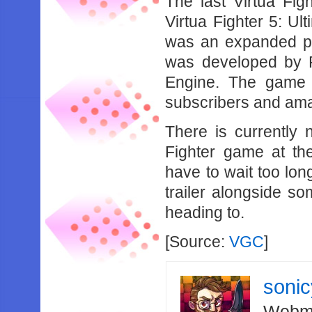
The last Virtua Figh
Virtua Fighter 5: U
was an expanded por
was developed by 
Engine. The game w
subscribers and ama
There is currently 
Fighter game at the
have to wait too lo
trailer alongside so
heading to.
[Source:
VGC
]
soni
Webma