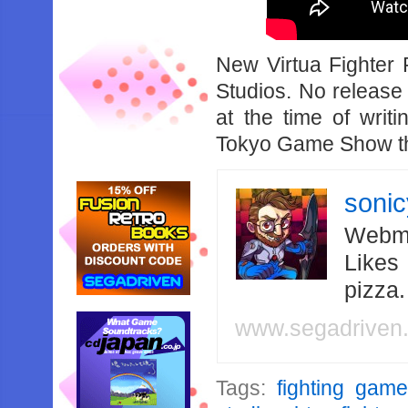
New Virtua Fighter 
Studios. No release
at the time of wri
Tokyo Game Show th
soni
Webma
Likes
pizza
www.segadriven
Tags:
fighting gam