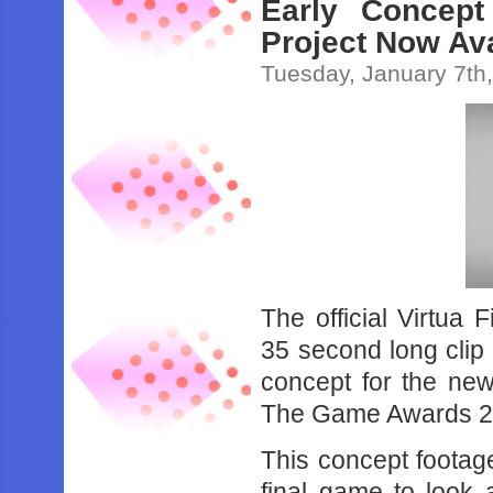
Early Concept
Project Now Ava
Tuesday, January 7th
The official Virtua
35 second long clip
concept for the new
The Game Awards 2
This concept footag
final game to look 