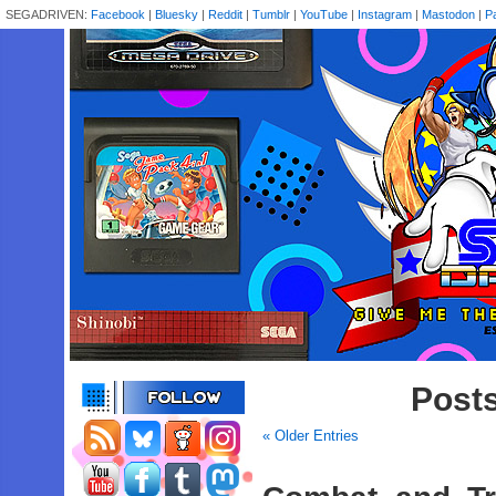
SEGADRIVEN:
Facebook
|
Bluesky
|
Reddit
|
Tumblr
|
YouTube
|
Instagram
|
Mastodon
|
P
Posts
« Older Entries