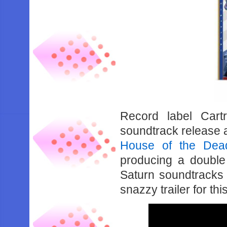
Record label Cart
soundtrack release 
House of the Dead
producing a doubl
Saturn soundtracks f
snazzy trailer for th