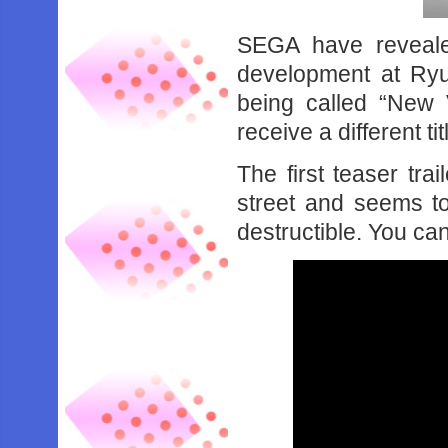
SEGA have reveale
development at Ryu
being called “New V
receive a different tit
The first teaser tra
street and seems to
destructible. You ca