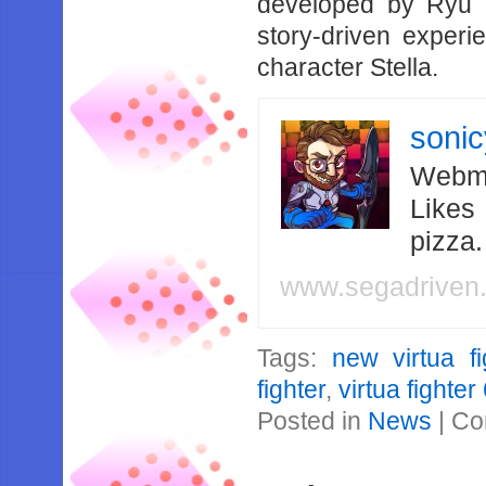
developed by Ryu 
story-driven experi
character Stella.
soni
Webma
Likes
pizza
www.segadriven
Tags:
new virtua fi
fighter
,
virtua fighter
Posted in
News
|
Co