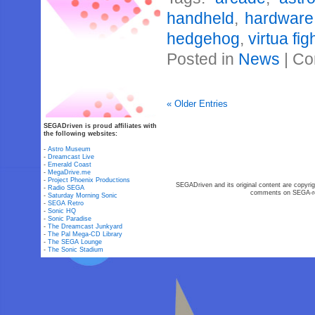
handheld
,
hardware
hedgehog
,
virtua fig
Posted in
News
|
Co
« Older Entries
SEGADriven is proud affiliates with
the following websites:
-
Astro Museum
-
Dreamcast Live
-
Emerald Coast
-
MegaDrive.me
-
Project Phoenix Productions
SEGADriven and its original content are copyrig
-
Radio SEGA
comments on SEGA-rel
-
Saturday Morning Sonic
-
SEGA Retro
-
Sonic HQ
-
Sonic Paradise
-
The Dreamcast Junkyard
-
The Pal Mega-CD Library
-
The SEGA Lounge
-
The Sonic Stadium