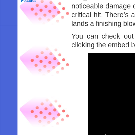
Features
noticeable damage d
critical hit. There’
lands a finishing blo
You can check out 
clicking the embed 