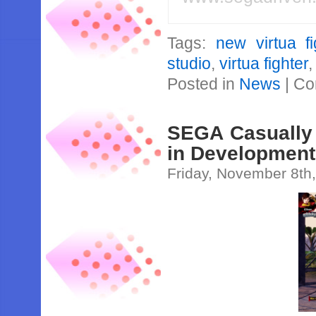
Tags:
new virtua fi
studio
,
virtua fighter
Posted in
News
|
Co
SEGA Casually 
in Development
Friday, November 8th