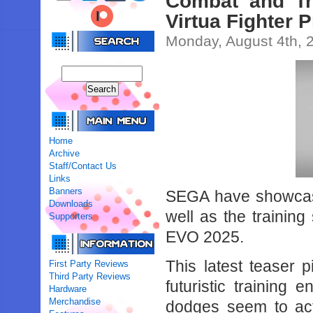
Combat and Tr
Virtua Fighter P
Monday, August 4th, 
Home
Archive
Staff/Contact Us
Links
Banners
SEGA have showcas
Downloads
well as the training
Supporters
EVO 2025.
This latest teaser p
First Party Reviews
Third Party Reviews
futuristic training
Hardware
Merchandise
dodges seem to acti