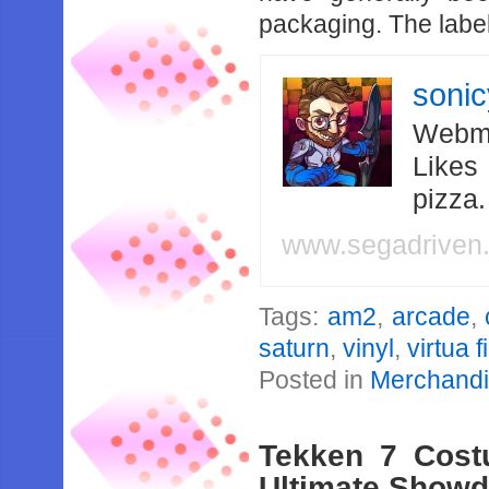
packaging. The label 
soni
Webma
Likes
pizza
www.segadriven
Tags:
am2
,
arcade
,
saturn
,
vinyl
,
virtua f
Posted in
Merchand
Tekken 7 Cost
Ultimate Show