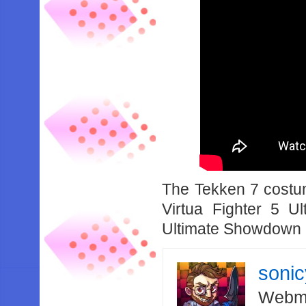
The Tekken 7 costum
Virtua Fighter 5 
Ultimate Showdown is
soni
Webma