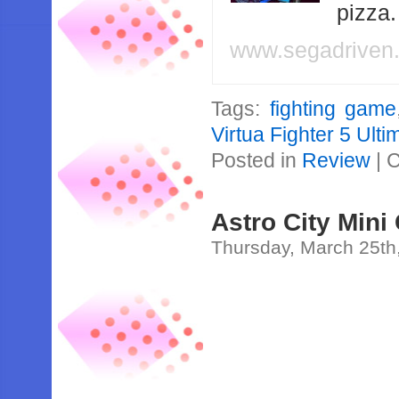
pizza
www.segadriven
Tags:
fighting game
Virtua Fighter 5 Ul
Posted in
Review
|
C
Astro City Mini
Thursday, March 25th