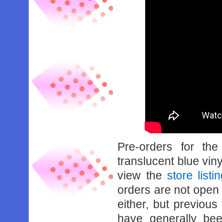
Pre-orders for th
translucent blue viny
view the
store listi
orders are not open a
either, but previou
have generally be