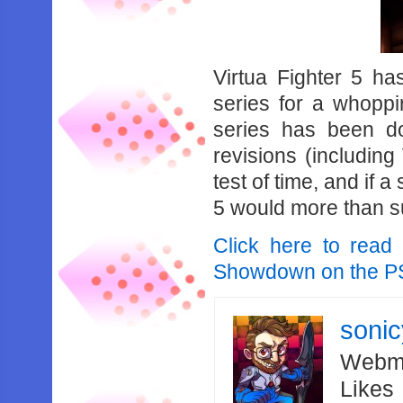
Virtua‌ ‌Fighter‌ ‌5‌ ‌has‌
‌series‌ ‌for‌ ‌a‌ ‌whoppin
‌series‌ ‌has‌ ‌been‌ ‌d
revisions‌ ‌(including‌ ‌
‌test‌ ‌of‌ ‌time,‌ ‌and‌ ‌if‌ 
‌5‌ ‌would‌ ‌more‌ ‌than‌ ‌s
Click here to read 
Showdown on the P
soni
Webma
Likes