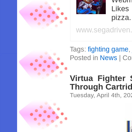
Likes
pizza
www.segadriven
Tags:
fighting game
Posted in
News
|
Co
Virtua Fighter
Through Cartri
Tuesday, April 4th, 2