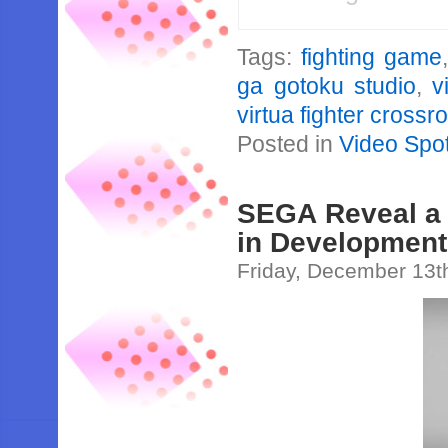
Tags:
fighting game
ga gotoku studio
,
v
virtua fighter crossr
Posted in
Video Spot
SEGA Reveal a 
in Development
Friday, December 13t