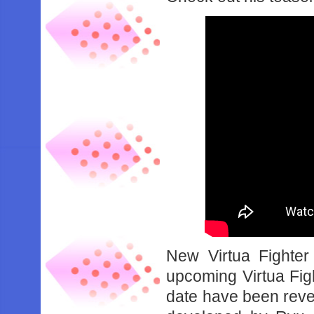
New Virtua Fighter 
upcoming Virtua Figh
date have been revea