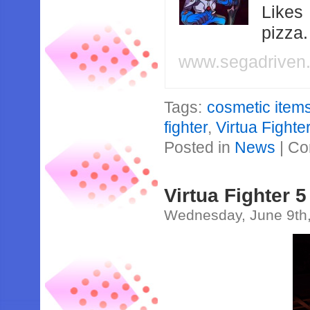
Likes
pizza
www.segadriven
Tags:
cosmetic item
fighter
,
Virtua Fight
Posted in
News
|
Co
Virtua Fighter
Wednesday, June 9th