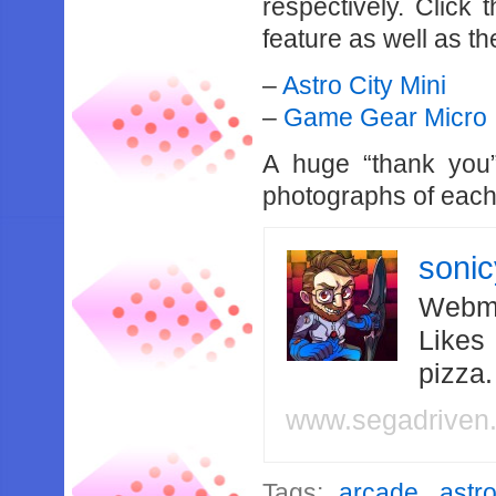
respectively. Click
feature as well as t
–
Astro City Mini
–
Game Gear Micro
A huge “thank you”
photographs of each
soni
Webma
Likes
pizza
www.segadriven
Tags:
arcade
,
astr