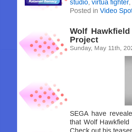
studio
,
virtua fighter
Posted in
Video Spot
Wolf Hawkfield
Project
Sunday, May 11th, 20
SEGA have revealed
that Wolf Hawkfield 
Check out his teaser