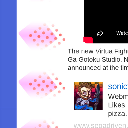
The new Virtua Fight
Ga Gotoku Studio. N
announced at the tim
soni
Webma
Likes
pizza
www.segadriven