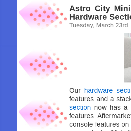
Astro City Mi
Hardware Secti
Tuesday, March 23rd,
Our
hardware sect
features and a stac
section
now has a n
features Aftermark
console features on