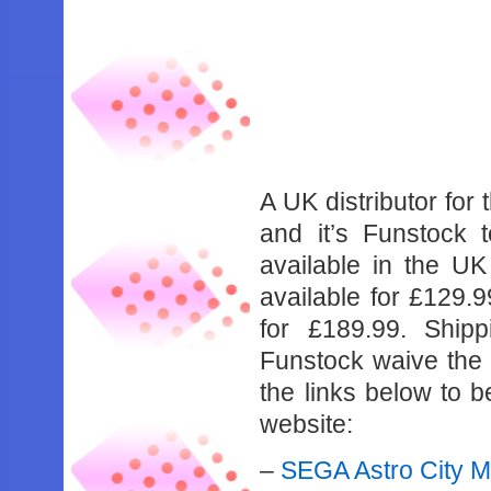
A UK distributor for 
and it’s Funstock 
available in the UK
available for £129.
for £189.99. Ship
Funstock waive the s
the links below to b
website:
–
SEGA Astro City M