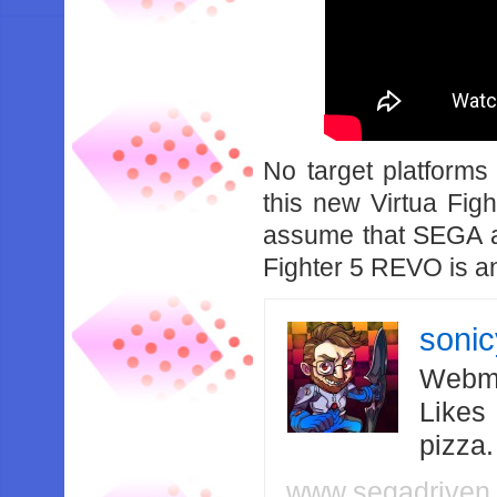
No target platform
this new Virtua Fight
assume that SEGA are
Fighter 5 REVO is an
soni
Webma
Likes
pizza
www.segadriven