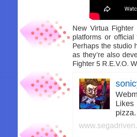
New Virtua Fighter P
platforms or officia
Perhaps the studio h
as they’re also dev
Fighter 5 R.E.V.O. 
soni
Webma
Likes
pizza
www.segadriven