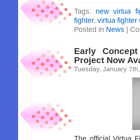
Tags:
new virtua fi
fighter
,
virtua fighter
Posted in
News
|
Co
Early Concept
Project Now Ava
Tuesday, January 7th
The official Virtua