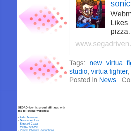
soni
Webma
Likes
pizza
www.segadriven
Tags:
new virtua fi
studio
,
virtua fighter
Posted in
News
|
Co
SEGADriven is proud affiliates with
the following websites:
-
Astro Museum
-
Dreamcast Live
-
Emerald Coast
-
MegaDrive.me
-
Project Phoenix Productions