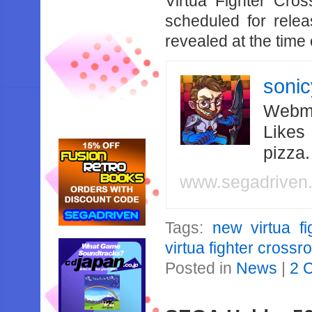
Virtua Fighter Cros
scheduled for rele
revealed at the time o
soni
Webma
Likes
pizza
www.segadriven
Tags:
new virtua fi
virtua fighter crossr
Posted in
News
|
2 