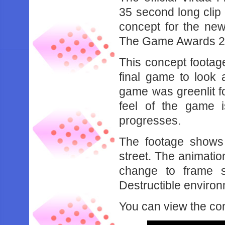
35 second long clip
concept for the new
The Game Awards 2
This concept footag
final game to look 
game was greenlit f
feel of the game 
progresses.
The footage shows 2 
street. The animatio
change to frame s
Destructible enviro
You can view the co