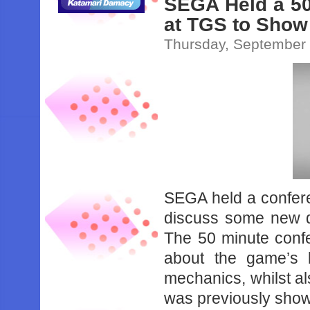
SEGA Held a 50
at TGS to Show
Thursday, September 
SEGA held a confer
discuss some new de
The 50 minute conf
about the game’s 
mechanics, whilst al
was previously sho