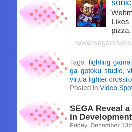
soni
Webma
Likes
pizza
www.segadriven
Tags:
fighting game
ga gotoku studio
,
v
virtua fighter crossr
Posted in
Video Spot
SEGA Reveal a 
in Development
Friday, December 13t