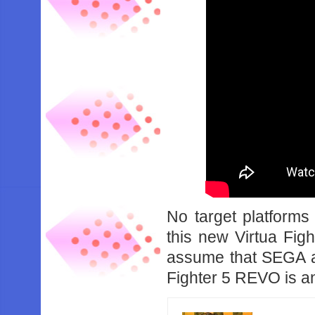
No target platform
this new Virtua Fight
assume that SEGA are
Fighter 5 REVO is an