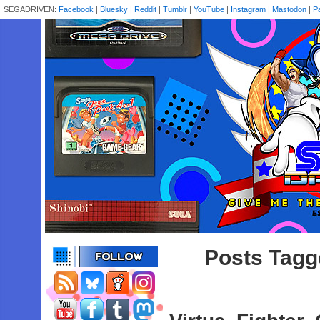
SEGADRIVEN:
Facebook
|
Bluesky
|
Reddit
|
Tumblr
|
YouTube
|
Instagram
|
Mastodon
|
P
Posts Tagge