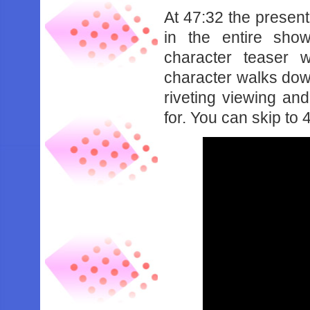
At 47:32 the present
in the entire sh
character teaser 
character walks down
riveting viewing and
for. You can skip to 