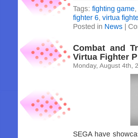
Tags:
fighting game
fighter 6
,
virtua figh
Posted in
News
|
Co
Combat and Tr
Virtua Fighter P
Monday, August 4th, 
SEGA have showcas