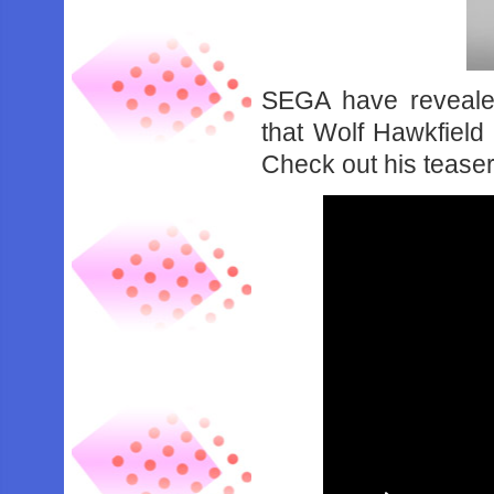
SEGA have revealed
that Wolf Hawkfield 
Check out his teaser