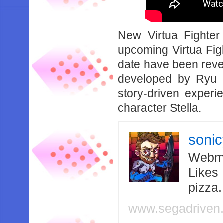
New Virtua Fighter 
upcoming Virtua Figh
date have been revea
developed by Ryu 
story-driven experi
character Stella.
soni
Webma
Likes
pizza
www.segadriven