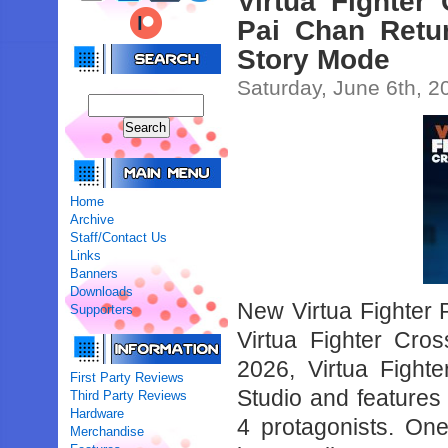
Virtua Fighter
Pai Chan Retu
Story Mode
Saturday, June 6th, 2
Home
Archive
Staff/Contact Us
Links
Banners
Downloads
New Virtua Fighter Pr
Supporters
Virtua Fighter Cr
2026, Virtua Figh
First Party Reviews
Studio and features
Third Party Reviews
Hardware
4 protagonists. One
Merchandise