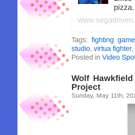
pizza
www.segadriven
Tags:
fighting gam
studio
,
virtua fighter
Posted in
Video Spot
Wolf Hawkfield
Project
Sunday, May 11th, 20