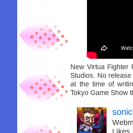
New Virtua Fighter 
Studios. No release
at the time of wri
Tokyo Game Show th
soni
Webma
Likes