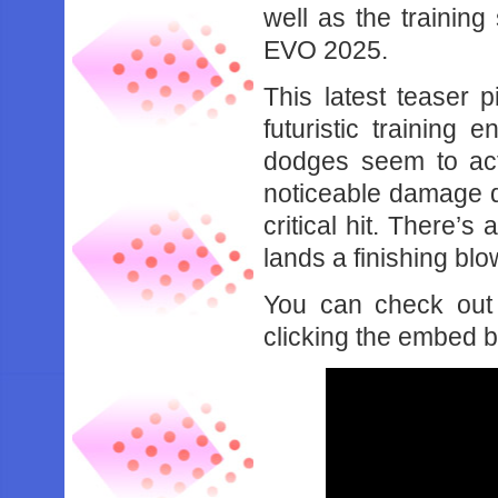
well as the training
EVO 2025.
This latest teaser p
futuristic training
dodges seem to acti
noticeable damage d
critical hit. There’
lands a finishing blo
You can check out 
clicking the embed 