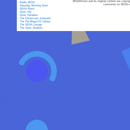
SEGADriven and its original content are copyrig
-
Radio SEGA
comments on SEGA-rel
-
Saturday Morning Sonic
-
SEGA Retro
-
Sonic HQ
-
Sonic Paradise
-
The Dreamcast Junkyard
-
The Pal Mega-CD Library
-
The SEGA Lounge
-
The Sonic Stadium