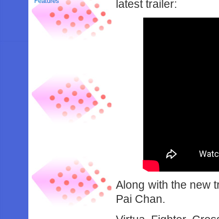
Features
latest trailer:
Along with the new tr
Pai Chan.