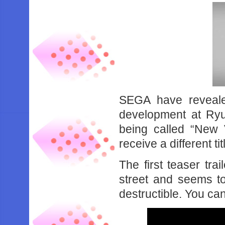
SEGA have reveale
development at Ryu
being called “New V
receive a different tit
The first teaser tra
street and seems to
destructible. You ca