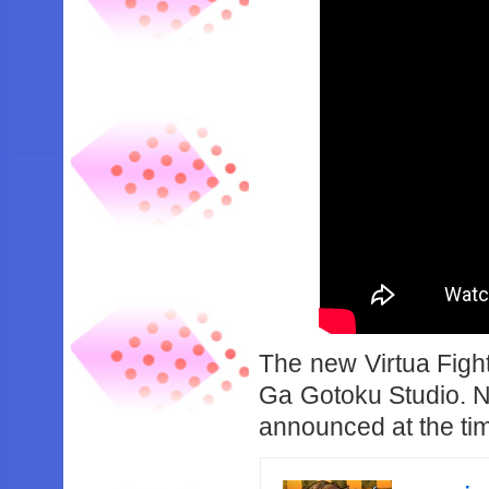
The new Virtua Fight
Ga Gotoku Studio. N
announced at the tim