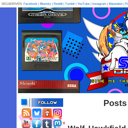
SEGADRIVEN:
Facebook
|
Bluesky
|
Reddit
|
Tumblr
|
YouTube
|
Instagram
|
Mastodon
|
P
Posts