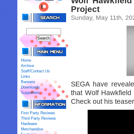
Wolf Hawkfield
Project
Sunday, May 11th, 20
Home
Archive
Staff/Contact Us
Links
Banners
SEGA have revealed
Downloads
that Wolf Hawkfield 
Supporters
Check out his teaser
First Party Reviews
Third Party Reviews
Hardware
Merchandise