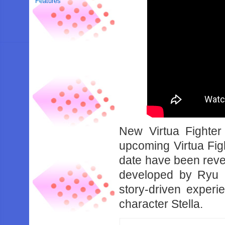
Features
New Virtua Fighter 
upcoming Virtua Figh
date have been revea
developed by Ryu 
story-driven experi
character Stella.