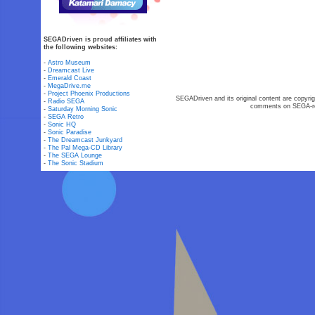
SEGADriven is proud affiliates with
the following websites:
-
Astro Museum
-
Dreamcast Live
-
Emerald Coast
-
MegaDrive.me
-
Project Phoenix Productions
SEGADriven and its original content are copyrig
-
Radio SEGA
comments on SEGA-rel
-
Saturday Morning Sonic
-
SEGA Retro
-
Sonic HQ
-
Sonic Paradise
-
The Dreamcast Junkyard
-
The Pal Mega-CD Library
-
The SEGA Lounge
-
The Sonic Stadium