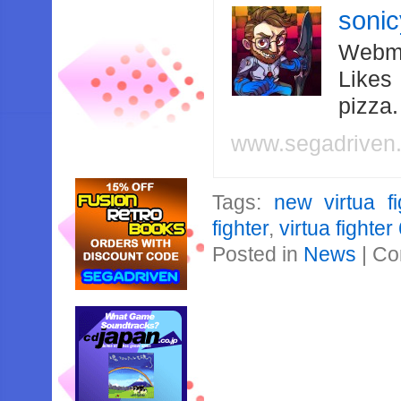
soni
Webma
Likes
pizza
www.segadriven
Tags:
new virtua fi
fighter
,
virtua fighter
Posted in
News
|
Co