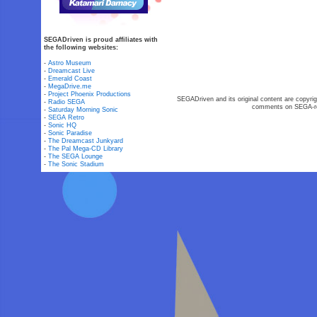
SEGADriven is proud affiliates with
the following websites:
-
Astro Museum
-
Dreamcast Live
-
Emerald Coast
-
MegaDrive.me
-
Project Phoenix Productions
SEGADriven and its original content are copyrig
-
Radio SEGA
comments on SEGA-rel
-
Saturday Morning Sonic
-
SEGA Retro
-
Sonic HQ
-
Sonic Paradise
-
The Dreamcast Junkyard
-
The Pal Mega-CD Library
-
The SEGA Lounge
-
The Sonic Stadium