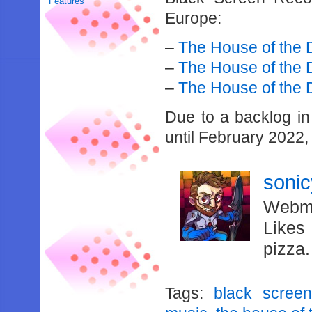
Features
Europe:
–
The House of the
–
The House of the 
–
The House of the
Due to a backlog in 
until February 2022,
soni
Webma
Likes
pizza
Tags:
black scree