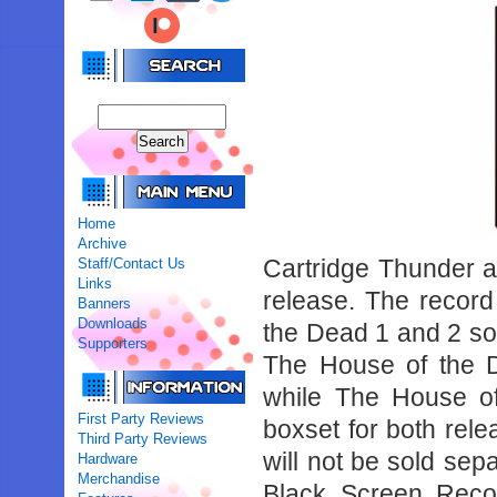
Home
Archive
Cartridge Thunder a
Staff/Contact Us
Links
release. The record
Banners
Downloads
the Dead 1 and 2 sou
Supporters
The House of the D
while The House o
First Party Reviews
boxset for both rel
Third Party Reviews
will not be sold sepa
Hardware
Merchandise
Black Screen Recor