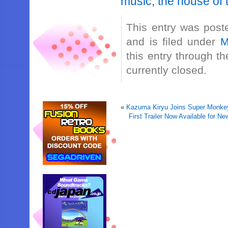
music
,
the house of
This entry was post
and is filed under
M
this entry through t
currently closed.
«
Kazuma Kiryu Joins Super Monkey 
First Trailer Now Available for 