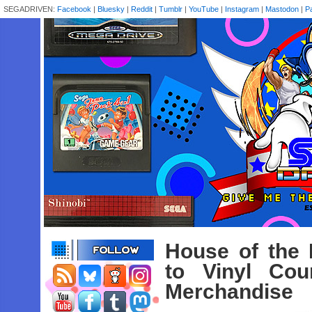
SEGADRIVEN:
Facebook
|
Bluesky
|
Reddit
|
Tumblr
|
YouTube
|
Instagram
|
Mastodon
|
P
House of the
to Vinyl Cou
Merchandise