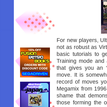
For‌ ‌new‌ ‌players,‌ ‌Ul
‌not‌ ‌as‌ ‌robust‌ ‌as‌ ‌Vi
‌basic‌ ‌tutorials‌ ‌to‌ ‌g
‌Training‌ ‌mode‌ ‌and‌ 
‌that‌ ‌gives‌ ‌you‌ ‌an‌
‌move.‌ ‌It‌ ‌is‌ ‌somewha
‌record‌ ‌of‌ ‌moves‌ ‌you
‌Megamix‌ ‌from‌ ‌1996‌ ‌ma
‌shame‌ ‌that‌ ‌demonstr
‌those‌ ‌forming‌ ‌the‌ ‌o