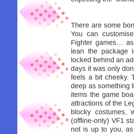
‌ ‌
There‌ ‌are‌ ‌some‌ ‌bonuse
‌You‌ ‌can‌ ‌customise‌ 
‌Fighter‌ ‌games…‌ ‌ass
‌lean‌ ‌the‌ ‌package‌ ‌is
‌locked‌ ‌behind‌ ‌an‌ ‌ad
‌days‌ ‌it‌ ‌was‌ ‌only‌ ‌don
‌feels‌ ‌a‌ ‌bit‌ ‌cheeky.
‌deep‌ ‌as‌ ‌something‌ ‌l
‌items‌ ‌the‌ ‌game‌ ‌boas
‌attractions‌ ‌of‌ ‌the‌ ‌L
‌blocky‌ ‌costumes,‌ ‌whi
‌(offline-only)‌ ‌VF1‌ ‌sta
‌not‌ ‌is‌ ‌up‌ ‌to‌ ‌you,‌ ‌as