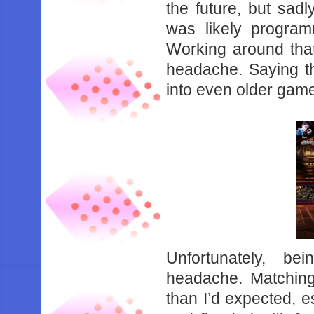
‌the‌ ‌future,‌ ‌but‌ ‌sadl
‌was‌ ‌likely‌ ‌program
‌Working‌ ‌around‌ ‌that‌ ‌f
‌headache.‌ ‌Saying‌ ‌th
‌into‌ ‌even‌ ‌older‌ ‌games
Unfortunately,‌ ‌bein
‌headache.‌ ‌Matching‌ ‌w
‌than‌ ‌I’d‌ ‌expected,‌ ‌