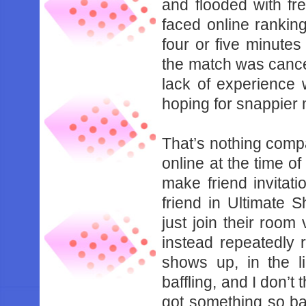
‌and‌ ‌flooded‌ ‌with‌ ‌f
faced‌ ‌online‌ ‌ranking.‌
‌four‌ ‌or‌ ‌five‌ ‌minutes‌
‌the‌ ‌match‌ ‌was‌ ‌cance
‌lack‌ ‌of‌ ‌experience‌ ‌w
‌hoping‌ ‌for‌ ‌snappier‌
That’s‌ ‌nothing‌ ‌compared
‌online‌ ‌at‌ ‌the‌ ‌time‌ ‌o
‌make‌ ‌friend‌ ‌invitations
‌friend‌ ‌in‌ ‌Ultimate‌ 
‌just‌ ‌join‌ ‌their‌ ‌room‌ ‌v
‌instead‌ ‌‌repeatedly‌ ‌re
‌shows‌ ‌up,‌ ‌in‌ ‌the‌ ‌l
‌baffling,‌ ‌and‌ ‌I‌ ‌don’t‌
‌got‌ ‌something‌ ‌so‌ ‌bas