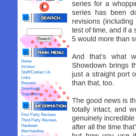
‌series‌ ‌for‌ ‌a‌ ‌whoppin
‌series‌ ‌has‌ ‌been‌ ‌d
revisions‌ ‌(including‌ ‌
‌test‌ ‌of‌ ‌time,‌ ‌and‌ ‌if‌ 
‌5‌ ‌would‌ ‌more‌ ‌than‌ ‌s
And‌ ‌that’s‌ ‌what‌ ‌w
Home
‌Showdown‌ ‌brings‌ ‌the‌ 
Archive
Staff/Contact Us
‌just‌ ‌a‌ ‌straight‌ ‌por
Links
‌than‌ ‌that,‌ ‌too.‌ ‌
Banners
Downloads
Supporters
The‌ ‌good‌ ‌news‌ ‌is‌ ‌th
‌totally‌ ‌intact,‌ ‌and‌ ‌wo
First Party Reviews
‌genuinely‌ ‌incredible‌ ‌how
Third Party Reviews
after‌ ‌all‌ ‌the‌ ‌time‌ ‌
Hardware
Merchandise
‌but‌ ‌how‌ ‌you‌ ‌use‌ ‌i