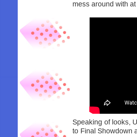
‌mess‌ ‌around‌ ‌with‌ ‌at‌ ‌
Speaking‌ ‌of‌ ‌looks,‌ ‌
‌to‌ ‌Final‌ ‌Showdown‌ ‌and