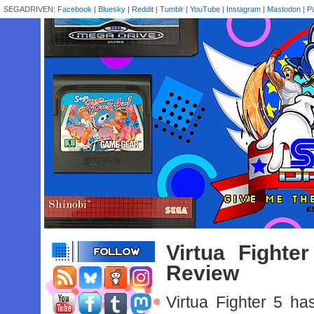
SEGADRIVEN:
Facebook
|
Bluesky
|
Reddit
|
Tumblr
|
YouTube
|
Instagram
|
Mastodon
|
P
Virtua Fight
Review
Virtua‌ ‌Fighter‌ ‌5‌ ‌has‌