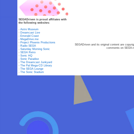
SEGADriven is proud affiliates with
the following websites:
-
Astro Museum
-
Dreamcast Live
-
Emerald Coast
-
MegaDrive.me
-
Project Phoenix Productions
SEGADriven and its original content are copyrig
-
Radio SEGA
comments on SEGA-rel
-
Saturday Morning Sonic
-
SEGA Retro
-
Sonic HQ
-
Sonic Paradise
-
The Dreamcast Junkyard
-
The Pal Mega-CD Library
-
The SEGA Lounge
-
The Sonic Stadium