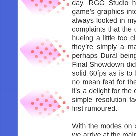
‌day.‌ ‌RGG‌ ‌Studio‌ ‌
‌game’s‌ ‌graphics‌ ‌into‌ 
‌always‌ ‌looked‌ ‌in‌ ‌my‌
‌complaints‌ ‌that‌ ‌the‌
‌hueing‌ ‌a‌ ‌little‌ ‌too‌
‌they’re‌ ‌simply‌ ‌a‌ ‌
‌perhaps‌ ‌Dural‌ ‌being‌
‌Final‌ ‌Showdown‌ ‌did‌ ‌i
‌solid‌ ‌60fps‌ ‌as‌ ‌is‌ ‌t
‌no‌ ‌mean‌ ‌feat‌ ‌for‌ ‌t
‌it’s‌ ‌a‌ ‌delight‌ ‌for‌ ‌t
‌simple‌ ‌resolution‌ ‌fa
‌first‌ ‌rumoured.‌ ‌
With‌ ‌the‌ ‌modes‌ ‌on‌ ‌o
‌we‌ ‌arrive‌ ‌at‌ ‌the‌ ‌mai