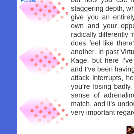
Features
‌staggering‌ ‌depth,‌ ‌where
give‌ ‌you‌ ‌an‌ ‌entirel
‌own‌ ‌and‌ ‌your‌ ‌oppo
‌radically‌ ‌differently‌ ‌f
does‌ ‌feel‌ ‌like‌ ‌there’
‌another.‌ ‌In‌ ‌past‌ ‌Virtu
‌Kage,‌ ‌but‌ ‌here‌ ‌I’
‌and‌ ‌I’ve‌ ‌been‌ ‌having‌
‌attack‌ ‌interrupts,‌ ‌her
‌you’re‌ ‌losing‌ ‌badly,‌ 
‌sense‌ ‌of‌ ‌adrenaline
‌match,‌ ‌and‌ ‌it’s‌ ‌undou
‌very‌ ‌important‌ ‌regard.