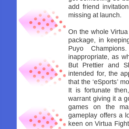
‌add‌ ‌friend‌ ‌invitations
‌missing‌ ‌at‌ ‌launch.‌ ‌ ‌
On‌ ‌the‌ ‌whole‌ ‌Virtua‌
‌package,‌ ‌in‌ ‌keeping‌
‌Puyo‌ ‌Champions.‌
‌inappropriate,‌ ‌as‌ ‌what
‌But‌ ‌Prettier‌ ‌and‌ ‌Sl
‌intended‌ ‌for,‌ ‌the‌ 
‌that‌ ‌the‌ ‌‘eSports’‌ ‌mo
‌It‌ ‌is‌ ‌fortunate‌ ‌the
‌warrant‌ ‌giving‌ ‌it‌ ‌a‌ ‌go
‌games‌ ‌on‌ ‌the‌ ‌mark
‌gameplay‌ ‌offers‌ ‌a‌ ‌lot‌ 
‌keen‌ ‌on‌ ‌Virtua‌ ‌Fight