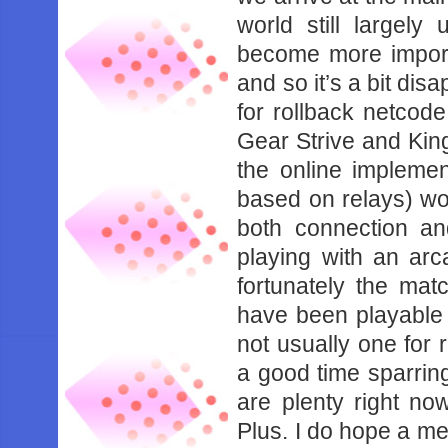
‌world‌ ‌still‌ ‌largely‌
‌become‌ ‌more‌ ‌importan
‌and‌ ‌so‌ ‌it’s‌ ‌a‌ ‌bit‌
‌for‌ ‌rollback‌ ‌netcode‌
‌Gear‌ ‌Strive‌ ‌and‌ ‌King
‌the‌ ‌online‌ ‌implement
‌based‌ ‌on‌ ‌relays)‌ ‌‌wo
‌both‌ ‌connection‌ ‌and‌ 
‌playing‌ ‌with‌ ‌an‌ ‌arca
‌fortunately‌ ‌the‌ ‌matc
‌have‌ ‌been‌ ‌playable‌ ‌en
‌not‌ ‌usually‌ ‌one‌ ‌for‌ 
‌a‌ ‌good‌ ‌time‌ ‌sparring
‌are‌ ‌plenty‌ ‌right‌ ‌no
‌Plus.‌ ‌I‌ ‌do‌ ‌hope‌ ‌a‌ 