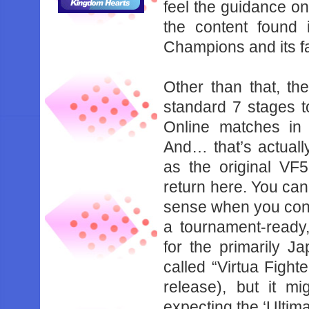
‌feel‌ ‌the‌ ‌guidance‌ ‌on‌
‌the‌ ‌content‌ ‌found‌ 
‌Champions‌ ‌and‌ ‌its‌ ‌f
Other‌ ‌than‌ ‌that,‌ ‌th
‌standard‌ ‌7‌ ‌stages‌ ‌to
‌Online‌ ‌matches‌ ‌in
‌And…‌ ‌that’s‌ ‌actually‌
‌as‌ ‌the‌ ‌original‌ ‌VF
‌return‌ ‌here.‌ ‌You‌ ‌can’
‌sense‌ ‌when‌ ‌you‌ ‌consi
‌a‌ ‌tournament-ready,‌ 
‌for‌ ‌the‌ ‌primarily‌ ‌
‌called‌ ‌“Virtua‌ ‌Fighter
‌release),‌ ‌but‌ ‌it‌ 
‌expecting‌ ‌the‌ ‌‘Ultimate’