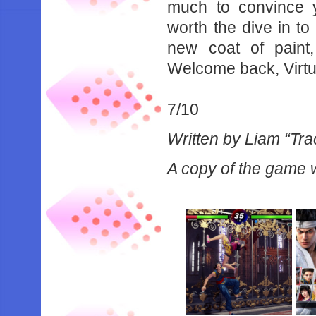
‌much‌ ‌to‌ ‌convince‌ ‌y
‌worth‌ ‌the‌ ‌dive‌ ‌in‌ ‌t
‌new‌ ‌coat‌ ‌of‌ ‌paint
‌Welcome‌ ‌back,‌ ‌Virtua‌ ‌
7/10‌ ‌
Written by Liam “Tra
A copy of the game w