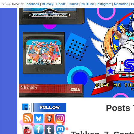
SEGADRIVEN:
Facebook
|
Bluesky
|
Reddit
|
Tumblr
|
YouTube
|
Instagram
|
Mastodon
|
P
Posts 