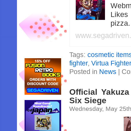
Webma
Likes
pizza
www.segadriven
Tags:
cosmetic item
fighter
,
Virtua Fight
Posted in
News
|
Co
Official Yakuz
Six Siege
Wednesday, May 25th