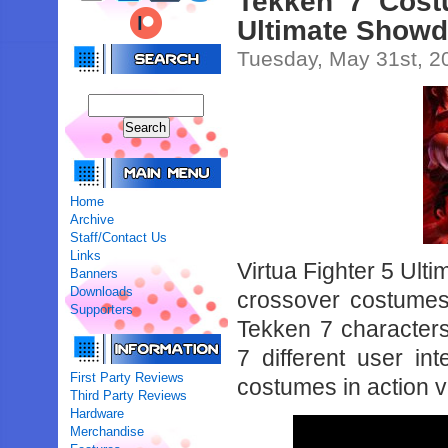
Tekken 7 Cost
Ultimate Show
Tuesday, May 31st, 2
Home
Archive
Staff/Contact Us
Links
Virtua Fighter 5 Ult
Banners
Downloads
crossover costumes
Supporters
Tekken 7 characters
7 different user in
First Party Reviews
costumes in action 
Third Party Reviews
Hardware
Merchandise