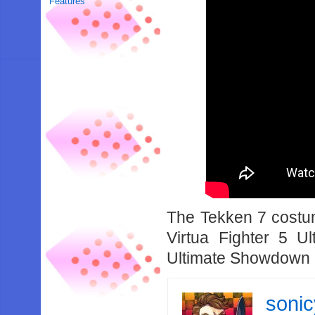
Features
The Tekken 7 costum
Virtua Fighter 5 
Ultimate Showdown is
soni