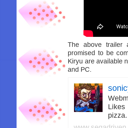
The above trailer 
promised to be co
Kiryu are available
and PC.
soni
Webma
Likes
pizza
www.segadriven