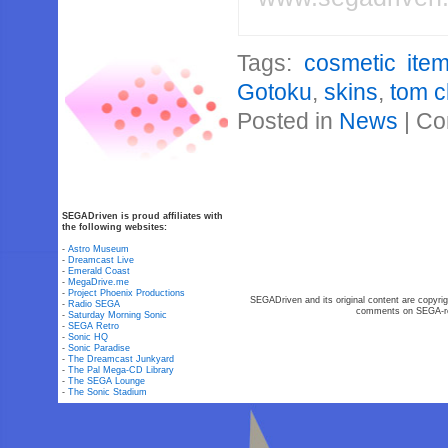
Tags:
cosmetic ite
Gotoku
,
skins
,
tom c
Posted in
News
|
Co
SEGADriven is proud affiliates with
the following websites:
-
Astro Museum
-
Dreamcast Live
-
Emerald Coast
-
MegaDrive.me
-
Project Phoenix Productions
SEGADriven and its original content are copyrig
-
Radio SEGA
comments on SEGA-rel
-
Saturday Morning Sonic
-
SEGA Retro
-
Sonic HQ
-
Sonic Paradise
-
The Dreamcast Junkyard
-
The Pal Mega-CD Library
-
The SEGA Lounge
-
The Sonic Stadium