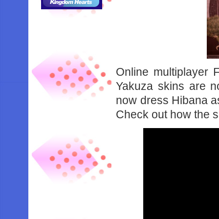
Online multiplayer
Yakuza skins are n
now dress Hibana a
Check out how the s