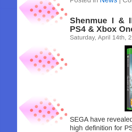
Posted in
News
|
Co
Shenmue I & I
PS4 & Xbox One
Saturday, April 14th, 
SEGA have revealed 
high definition for 