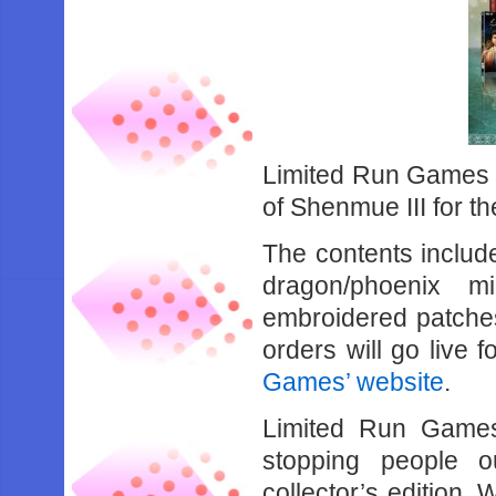
Limited Run Games wi
of Shenmue III for t
The contents includ
dragon/phoenix m
embroidered patches
orders will go live f
Games’ website
.
Limited Run Games
stopping people o
collector’s edition.