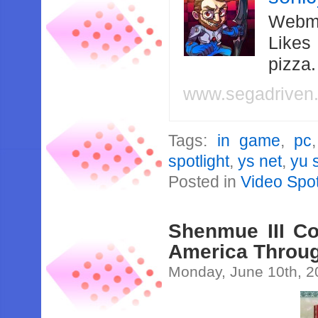
Webma
Likes
pizza
www.segadriven
Tags:
in game
,
pc
spotlight
,
ys net
,
yu 
Posted in
Video Spot
Shenmue III Co
America Throu
Monday, June 10th, 2