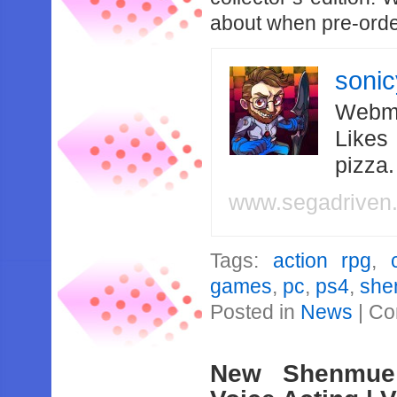
about when pre-orders
soni
Webma
Likes
pizza
www.segadriven
Tags:
action rpg
,
games
,
pc
,
ps4
,
she
Posted in
News
|
Co
New Shenmue 