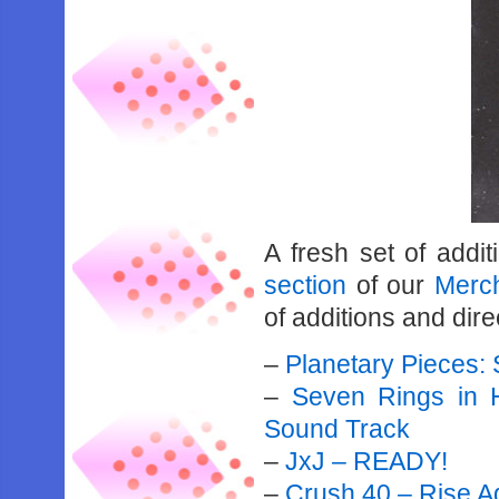
A fresh set of addi
section
of our
Merch
of additions and direc
–
Planetary Pieces:
–
Seven Rings in H
Sound Track
–
JxJ – READY!
–
Crush 40 – Rise A