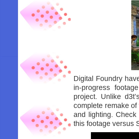
Digital Foundry hav
in-progress foota
project. Unlike d3
complete remake of 
and lighting. Check
this footage versus 