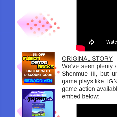
ORIGINAL STORY
We’ve seen plenty o
Shenmue III, but u
game plays like. IG
game action availabl
embed below: