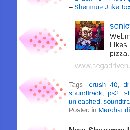
–
Shenmue JukeBo
soni
Webma
Likes
pizza
www.segadriven
Tags:
crush 40
,
d
soundtrack
,
ps3
,
s
unleashed
,
soundtr
Posted in
Merchand