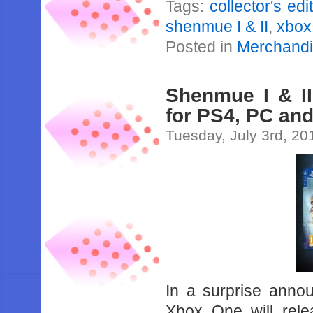
Tags:
collector's edi
shenmue I & II
,
xbox
Posted in
Merchand
Shenmue I & II
for PS4, PC an
Tuesday, July 3rd, 20
In a surprise anno
Xbox One will rele