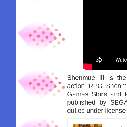
Shenmue III is the
action RPG Shenmu
Games Store and P
published by SEGA,
duties under licens