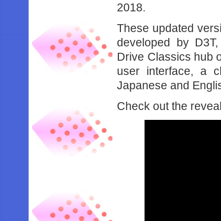
2018.
These updated versio
developed by D3T,
Drive Classics hub 
user interface, a 
Japanese and Englis
Check out the reveal 