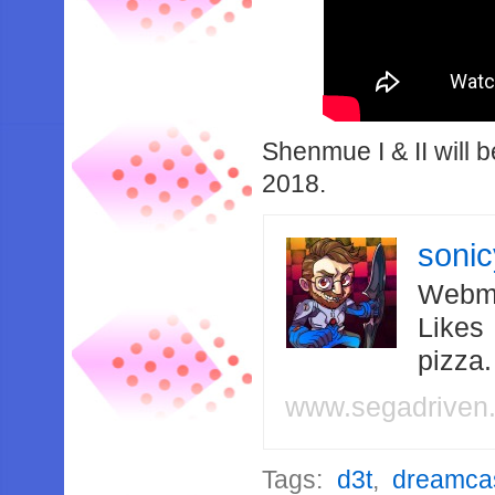
Shenmue I & II will 
2018.
soni
Webma
Likes
pizza
www.segadriven
Tags:
d3t
,
dreamca