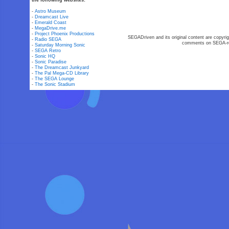
the following websites:
-
Astro Museum
-
Dreamcast Live
-
Emerald Coast
-
MegaDrive.me
-
Project Phoenix Productions
SEGADriven and its original content are copyrig
-
Radio SEGA
comments on SEGA-rel
-
Saturday Morning Sonic
-
SEGA Retro
-
Sonic HQ
-
Sonic Paradise
-
The Dreamcast Junkyard
-
The Pal Mega-CD Library
-
The SEGA Lounge
-
The Sonic Stadium