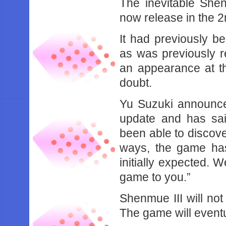
The inevitable Shen
now release in the 2
It had previously b
as was previously r
an appearance at th
doubt.
Yu Suzuki announced
update and has sai
been able to discove
ways, the game has
initially expected. 
game to you.”
Shenmue III will no
The game will event