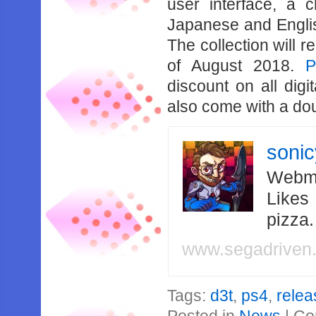
user interface, a 
Japanese and Englis
The collection will 
of August 2018.
P
discount on all digit
also come with a dou
soni
Webma
Likes
pizza
www.segadriven
Tags:
d3t
,
ps4
,
relea