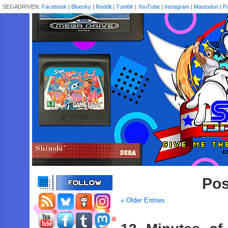
SEGADRIVEN:
Facebook
|
Bluesky
|
Reddit
|
Tumblr
|
YouTube
|
Instagram
|
Mastodon
|
P
Pos
« Older Entries