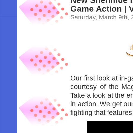
New Shenmue III
Game Action | V
Saturday, March 9th,
Our first look at in-
courtesy of the Mag
Take a look at the 
in action. We get our
fighting that feature