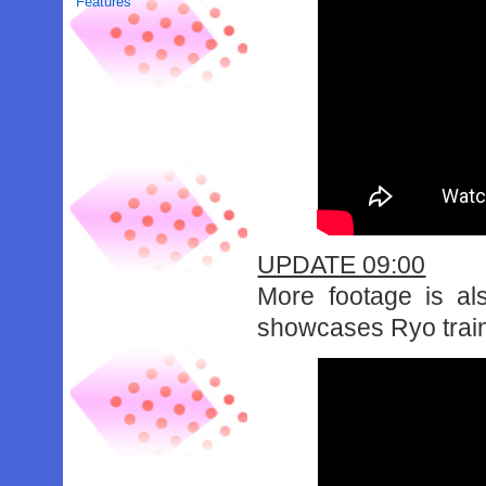
Features
UPDATE 09:00
More footage is al
showcases Ryo traini