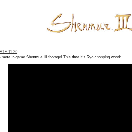
ATE 11:29
 more in-game Shenmue III footage! This time it’s Ryo chopping wood: