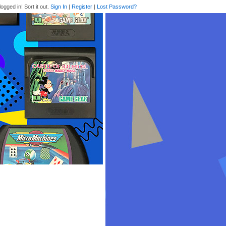
logged in! Sort it out.
Sign In
|
Register
|
Lost Password?