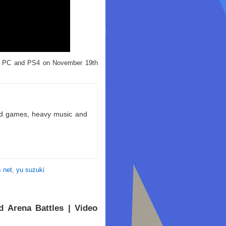
for PC and PS4 on November 19th
ld games, heavy music and
 net
,
yu suzuki
 Arena Battles | Video