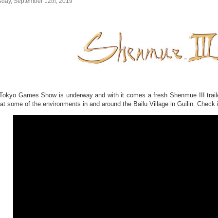
sday, September 12th, 2019
Tokyo Games Show is underway and with it comes a fresh Shenmue III trailer
 at some of the environments in and around the Bailu Village in Guilin. Check i