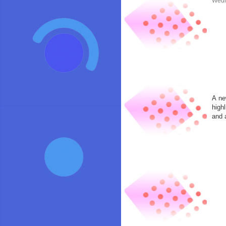
Wedn
A ne
high
and 