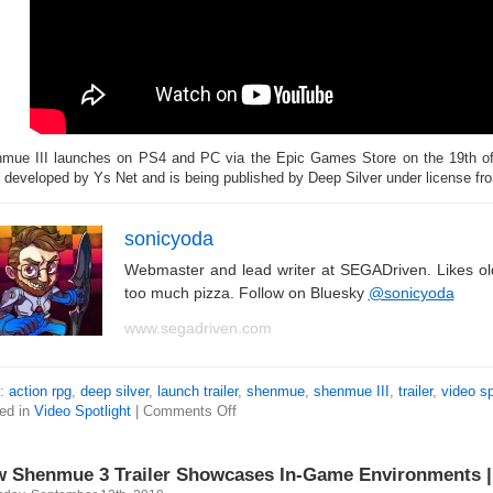
mue III launches on PS4 and PC via the Epic Games Store on the 19th 
 developed by Ys Net and is being published by Deep Silver under license f
sonicyoda
Webmaster and lead writer at SEGADriven. Likes o
too much pizza. Follow on Bluesky
@sonicyoda
www.segadriven.com
s:
action rpg
,
deep silver
,
launch trailer
,
shenmue
,
shenmue III
,
trailer
,
video sp
ed in
Video Spotlight
|
Comments Off
 Shenmue 3 Trailer Showcases In-Game Environments | 