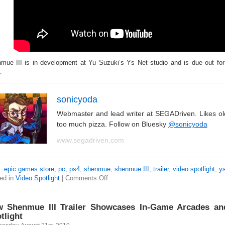
mue III is in development at Yu Suzuki’s Ys Net studio and is due out 
.
sonicyoda
Webmaster and lead writer at SEGADriven. Likes o
too much pizza. Follow on Bluesky
@sonicyoda
www.segadriven.com
s:
epic games store
,
pc
,
ps4
,
shenmue
,
shenmue III
,
trailer
,
video spotlight
,
ys
ed in
Video Spotlight
|
Comments Off
 Shenmue III Trailer Showcases In-Game Arcades and
tlight