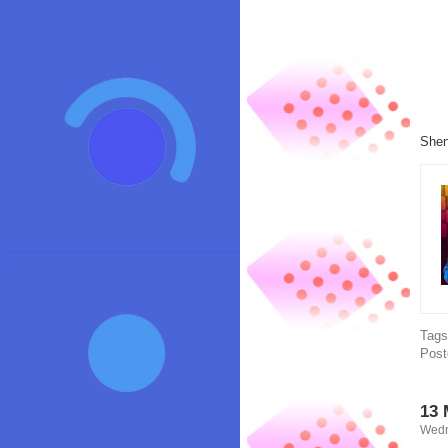
Shen
Tag
Post
13 
Wedn