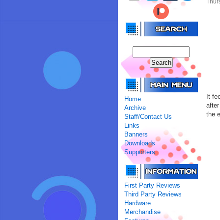
Thur
It fe
Home
afte
Archive
the 
Staff/Contact Us
Links
Banners
Downloads
Supporters
First Party Reviews
Third Party Reviews
Hardware
Merchandise