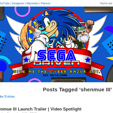
YouTube
|
Instagram
|
Mastodon
|
Patreon
You're not 
Posts Tagged ‘shenmue III’
der Entries
nmue III Launch Trailer | Video Spotlight