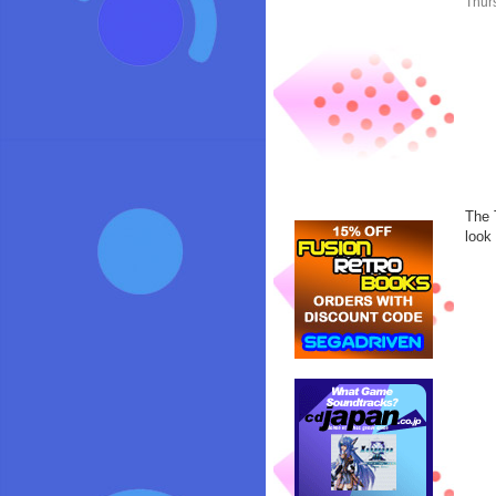
Thur
The 
look