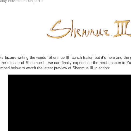
sday, November 14th, 2019
els bizarre writing the words ‘Shenmue III launch trailer’ but it’s here and t
r the release of Shenmue II, we can finally experience the next chapter in Y
embed below to watch the latest preview of Shenmue III in action: