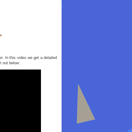
. In this video we get a detailed
t out below: