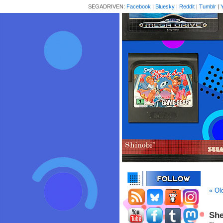
SEGADRIVEN:
Facebook
|
Bluesky
|
Reddit
|
Tumblr
|
« Ol
She