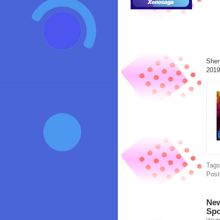
Shen
2019
Tag
Post
New
Spo