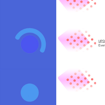
UPD
Even