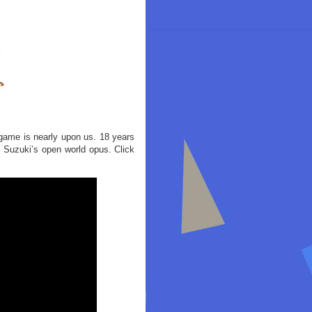
he game is nearly upon us. 18 years
u Suzuki’s open world opus. Click