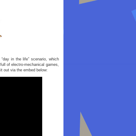
ay in the life” scenario, which
 full of electro-mechanical games,
 it out via the embed below: