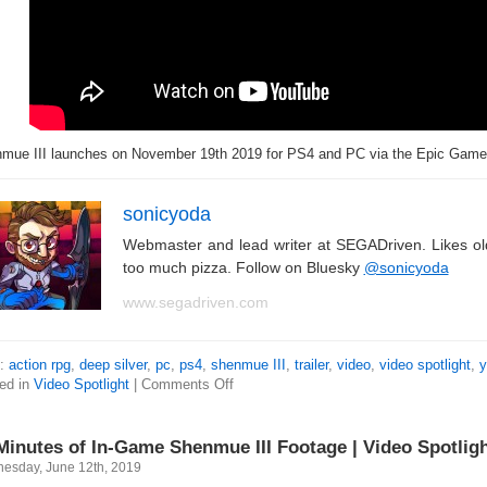
mue III launches on November 19th 2019 for PS4 and PC via the Epic Game
sonicyoda
Webmaster and lead writer at SEGADriven. Likes o
too much pizza. Follow on Bluesky
@sonicyoda
www.segadriven.com
s:
action rpg
,
deep silver
,
pc
,
ps4
,
shenmue III
,
trailer
,
video
,
video spotlight
,
y
ed in
Video Spotlight
|
Comments Off
Minutes of In-Game Shenmue III Footage | Video Spotlig
esday, June 12th, 2019