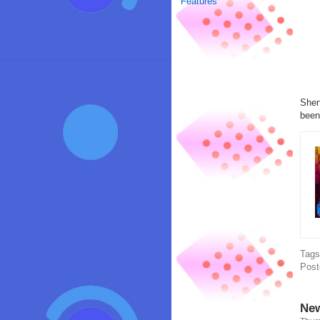
Features
Shen
been
Tag
Post
New