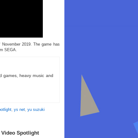
of November 2019. The game has
rom SEGA.
ld games, heavy music and
otlight
,
ys net
,
yu suzuki
Video Spotlight