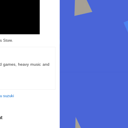
s Store.
ld games, heavy music and
u suzuki
ht