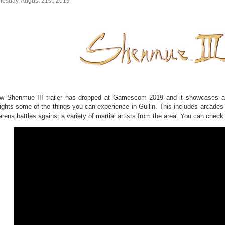
esday, August 21st, 2019
w Shenmue III trailer has dropped at Gamescom 2019 and it showcases a “d
lights some of the things you can experience in Guilin. This includes arcades
arena battles against a variety of martial artists from the area. You can check