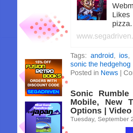
Webma
Likes
pizza
www.segadriven
Tags:
android
,
ios
sonic the hedgehog
Posted in
News
|
Co
Sonic Rumble
Mobile, New T
Options | Video
Tuesday, September 2