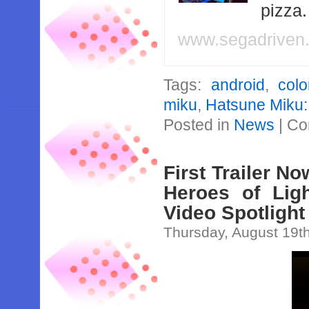
pizza
www.segadriven
Tags:
android
,
colo
miku
,
Hatsune Miku:
Posted in
News
|
Co
First Trailer N
Heroes of Lig
Video Spotlight
Thursday, August 19t