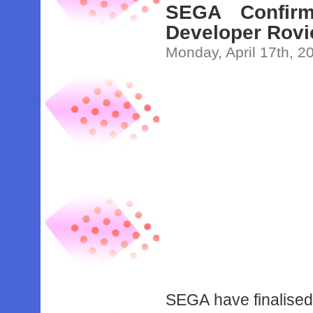
SEGA Confirm
Developer Rovi
Monday, April 17th, 2
SEGA have finalised 