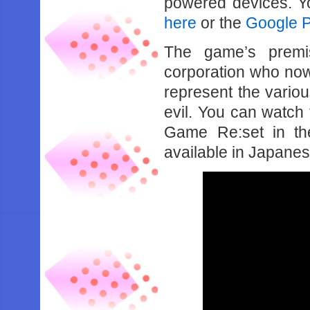
powered devices. Y
here
or the
Google Pl
The game’s premi
corporation who now
represent the vario
evil. You can watch
Game Re:set in the
available in Japanese