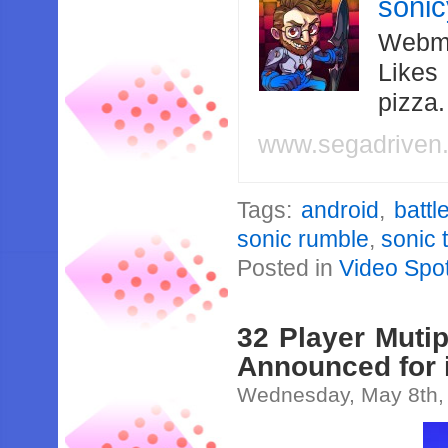
soni
Webma
Likes
pizza
www.segadriven
Tags:
android
,
battl
sonic rumble
,
sonic
Posted in
Video Spot
32 Player Muti
Announced for 
Wednesday, May 8th,