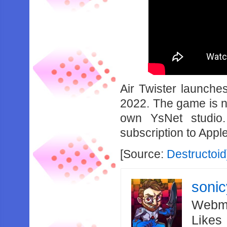
Air Twister launche
2022. The game is n
own YsNet studio
subscription to Appl
[Source:
Destructoid
soni
Webma
Likes