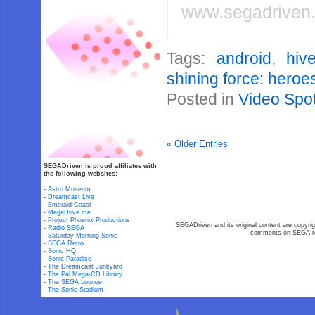
www.segadriven
Tags:
android
,
hiv
shining force: heroe
Posted in
Video Spot
« Older Entries
SEGADriven is proud affiliates with
the following websites:
-
Astro Museum
-
Dreamcast Live
-
Emerald Coast
-
MegaDrive.me
-
Project Phoenix Productions
SEGADriven and its original content are copyrig
-
Radio SEGA
comments on SEGA-rel
-
Saturday Morning Sonic
-
SEGA Retro
-
Sonic HQ
-
Sonic Paradise
-
The Dreamcast Junkyard
-
The Pal Mega-CD Library
-
The SEGA Lounge
-
The Sonic Stadium