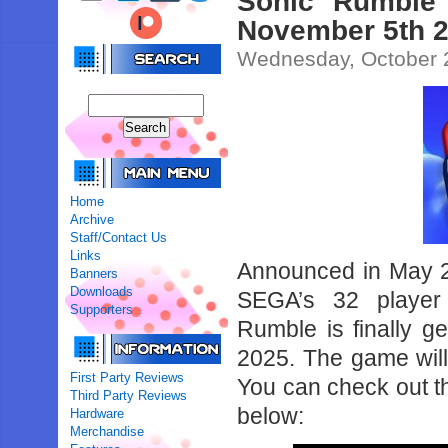
Sonic Rumble 
November 5th 
Wednesday, October 
Home
Archive
Staff/Contact Us
Links
Announced in May 20
Banners
Downloads
SEGA’s 32 player 
Supporters
Rumble is finally g
2025. The game will
First Party Reviews
You can check out th
Third Party Reviews
below:
Hardware
Merchandise