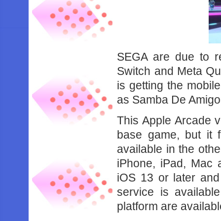
SEGA are due to r
Switch and Meta Qu
is getting the mobil
as Samba De Amigo:
This Apple Arcade v
base game, but it f
available in the oth
iPhone, iPad, Mac 
iOS 13 or later an
service is availab
platform are availabl