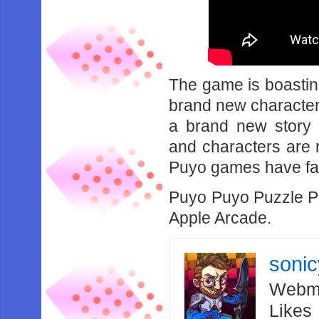
The game is boasting
brand new characters
a brand new story 
and characters are 
Puyo games have fav
Puyo Puyo Puzzle Po
Apple Arcade.
soni
Webma
Likes