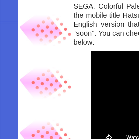
SEGA, Colorful Pal
the mobile title Hat
English version th
“soon”. You can chec
below: