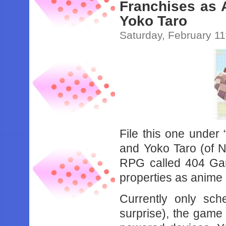
Franchises as 
Yoko Taro
Saturday, February 11
File this one unde
and Yoko Taro (of N
RPG called 404 Ga
properties as anime g
Currently only sch
surprise), the game 