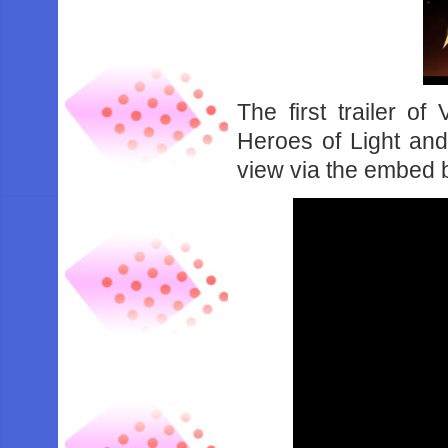
The first trailer o
Heroes of Light an
view via the embed 