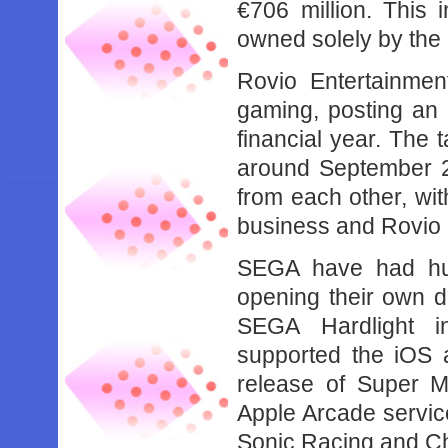
€706 million. This 
owned solely by the 
Rovio Entertainmen
gaming, posting an e
financial year. The 
around September 2
from each other, wi
business and Rovio 
SEGA have had hu
opening their own 
SEGA Hardlight 
supported the iOS a
release of Super M
Apple Arcade service
Sonic Racing and C