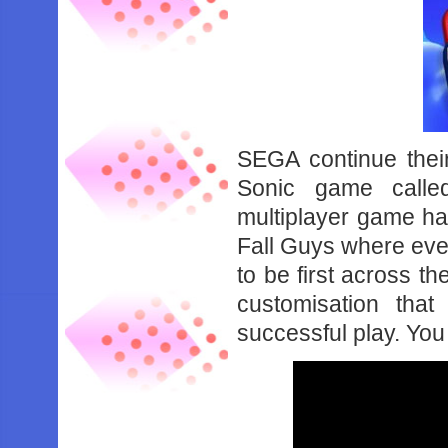
SEGA continue their
Sonic game calle
multiplayer game has
Fall Guys where ever
to be first across th
customisation tha
successful play. You