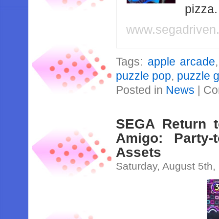
pizza
www.segadriven
Tags:
apple arcade
puzzle pop
,
puzzle 
Posted in
News
|
Co
SEGA Return t
Amigo: Party-
Assets
Saturday, August 5th,