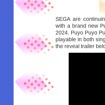
SEGA are continuing
with a brand new Pu
2024. Puyo Puyo Puz
playable in both sin
the reveal trailer bel