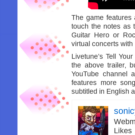
The game features 
touch the notes as t
Guitar Hero or Roc
virtual concerts with
Livetune’s Tell Your
the above trailer, b
YouTube channel a
features more son
subtitled in English
soni
Webma
Likes