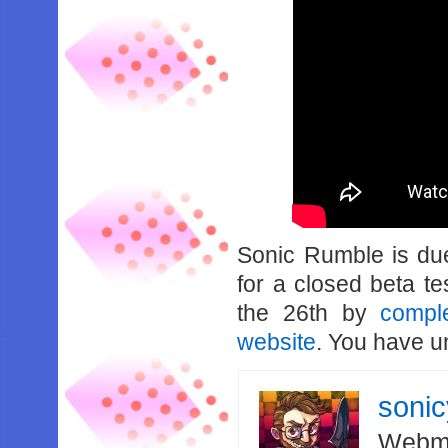
Sonic Rumble is due
for a closed beta t
the 26th by
compl
website
. You have un
soni
Webma