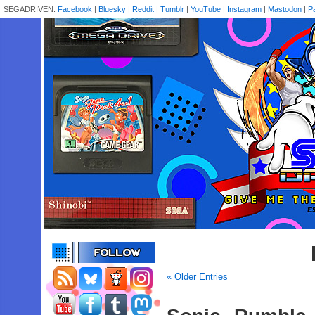
SEGADRIVEN:
Facebook
|
Bluesky
|
Reddit
|
Tumblr
|
YouTube
|
Instagram
|
Mastodon
|
P
« Older Entries