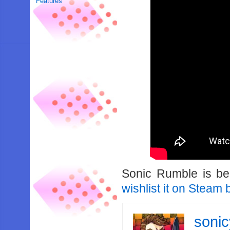
Features
Sonic Rumble is be
wishlist it on Steam b
soni