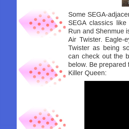
Some SEGA-adjacent
SEGA classics like
Run and Shenmue is
Air Twister. Eagle-e
Twister as being s
can check out the 
below. Be prepared f
Killer Queen: