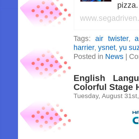
pizza
www.segadriven
Tags:
air twister
,
a
harrier
,
ysnet
,
yu su
Posted in
News
|
Co
English Lang
Colorful Stage
Tuesday, August 31st