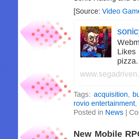
[Source:
Video Game
soni
Webma
Likes
pizza
www.segadriven
Tags:
acquisition
,
b
rovio entertainment
,
Posted in
News
|
Co
New Mobile RP