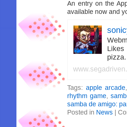
An entry on the Ap
available now and y
soni
Webma
Likes
pizza
www.segadriven
Tags:
apple arcade
rhythm game
,
samb
samba de amigo: par
Posted in
News
|
Co