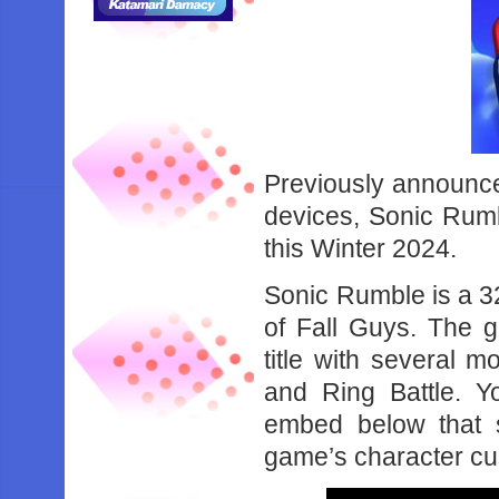
Previously announce
devices, Sonic Rumb
this Winter 2024.
Sonic Rumble is a 32
of Fall Guys. The g
title with several 
and Ring Battle. Yo
embed below that 
game’s character cu