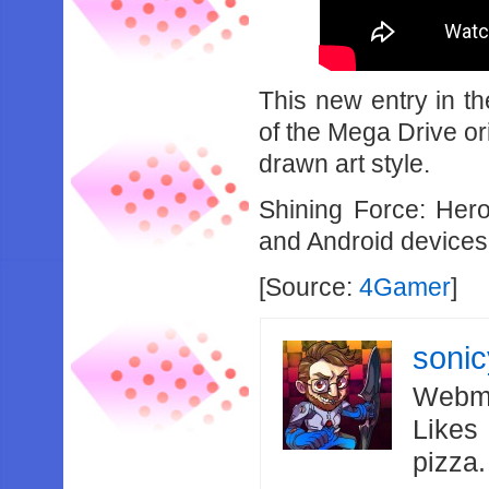
This new entry in t
of the Mega Drive or
drawn art style.
Shining Force: Her
and Android devices 
[Source:
4Gamer
]
soni
Webma
Likes
pizza