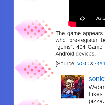
The game appears t
who pre-register 
“gems”. 404 Game Re
Android devices.
[Source:
VGC
&
Gem
soni
Webma
Likes
pizza