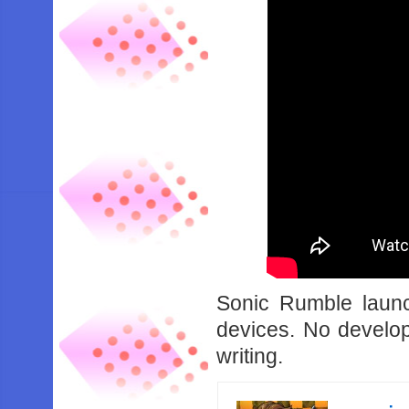
Sonic Rumble laun
devices. No develop
writing.