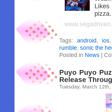
Likes
pizza
www.segadriven
Tags:
android
,
ios
rumble
,
sonic the h
Posted in
News
|
Co
Puyo Puyo Puzz
Release Throug
Tuesday, March 12th,