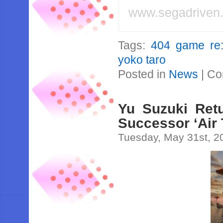
www.segadriven
Tags:
404 game re:
yoko taro
Posted in
News
|
Co
Yu Suzuki Retu
Successor ‘Air 
Tuesday, May 31st, 2