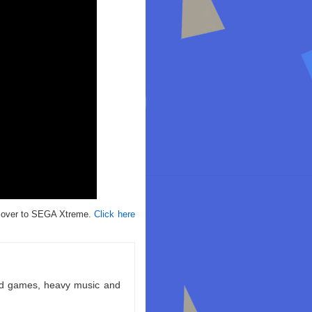
g over to SEGA Xtreme.
Click here
ld games, heavy music and