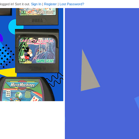
logged in! Sort it out.
Sign In
|
Register
|
Lost Password?