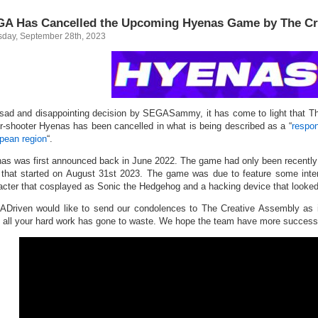
A Has Cancelled the Upcoming Hyenas Game by The Cr
sday, September 28th, 2023
 sad and disappointing decision by SEGASammy, it has come to light that 
er-shooter Hyenas has been cancelled in what is being described as a “
respon
pean region
“.
as was first announced back in June 2022. The game had only been recently
 that started on August 31st 2023. The game was due to feature some inte
acter that cosplayed as Sonic the Hedgehog and a hacking device that looked
Driven would like to send our condolences to The Creative Assembly as it
n all your hard work has gone to waste. We hope the team have more success