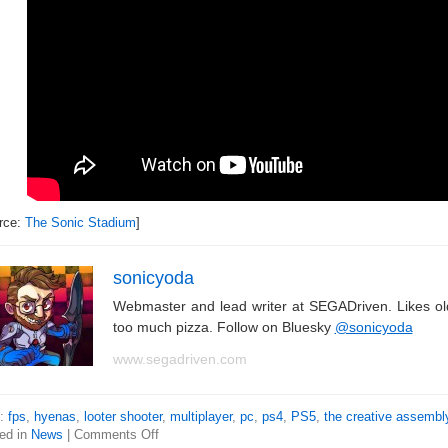
rce:
The Sonic Stadium
]
sonicyoda
Webmaster and lead writer at SEGADriven. Likes o
too much pizza. Follow on Bluesky
@sonicyoda
www.segadriven.com
s:
fps
,
hyenas
,
looter shooter
,
multiplayer
,
pc
,
ps4
,
PS5
,
the creative assembl
ed in
News
|
Comments Off