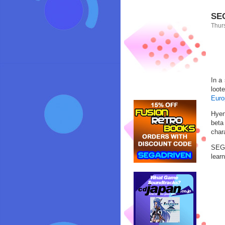
SEG
Thur
In a
loot
Euro
Hyen
beta
char
SEGA
lear