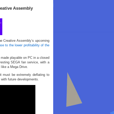
eative Assembly
The Creative Assembly’s upcoming
se to the lower profitability of the
 made playable on PC in a closed
resting SEGA fan service, with a
 like a Mega Drive.
 must be extremely deflating to
 with future developments.