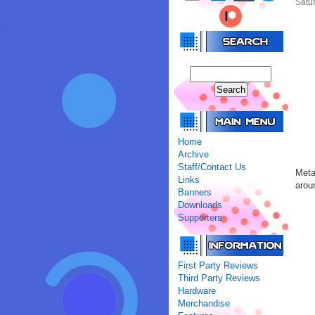
Satur
Home
Archive
Staff/Contact Us
Meta
Links
arou
Banners
Downloads
Supporters
First Party Reviews
Third Party Reviews
Hardware
Merchandise