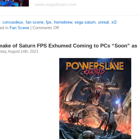
www.segadriven.com
s:
corvusdeux
,
fan scene
,
fps
,
homebrew
,
sega saturn
,
unreal
,
xl2
ed in
Fan Scene
|
Comments Off
ake of Saturn FPS Exhumed Coming to PCs “Soon” as
day, August 14th, 2021