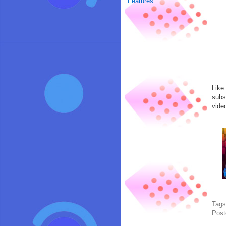
Features
Like
subs
vide
Tag
Post