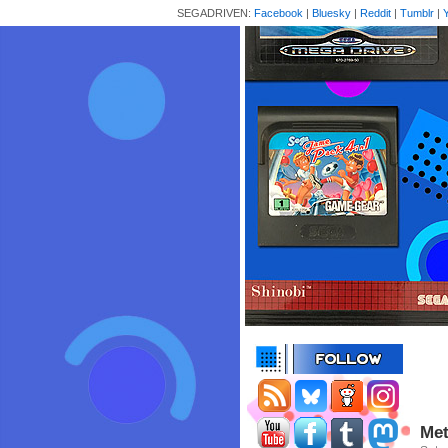
SEGADRIVEN:
Facebook
|
Bluesky
|
Reddit
|
Tumblr
|
Met