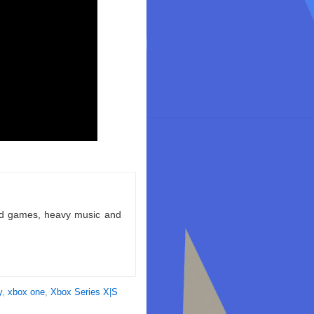
ld games, heavy music and
y
,
xbox one
,
Xbox Series X|S