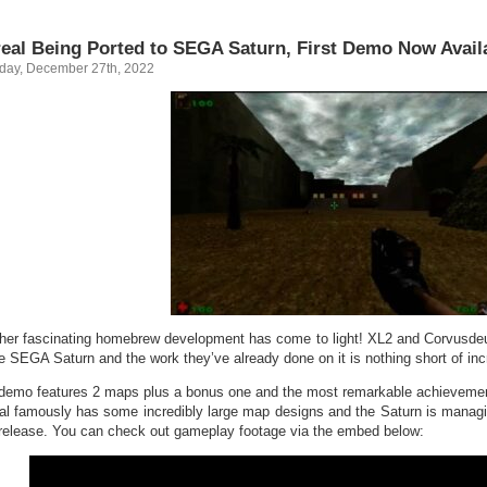
eal Being Ported to SEGA Saturn, First Demo Now Avail
day, December 27th, 2022
her fascinating homebrew development has come to light! XL2 and Corvusdeux
he SEGA Saturn and the work they’ve already done on it is nothing short of inc
demo features 2 maps plus a bonus one and the most remarkable achievement
al famously has some incredibly large map designs and the Saturn is managi
t release. You can check out gameplay footage via the embed below: