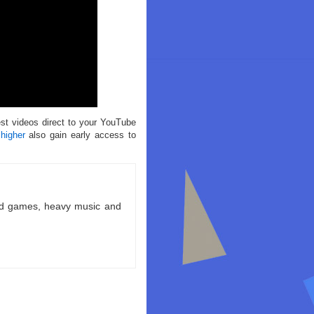
est videos direct to your YouTube
 higher
also gain early access to
ld games, heavy music and