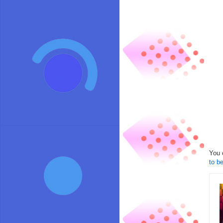
You 
to be