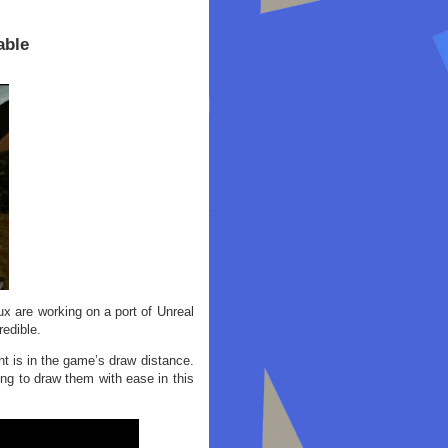
able
 are working on a port of Unreal
redible.
 is in the game’s draw distance.
ng to draw them with ease in this