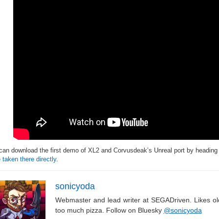
can download the first demo of XL2 and Corvusdeak’s Unreal port by headin
 taken there directly
.
sonicyoda
Webmaster and lead writer at SEGADriven. Likes o
too much pizza. Follow on Bluesky
@sonicyoda