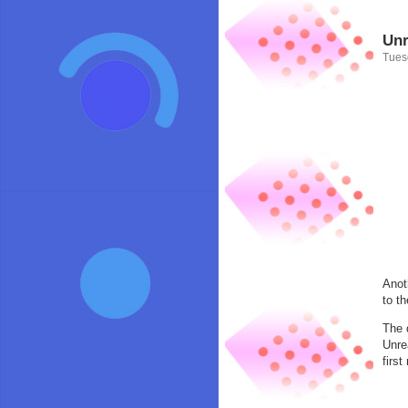
Unr
Tues
Anot
to t
The 
Unre
firs