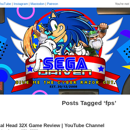
YouTube
|
Instagram
|
Mastodon
|
Patreon
You're not 
Posts Tagged ‘fps’
al Head 32X Game Review | YouTube Channel