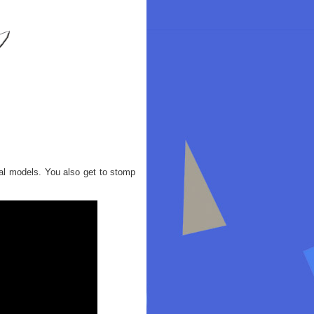
al models. You also get to stomp