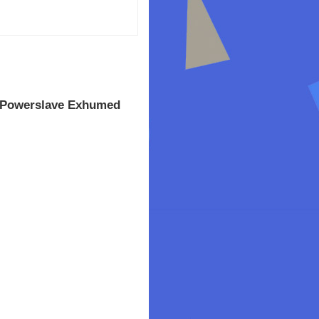
 Powerslave Exhumed