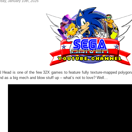
day, January 10th, 2026
l Head is one of the few 32X games to feature fully texture-mapped polygon
nd as a big mech and blow stuff up – what’s not to love? Well…