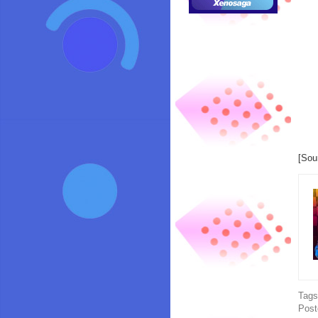
[Sou
Tag
Post