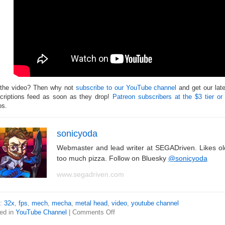
 the video? Then why not
subscribe to our YouTube channel
and get our lat
criptions feed as soon as they drop!
Patreon subscribers at the $3 tier or
os.
sonicyoda
Webmaster and lead writer at SEGADriven. Likes o
too much pizza. Follow on Bluesky
@sonicyoda
www.segadriven.com
s:
32x
,
fps
,
mech
,
mecha
,
metal head
,
video
,
youtube channel
ed in
YouTube Channel
|
Comments Off