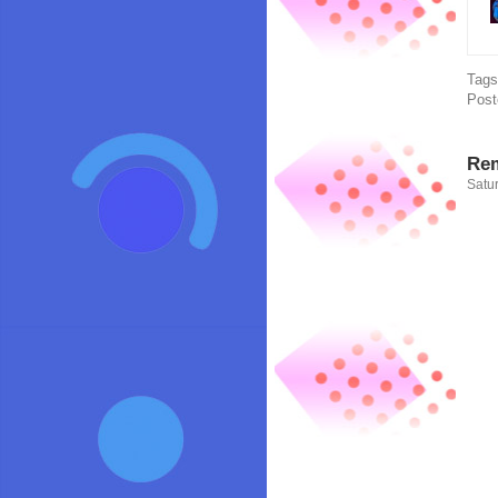
Tag
Post
Rem
Satur