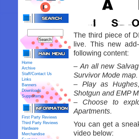
The third piece of D
live. This new add
following content:
Home
– An all new Salvag
Archive
Survivor Mode map.
Staff/Contact Us
Links
– Play as Hughes,
Banners
Downloads
Shotgun and EMP M
Supporters
– Choose to expl
Apartments.
First Party Reviews
You can get a snea
Third Party Reviews
Hardware
video below:
Merchandise