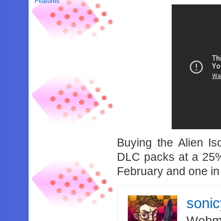
Features
Buying the Alien I
DLC packs at a 25%
February and one in
soni
Webma