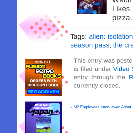
Likes
pizza
Tags:
alien: isolation
season pass
,
the cr
This entry was post
is filed under
Video 
entry through the
R
currently closed.
«
M2 Employees Interviewed About U