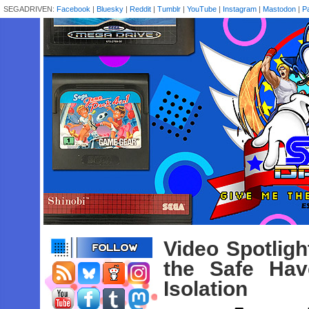
SEGADRIVEN:
Facebook
|
Bluesky
|
Reddit
|
Tumblr
|
YouTube
|
Instagram
|
Mastodon
|
P
Video Spotlig
the Safe Ha
Isolation