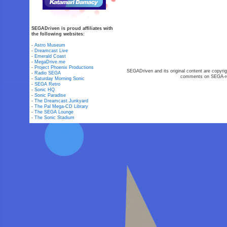
SEGADriven is proud affiliates with
the following websites:
-
Astro Museum
-
Dreamcast Live
-
Emerald Coast
-
MegaDrive.me
-
Project Phoenix Productions
SEGADriven and its original content are copyrig
-
Radio SEGA
comments on SEGA-rel
-
Saturday Morning Sonic
-
SEGA Retro
-
Sonic HQ
-
Sonic Paradise
-
The Dreamcast Junkyard
-
The Pal Mega-CD Library
-
The SEGA Lounge
-
The Sonic Stadium