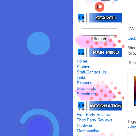
IGN 
Click
Alie
follo
Home
[Sou
Archive
Staff/Contact Us
Links
Banners
Downloads
Supporters
First Party Reviews
Third Party Reviews
Tag
Hardware
x-bo
Merchandise