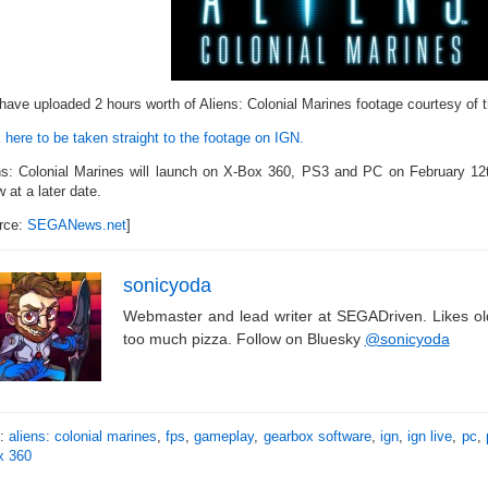
have uploaded 2 hours worth of Aliens: Colonial Marines footage courtesy of 
 here to be taken straight to the footage on IGN.
ns: Colonial Marines will launch on X-Box 360, PS3 and PC on February 12th
w at a later date.
rce:
SEGANews.net
]
sonicyoda
Webmaster and lead writer at SEGADriven. Likes o
too much pizza. Follow on Bluesky
@sonicyoda
s:
aliens: colonial marines
,
fps
,
gameplay
,
gearbox software
,
ign
,
ign live
,
pc
,
x 360