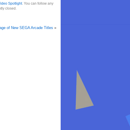
ideo Spotlight
. You can follow any
tly closed.
tage of New SEGA Arcade Titles
»