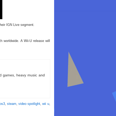
their IGN Live segment.
 worldwide. A Wii-U release will
ld games, heavy music and
ps3
,
steam
,
video spotlight
,
wii u
,