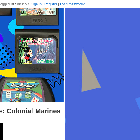
logged in! Sort it out.
Sign In
|
Register
|
Lost Password?
ns: Colonial Marines