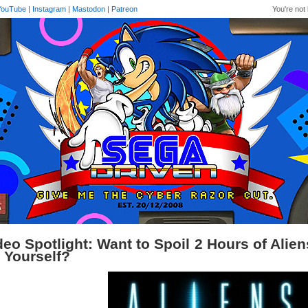
YouTube
|
Instagram
|
Mastodon
|
Patreon
You're not 
deo Spotlight: Want to Spoil 2 Hours of Alie
r Yourself?