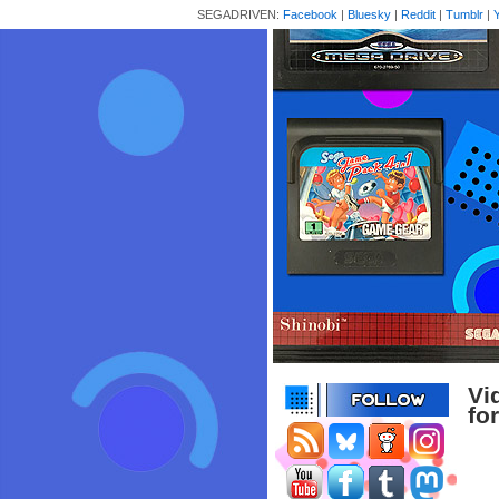
SEGADRIVEN:
Facebook
|
Bluesky
|
Reddit
|
Tumblr
|
Vi
fo