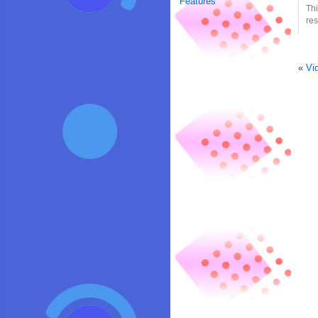
Features
Thi
res
«
Vi