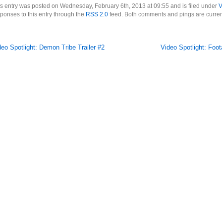
s entry was posted on Wednesday, February 6th, 2013 at 09:55 and is filed under
V
ponses to this entry through the
RSS 2.0
feed. Both comments and pings are curren
deo Spotlight: Demon Tribe Trailer #2
Video Spotlight: Foo