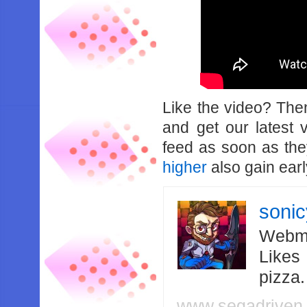
Like the video? Th
and get our latest 
feed as soon as th
higher
also gain earl
soni
Webma
Likes
pizza
www.segadriven