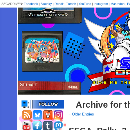
SEGADRIVEN:
Facebook
|
Bluesky
|
Reddit
|
Tumblr
|
YouTube
|
Instagram
|
Mastodon
|
P
Archive for 
« Older Entries