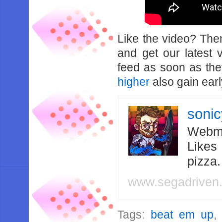
Like the video? Th
and get our latest 
feed as soon as th
higher
also gain earl
soni
Webma
Likes
pizza
www.segadriven
Tags:
beat em up