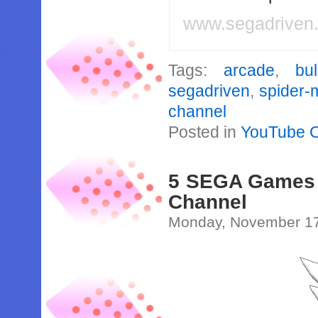
www.segadriven
Tags:
arcade
,
bul
segadriven
,
spider-
channel
Posted in
YouTube 
5 SEGA Games P
Channel
Monday, November 17