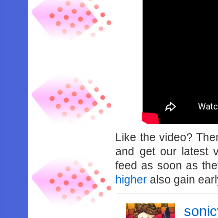
Like the video? Th
and get our latest 
feed as soon as th
higher
also gain earl
soni