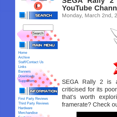
SEGA Rally 2 
YouTube Chann
Monday, March 2nd, 
Home
Archive
Staff/Contact Us
Links
Banners
Downloads
SEGA Rally 2 is a
Supporters
criticised for its po
that’s worth explo
First Party Reviews
framerate? Check ou
Third Party Reviews
Hardware
Merchandise