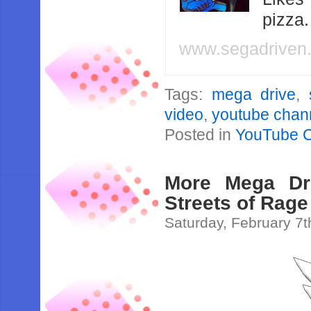
pizza
www.segadriven
Tags:
mega drive
,
video
,
youtube chan
Posted in
YouTube 
More Mega Dr
Streets of Rag
Saturday, February 7t