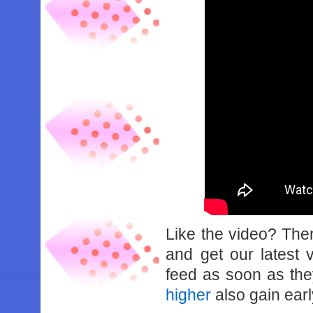
Like the video? Th
and get our latest 
feed as soon as th
higher
also gain earl