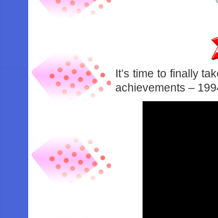
It’s time to finally 
achievements – 1994’