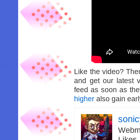
Like the video? Th
and get our latest 
feed as soon as th
higher
also gain earl
soni
Webma
Likes