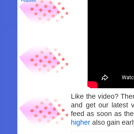
Features
Like the video? Th
and get our latest 
feed as soon as th
higher
also gain earl