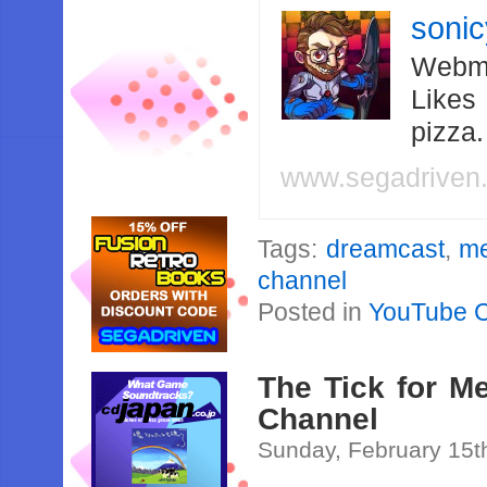
soni
Webma
Likes
pizza
www.segadriven
Tags:
dreamcast
,
me
channel
Posted in
YouTube 
The Tick for M
Channel
Sunday, February 15t