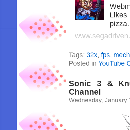
Webma
Likes
pizza
www.segadriven
Tags:
32x
,
fps
,
mec
Posted in
YouTube 
Sonic 3 & Kn
Channel
Wednesday, January 