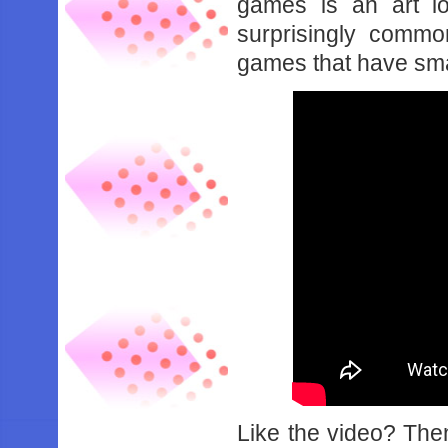
games is an art lo
surprisingly comm
games that have sma
Like the video? Th