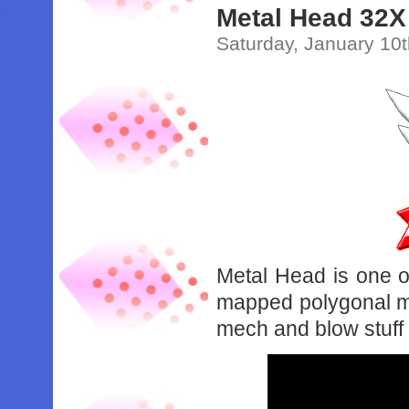
Metal Head 32X
Saturday, January 10
Metal Head is one of
mapped polygonal mo
mech and blow stuff