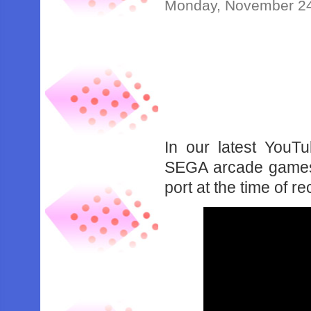
Monday, November 24
In our latest YouT
SEGA arcade games 
port at the time of re