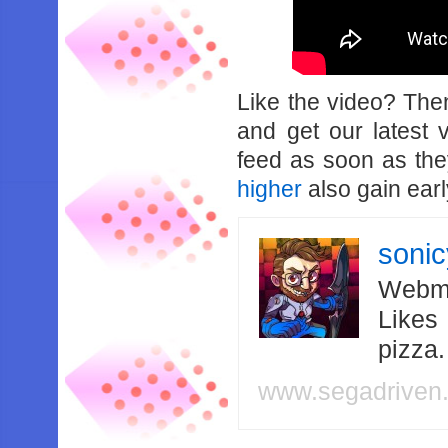
Like the video? Th
and get our latest 
feed as soon as th
higher
also gain earl
soni
Webma
Likes
pizza
www.segadriven