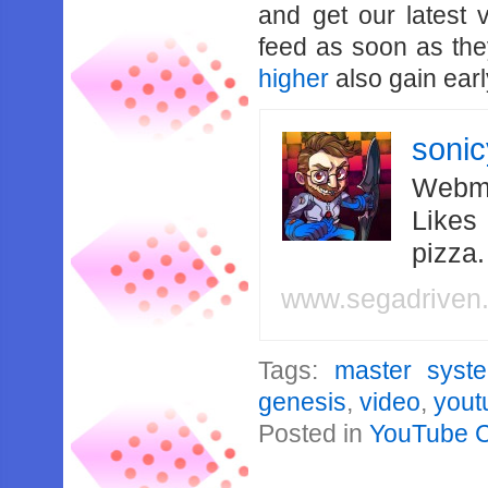
and get our latest 
feed as soon as th
higher
also gain earl
soni
Webma
Likes
pizza
www.segadriven
Tags:
master syst
genesis
,
video
,
yout
Posted in
YouTube 