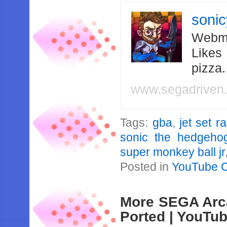
soni
Webma
Likes
pizza
www.segadriven
Tags:
gba
,
jet set r
sonic the hedgeho
super monkey ball jr
Posted in
YouTube 
More SEGA Arc
Ported | YouTu