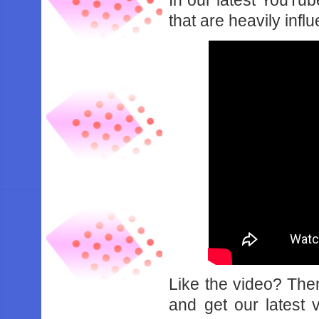
In our latest YouTu
that are heavily in
Like the video? Th
and get our latest 