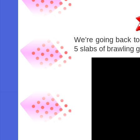
We’re going back to
5 slabs of brawling 