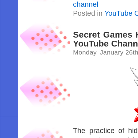
channel
Posted in
YouTube 
Secret Games H
YouTube Chann
Monday, January 26th
The practice of hi