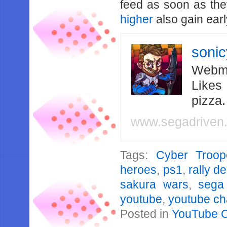
feed as soon as th
higher
also gain earl
soni
Webma
Likes
pizza
www.segadriven
Tags:
Cyber Troope
heroes
,
ps1
,
rally d
sakura wars
,
sega
youtube
,
youtube ch
Posted in
YouTube 