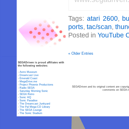
Tags:
atari 2600
,
bu
ports
,
tac/scan
,
thun
Posted in
YouTube 
« Older Entries
SEGADriven is proud affiliates with
the following websites:
-
Astro Museum
-
Dreamcast Live
-
Emerald Coast
-
MegaDrive.me
-
Project Phoenix Productions
SEGADriven and its original content are copyrig
-
Radio SEGA
comments on SEGA-rel
-
Saturday Morning Sonic
-
SEGA Retro
-
Sonic HQ
-
Sonic Paradise
-
The Dreamcast Junkyard
-
The Pal Mega-CD Library
-
The SEGA Lounge
-
The Sonic Stadium