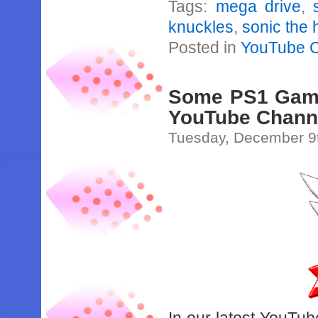
Tags:
mega drive
,
knuckles
,
sonic the
Posted in
YouTube 
Some PS1 Games
YouTube Chann
Tuesday, December 9