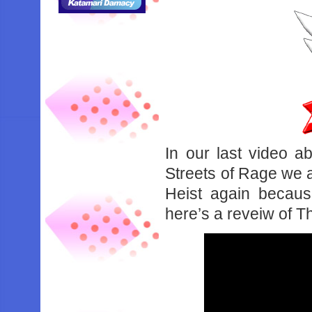
In our last video 
Streets of Rage we 
Heist again becau
here’s a reveiw of T