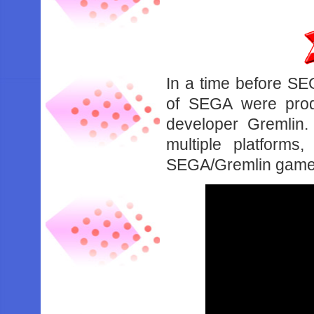
In a time before SE
of SEGA were prod
developer Gremlin
multiple platform
SEGA/Gremlin games 