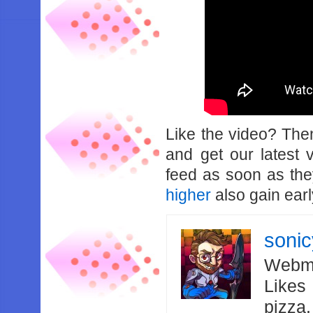
Like the video? Th
and get our latest 
feed as soon as th
higher
also gain earl
soni
Webma
Likes
pizza