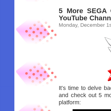
5 More SEGA 
YouTube Chann
Monday, December 1s
It’s time to delve 
and check out 5 m
platform: