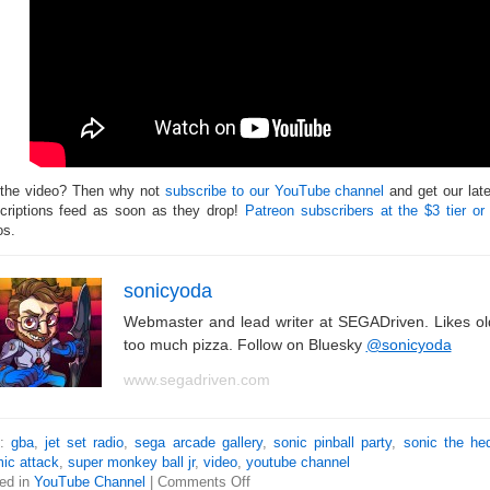
 the video? Then why not
subscribe to our YouTube channel
and get our lat
criptions feed as soon as they drop!
Patreon subscribers at the $3 tier or
os.
sonicyoda
Webmaster and lead writer at SEGADriven. Likes o
too much pizza. Follow on Bluesky
@sonicyoda
www.segadriven.com
s:
gba
,
jet set radio
,
sega arcade gallery
,
sonic pinball party
,
sonic the he
ic attack
,
super monkey ball jr
,
video
,
youtube channel
ed in
YouTube Channel
|
Comments Off