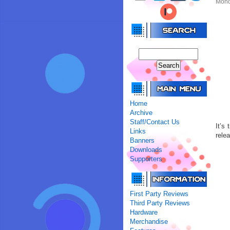
Mond
Home
Archive
Staff/Contact Us
It’s
Links
rele
Banners
Downloads
Supporters
First Party Reviews
Third Party Reviews
Hardware
Merchandise