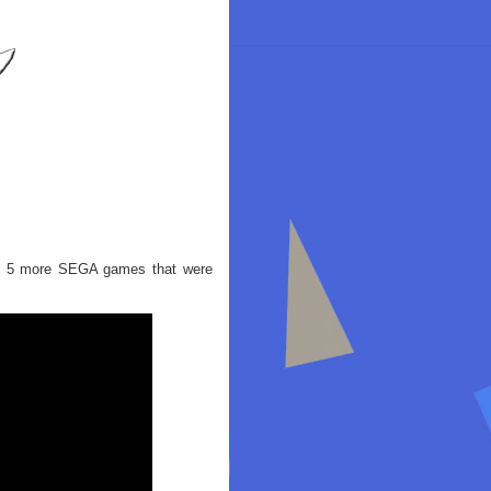
out 5 more SEGA games that were