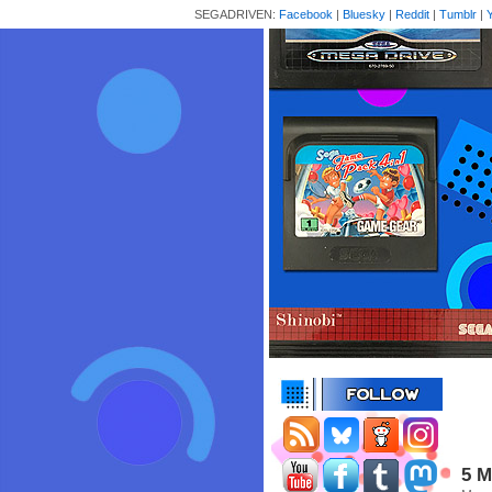
SEGADRIVEN:
Facebook
|
Bluesky
|
Reddit
|
Tumblr
|
5 M