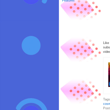
Features
Like
subs
vide
Tag
cosm
Post