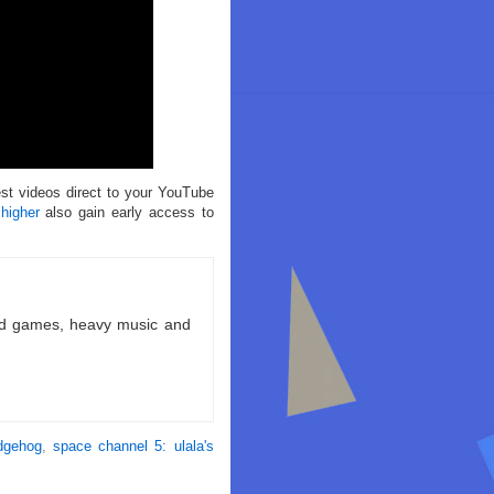
est videos direct to your YouTube
 higher
also gain early access to
ld games, heavy music and
dgehog
,
space channel 5: ulala's