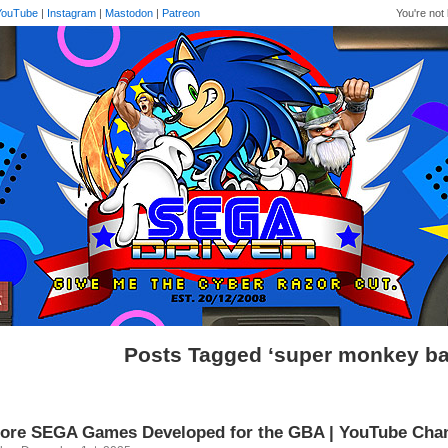
YouTube
|
Instagram
|
Mastodon
|
Patreon
You're not 
Posts Tagged ‘super monkey ball
ore SEGA Games Developed for the GBA | YouTube Cha