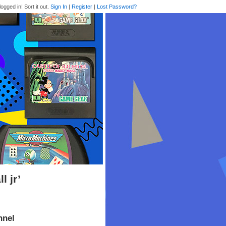
logged in! Sort it out.
Sign In
|
Register
|
Lost Password?
 jr’
nnel