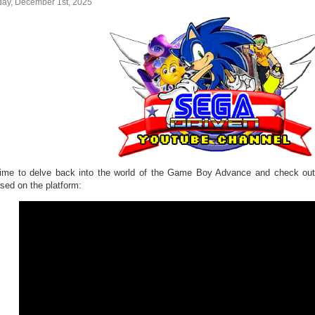
ay, December 1st, 2025
 time to delve back into the world of the Game Boy Advance and check 
ased on the platform: