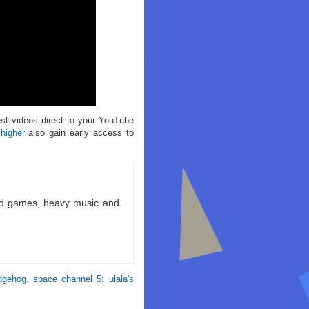
est videos direct to your YouTube
 higher
also gain early access to
ld games, heavy music and
dgehog
,
space channel 5: ulala's