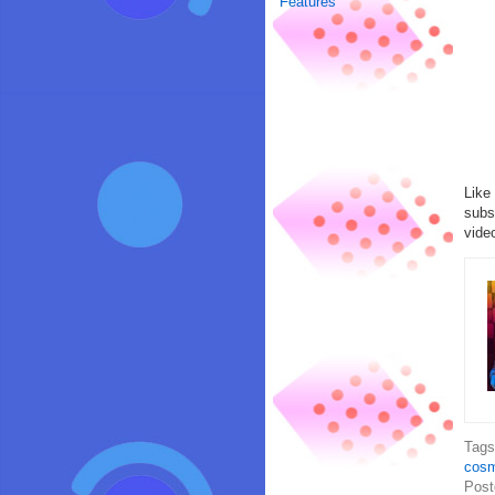
Features
Like
subs
vide
Tag
cosm
Post