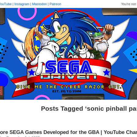
YouTube
|
Instagram
|
Mastodon
|
Patreon
You're not 
Posts Tagged ‘sonic pinball pa
ore SEGA Games Developed for the GBA | YouTube Cha