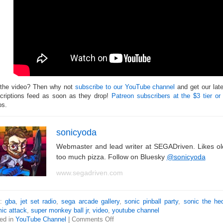
 the video? Then why not
subscribe to our YouTube channel
and get our lat
criptions feed as soon as they drop!
Patreon subscribers at the $3 tier or
os.
sonicyoda
Webmaster and lead writer at SEGADriven. Likes o
too much pizza. Follow on Bluesky
@sonicyoda
www.segadriven.com
s:
gba
,
jet set radio
,
sega arcade gallery
,
sonic pinball party
,
sonic the he
ic attack
,
super monkey ball jr
,
video
,
youtube channel
ed in
YouTube Channel
|
Comments Off