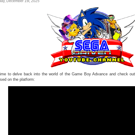
ay, December 1st, 2025
 time to delve back into the world of the Game Boy Advance and check 
ased on the platform: