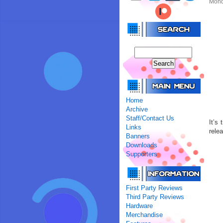
Mond
Home
Archive
Staff/Contact Us
It’s
Links
rele
Banners
Downloads
Supporters
First Party Reviews
Third Party Reviews
Hardware
Merchandise