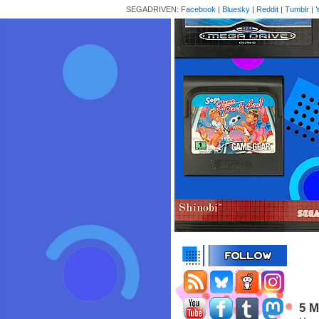
SEGADRIVEN:
Facebook
|
Bluesky
|
Reddit
|
Tumblr
|
5 M