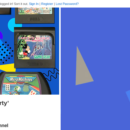
logged in! Sort it out.
Sign In
|
Register
|
Lost Password?
rty’
nnel