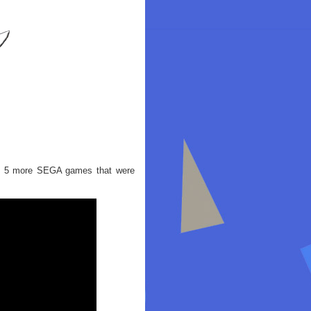
out 5 more SEGA games that were