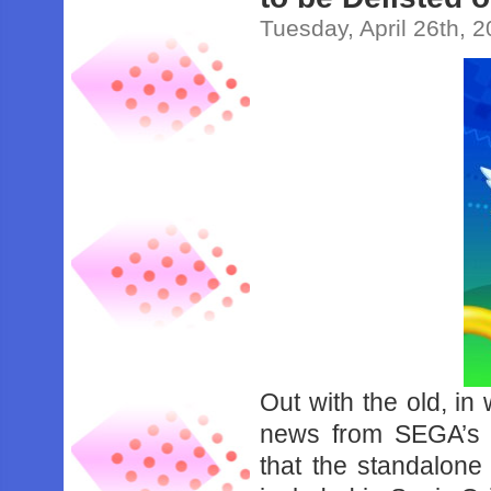
Tuesday, April 26th, 
Out with the old, in
news from SEGA’s
that the standalone