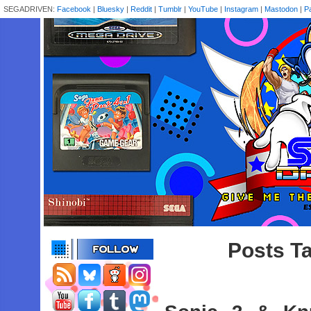
SEGADRIVEN:
Facebook
|
Bluesky
|
Reddit
|
Tumblr
|
YouTube
|
Instagram
|
Mastodon
|
P
Posts Ta