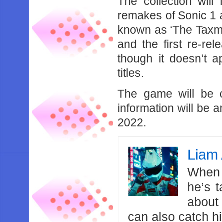
The collection will 
remakes of Sonic 1 
known as ‘The Taxman
and the first re-re
though it doesn’t ap
titles.
The game will be c
information will be a
2022.
Liam 
When 
he’s 
about
can also catch 