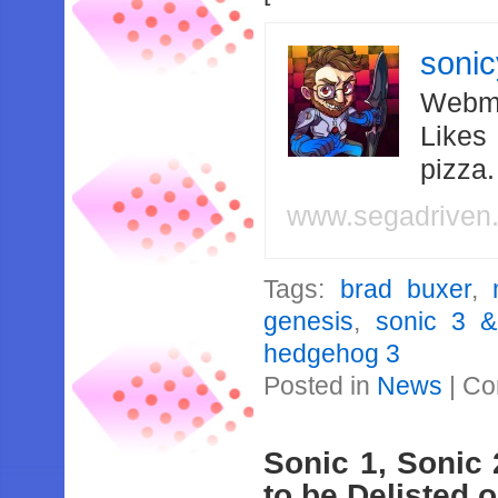
soni
Webma
Likes
pizza
www.segadriven
Tags:
brad buxer
,
genesis
,
sonic 3 &
hedgehog 3
Posted in
News
|
Co
Sonic 1, Sonic
to be Delisted o