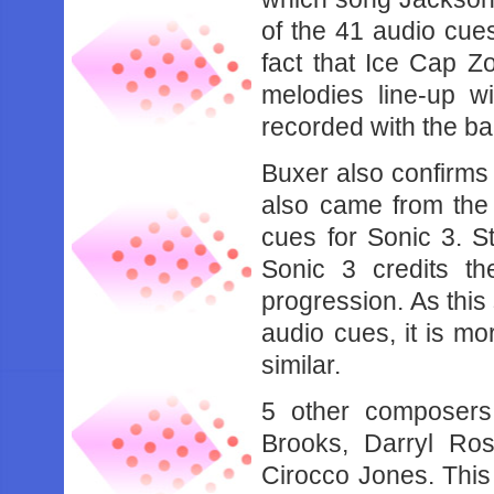
of the 41 audio cue
fact that Ice Cap 
melodies line-up 
recorded with the b
Buxer also confirms 
also came from the
cues for Sonic 3. S
Sonic 3 credits t
progression. As this
audio cues, it is mo
similar.
5 other composers
Brooks, Darryl Ro
Cirocco Jones. This m