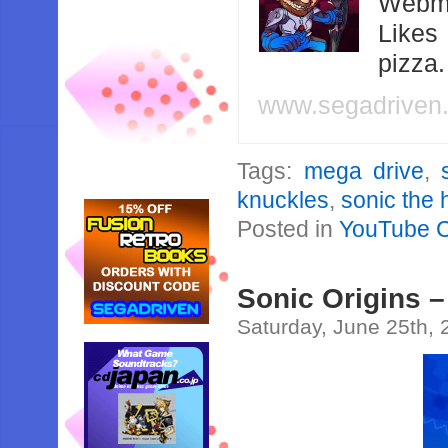
Webma
Likes
pizza
www.segadriven
Tags:
mega drive
,
knuckles
,
sonic the
Posted in
YouTube 
Sonic Origins 
Saturday, June 25th,