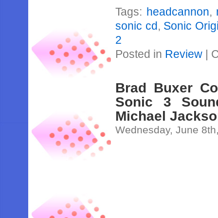
Tags:
headcannon
,
sonic cd
,
Sonic Orig
2
Posted in
Review
|
C
Brad Buxer Co
Sonic 3 Sound
Michael Jacks
Wednesday, June 8th