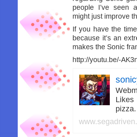
people I’ve seen a
might just improve t
If you have the tim
because it’s an ext
makes the Sonic fra
http://youtu.be/-AK3
soni
Webma
Likes
pizza
www.segadriven