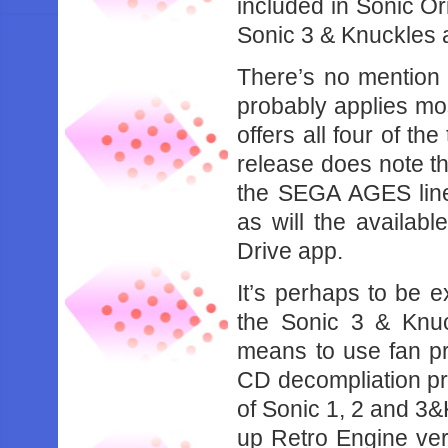
included in Sonic Ori
Sonic 3 & Knuckles 
There’s no mention of
probably applies mos
offers all four of th
release does note th
the SEGA AGES line 
as will the availab
Drive app.
It’s perhaps to be ex
the Sonic 3 & Knuc
means to use fan pr
CD decompliation pro
of Sonic 1, 2 and 3&
up Retro Engine vers