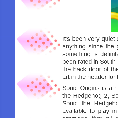
It’s been very quiet
anything since the
something is defin
been rated in South
the back door of th
art in the header for t
Sonic Origins is a 
the Hedgehog 2, So
Sonic the Hedgeh
available to play i