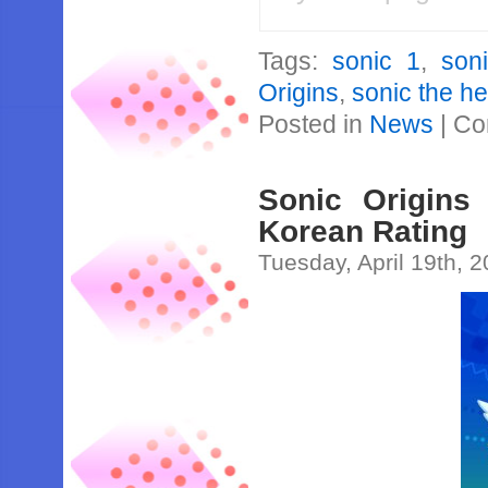
Tags:
sonic 1
,
son
Origins
,
sonic the h
Posted in
News
|
Co
Sonic Origins
Korean Rating
Tuesday, April 19th, 