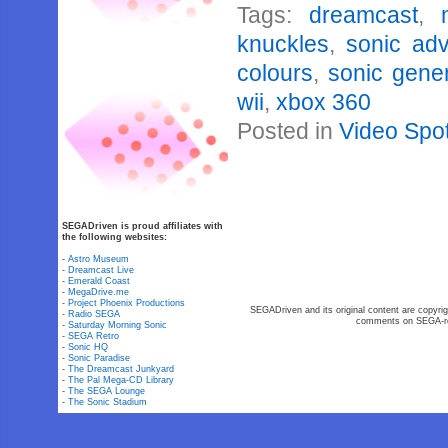
Tags:
dreamcast
,
knuckles
,
sonic ad
colours
,
sonic gene
wii
,
xbox 360
Posted in
Video Spot
SEGADriven is proud affiliates with
the following websites:
-
Astro Museum
-
Dreamcast Live
-
Emerald Coast
-
MegaDrive.me
-
Project Phoenix Productions
SEGADriven and its original content are copyrig
-
Radio SEGA
comments on SEGA-rel
-
Saturday Morning Sonic
-
SEGA Retro
-
Sonic HQ
-
Sonic Paradise
-
The Dreamcast Junkyard
-
The Pal Mega-CD Library
-
The SEGA Lounge
-
The Sonic Stadium