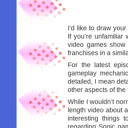
I’d like to draw your
If you’re unfamiliar
video games show t
franchises in a simil
For the latest epis
gameplay mechanic
detailed, I mean deta
other aspects of the 
While I wouldn’t no
length video about 
interesting things
regarding Sonic ga