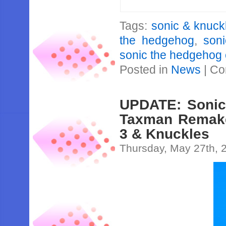
Tags:
sonic & knuck
the hedgehog
,
son
sonic the hedgehog
Posted in
News
|
Co
UPDATE: Sonic 
Taxman Remakes
3 & Knuckles
Thursday, May 27th, 