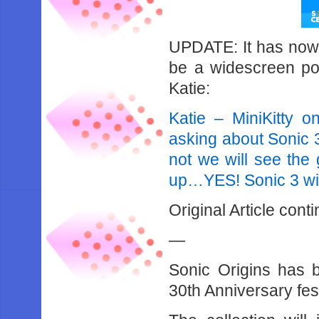
UPDATE: It has now 
be a widescreen port,
Katie:
Katie – MiniKitty o
asking about Sonic 
not we will see the 
up…YES! Sonic 3 wil
Original Article cont
—
Sonic Origins has b
30th Anniversary fest