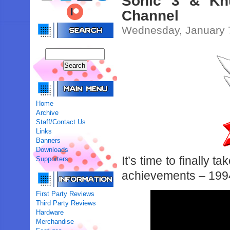
Sonic 3 & Kn
Channel
Wednesday, January 
Home
Archive
Staff/Contact Us
Links
Banners
Downloads
It’s time to finally 
Supporters
achievements – 1994’
First Party Reviews
Third Party Reviews
Hardware
Merchandise