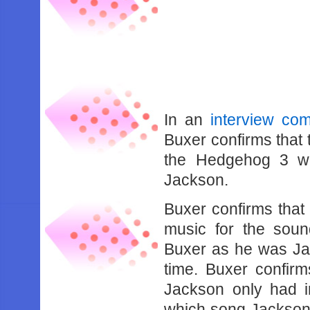
In an
interview co
Buxer confirms that 
the Hedgehog 3 wa
Jackson.
Buxer confirms tha
music for the sound
Buxer as he was Jac
time. Buxer confir
Jackson only had i
which song Jackson 