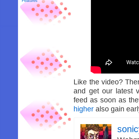
Features
Like the video? Th
and get our latest 
feed as soon as th
higher
also gain earl
soni