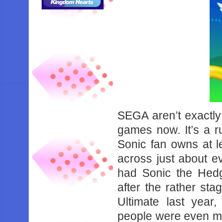
SEGA aren’t exactly
games now. It’s a r
Sonic fan owns at le
across just about e
had Sonic the Hed
after the rather st
Ultimate last year,
people were even mo