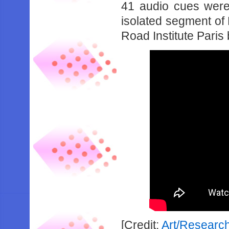
41 audio cues were
isolated segment of
Road Institute Paris
[Credit:
Art/Researc