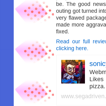
be. The good news i
outing got turned int
very flawed package,
made more aggravat
fixed.
Read our full revi
clicking here.
soni
Webma
Likes
pizza
www.segadriven