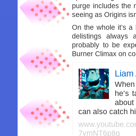
purge includes the
seeing as Origins isn
On the whole it’s a 
delistings always
probably to be expec
Burner Climax on c
Liam 
When 
he’s 
about
can also catch 
www.youtube.c
7ymNT6p8g