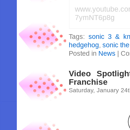
www.youtube.c
7ymNT6p8g
Tags:
sonic 3 & kn
hedgehog
,
sonic th
Posted in
News
|
Co
Video Spotlig
Franchise
Saturday, January 24