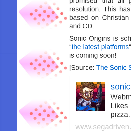
promised that all
resolution. This ha
based on Christian
and CD.
Sonic Origins is sc
“
the latest platforms
is coming soon!
[Source:
The Sonic 
soni
Webma
Likes
pizza
www.segadriven