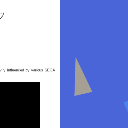
vily influenced by various SEGA