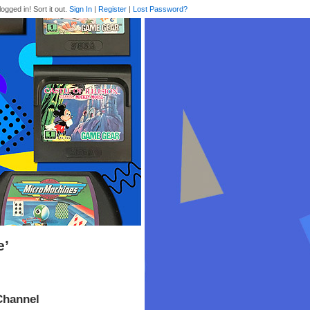
logged in! Sort it out.
Sign In
|
Register
|
Lost Password?
e’
Channel