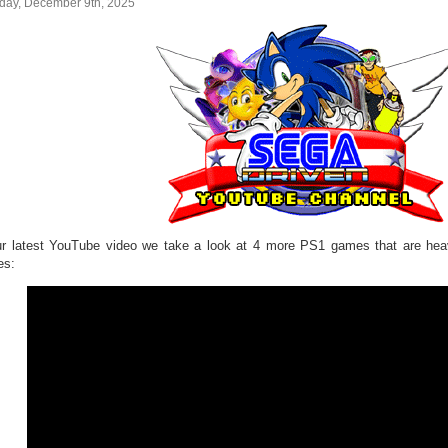
day, December 9th, 2025
ur latest YouTube video we take a look at 4 more PS1 games that are hea
es: