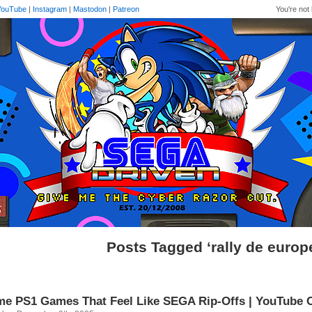
YouTube
|
Instagram
|
Mastodon
|
Patreon
You're not 
Posts Tagged ‘rally de europ
e PS1 Games That Feel Like SEGA Rip-Offs | YouTube 