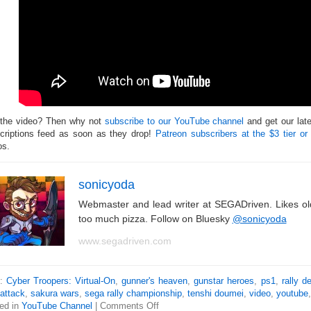
 the video? Then why not
subscribe to our YouTube channel
and get our lat
criptions feed as soon as they drop!
Patreon subscribers at the $3 tier or
os.
sonicyoda
Webmaster and lead writer at SEGADriven. Likes o
too much pizza. Follow on Bluesky
@sonicyoda
www.segadriven.com
s:
Cyber Troopers: Virtual-On
,
gunner's heaven
,
gunstar heroes
,
ps1
,
rally d
 attack
,
sakura wars
,
sega rally championship
,
tenshi doumei
,
video
,
youtube
ed in
YouTube Channel
|
Comments Off