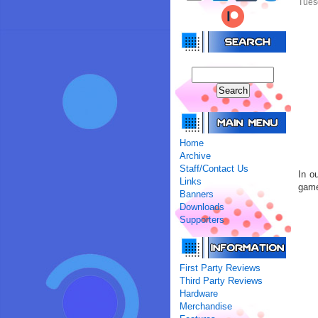
Tues
Home
Archive
Staff/Contact Us
In o
Links
gam
Banners
Downloads
Supporters
First Party Reviews
Third Party Reviews
Hardware
Merchandise