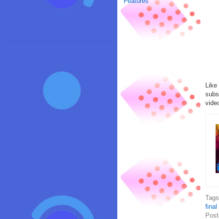
Features
Like
subs
vide
Tag
final
Post