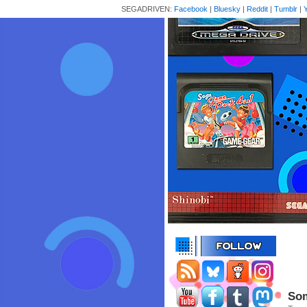
SEGADRIVEN:
Facebook
|
Bluesky
|
Reddit
|
Tumblr
|
Som