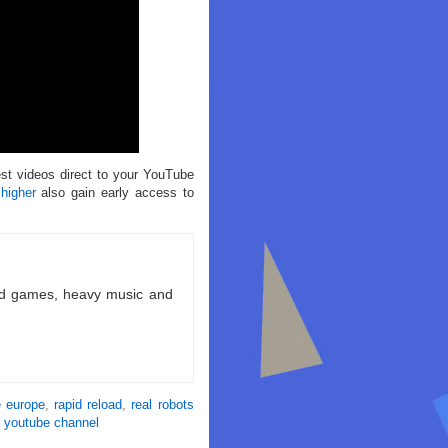
est videos direct to your YouTube
 higher
also gain early access to
ld games, heavy music and
e europe
,
rapid reload
,
real robots
,
youtube channel