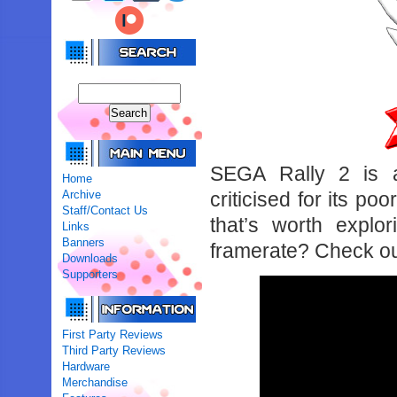
SEGA Rally 2 is a
Home
Archive
criticised for its po
Staff/Contact Us
that’s worth explo
Links
Banners
framerate? Check ou
Downloads
Supporters
First Party Reviews
Third Party Reviews
Hardware
Merchandise