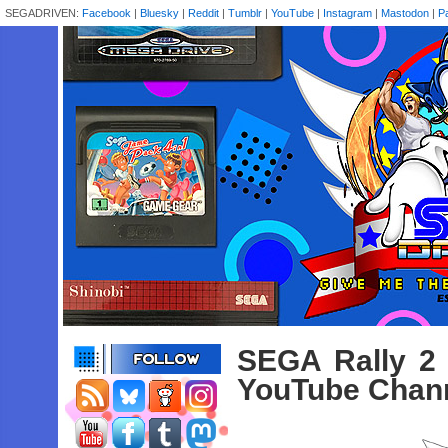
SEGADRIVEN:
Facebook
|
Bluesky
|
Reddit
|
Tumblr
|
YouTube
|
Instagram
|
Mastodon
|
P
SEGA Rally 2 
YouTube Chan