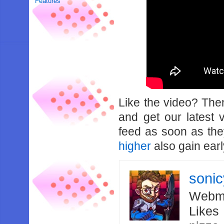
Features
Like the video? Th
and get our latest 
feed as soon as th
higher
also gain earl
soni
Webma
Likes