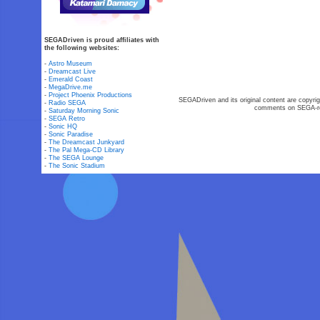
SEGADriven is proud affiliates with
the following websites:
-
Astro Museum
-
Dreamcast Live
-
Emerald Coast
-
MegaDrive.me
-
Project Phoenix Productions
SEGADriven and its original content are copyrig
-
Radio SEGA
comments on SEGA-rel
-
Saturday Morning Sonic
-
SEGA Retro
-
Sonic HQ
-
Sonic Paradise
-
The Dreamcast Junkyard
-
The Pal Mega-CD Library
-
The SEGA Lounge
-
The Sonic Stadium