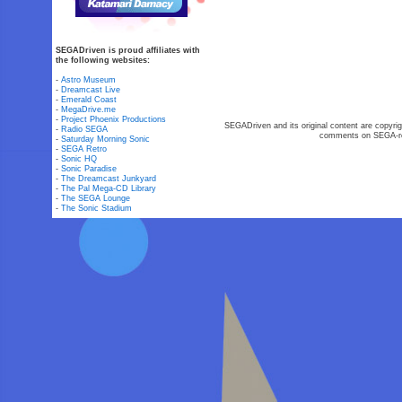
SEGADriven is proud affiliates with
the following websites:
-
Astro Museum
-
Dreamcast Live
-
Emerald Coast
-
MegaDrive.me
-
Project Phoenix Productions
SEGADriven and its original content are copyrig
-
Radio SEGA
comments on SEGA-rel
-
Saturday Morning Sonic
-
SEGA Retro
-
Sonic HQ
-
Sonic Paradise
-
The Dreamcast Junkyard
-
The Pal Mega-CD Library
-
The SEGA Lounge
-
The Sonic Stadium