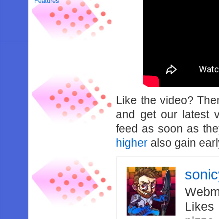
Features
Like the video? Th
and get our latest 
feed as soon as th
higher
also gain earl
soni
Webma
Likes