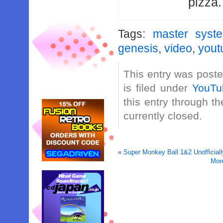
pizza
Tags:
master syst
genesis
,
video
,
yout
This entry was post
is filed under
YouTu
this entry through t
currently closed.
«
Super Monkey Ball 1&2 Unofficiall
Mor