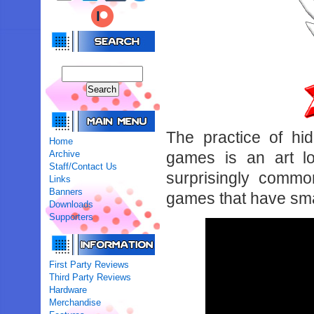
The practice of hi
Home
Archive
games is an art lo
Staff/Contact Us
surprisingly comm
Links
Banners
games that have sma
Downloads
Supporters
First Party Reviews
Third Party Reviews
Hardware
Merchandise