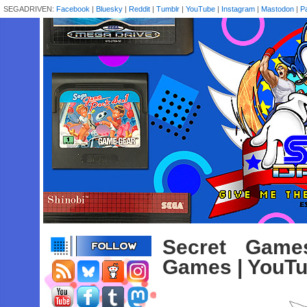
SEGADRIVEN:
Facebook
|
Bluesky
|
Reddit
|
Tumblr
|
YouTube
|
Instagram
|
Mastodon
|
P
Secret Game
Games | YouT