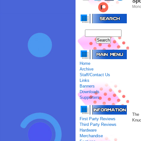
Spo
Mond
Home
Archive
Staff/Contact Us
Links
Banners
Downloads
Supporters
The 
First Party Reviews
Knuc
Third Party Reviews
Hardware
Merchandise