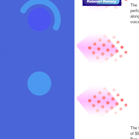
The 
perf
alon
voic
The 
of $