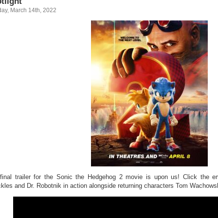
tlight
ay, March 14th, 2022
final trailer for the Sonic the Hedgehog 2 movie is upon us! Click the e
kles and Dr. Robotnik in action alongside returning characters Tom Wachows