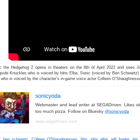
c the Hedgehog 2 opens in theaters on the 8th of April 2022 and sees Ji
gside Knuckles who is voiced by Idris Elba. Sonic (voiced by Ben Schwartz) 
s who is voiced by the character’s in-game voice actor Colleen O’Shaughnessey.
sonicyoda
Webmaster and lead writer at SEGADriven. Likes o
too much pizza. Follow on Bluesky
@sonicyoda
www.segadriven.com
s:
ben schwartz
,
Colleen O'Shaughnessey
,
film
,
idris elba
,
jeff fowler
,
jim 