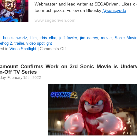
Webmaster and lead writer at SEGADriven. Likes o
too much pizza. Follow on Bluesky
@sonicyoda
www.segadriven.com
s:
ben schwartz
,
film
,
idris elba
,
jeff fowler
,
jim carrey
,
movie
,
Sonic Movi
ehog 2
,
trailer
,
video spotlight
ed in
Video Spotlight
|
Comments Off
amount Confirms Work on 3rd Sonic Movie is Under
n-Off TV Series
day, February 15th, 2022