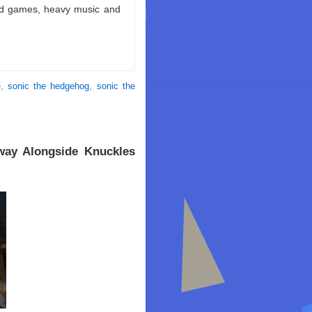
ld games, heavy music and
e
,
sonic the hedgehog
,
sonic the
way Alongside Knuckles