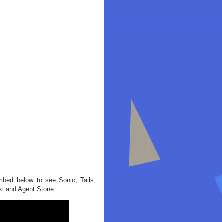
mbed below to see Sonic, Tails,
ki and Agent Stone: