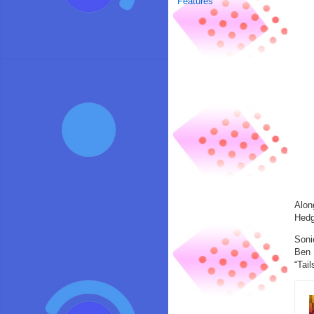
Features
Alon
Hedg
Soni
Ben 
“Tail