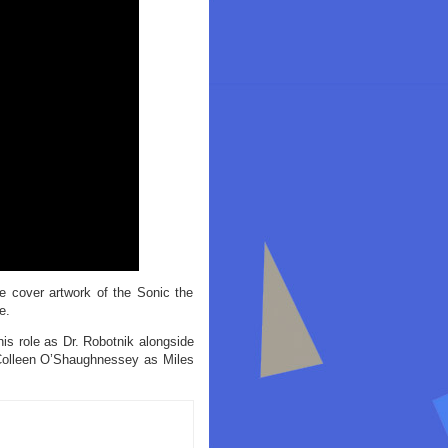
e cover artwork of the Sonic the
e.
is role as Dr. Robotnik alongside
Colleen O’Shaughnessey as Miles