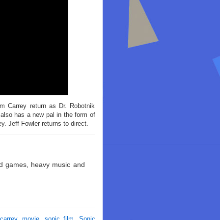
m Carrey return as Dr. Robotnik
also has a new pal in the form of
 Jeff Fowler returns to direct.
ld games, heavy music and
carrey
,
movie
,
sonic film
,
Sonic