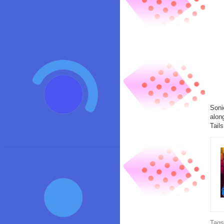
Soni
alon
Tail
Tag