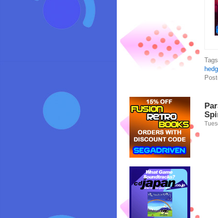
Tag
hedg
Post
Par
Spi
Tues