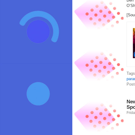
Ben 
O’Sh
[Sou
Tag
para
Post
New
Spo
Frida