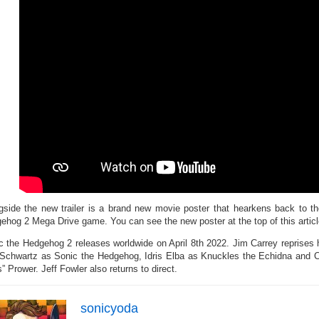
gside the new trailer is a brand new movie poster that hearkens back to th
ehog 2 Mega Drive game. You can see the new poster at the top of this articl
c the Hedgehog 2 releases worldwide on April 8th 2022. Jim Carrey reprises h
Schwartz as Sonic the Hedgehog, Idris Elba as Knuckles the Echidna and 
s” Prower. Jeff Fowler also returns to direct.
sonicyoda