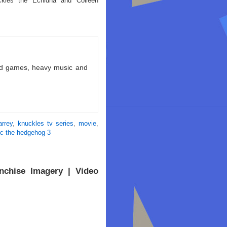
kles the Echidna and Colleen
ld games, heavy music and
arrey
,
knuckles tv series
,
movie
,
ic the hedgehog 3
nchise Imagery | Video