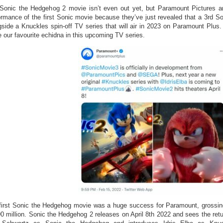
Sonic the Hedgehog 2 movie isn’t even out yet, but Paramount Pictures ar
ormance of the first Sonic movie because they’ve just revealed that a 3rd 
gside a Knuckles spin-off TV series that will air in 2023 on Paramount Plus. I
e our favourite echidna in this upcoming TV series.
first Sonic the Hedgehog movie was a huge success for Paramount, grossing
90 million. Sonic the Hedgehog 2 releases on April 8th 2022 and sees the retu