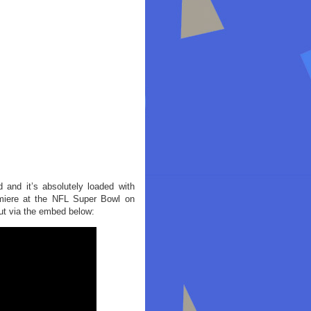
and it’s absolutely loaded with
remiere at the NFL Super Bowl on
ut via the embed below: