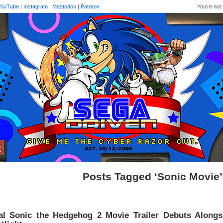
YouTube
|
Instagram
|
Mastodon
|
Patreon
You're not 
Posts Tagged ‘Sonic Movie’
al Sonic the Hedgehog 2 Movie Trailer Debuts Alongs