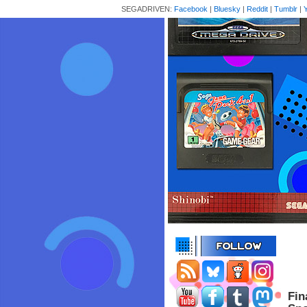
SEGADRIVEN:
Facebook
|
Bluesky
|
Reddit
|
Tumblr
|
Fin