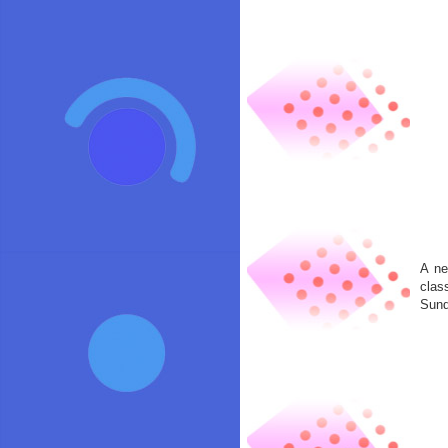
A ne
clas
Sund