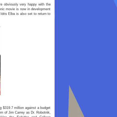
e obviously very happy with the
Sonic movie is now in development
dris Elba is also set to return to
 $319.7 million against a budget
rn of Jim Carrey as Dr. Robotnik,