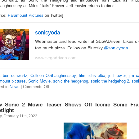
Schwartz as Sonic the Hedgehog and introduces Idris Elba as Knuc
aughnessey as Miles “Tails” Prower. Jeff Fowler returns to direct.
rce:
Paramount Pictures
on Twitter]
sonicyoda
Webmaster and lead writer at SEGADriven. Likes o
too much pizza. Follow on Bluesky
@sonicyoda
www.segadriven.com
s:
ben schwartz
,
Colleen O'Shaughnessey
,
film
,
idris elba
,
jeff fowler
,
jim c
mount pictures
,
Sonic Movie
,
sonic the hedgehog
,
sonic the hedgehog 2
,
son
ed in
News
|
Comments Off
 Sonic 2 Movie Teaser Shows Off Iconic Sonic Fra
tlight
y, February 11th, 2022