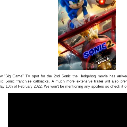
w “Big Game” TV spot for the 2nd Sonic the Hedgehog movie has arrived 
sic Sonic franchise callbacks. A much more extensive trailer will also p
ay 13th of February 2022. We won’t be mentioning any spoilers so check it o