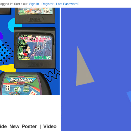
logged in! Sort it out.
Sign In
|
Register
|
Lost Password?
ide New Poster | Video